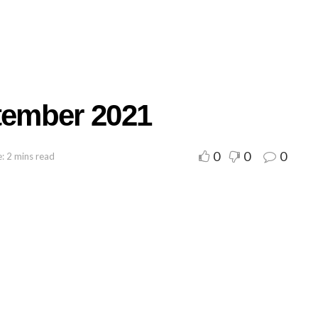
ember 2021
0
0
0
: 2 mins read