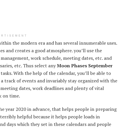
ERTISEMENT
ithin the modern era and has several innumerable uses.
ies and creates a good atmosphere. you’ll use the
e management, work schedule, meeting dates, etc. and
rsaries, etc. Thus select any
Moon Phases September
asks. With the help of the calendar, you’ll be able to
 a track of events and invariably stay organized with the
meeting dates, work deadlines and plenty of vital
k on time.
he year 2020 in advance, that helps people in preparing
terribly helpful because it helps people loads in
and days which they set in these calendars and people