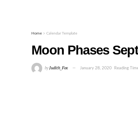
Home
Calendar Template
Moon Phases Sept
by
Judith_Fox
January 28, 2020
Reading Time