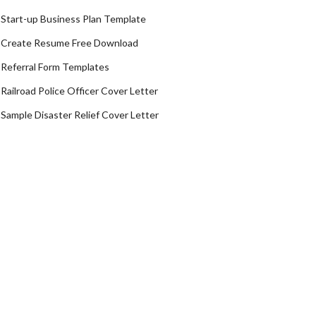
Start-up Business Plan Template
Create Resume Free Download
Referral Form Templates
Railroad Police Officer Cover Letter
Sample Disaster Relief Cover Letter