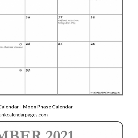
Calendar | Moon Phase Calendar
blankcalendarpages.com