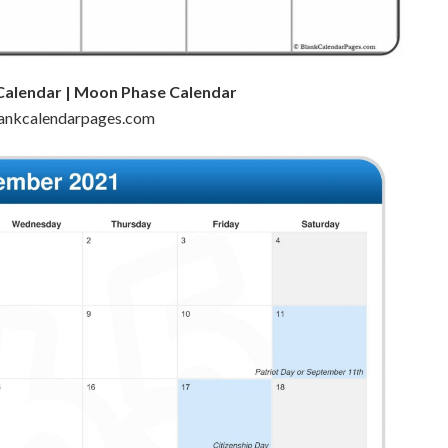
Calendar | Moon Phase Calendar
blankcalendarpages.com