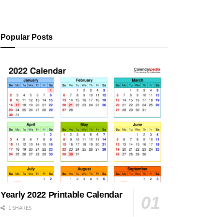
Popular Posts
Yearly 2022 Printable Calendar
1 SHARES