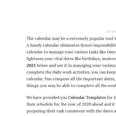
ADV
The calendar may be a extremely popular tool w
A handy calendar eliminates future impossibilit
calendar to manage your various tasks like tim
lightness your vital dates like birthdays, annive
2021
below and use it in managing your various t
complete the daily work activities. you can keep
calendar. You compose all the important dates, 
things. you may be able to complete all the wor
We have provided you
Calendar Templates
for t
their schedule for the year of 2020 ahead and it 
preparing their task consistent with the dates 