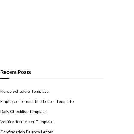
Recent Posts
Nurse Schedule Template
Employee Termination Letter Template
Daily Checklist Template
Verification Letter Template
Confirmation Palanca Letter