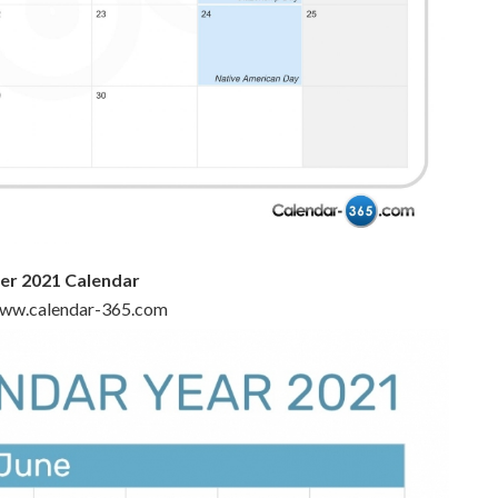
r 2021 Calendar
 www.calendar-365.com