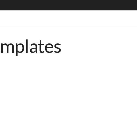
emplates