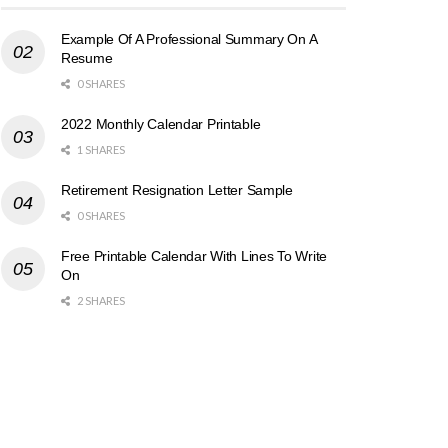
Example Of A Professional Summary On A
Resume
0 SHARES
2022 Monthly Calendar Printable
1 SHARES
Retirement Resignation Letter Sample
0 SHARES
Free Printable Calendar With Lines To Write
On
2 SHARES