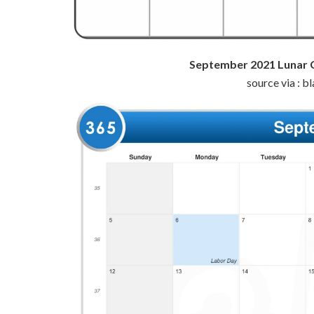
September 2021 Lunar 
source via : 