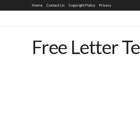
Home
Contact Us
Copyright Policy
Privacy
Free Letter T