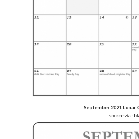
September 2021 Lunar 
source via : 