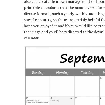
also can create their own management of labor o
printable calendar is that the most diverse for
diverse formats, such a yearly, weekly, monthly, 
specific country, so these are terribly helpful f
hope you enjoyed it and if you would like to tra
the image and you’ll be redirected to the down
calendar.