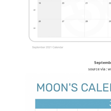
Septembe
source via :