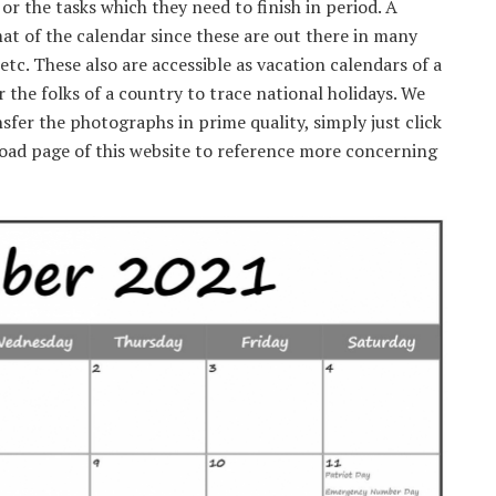
r the tasks which they need to finish in period. A
mat of the calendar since these are out there in many
etc. These also are accessible as vacation calendars of a
or the folks of a country to trace national holidays. We
nsfer the photographs in prime quality, simply just click
load page of this website to reference more concerning