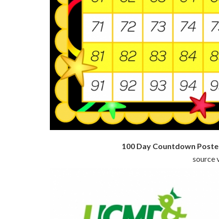
100 Day Countdown Poster
source v