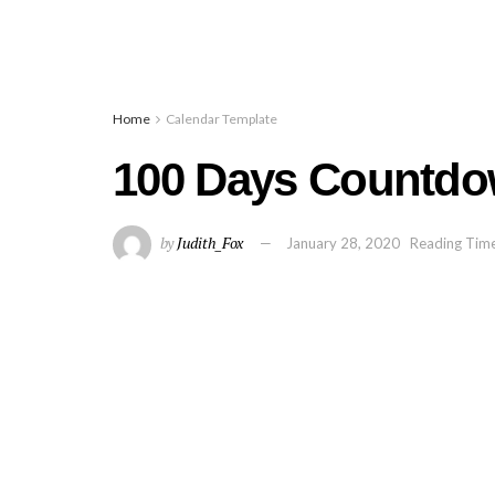
Home
Calendar Template
100 Days Countdo
by
Judith_Fox
January 28, 2020
Reading Time