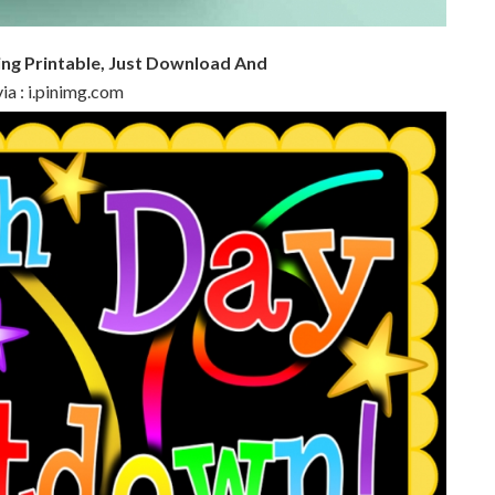
ing Printable, Just Download And
ia : i.pinimg.com