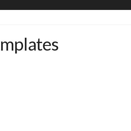
emplates