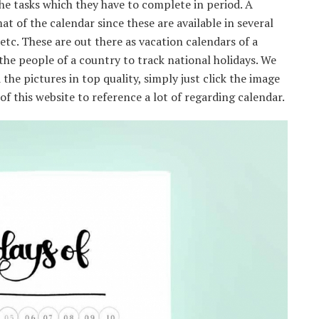
e tasks which they have to complete in period. A
at of the calendar since these are available in several
 etc. These are out there as vacation calendars of a
 the people of a country to track national holidays. We
the pictures in top quality, simply just click the image
f this website to reference a lot of regarding calendar.