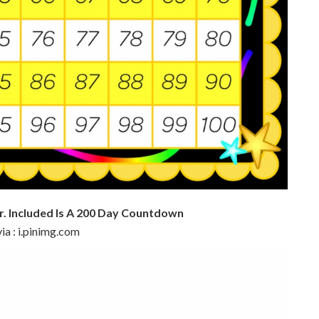
. Included Is A 200 Day Countdown
ia : i.pinimg.com