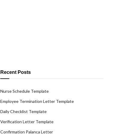
Recent Posts
Nurse Schedule Template
Employee Termination Letter Template
Daily Checklist Template
Verification Letter Template
Confirmation Palanca Letter