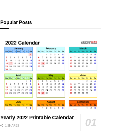
Popular Posts
Yearly 2022 Printable Calendar
1 SHARES