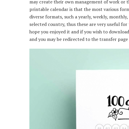
may create their own management of work or th
printable calendar is that the most various form
diverse formats, such a yearly, weekly, monthly,
selected country, thus these are very useful for
hope you enjoyed it and if you wish to download 
and you may be redirected to the transfer page o