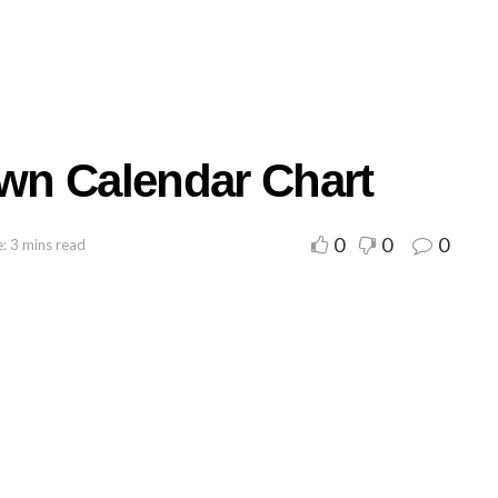
wn Calendar Chart
0
0
0
: 3 mins read