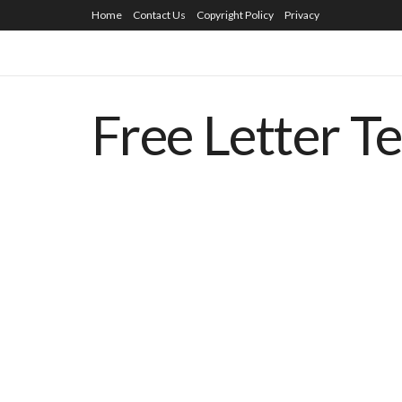
Home
Contact Us
Copyright Policy
Privacy
Free Letter T