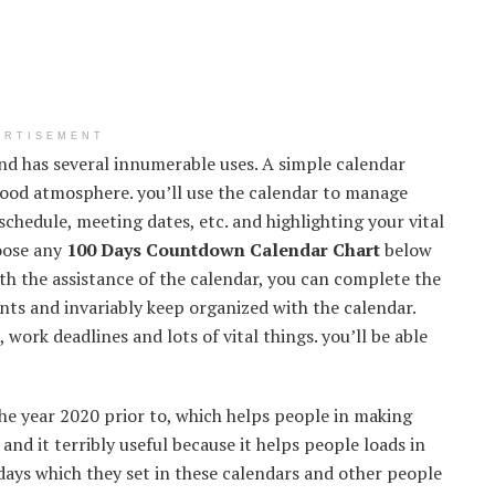
ERTISEMENT
and has several innumerable uses. A simple calendar
 good atmosphere. you’ll use the calendar to manage
chedule, meeting dates, etc. and highlighting your vital
hoose any
100 Days Countdown Calendar Chart
below
th the assistance of the calendar, you can complete the
vents and invariably keep organized with the calendar.
work deadlines and lots of vital things. you’ll be able
he year 2020 prior to, which helps people in making
 and it terribly useful because it helps people loads in
 days which they set in these calendars and other people