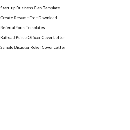
Start-up Business Plan Template
Create Resume Free Download
Referral Form Templates
Railroad Police Officer Cover Letter
Sample Disaster Relief Cover Letter