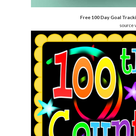
Free 100 Day Goal Track
source v