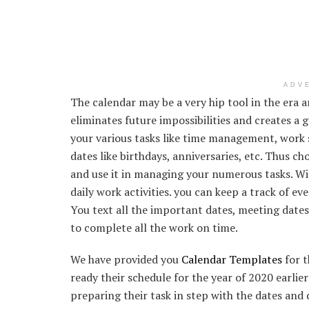
ADV
The calendar may be a very hip tool in the era 
eliminates future impossibilities and creates a
your various tasks like time management, work s
dates like birthdays, anniversaries, etc. Thus c
and use it in managing your numerous tasks. Wi
daily work activities. you can keep a track of e
You text all the important dates, meeting dates, 
to complete all the work on time.
We have provided you
Calendar Templates
for t
ready their schedule for the year of 2020 earlier
preparing their task in step with the dates and