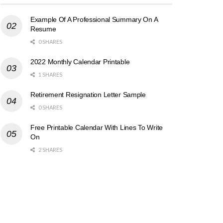
Example Of A Professional Summary On A
Resume
0 SHARES
2022 Monthly Calendar Printable
1 SHARES
Retirement Resignation Letter Sample
0 SHARES
Free Printable Calendar With Lines To Write
On
2 SHARES