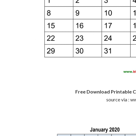
Free Download Printable C
source via : 