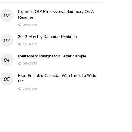
Example Of A Professional Summary On A
Resume
0 SHARES
2022 Monthly Calendar Printable
1 SHARES
Retirement Resignation Letter Sample
0 SHARES
Free Printable Calendar With Lines To Write
On
2 SHARES