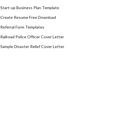
Start-up Business Plan Template
Create Resume Free Download
Referral Form Templates
Railroad Police Officer Cover Letter
Sample Disaster Relief Cover Letter