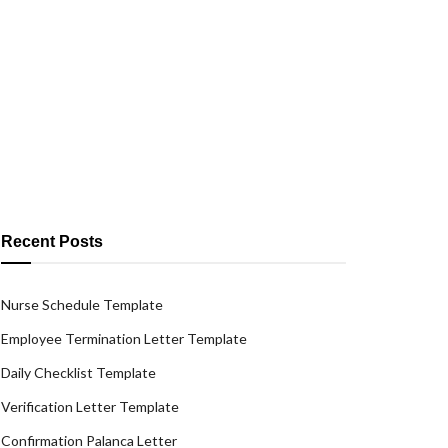
Recent Posts
Nurse Schedule Template
Employee Termination Letter Template
Daily Checklist Template
Verification Letter Template
Confirmation Palanca Letter