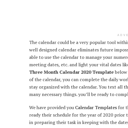
ADV
The calendar could be a very popular tool with
well designed calendar eliminates future impossi
able to use the calendar to manage your numer
meeting dates, etc. and light your vital dates li
Three Month Calendar 2020 Template
below 
of the calendar, you can complete the daily work 
stay organized with the calendar. You text all 
many necessary things. you’ll be ready to compl
We have provided you
Calendar Templates
for t
ready their schedule for the year of 2020 prior t
in preparing their task in keeping with the date