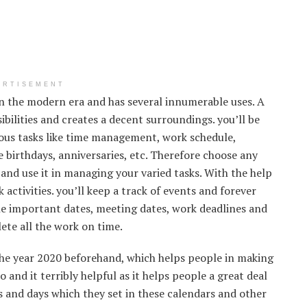
ERTISEMENT
in the modern era and has several innumerable uses. A
bilities and creates a decent surroundings. you’ll be
ous tasks like time management, work schedule,
ke birthdays, anniversaries, etc. Therefore choose any
and use it in managing your varied tasks. With the help
activities. you’ll keep a track of events and forever
the important dates, meeting dates, work deadlines and
ete all the work on time.
he year 2020 beforehand, which helps people in making
o and it terribly helpful as it helps people a great deal
s and days which they set in these calendars and other