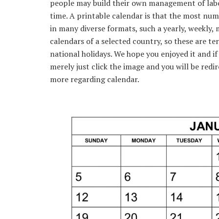
people may build their own management of labo
time. A printable calendar is that the most num
in many diverse formats, such a yearly, weekly, 
calendars of a selected country, so these are ter
national holidays. We hope you enjoyed it and if
merely just click the image and you will be redi
more regarding calendar.