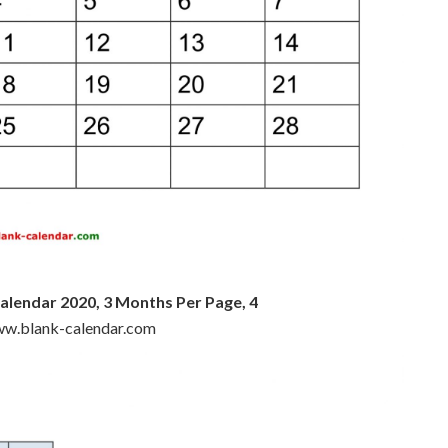
alendar 2020, 3 Months Per Page, 4
www.blank-calendar.com