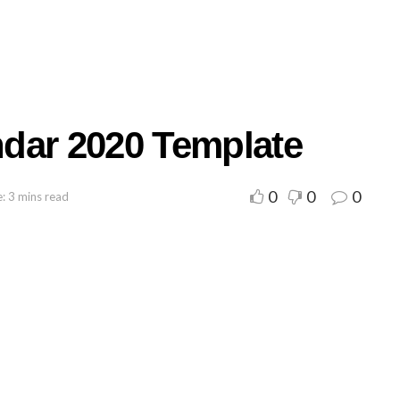
dar 2020 Template
0
0
0
: 3 mins read