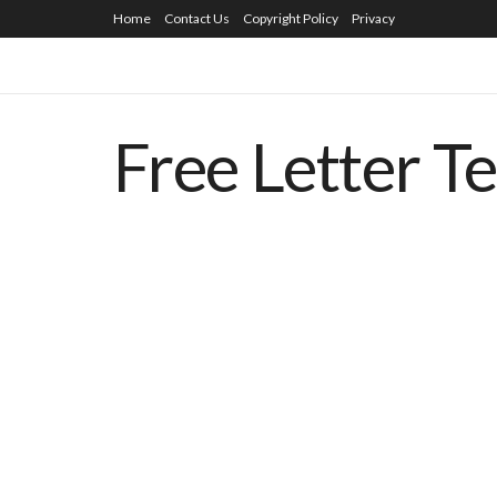
Home
Contact Us
Copyright Policy
Privacy
Free Letter T