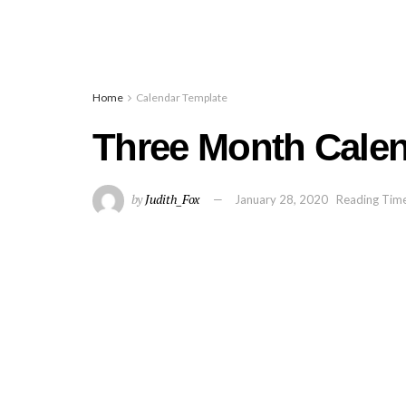
Home
Calendar Template
Three Month Calen
by
Judith_Fox
January 28, 2020
Reading Time