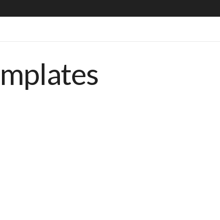
emplates