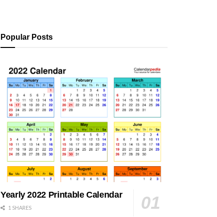
Popular Posts
Yearly 2022 Printable Calendar
1 SHARES