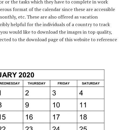
r or the tasks which they have to complete in work
erous format of the calendar since these are accessible
monthly, etc. These are also offered as vacation
ribly helpful for the individuals of a country to track
 you would like to download the images in top quality,
rected to the download page of this website to reference