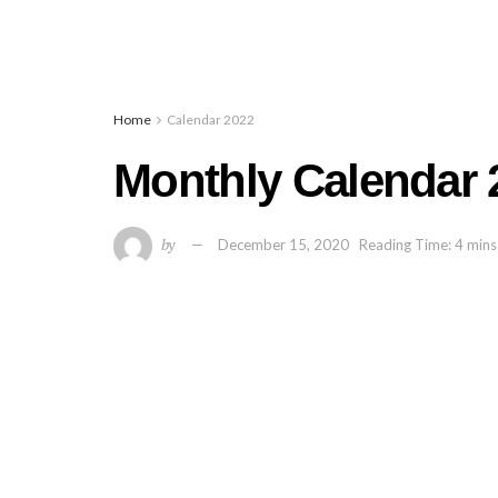
Home
Calendar 2022
Monthly Calendar 2
by
December 15, 2020
Reading Time: 4 mins