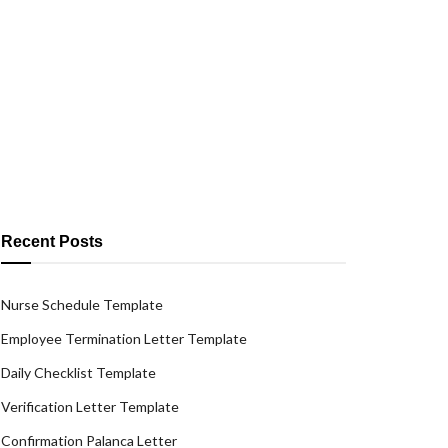
Recent Posts
Nurse Schedule Template
Employee Termination Letter Template
Daily Checklist Template
Verification Letter Template
Confirmation Palanca Letter