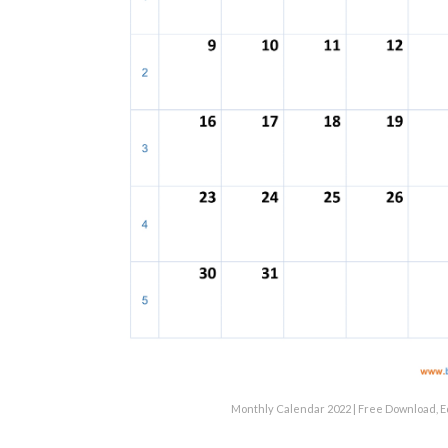
Monthly Calendar 2022 | Free Download, E