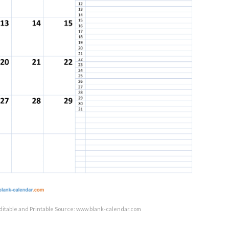
ditable and Printable Source: www.blank-calendar.com