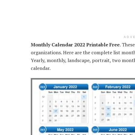
ADV
Monthly Calendar 2022 Printable Free
. These
organizations. Here are the complete list mont
Yearly, monthly, landscape, portrait, two mont
calendar.