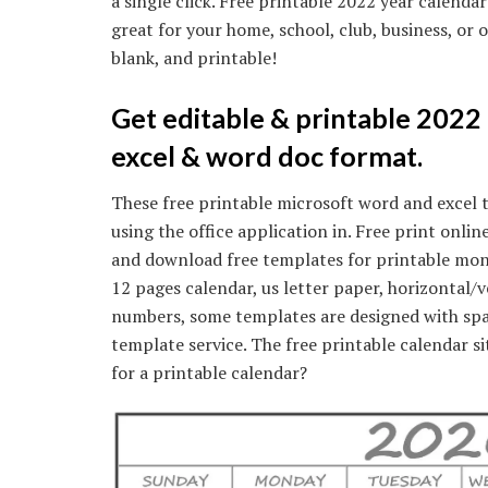
a single click. Free printable 2022 year calendar
great for your home, school, club, business, or 
blank, and printable!
Get editable & printable 2022
excel & word doc format.
These free printable microsoft word and excel 
using the office application in. Free print onl
and download free templates for printable mon
12 pages calendar, us letter paper, horizontal/v
numbers, some templates are designed with spa
template service. The free printable calendar si
for a printable calendar?