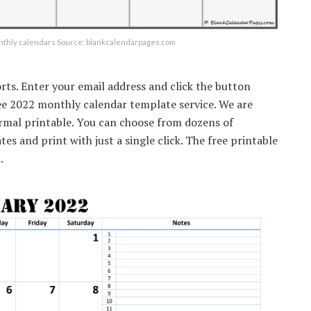
onthly calendars Source: blankcalendarpages.com
rts. Enter your email address and click the button
ree 2022 monthly calendar template service. We are
ormal printable. You can choose from dozens of
es and print with just a single click. The free printable
.