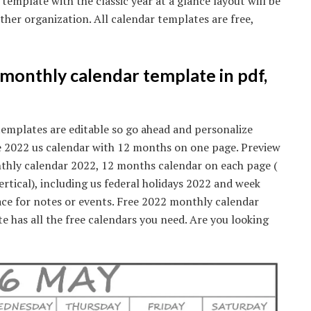
 template with the classic year at a glance layout will be
other organization. All calendar templates are free,
 monthly calendar template in pdf,
templates are editable so go ahead and personalize
ine 2022 us calendar with 12 months on one page. Preview
thly calendar 2022, 12 months calendar on each page (
ertical), including us federal holidays 2022 and week
ce for notes or events. Free 2022 monthly calendar
te has all the free calendars you need. Are you looking