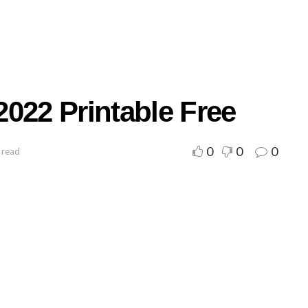
022 Printable Free
0
0
0
 read