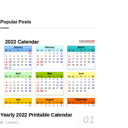
Popular Posts
Yearly 2022 Printable Calendar
1 SHARES