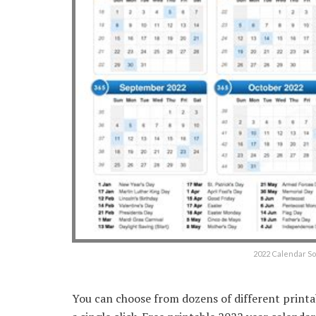
2022 Calendar S
You can choose from dozens of different printa