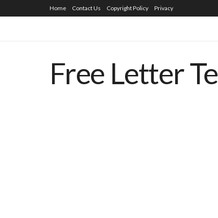
Home
Contact Us
Copyright Policy
Privacy
Free Letter T