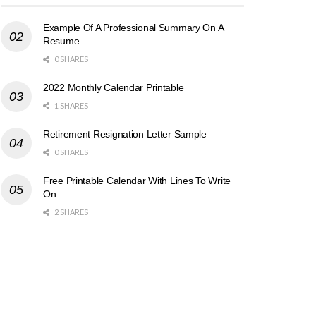
Example Of A Professional Summary On A
Resume
0 SHARES
2022 Monthly Calendar Printable
1 SHARES
Retirement Resignation Letter Sample
0 SHARES
Free Printable Calendar With Lines To Write
On
2 SHARES