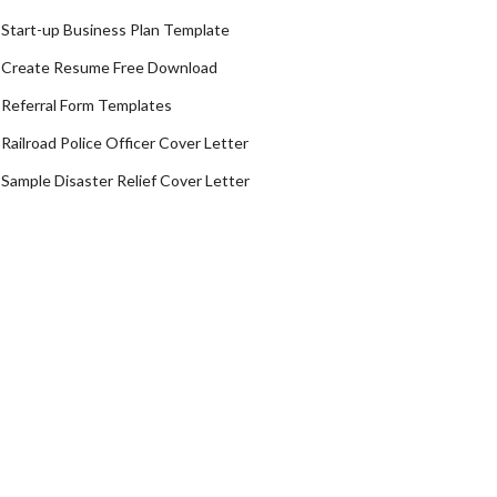
Start-up Business Plan Template
Create Resume Free Download
Referral Form Templates
Railroad Police Officer Cover Letter
Sample Disaster Relief Cover Letter