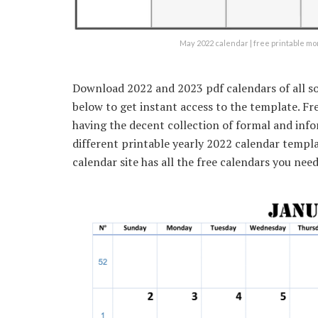
May 2022 calendar | free printable m
Download 2022 and 2023 pdf calendars of all so
below to get instant access to the template. F
having the decent collection of formal and inf
different printable yearly 2022 calendar templat
calendar site has all the free calendars you need