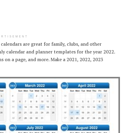
ERTISEMENT
 calendars are great for family, clubs, and other
hly calendar and planner templates for the year 2022.
hs on a page, and more. Make a 2021, 2022, 2023