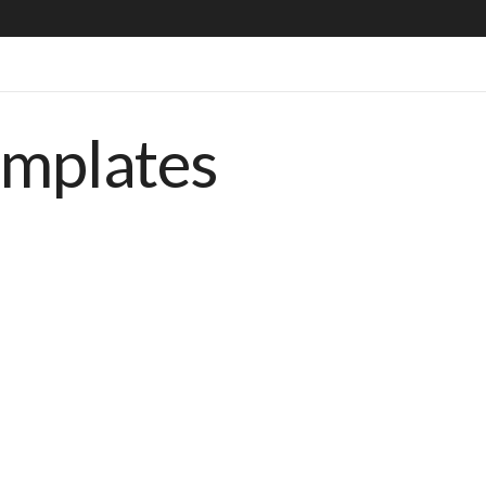
emplates