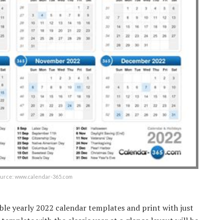
ource: www.calendar-365.com
ble yearly 2022 calendar templates and print with just