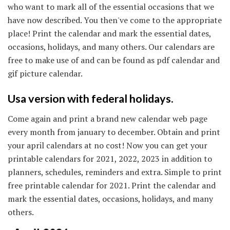
who want to mark all of the essential occasions that we
have now described. You then've come to the appropriate
place! Print the calendar and mark the essential dates,
occasions, holidays, and many others. Our calendars are
free to make use of and can be found as pdf calendar and
gif picture calendar.
Usa version with federal holidays.
Come again and print a brand new calendar web page
every month from january to december. Obtain and print
your april calendars at no cost! Now you can get your
printable calendars for 2021, 2022, 2023 in addition to
planners, schedules, reminders and extra. Simple to print
free printable calendar for 2021. Print the calendar and
mark the essential dates, occasions, holidays, and many
others.