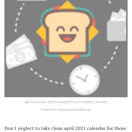
April Calendar 2021 Printable | Free Printable Calendar
from free-calendarprintable.com
Don't neglect to take clean april 2021 calendar for those