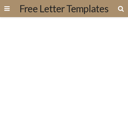
Free Letter Templates