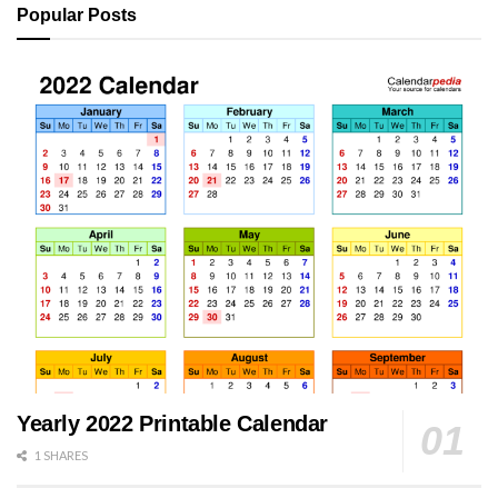
Popular Posts
Yearly 2022 Printable Calendar
1 SHARES