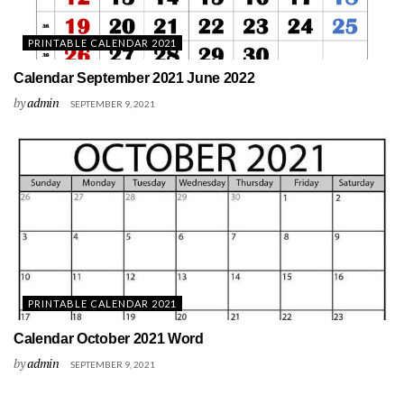
PRINTABLE CALENDAR 2021
Calendar September 2021 June 2022
by
admin
SEPTEMBER 9, 2021
PRINTABLE CALENDAR 2021
Calendar October 2021 Word
by
admin
SEPTEMBER 9, 2021