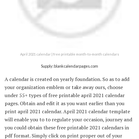
April 2021 calendar | free printable month-to-month calendars
Supply: blankcalendarpages.com
A calendar is created on yearly foundation. So as to add
your organization emblem or take away ours, choose
under 55+ types of free printable april 2021 calendar
pages. Obtain and edit it as you want earlier than you
print april 2021 calendar. April 2021 calendar template
will enable you to to regulate your occasion, journey and
you could obtain these free printable 2021 calendars in
pdf format. Simply click on print proper out of your