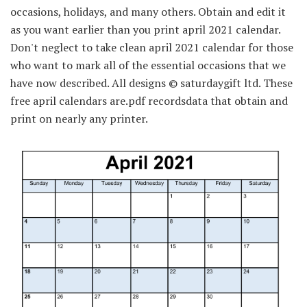
occasions, holidays, and many others. Obtain and edit it
as you want earlier than you print april 2021 calendar.
Don't neglect to take clean april 2021 calendar for those
who want to mark all of the essential occasions that we
have now described. All designs © saturdaygift ltd. These
free april calendars are.pdf recordsdata that obtain and
print on nearly any printer.