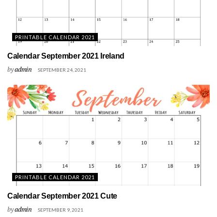
PRINTABLE CALENDAR 2021
Calendar September 2021 Ireland
by
admin
SEPTEMBER 24, 2021
PRINTABLE CALENDAR 2021
Calendar September 2021 Cute
by
admin
SEPTEMBER 9, 2021