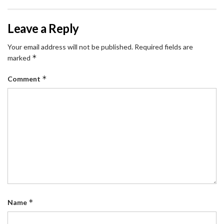
Leave a Reply
Your email address will not be published.
Required fields are
*
marked
*
Comment
*
Name