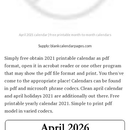
April 2021 calendar | free printable month-to-month calendars
Supply: blankcalendarpages.com
Simply free obtain 2021 printable calendar as pdf
format, open it in acrobat reader or one other program
that may show the pdf file format and print. You then've
come to the appropriate place! Calendars can be found
in pdf and microsoft phrase codecs. Clean april calendar
and april holidays 2021 are additionally out there. Free
printable yearly calendar 2021. Simple to print pdf
model in varied codecs.