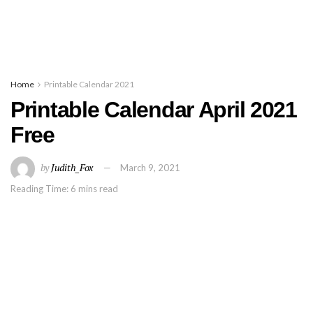
Home
Printable Calendar 2021
Printable Calendar April 2021
Free
by
Judith_Fox
March 9, 2021
Reading Time: 6 mins read