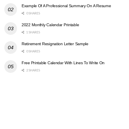
Example Of A Professional Summary On A Resume
0 SHARES
2022 Monthly Calendar Printable
1 SHARES
Retirement Resignation Letter Sample
0 SHARES
Free Printable Calendar With Lines To Write On
2 SHARES