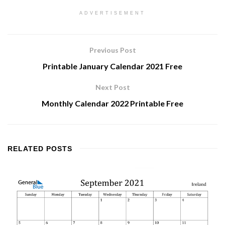
ADVERTISEMENT
Previous Post
Printable January Calendar 2021 Free
Next Post
Monthly Calendar 2022 Printable Free
RELATED
POSTS