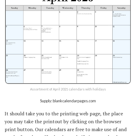
Assortment of April 2021 calendars with holidays
Supply: blankcalendarpages.com
It should take you to the printing web page, the place
you may take the printout by clicking on the browser
print button. Our calendars are free to make use of and