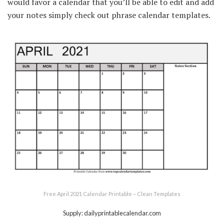
would favor a calendar that you’ll be able to edit and add
your notes simply check out phrase calendar templates.
Free April 2021 Calendar Printable – Clean Templates
Supply: dailyprintablecalendar.com