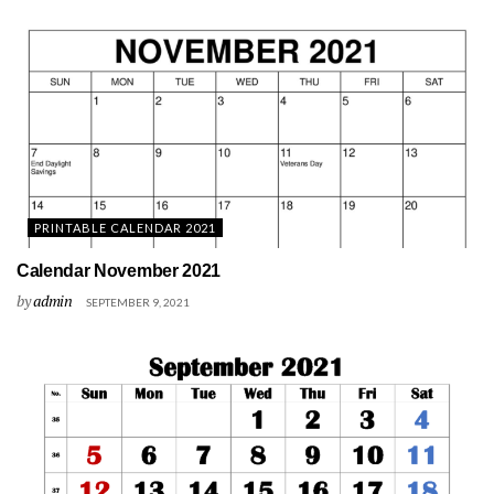
PRINTABLE CALENDAR 2021
Calendar November 2021
by
admin
SEPTEMBER 9, 2021