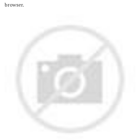
browser.