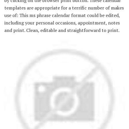
by clicking on the browser print button. These calendar
templates are appropriate for a terrific number of makes
use of: This ms phrase calendar format could be edited,
including your personal occasions, appointment, notes
and print. Clean, editable and straightforward to print.