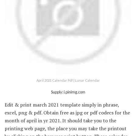
April 2021 Calendar Pdf | Lunar Calendar
Supply: i.pinimg.com
Edit & print march 2021 template simply in phrase,
excel, png & pdf. Obtain free as jpg or pdf codecs for the
month of april in yr 2021. It should take you to the
printing web page, the place you may take the printout