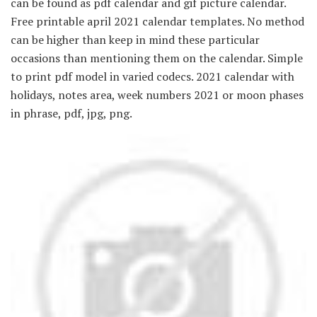
can be found as pdf calendar and gif picture calendar.
Free printable april 2021 calendar templates. No method
can be higher than keep in mind these particular
occasions than mentioning them on the calendar. Simple
to print pdf model in varied codecs. 2021 calendar with
holidays, notes area, week numbers 2021 or moon phases
in phrase, pdf, jpg, png.