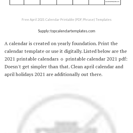
Free April 2021 Calendar Printable (PDF, Phrase) Templates
Supply: topcalendartemplates.com
A calendar is created on yearly foundation. Print the
calendar template or use it digitally. Listed below are the
2021 printable calendars ☼ printable calendar 2021 pdf:
Doesn't get simpler than that. Clean april calendar and
april holidays 2021 are additionally out there.