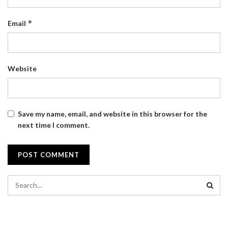
*
Email
Website
Save my name, email, and website in this browser for the
next time I comment.