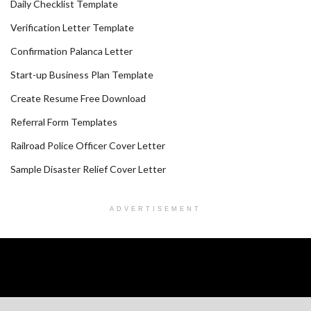
Daily Checklist Template
Verification Letter Template
Confirmation Palanca Letter
Start-up Business Plan Template
Create Resume Free Download
Referral Form Templates
Railroad Police Officer Cover Letter
Sample Disaster Relief Cover Letter
ADVERTISEMENT