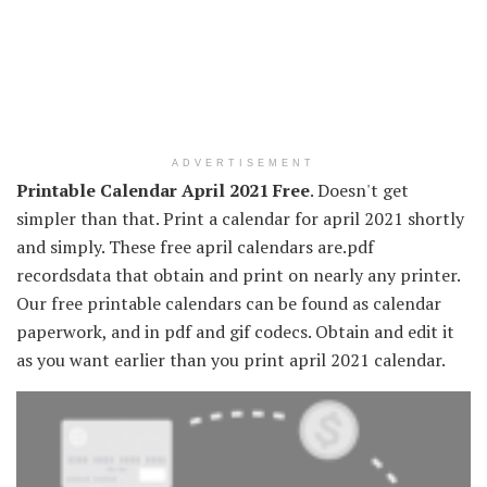
ADVERTISEMENT
Printable Calendar April 2021 Free
. Doesn't get
simpler than that. Print a calendar for april 2021 shortly
and simply. These free april calendars are.pdf
recordsdata that obtain and print on nearly any printer.
Our free printable calendars can be found as calendar
paperwork, and in pdf and gif codecs. Obtain and edit it
as you want earlier than you print april 2021 calendar.