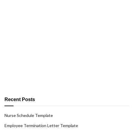
Recent Posts
Nurse Schedule Template
Employee Termination Letter Template