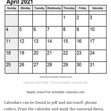
Calendar April 2021 – Free-printable-calendar.com
Supply: www.free-printable-calendar.com
Calendars can be found in pdf and microsoft phrase
codecs. Print the calendar and mark the essential dates,