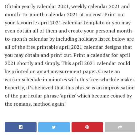
Obtain yearly calendar 2021, weekly calendar 2021 and
month-to-month calendar 2021 at no cost. Print out
your favourite april 2021 calendar template or you may
even obtain all of them and create your personal month-
to-month calendar by including holidays listed below are
all of the free printable april 2021 calendar designs that
you may obtain and print out. Print a calendar for april
2021 shortly and simply. This april 2021 calendar could
be printed on an a4 measurement paper. Create an
worker schedule in minutes with this free schedule maker.
Expertly, it’s believed that this phrase is an improvisation
of the particular phrase 'aprilis' which become coined by
the romans, method again!