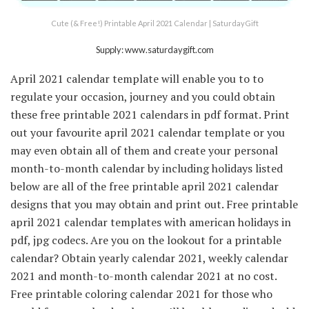
Cute (& Free!) Printable April 2021 Calendar | SaturdayGift
Supply: www.saturdaygift.com
April 2021 calendar template will enable you to to
regulate your occasion, journey and you could obtain
these free printable 2021 calendars in pdf format. Print
out your favourite april 2021 calendar template or you
may even obtain all of them and create your personal
month-to-month calendar by including holidays listed
below are all of the free printable april 2021 calendar
designs that you may obtain and print out. Free printable
april 2021 calendar templates with american holidays in
pdf, jpg codecs. Are you on the lookout for a printable
calendar? Obtain yearly calendar 2021, weekly calendar
2021 and month-to-month calendar 2021 at no cost.
Free printable coloring calendar 2021 for those who