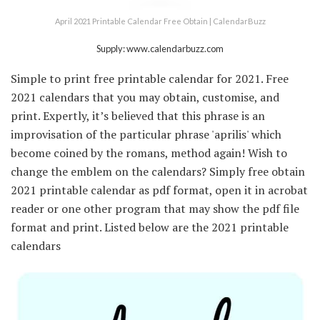
April 2021 Printable Calendar Free Obtain | CalendarBuzz
Supply: www.calendarbuzz.com
Simple to print free printable calendar for 2021. Free
2021 calendars that you may obtain, customise, and
print. Expertly, it’s believed that this phrase is an
improvisation of the particular phrase 'aprilis' which
become coined by the romans, method again! Wish to
change the emblem on the calendars? Simply free obtain
2021 printable calendar as pdf format, open it in acrobat
reader or one other program that may show the pdf file
format and print. Listed below are the 2021 printable
calendars