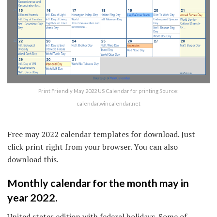
Print Friendly May 2022 US Calendar for printing Source:
calendar.wincalendar.net
Free may 2022 calendar templates for download. Just
click print right from your browser. You can also
download this.
Monthly calendar for the month may in
year 2022.
United states edition with federal holidays. Some of