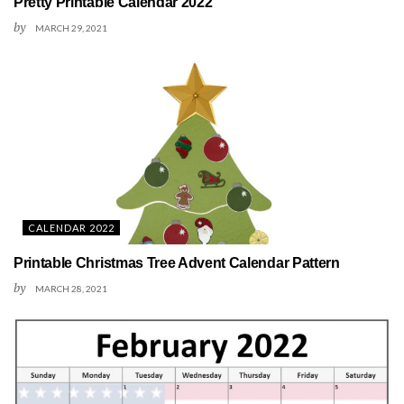
Pretty Printable Calendar 2022
by
MARCH 29, 2021
CALENDAR 2022
Printable Christmas Tree Advent Calendar Pattern
by
MARCH 28, 2021