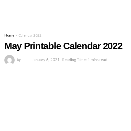
Home
Calendar 2022
May Printable Calendar 2022
by
January 6, 2021
Reading Time: 4 mins read