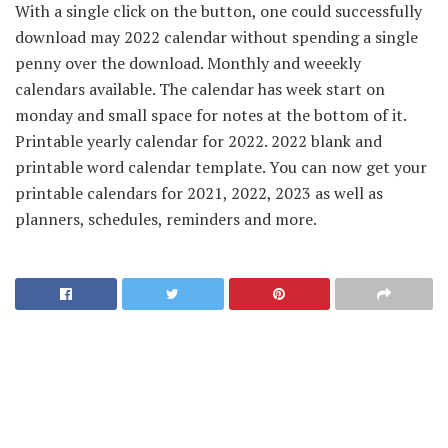
With a single click on the button, one could successfully
download may 2022 calendar without spending a single
penny over the download. Monthly and weeekly
calendars available. The calendar has week start on
monday and small space for notes at the bottom of it.
Printable yearly calendar for 2022. 2022 blank and
printable word calendar template. You can now get your
printable calendars for 2021, 2022, 2023 as well as
planners, schedules, reminders and more.