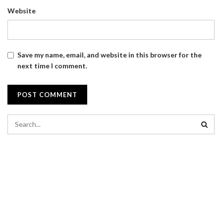
Website
Save my name, email, and website in this browser for the
next time I comment.