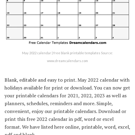
May 2022 calendar | free blank printable templates Source:
www.dreamcalendars.com
Blank, editable and easy to print. May 2022 calendar with
holidays available for print or download. You can now get
your printable calendars for 2021, 2022, 2023 as well as
planners, schedules, reminders and more. Simple,
convenient, enjoy our printable calendars. Download or
print this free 2022 calendar in pdf, word or excel
format. We have listed here online, printable, word, excel,
pdf and blank.