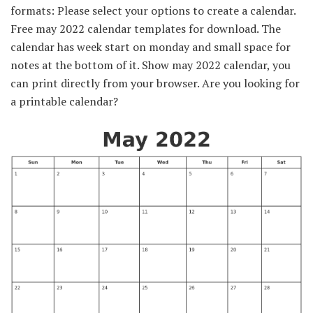
formats: Please select your options to create a calendar.
Free may 2022 calendar templates for download. The
calendar has week start on monday and small space for
notes at the bottom of it. Show may 2022 calendar, you
can print directly from your browser. Are you looking for
a printable calendar?