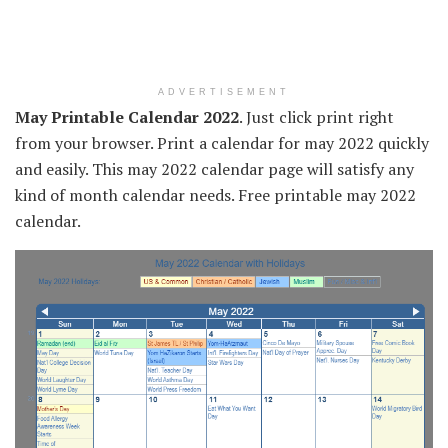
ADVERTISEMENT
May Printable Calendar 2022
. Just click print right
from your browser. Print a calendar for may 2022 quickly
and easily. This may 2022 calendar page will satisfy any
kind of month calendar needs. Free printable may 2022
calendar.