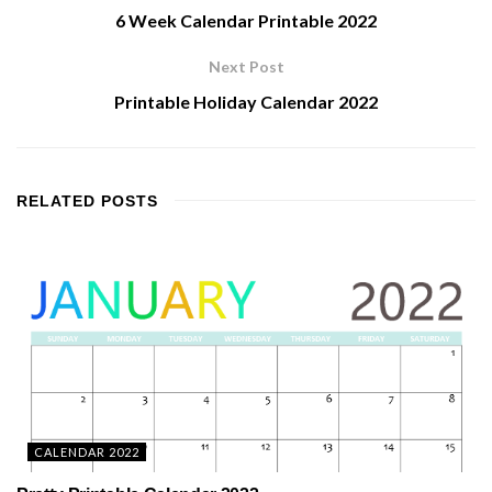
6 Week Calendar Printable 2022
Next Post
Printable Holiday Calendar 2022
RELATED
POSTS
CALENDAR 2022