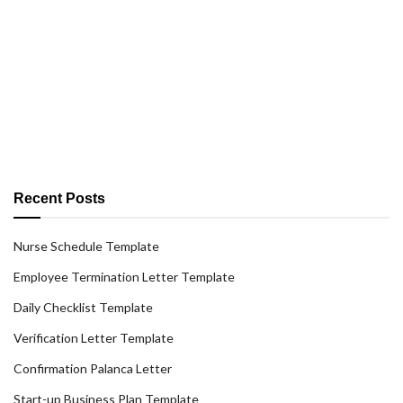
Recent Posts
Nurse Schedule Template
Employee Termination Letter Template
Daily Checklist Template
Verification Letter Template
Confirmation Palanca Letter
Start-up Business Plan Template