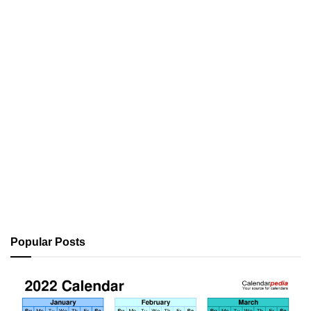
Popular Posts