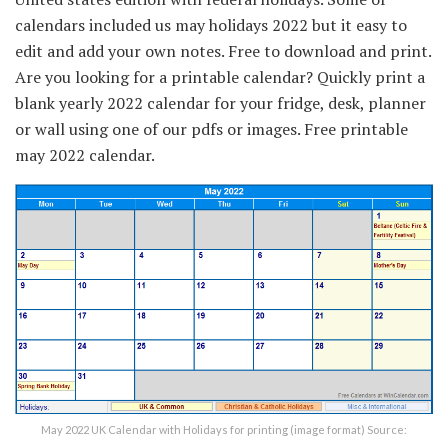
calendars included us may holidays 2022 but it easy to
edit and add your own notes. Free to download and print.
Are you looking for a printable calendar? Quickly print a
blank yearly 2022 calendar for your fridge, desk, planner
or wall using one of our pdfs or images. Free printable
may 2022 calendar.
May 2022 UK Calendar with Holidays for printing (image format) Source: