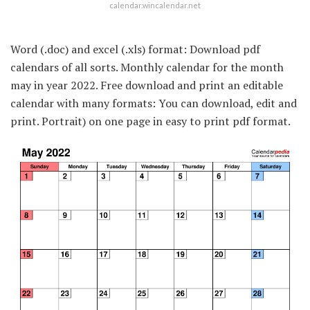
calendar.wincalendar.net
Word (.doc) and excel (.xls) format: Download pdf
calendars of all sorts. Monthly calendar for the month
may in year 2022. Free download and print an editable
calendar with many formats: You can download, edit and
print. Portrait) on one page in easy to print pdf format.