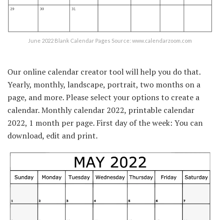
June 2022 Blank Calendar Pages Source: www.calendarzoom.com
Our online calendar creator tool will help you do that.
Yearly, monthly, landscape, portrait, two months on a
page, and more. Please select your options to create a
calendar. Monthly calendar 2022, printable calendar
2022, 1 month per page. First day of the week: You can
download, edit and print.