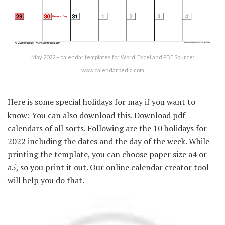
May 2022 – calendar templates for Word, Excel and PDF Source:
www.calendarpedia.com
Here is some special holidays for may if you want to
know: You can also download this. Download pdf
calendars of all sorts. Following are the 10 holidays for
2022 including the dates and the day of the week. While
printing the template, you can choose paper size a4 or
a5, so you print it out. Our online calendar creator tool
will help you do that.