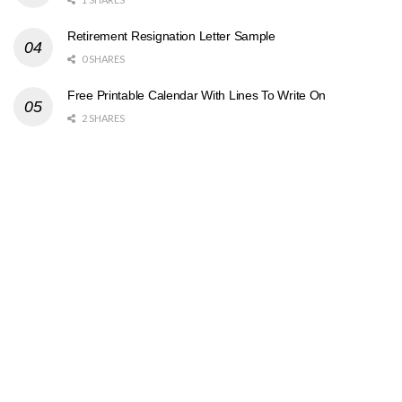
Retirement Resignation Letter Sample
0 SHARES
Free Printable Calendar With Lines To Write On
2 SHARES