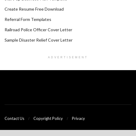
Create Resume Free Download
Referral Form Templates
Railroad Police Officer Cover Letter
Sample Disaster Relief Cover Letter
ADVERTISEMENT
Contact Us
Copyright Policy
Privacy