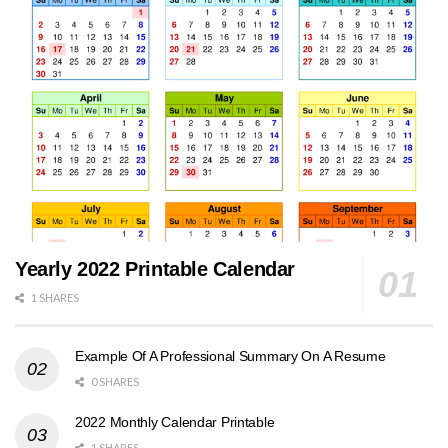
Yearly 2022 Printable Calendar
1 SHARES
Example Of A Professional Summary On A Resume
0 SHARES
2022 Monthly Calendar Printable
1 SHARES