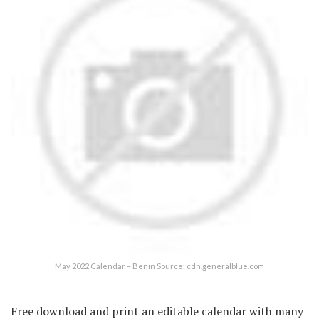
May 2022 Calendar – Benin Source: cdn.generalblue.com
Free download and print an editable calendar with many