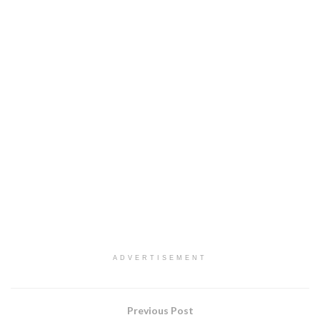
ADVERTISEMENT
Previous Post