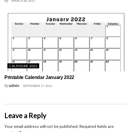
by
MARCH 28, 2021
CALENDAR 2022
Printable Calendar January 2022
by
admin
SEPTEMBER 17, 2021
Leave a Reply
Your email address will not be published.
Required fields are