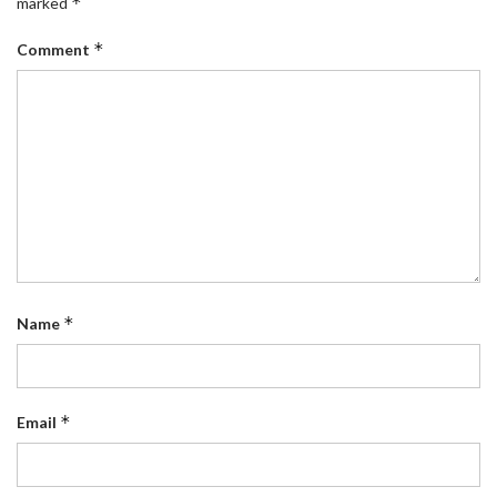
*
marked
*
Comment
*
Name
*
Email