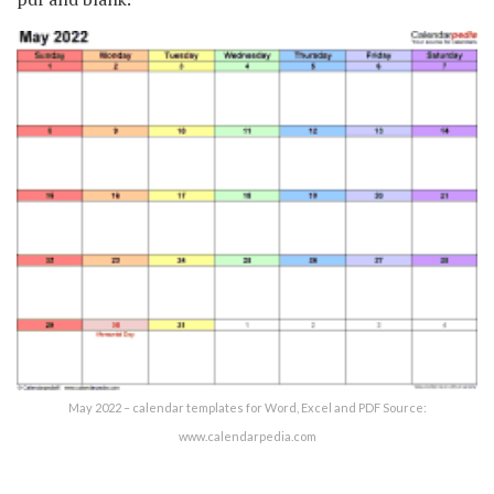
May 2022 – calendar templates for Word, Excel and PDF Source:
www.calendarpedia.com