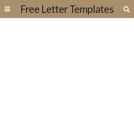
Free Letter Templates