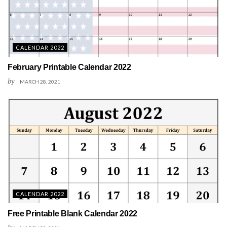
CALENDAR 2022
February Printable Calendar 2022
by
MARCH 28, 2021
CALENDAR 2022
Free Printable Blank Calendar 2022