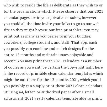
who wish to reside the life as deliberate as they wish to or
for the organizations which. Please observe that our 2021
calendar pages are in your private use solely, however
you could all the time invite your folks to go to our web
site so they might browse our free printables! You may
print out as many as you prefer to in your buddies,
coworkers, college students, and staff. That approach
you possibly can combine and match designs for the
entire 12 months and maintain issues enjoyable and
recent! You may print these 2021 calendars as a number
of copies as you want, be certain the copyright right here
is the record of printable clean calendar templates which
might be out there for the 12 months 2021, which you’ll
you possibly can simply print these 2021 clean calendars
utilizing a4, letter, or authorized paper after a small
adjustment. 2021 yearly calendar template able to print.