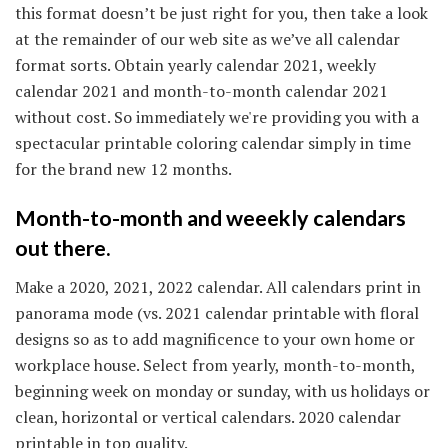
this format doesn’t be just right for you, then take a look
at the remainder of our web site as we’ve all calendar
format sorts. Obtain yearly calendar 2021, weekly
calendar 2021 and month-to-month calendar 2021
without cost. So immediately we're providing you with a
spectacular printable coloring calendar simply in time
for the brand new 12 months.
Month-to-month and weeekly calendars
out there.
Make a 2020, 2021, 2022 calendar. All calendars print in
panorama mode (vs. 2021 calendar printable with floral
designs so as to add magnificence to your own home or
workplace house. Select from yearly, month-to-month,
beginning week on monday or sunday, with us holidays or
clean, horizontal or vertical calendars. 2020 calendar
printable in top quality.