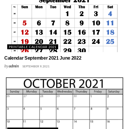
PRINTABLE CALENDAR 2021
Calendar September 2021 June 2022
by
admin
SEPTEMBER 9, 2021