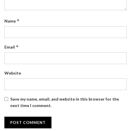
*
Name
*
Email
Website
Save my name, email, and website in this browser for the
next time I comment.