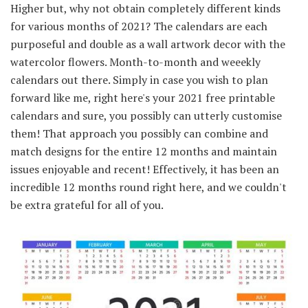
Higher but, why not obtain completely different kinds
for various months of 2021? The calendars are each
purposeful and double as a wall artwork decor with the
watercolor flowers. Month-to-month and weeekly
calendars out there. Simply in case you wish to plan
forward like me, right here's your 2021 free printable
calendars and sure, you possibly can utterly customise
them! That approach you possibly can combine and
match designs for the entire 12 months and maintain
issues enjoyable and recent! Effectively, it has been an
incredible 12 months round right here, and we couldn't
be extra grateful for all of you.