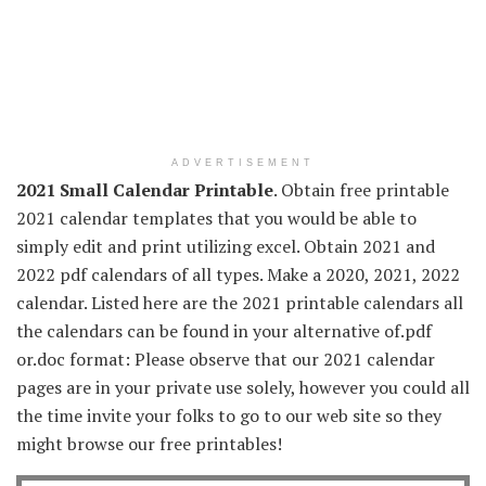
ADVERTISEMENT
2021 Small Calendar Printable
. Obtain free printable
2021 calendar templates that you would be able to
simply edit and print utilizing excel. Obtain 2021 and
2022 pdf calendars of all types. Make a 2020, 2021, 2022
calendar. Listed here are the 2021 printable calendars all
the calendars can be found in your alternative of.pdf
or.doc format: Please observe that our 2021 calendar
pages are in your private use solely, however you could all
the time invite your folks to go to our web site so they
might browse our free printables!