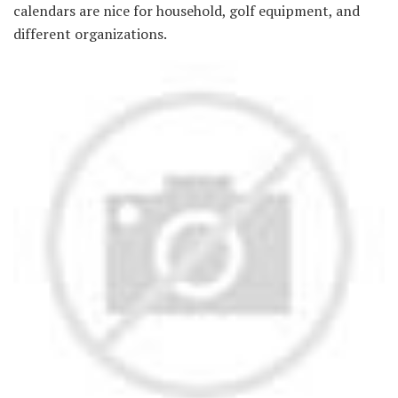
calendars are nice for household, golf equipment, and
different organizations.