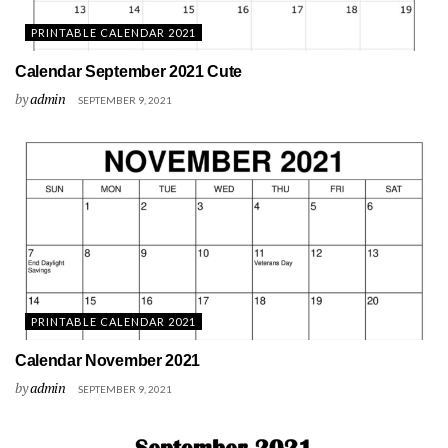
PRINTABLE CALENDAR 2021
Calendar September 2021 Cute
by
admin
SEPTEMBER 9, 2021
PRINTABLE CALENDAR 2021
Calendar November 2021
by
admin
SEPTEMBER 9, 2021