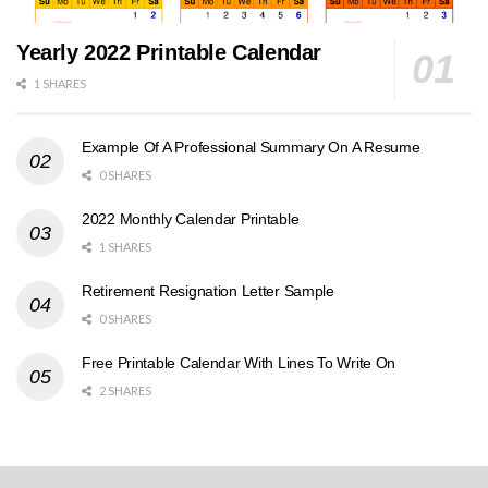
Yearly 2022 Printable Calendar
1 SHARES
Example Of A Professional Summary On A Resume
0 SHARES
2022 Monthly Calendar Printable
1 SHARES
Retirement Resignation Letter Sample
0 SHARES
Free Printable Calendar With Lines To Write On
2 SHARES