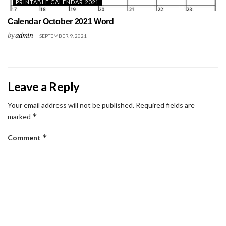
PRINTABLE CALENDAR 2021
Calendar October 2021 Word
by
admin
SEPTEMBER 9, 2021
Leave a Reply
Your email address will not be published.
Required fields are
*
marked
*
Comment