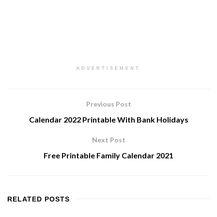
ADVERTISEMENT
Previous Post
Calendar 2022 Printable With Bank Holidays
Next Post
Free Printable Family Calendar 2021
RELATED
POSTS