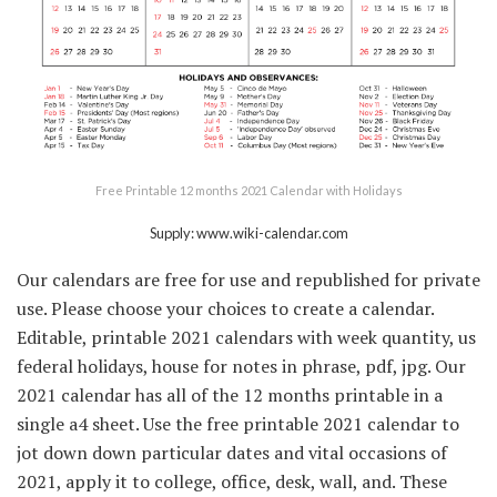
Free Printable 12 months 2021 Calendar with Holidays
Supply: www.wiki-calendar.com
Our calendars are free for use and republished for private
use. Please choose your choices to create a calendar.
Editable, printable 2021 calendars with week quantity, us
federal holidays, house for notes in phrase, pdf, jpg. Our
2021 calendar has all of the 12 months printable in a
single a4 sheet. Use the free printable 2021 calendar to
jot down down particular dates and vital occasions of
2021, apply it to college, office, desk, wall, and. These