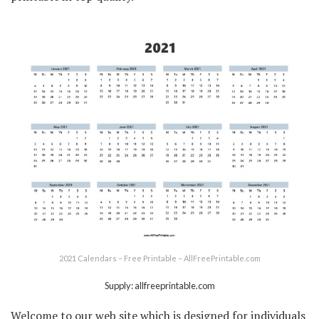
2021 Calendars – Free Printable – AllFreePrintable.com
Supply: allfreeprintable.com
Welcome to our web site which is designed for individuals