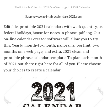
56+ Printable Calendar 2021 One Web page, US 2021 Calendar …
Supply: www.printablecalendars2021.com
Editable, printable 2021 calendars with week quantity, us
federal holidays, house for notes in phrase, pdf, jpg. Our
on-line calendar creator software will allow you to try
this. Yearly, month-to-month, panorama, portrait, two
months on a web page, and extra. 2021 clean and
printable phrase calendar template. To plan each month
of 2021 out there right here for all of you. Please choose
your choices to create a calendar.