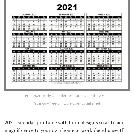
Free 2021 Yearly Calender Template : Calendar 2021 …
from www.free-printable-calendar.internet
2021 calendar printable with floral designs so as to add
magnificence to your own home or workplace house. If