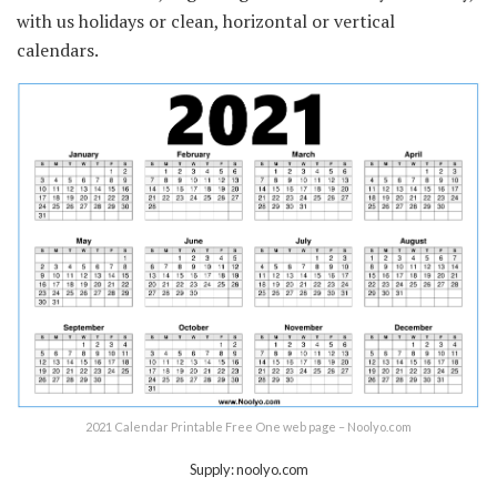
with us holidays or clean, horizontal or vertical
calendars.
2021 Calendar Printable Free One web page – Noolyo.com
Supply: noolyo.com