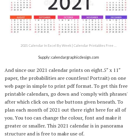
2021 Calendar In Excel By Week | Calendar Printables Free …
Supply: calendargraphicdesign.com
And since our 2021 calendar prints on eight.5″ x 11″
paper, the probabilities are countless! Portrait) on one
web page in simple to print pdf format. To get this free
printable calendars, go down and 'comply with phrases'
after which click on on the buttons given beneath. To
plan each month of 2021 out there right here for all of
you. You too can change the colour, font and make it
greater or smaller. This 2021 calendar is in panorama
structure and is free to make use of.