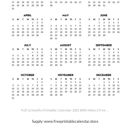
Full 12 months Printable Calendar 2021 With Notes | Free …
Supply: www.freeprintablecalendar.store