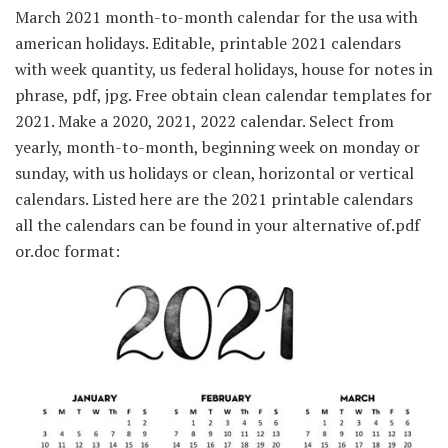
March 2021 month-to-month calendar for the usa with
american holidays. Editable, printable 2021 calendars
with week quantity, us federal holidays, house for notes in
phrase, pdf, jpg. Free obtain clean calendar templates for
2021. Make a 2020, 2021, 2022 calendar. Select from
yearly, month-to-month, beginning week on monday or
sunday, with us holidays or clean, horizontal or vertical
calendars. Listed here are the 2021 printable calendars
all the calendars can be found in your alternative of.pdf
or.doc format: