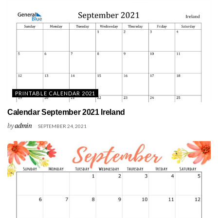
PRINTABLE CALENDAR 2021
Calendar September 2021 Ireland
by
admin
SEPTEMBER 24, 2021