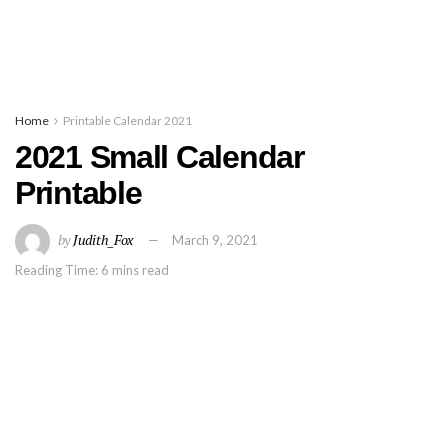
Home
Printable Calendar 2021
2021 Small Calendar
Printable
by
Judith_Fox
March 9, 2021
Reading Time: 6 mins read