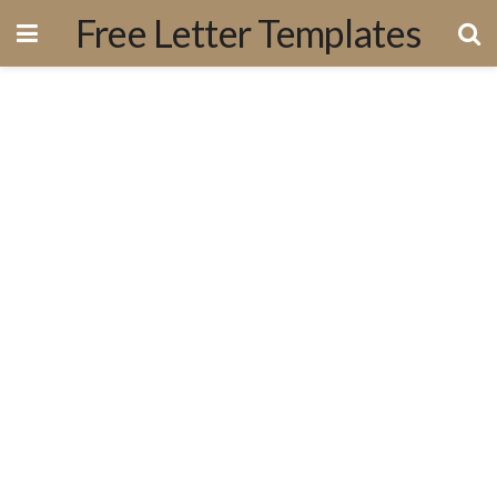
Free Letter Templates