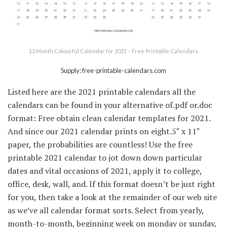
12 Month Colourful Calendar for 2021 – Free Printable Calendars
Supply: free-printable-calendars.com
Listed here are the 2021 printable calendars all the
calendars can be found in your alternative of.pdf or.doc
format: Free obtain clean calendar templates for 2021.
And since our 2021 calendar prints on eight.5″ x 11″
paper, the probabilities are countless! Use the free
printable 2021 calendar to jot down down particular
dates and vital occasions of 2021, apply it to college,
office, desk, wall, and. If this format doesn’t be just right
for you, then take a look at the remainder of our web site
as we’ve all calendar format sorts. Select from yearly,
month-to-month, beginning week on monday or sunday,