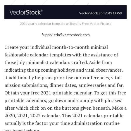
2021 yearly calendar template a4 Royalty Free Vector Picture
Supply: cdn5.vectorstock.com
Create your individual month-to-month minimal
fashionable calendar templates with the assistance of
those july minimalist calendars crafted. Aside from
indicating the upcoming holidays and vital observances,
it additionally helps us prioritise our conferences, vital
mission submissions, dinner dates, anniversaries and far.
Obtain your free 2021 printable calendar. To get this free
printable calendars, go down and 'comply with phrases'
after which click on on the buttons given beneath. Make a
2020, 2021, 2022 calendar. This 2021 calendar printable
actually is the factor your time administration routine
has been lacking.