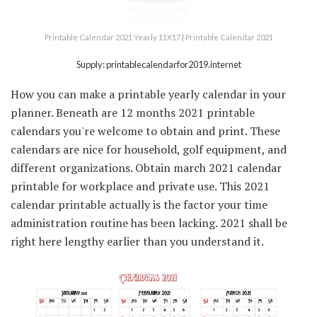
Printable Calendar 2021 Yearly 11X17 | Printable Calendar 2021
Supply: printablecalendarfor2019.internet
How you can make a printable yearly calendar in your
planner. Beneath are 12 months 2021 printable
calendars you're welcome to obtain and print. These
calendars are nice for household, golf equipment, and
different organizations. Obtain march 2021 calendar
printable for workplace and private use. This 2021
calendar printable actually is the factor your time
administration routine has been lacking. 2021 shall be
right here lengthy earlier than you understand it.