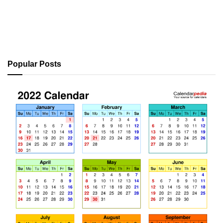
Popular Posts