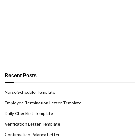
Recent Posts
Nurse Schedule Template
Employee Termination Letter Template
Daily Checklist Template
Verification Letter Template
Confirmation Palanca Letter