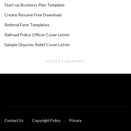
Start-up Business Plan Template
Create Resume Free Download
Referral Form Templates
Railroad Police Officer Cover Letter
Sample Disaster Relief Cover Letter
ADVERTISEMENT
Contact Us
Copyright Policy
Privacy