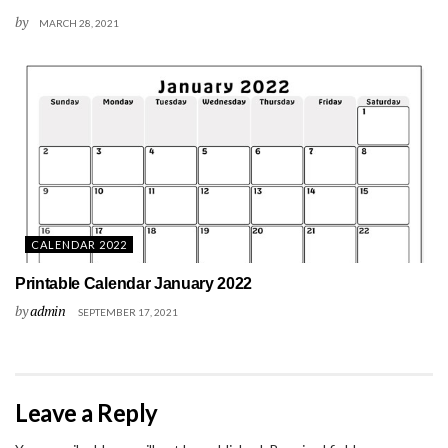
by
MARCH 28, 2021
CALENDAR 2022
Printable Calendar January 2022
by
admin
SEPTEMBER 17, 2021
Leave a Reply