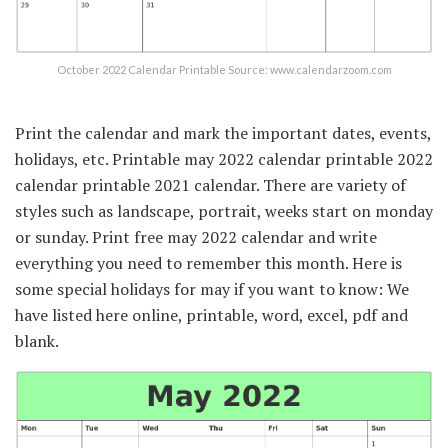
October 2022 Calendar Printable Source: www.calendarzoom.com
Print the calendar and mark the important dates, events,
holidays, etc. Printable may 2022 calendar printable 2022
calendar printable 2021 calendar. There are variety of
styles such as landscape, portrait, weeks start on monday
or sunday. Print free may 2022 calendar and write
everything you need to remember this month. Here is
some special holidays for may if you want to know: We
have listed here online, printable, word, excel, pdf and
blank.