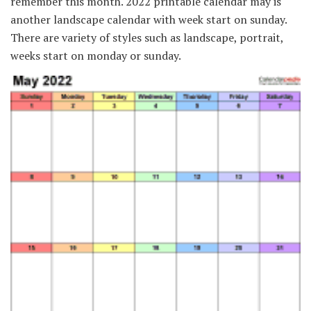
remember this month. 2022 printable calendar may is
another landscape calendar with week start on sunday.
There are variety of styles such as landscape, portrait,
weeks start on monday or sunday.