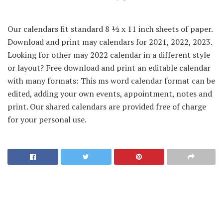
Our calendars fit standard 8 ½ x 11 inch sheets of paper.
Download and print may calendars for 2021, 2022, 2023.
Looking for other may 2022 calendar in a different style
or layout? Free download and print an editable calendar
with many formats: This ms word calendar format can be
edited, adding your own events, appointment, notes and
print. Our shared calendars are provided free of charge
for your personal use.