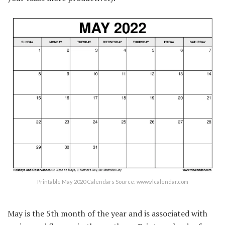
Printable May 2020 Calendars Source: www.vlcalendar.com
May is the 5th month of the year and is associated with