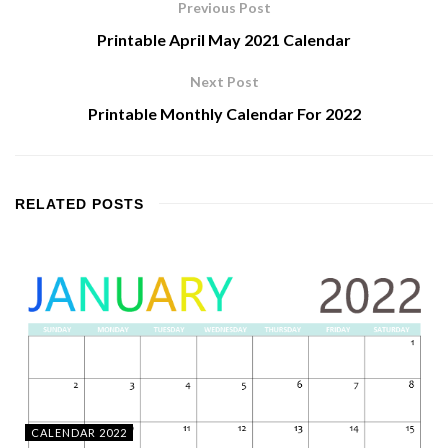
Previous Post
Printable April May 2021 Calendar
Next Post
Printable Monthly Calendar For 2022
RELATED
POSTS
CALENDAR 2022