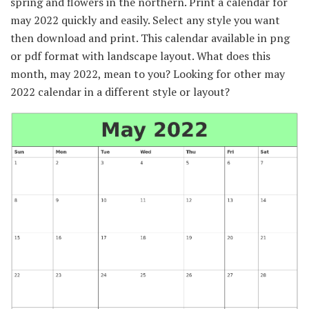
spring and flowers in the northern. Print a calendar for
may 2022 quickly and easily. Select any style you want
then download and print. This calendar available in png
or pdf format with landscape layout. What does this
month, may 2022, mean to you? Looking for other may
2022 calendar in a different style or layout?