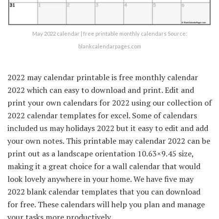
May 2022 calendar | free printable monthly calendars Source:
blankcalendarpages.com
2022 may calendar printable is free monthly calendar
2022 which can easy to download and print. Edit and
print your own calendars for 2022 using our collection of
2022 calendar templates for excel. Some of calendars
included us may holidays 2022 but it easy to edit and add
your own notes. This printable may calendar 2022 can be
print out as a landscape orientation 10.63×9.45 size,
making it a great choice for a wall calendar that would
look lovely anywhere in your home. We have five may
2022 blank calendar templates that you can download
for free. These calendars will help you plan and manage
your tasks more productively.