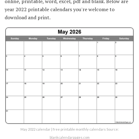
online, printable, word, excel, pdf and blank. Below are
year 2022 printable calendars you're welcome to
download and print.
May 2022 calendar | free printable monthly calendars Source:
blankcalendarpages.com