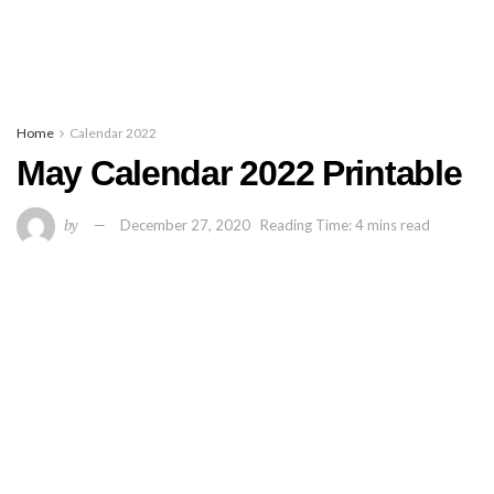
Home
Calendar 2022
May Calendar 2022 Printable
by
December 27, 2020
Reading Time: 4 mins read