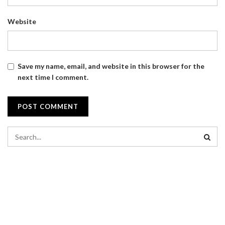
Website
Save my name, email, and website in this browser for the
next time I comment.