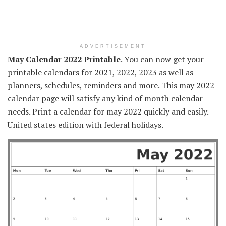
ADVERTISEMENT
May Calendar 2022 Printable
. You can now get your
printable calendars for 2021, 2022, 2023 as well as
planners, schedules, reminders and more. This may 2022
calendar page will satisfy any kind of month calendar
needs. Print a calendar for may 2022 quickly and easily.
United states edition with federal holidays.