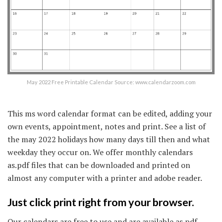
May 2022 Free Printable Calendar Source: www.calendarzoom.com
This ms word calendar format can be edited, adding your
own events, appointment, notes and print. See a list of
the may 2022 holidays how many days till then and what
weekday they occur on. We offer monthly calendars
as.pdf files that can be downloaded and printed on
almost any computer with a printer and adobe reader.
Just click print right from your browser.
Our calendars are free to use and are available as pdf