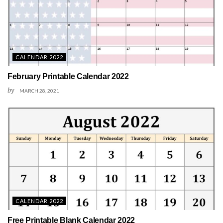
CALENDAR 2022
February Printable Calendar 2022
by
MARCH 28, 2021
CALENDAR 2022
Free Printable Blank Calendar 2022