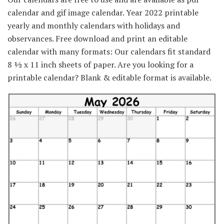
calendar and gif image calendar. Year 2022 printable
yearly and monthly calendars with holidays and
observances. Free download and print an editable
calendar with many formats: Our calendars fit standard
8 ½ x 11 inch sheets of paper. Are you looking for a
printable calendar? Blank & editable format is available.