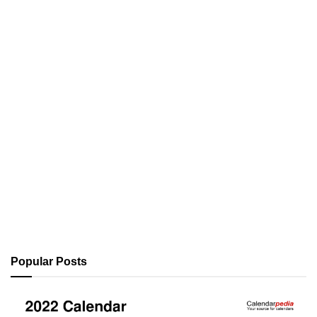
Popular Posts