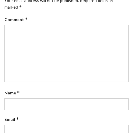
Your email address will not be published.
Required fields are
*
marked
*
Comment
*
Name
*
Email