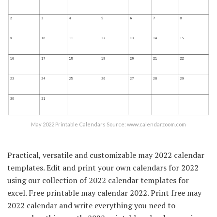
May 2022 Printable Calendars Source: www.calendarzoom.com
Practical, versatile and customizable may 2022 calendar
templates. Edit and print your own calendars for 2022
using our collection of 2022 calendar templates for
excel. Free printable may calendar 2022. Print free may
2022 calendar and write everything you need to