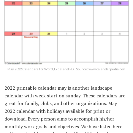
May 2022 Calendars for Word, Excel and PDF Source: www.calendarpedia.com
2022 printable calendar may is another landscape
calendar with week start on sunday. These calendars are
great for family, clubs, and other organizations. May
2022 calendar with holidays available for print or
download. Every person aims to accomplish his/her
monthly work goals and objectives. We have listed here