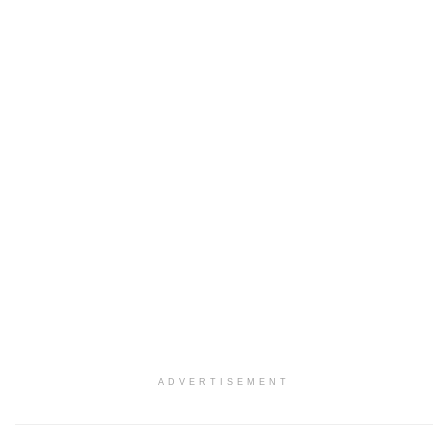
ADVERTISEMENT