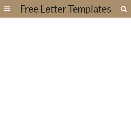
Free Letter Templates