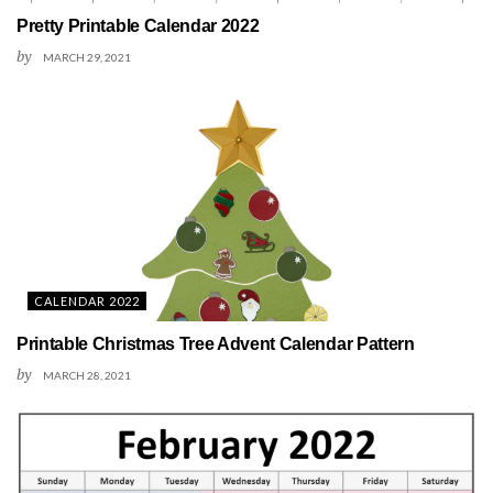
Pretty Printable Calendar 2022
by
MARCH 29, 2021
CALENDAR 2022
Printable Christmas Tree Advent Calendar Pattern
by
MARCH 28, 2021