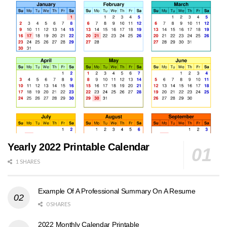
Yearly 2022 Printable Calendar
1 SHARES
Example Of A Professional Summary On A Resume
0 SHARES
2022 Monthly Calendar Printable