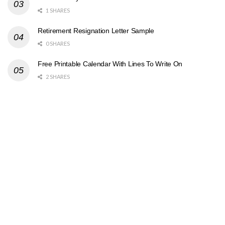
1 SHARES
Retirement Resignation Letter Sample
0 SHARES
Free Printable Calendar With Lines To Write On
2 SHARES