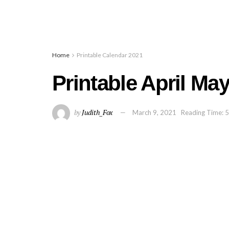
Home
Printable Calendar 2021
Printable April Ma
by
Judith_Fox
March 9, 2021
Reading Time: 5