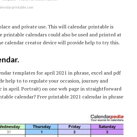
alendarprintable.com
ce and private use. This will calendar printable is
ree printable calendars could also be used and printed at
e calendar creator device will provide help to try this.
endar.
dar templates for april 2021 in phrase, excel and pdf
de help to to regulate your occasion, journey and
c in april. Portrait) on one web page in straightforward
intable calendar? Free printable 2021 calendar in phrase