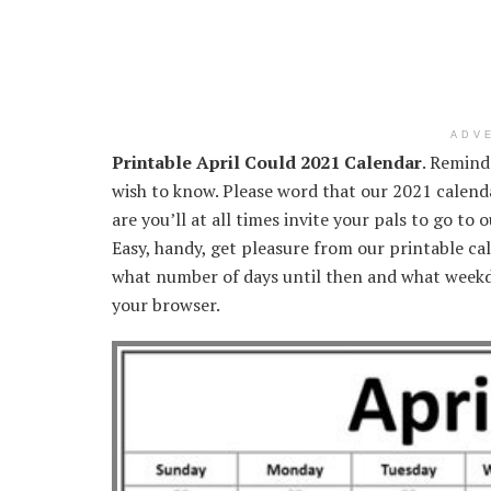
ADV
Printable April Could 2021 Calendar
. Remind
wish to know. Please word that our 2021 calenda
are you’ll at all times invite your pals to go to
Easy, handy, get pleasure from our printable cal
what number of days until then and what weekd
your browser.