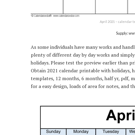
April 2021 – calendar 
Supply: w
As some individuals have many works and handle 
plenty of different day by day works and simply 
holidays. Please test the preview earlier than p
Obtain 2021 calendar printable with holidays,
templates, 12 months, 6 months, half yr, pdf, m
for a easy design, loads of area for notes, and 