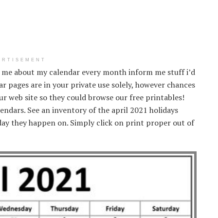
ERTISEMENT
 me about my calendar every month inform me stuff i’d
r pages are in your private use solely, however chances
 our web site so they could browse our free printables!
endars. See an inventory of the april 2021 holidays
ay they happen on. Simply click on print proper out of