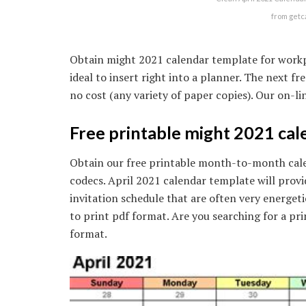
from getc
Obtain might 2021 calendar template for workpla
ideal to insert right into a planner. The next f
no cost (any variety of paper copies). Our on-lin
Free printable might 2021 cal
Obtain our free printable month-to-month calen
codecs. April 2021 calendar template will provi
invitation schedule that are often very energeti
to print pdf format. Are you searching for a pr
format.