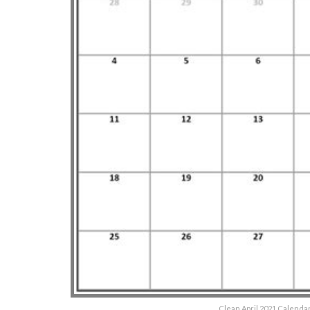
Clean April 2021 Calenda