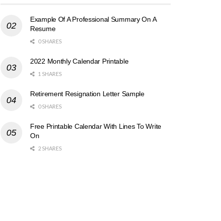
Example Of A Professional Summary On A
Resume
0 SHARES
2022 Monthly Calendar Printable
1 SHARES
Retirement Resignation Letter Sample
0 SHARES
Free Printable Calendar With Lines To Write
On
2 SHARES