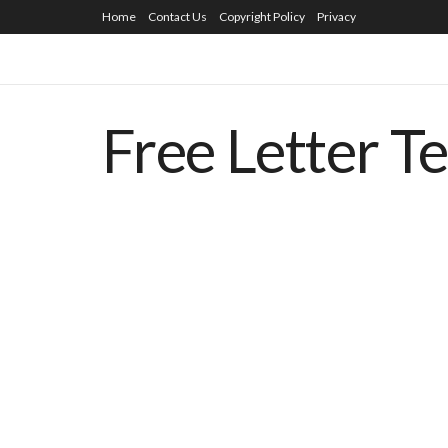
Home
Contact Us
Copyright Policy
Privacy
Free Letter T