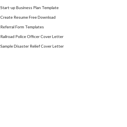
Start-up Business Plan Template
Create Resume Free Download
Referral Form Templates
Railroad Police Officer Cover Letter
Sample Disaster Relief Cover Letter