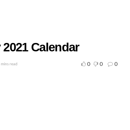
y 2021 Calendar
0
0
0
 mins read