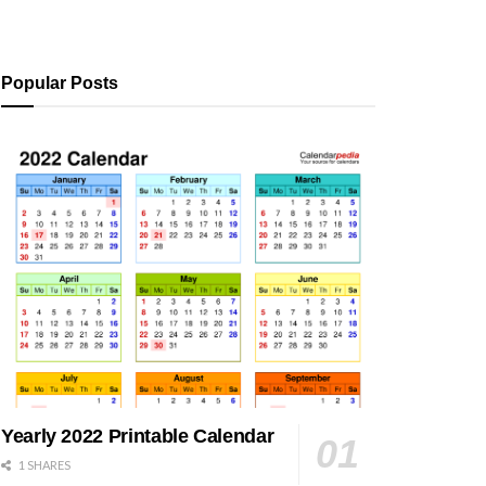
Popular Posts
Yearly 2022 Printable Calendar
1 SHARES