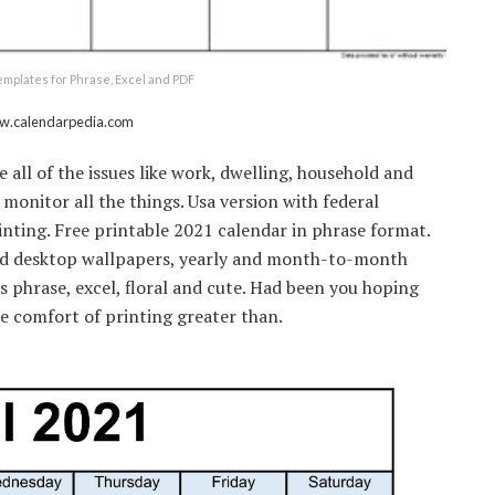
templates for Phrase, Excel and PDF
ww.calendarpedia.com
all of the issues like work, dwelling, household and
monitor all the things. Usa version with federal
rinting. Free printable 2021 calendar in phrase format.
 hd desktop wallpapers, yearly and month-to-month
s phrase, excel, floral and cute. Had been you hoping
the comfort of printing greater than.