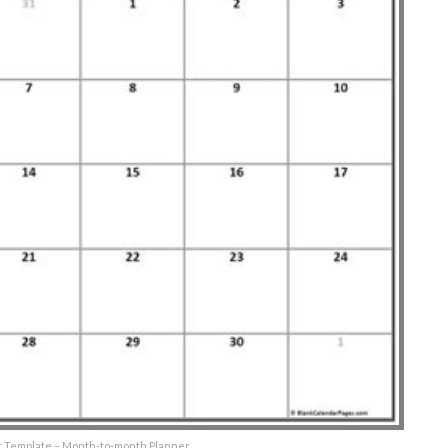
r Template – Month-to-month Planner