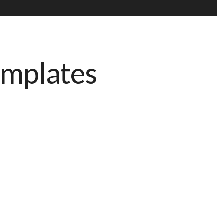
emplates