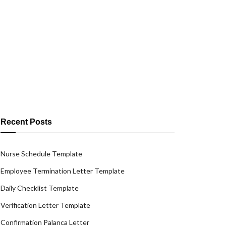
Recent Posts
Nurse Schedule Template
Employee Termination Letter Template
Daily Checklist Template
Verification Letter Template
Confirmation Palanca Letter