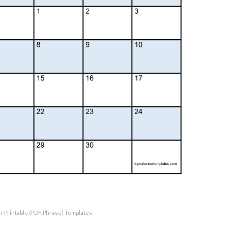
r Printable (PDF, Phrase) Templates