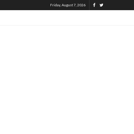
Friday, August 7, 2026