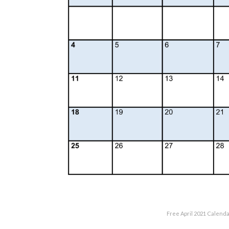
Free April 2021 Calenda