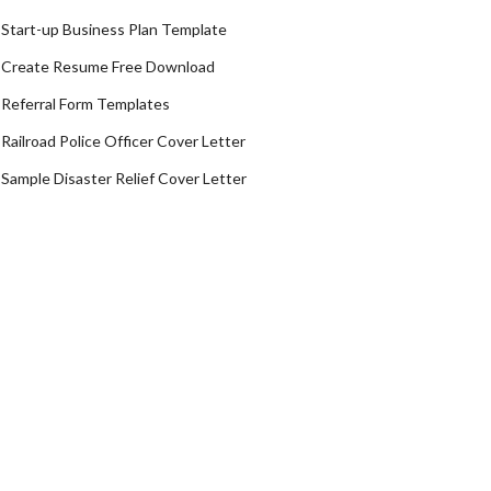
Start-up Business Plan Template
Create Resume Free Download
Referral Form Templates
Railroad Police Officer Cover Letter
Sample Disaster Relief Cover Letter