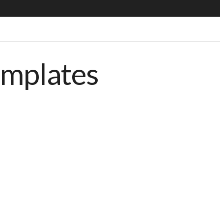
emplates