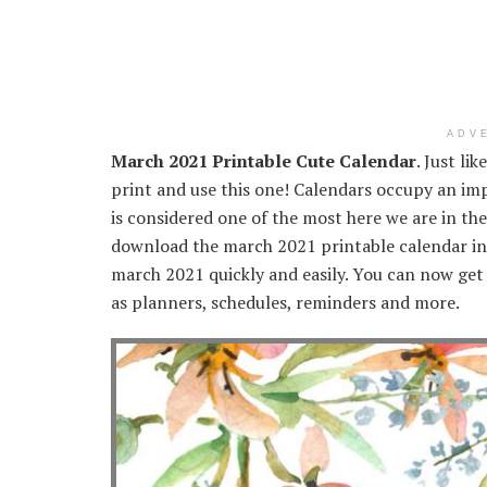
ADV
March 2021 Printable Cute Calendar
. Just li
print and use this one! Calendars occupy an imp
is considered one of the most here we are in th
download the march 2021 printable calendar in 
march 2021 quickly and easily. You can now get 
as planners, schedules, reminders and more.