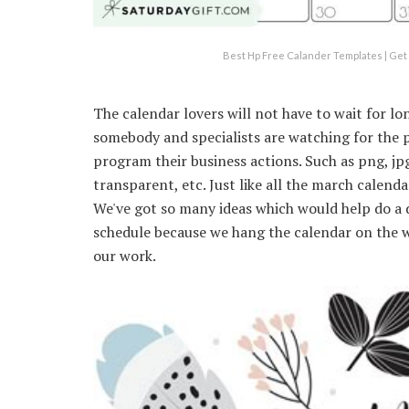
Best Hp Free Calander Templates | Get 
The calendar lovers will not have to wait for lon
somebody and specialists are watching for the 
program their business actions. Such as png, jpg,
transparent, etc. Just like all the march calenda
We've got so many ideas which would help do a 
schedule because we hang the calendar on the w
our work.