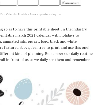
Your Calendar Printable Source: quartervolley.com
g so as to have this printable sheet. In the industry,
printable march 2021 calendar with holidays to
 animated gifs, pic art, logo, black and white,
rs featured above, feel free to print and use this one!
different kind of planning. Remember our daily routine
all in front of us so we daily see them and remember