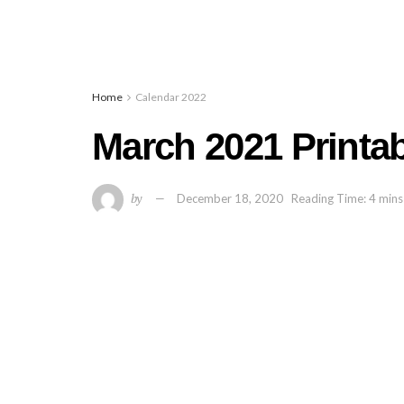
Home
Calendar 2022
March 2021 Printa
by
December 18, 2020
Reading Time: 4 mins