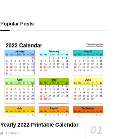
Popular Posts
Yearly 2022 Printable Calendar
1 SHARES