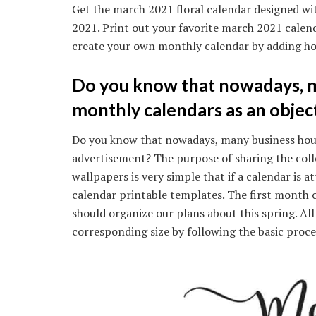
Get the march 2021 floral calendar designed wit
2021. Print out your favorite march 2021 calen
create your own monthly calendar by adding ho
Do you know that nowadays, m
monthly calendars as an objec
Do you know that nowadays, many business hous
advertisement? The purpose of sharing the coll
wallpapers is very simple that if a calendar is
calendar printable templates. The first month 
should organize our plans about this spring. Al
corresponding size by following the basic proces