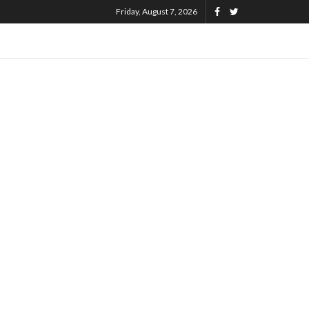
Friday, August 7, 2026