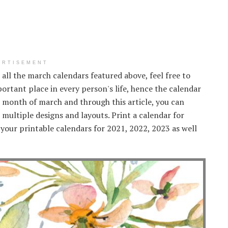
ERTISEMENT
ke all the march calendars featured above, feel free to
ortant place in every person's life, hence the calendar
e month of march and through this article, you can
multiple designs and layouts. Print a calendar for
your printable calendars for 2021, 2022, 2023 as well