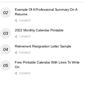
Example Of A Professional Summary On A
Resume
0 SHARES
2022 Monthly Calendar Printable
1 SHARES
Retirement Resignation Letter Sample
0 SHARES
Free Printable Calendar With Lines To Write
On
2 SHARES