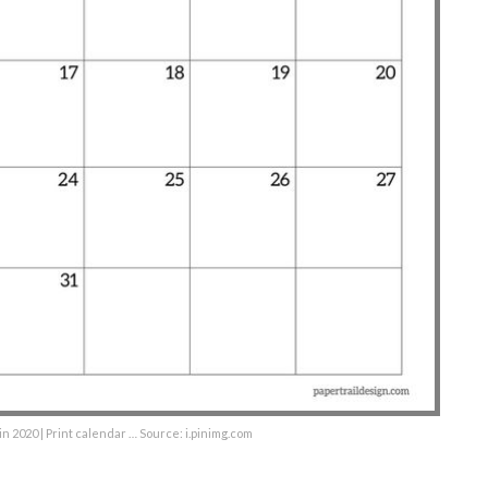
n 2020 | Print calendar … Source: i.pinimg.com