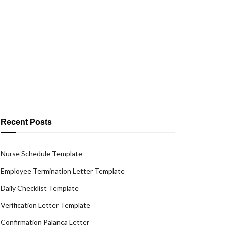
Recent Posts
Nurse Schedule Template
Employee Termination Letter Template
Daily Checklist Template
Verification Letter Template
Confirmation Palanca Letter