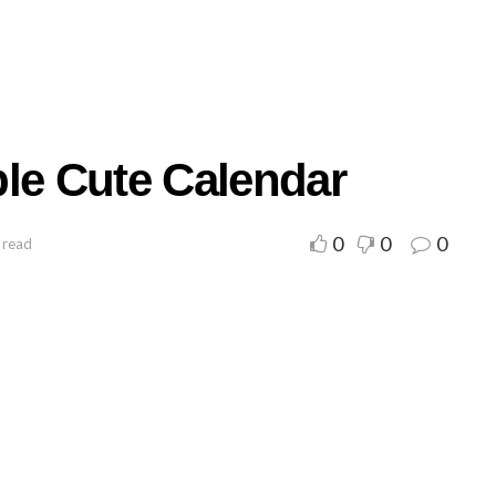
ble Cute Calendar
0
0
0
 read