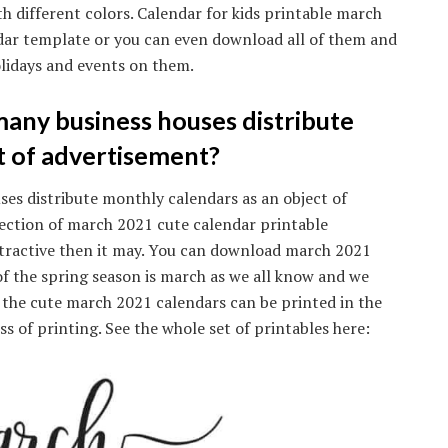
h different colors. Calendar for kids printable march
dar template or you can even download all of them and
lidays and events on them.
any business houses distribute
t of advertisement?
es distribute monthly calendars as an object of
ection of march 2021 cute calendar printable
 attractive then it may. You can download march 2021
of the spring season is march as we all know and we
l the cute march 2021 calendars can be printed in the
s of printing. See the whole set of printables here: