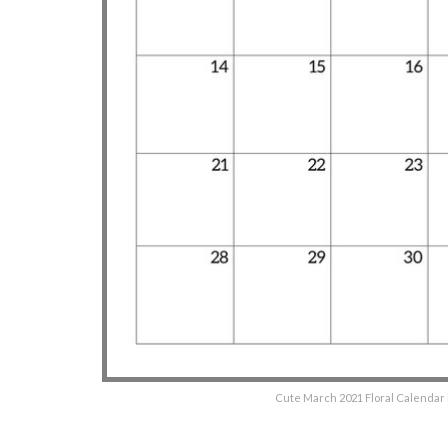
Cute March 2021 Floral Calendar i