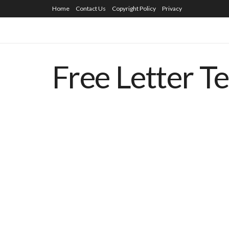
Home
Contact Us
Copyright Policy
Privacy
Free Letter T