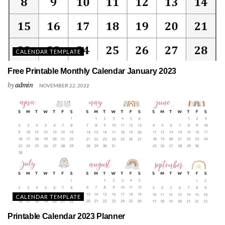
CALENDAR TEMPLATE
Free Printable Monthly Calendar January 2023
by
admin
NOVEMBER 22, 2022
CALENDAR TEMPLATE
Printable Calendar 2023 Planner