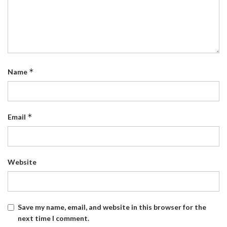
*
Name
*
Email
Website
Save my name, email, and website in this browser for the
next time I comment.