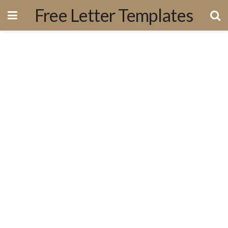
Free Letter Templates