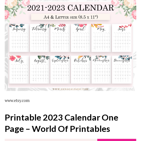
www.etsy.com
Printable 2023 Calendar One
Page – World Of Printables