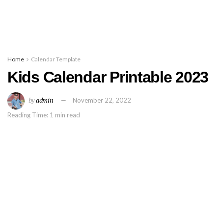
Home
Calendar Template
Kids Calendar Printable 2023
by
admin
November 22, 2022
Reading Time: 1 min read