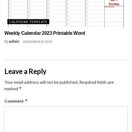
CALENDAR TEMPLATE
Weekly Calendar 2023 Printable Word
by
admin
NOVEMBER 22, 2022
Leave a Reply
Your email address will not be published.
Required fields are
*
marked
*
Comment