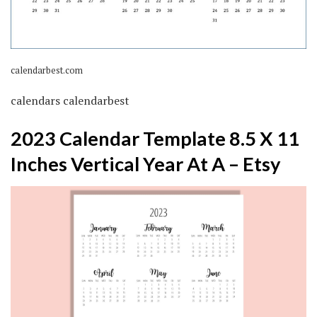
calendarbest.com
calendars calendarbest
2023 Calendar Template 8.5 X 11
Inches Vertical Year At A – Etsy