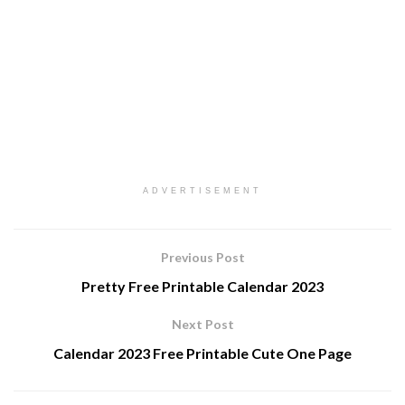
ADVERTISEMENT
Previous Post
Pretty Free Printable Calendar 2023
Next Post
Calendar 2023 Free Printable Cute One Page