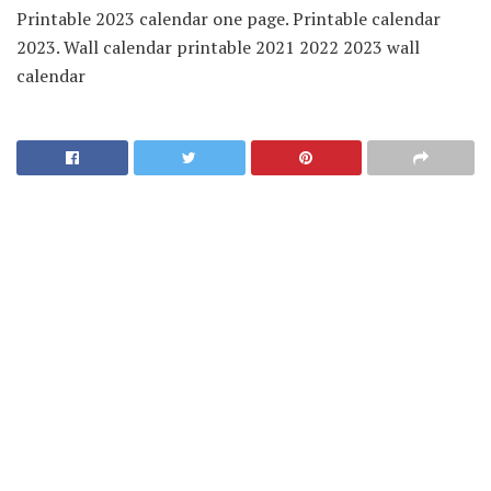
Printable 2023 calendar one page. Printable calendar
2023. Wall calendar printable 2021 2022 2023 wall
calendar