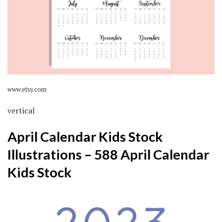
www.etsy.com
vertical
April Calendar Kids Stock
Illustrations – 588 April Calendar
Kids Stock