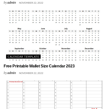
by
admin
NOVEMBER 22, 2022
CALENDAR TEMPLATE
Free Printable Wallet Size Calendar 2023
by
admin
NOVEMBER 22, 2022