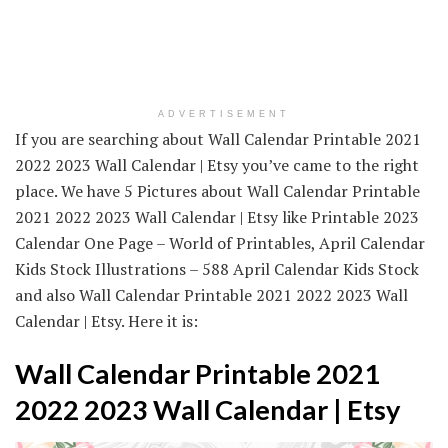
ADVERTISEMENT
If you are searching about Wall Calendar Printable 2021
2022 2023 Wall Calendar | Etsy you’ve came to the right
place. We have 5 Pictures about Wall Calendar Printable
2021 2022 2023 Wall Calendar | Etsy like Printable 2023
Calendar One Page – World of Printables, April Calendar
Kids Stock Illustrations – 588 April Calendar Kids Stock
and also Wall Calendar Printable 2021 2022 2023 Wall
Calendar | Etsy. Here it is:
Wall Calendar Printable 2021
2022 2023 Wall Calendar | Etsy