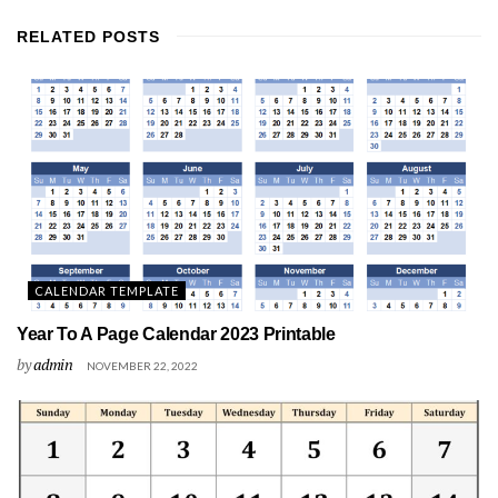
RELATED
POSTS
CALENDAR TEMPLATE
Year To A Page Calendar 2023 Printable
by
admin
NOVEMBER 22, 2022