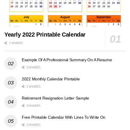
Yearly 2022 Printable Calendar
1 SHARES
Example Of A Professional Summary On A Resume
0 SHARES
2022 Monthly Calendar Printable
1 SHARES
Retirement Resignation Letter Sample
0 SHARES
Free Printable Calendar With Lines To Write On
2 SHARES