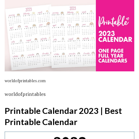
worldofprintables.com
worldofprintables
Printable Calendar 2023 | Best
Printable Calendar