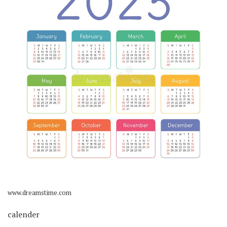
www.dreamstime.com
calender