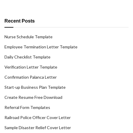
Recent Posts
Nurse Schedule Template
Employee Termination Letter Template
Daily Checklist Template
Verification Letter Template
Confirmation Palanca Letter
Start-up Business Plan Template
Create Resume Free Download
Referral Form Templates
Railroad Police Officer Cover Letter
Sample Disaster Relief Cover Letter