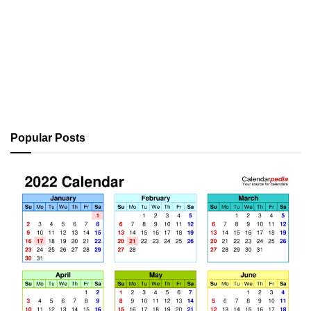
Popular Posts