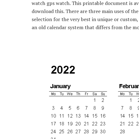
watch gps watch. This printable document is ava
download this. There are three main uses of the
selection for the very best in unique or custom
an old calendar system that differs from the m