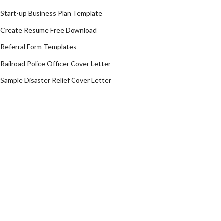
Start-up Business Plan Template
Create Resume Free Download
Referral Form Templates
Railroad Police Officer Cover Letter
Sample Disaster Relief Cover Letter