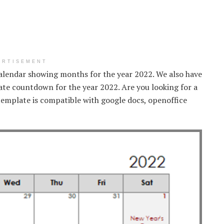
ERTISEMENT
calendar showing months for the year 2022. We also have
date countdown for the year 2022. Are you looking for a
emplate is compatible with google docs, openoffice