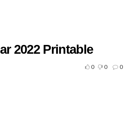
ar 2022 Printable
0
0
0