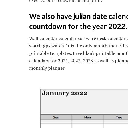
excel & pdf to download and print.
We also have julian date calen
countdown for the year 2022.
Wall calendar calendar software desk calendar 
watch gps watch. It is the only month that is le
printable templates. Free blank printable mont
calendars for 2021, 2022, 2023 as well as plann
monthly planner.