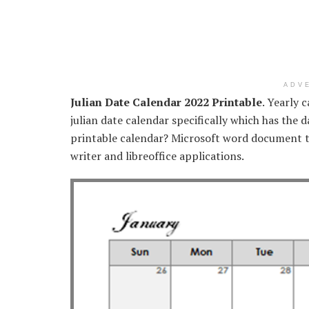
ADV
Julian Date Calendar 2022 Printable
. Yearly 
julian date calendar specifically which has the 
printable calendar? Microsoft word document t
writer and libreoffice applications.