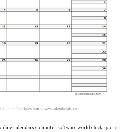
 Printable Templates Source: www.calendarlabs.com
online calendars computer software world clock sports