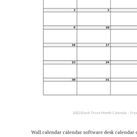
2022 Blank Three Month Calendar – Free
Wall calendar calendar software desk calendar 