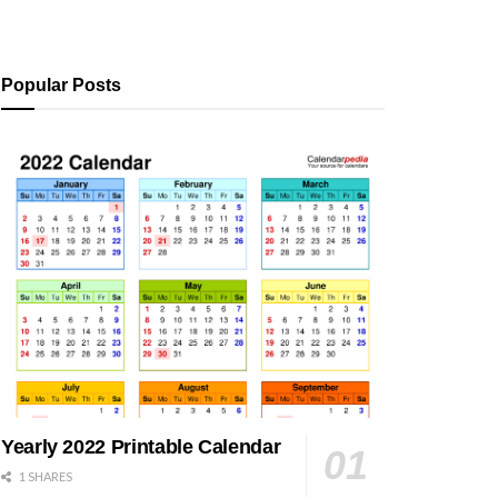
Popular Posts
Yearly 2022 Printable Calendar
1 SHARES