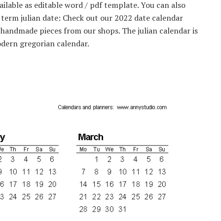
ilable as editable word / pdf template. You can also
 term julian date: Check out our 2022 date calendar
, handmade pieces from our shops. The julian calendar is
odern gregorian calendar.