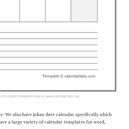
ee Printable Templates Source: www.calendarlabs.com
e: We also have julian date calendar specifically which
ve a large variety of calendar templates for word,