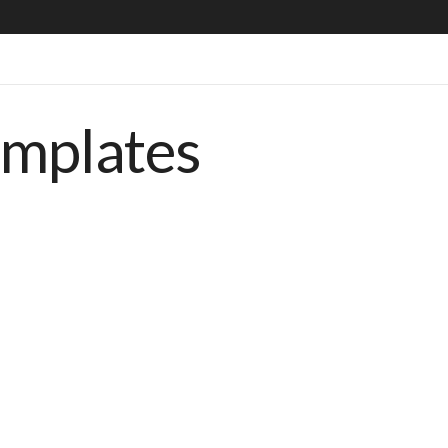
emplates