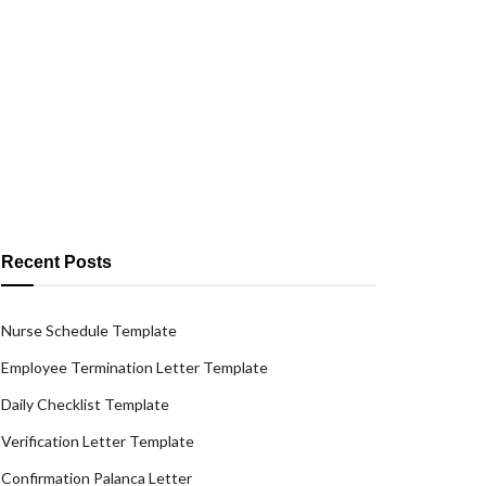
Recent Posts
Nurse Schedule Template
Employee Termination Letter Template
Daily Checklist Template
Verification Letter Template
Confirmation Palanca Letter