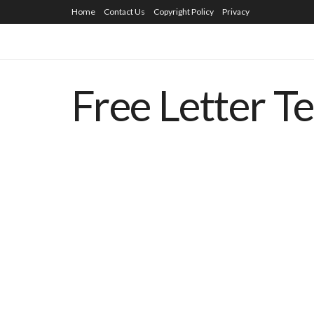
Home
Contact Us
Copyright Policy
Privacy
Free Letter T