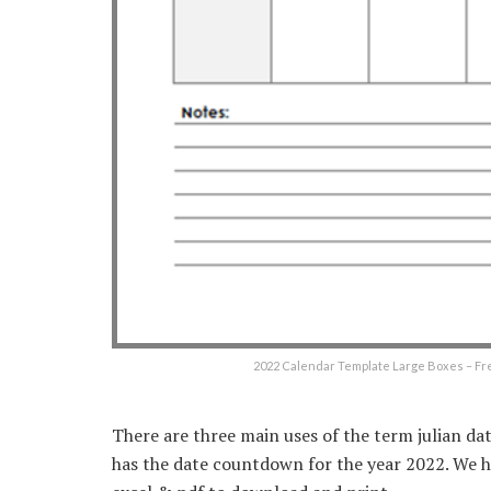
2022 Calendar Template Large Boxes – Fr
There are three main uses of the term julian dat
has the date countdown for the year 2022. We ha