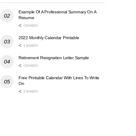
Example Of A Professional Summary On A
Resume
0 SHARES
2022 Monthly Calendar Printable
1 SHARES
Retirement Resignation Letter Sample
0 SHARES
Free Printable Calendar With Lines To Write
On
2 SHARES