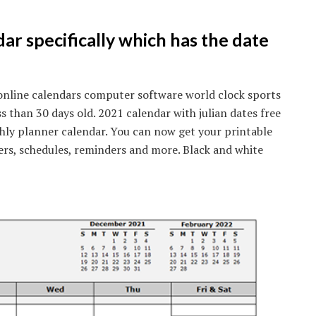
dar specifically which has the date
online calendars computer software world clock sports
ss than 30 days old. 2021 calendar with julian dates free
hly planner calendar. You can now get your printable
ers, schedules, reminders and more. Black and white