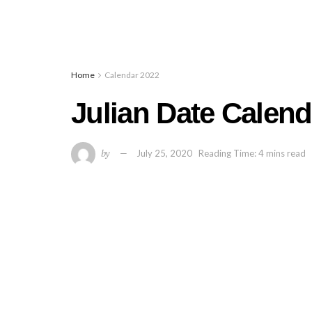
Home
Calendar 2022
Julian Date Calend
by
July 25, 2020
Reading Time: 4 mins read