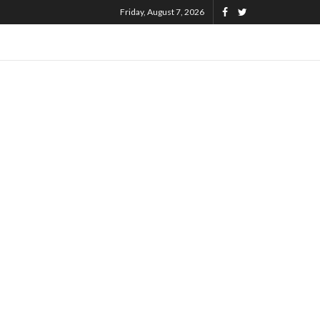
Friday, August 7, 2026