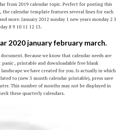
ar from 2019 calendar topic. Perfect for posting this
, the calendar template features several lines for each
s, and more. January 2012 sunday 1 new years monday 2 3
day 8 9 10 11 12 13.
ar 2020 january february march.
pdf document. Because we know that calendar needs are
t panic , printable and downloadable free blank
andscape we have created for you. Is actually in which
s related to (new 3 month calendar printable), press save
puter. This number of months may not be displayed in
check these quarterly calendars.