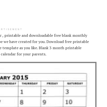
ERTISEMENT
ic , printable and downloadable free blank monthly
e we have created for you. Download free printable
 template as you like. Blank 3 month printable
 calendar for your parents.