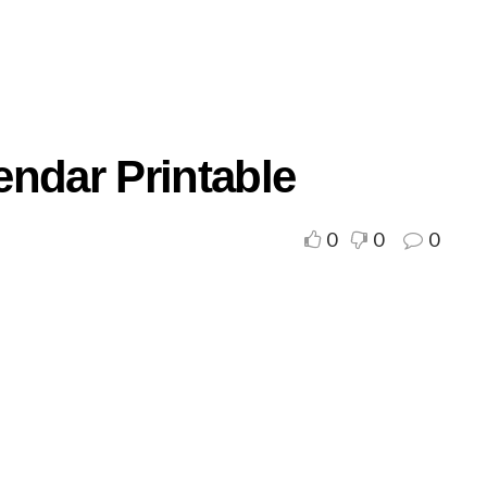
endar Printable
0
0
0