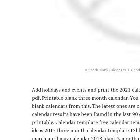
3 Month Blank Calendars | Calend
Add holidays and events and print the 2021 cal
pdf. Printable blank three month calendar. You
blank calendars from this. The latest ones are
calendar results have been found in the last 90
printable. Calendar template free calendar te
ideas 2017 three month calendar template 12l 
march april may calendar 2018 blank 3 month c