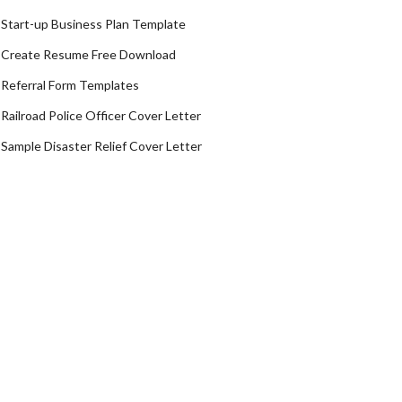
Start-up Business Plan Template
Create Resume Free Download
Referral Form Templates
Railroad Police Officer Cover Letter
Sample Disaster Relief Cover Letter