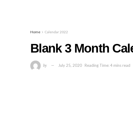
Home
Calendar 2022
Blank 3 Month Cal
by
July 25, 2020
Reading Time: 4 mins read