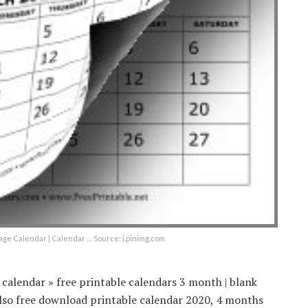
ge Calendar | Calendar … Source: i.pinimg.com
calendar » free printable calendars 3 month | blank
lso free download printable calendar 2020, 4 months