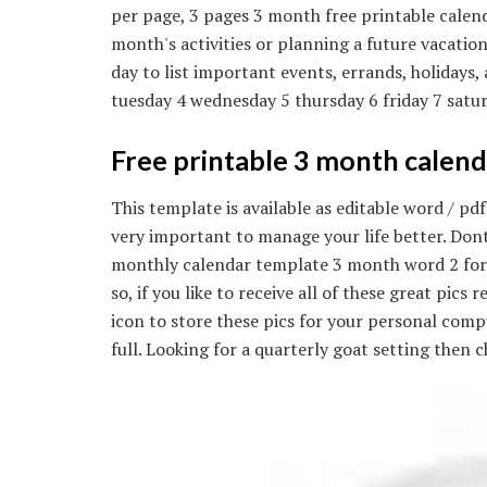
per page, 3 pages 3 month free printable calend
month's activities or planning a future vacation
day to list important events, errands, holiday
tuesday 4 wednesday 5 thursday 6 friday 7 satur
Free printable 3 month calend
This template is available as editable word / 
very important to manage your life better. Don
monthly calendar template 3 month word 2 for l
so, if you like to receive all of these great pic
icon to store these pics for your personal com
full. Looking for a quarterly goat setting then 