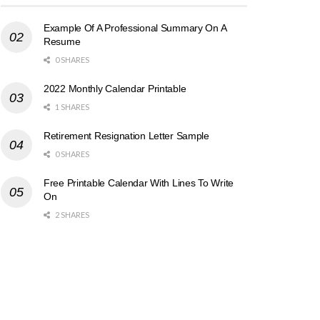
Example Of A Professional Summary On A
Resume
0 SHARES
2022 Monthly Calendar Printable
1 SHARES
Retirement Resignation Letter Sample
0 SHARES
Free Printable Calendar With Lines To Write
On
2 SHARES