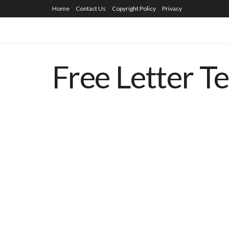
Home
Contact Us
Copyright Policy
Privacy
Free Letter T