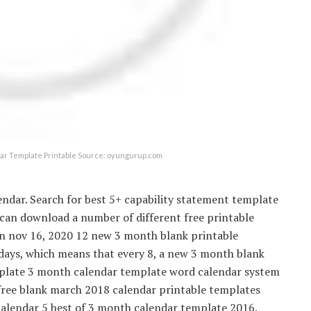
ar Template Printable Source: oyungurup.com
endar. Search for best 5+ capability statement template
 can download a number of different free printable
 on nov 16, 2020 12 new 3 month blank printable
 days, which means that every 8, a new 3 month blank
mplate 3 month calendar template word calendar system
free blank march 2018 calendar printable templates
alendar 5 best of 3 month calendar template 2016.