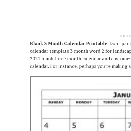
ADV
Blank 3 Month Calendar Printable
. Dont pan
calendar template 3 month word 2 for landscap
2021 blank three month calendar and customize
calendar. For instance, perhaps you're making a