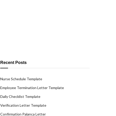
Recent Posts
Nurse Schedule Template
Employee Termination Letter Template
Daily Checklist Template
Verification Letter Template
Confirmation Palanca Letter