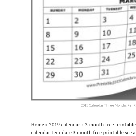
2015 Calendar Three Months Per Pa
Home » 2019 calendar » 3 month free printable 
calendar template 3 month free printable see a