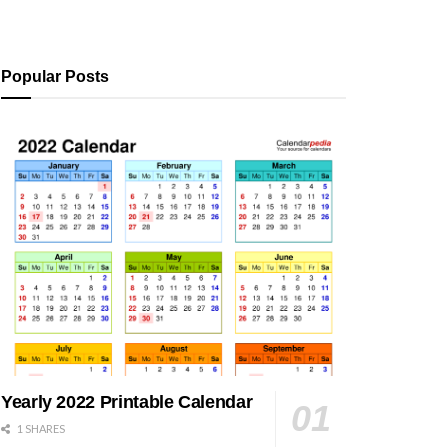
Popular Posts
Yearly 2022 Printable Calendar
1 SHARES