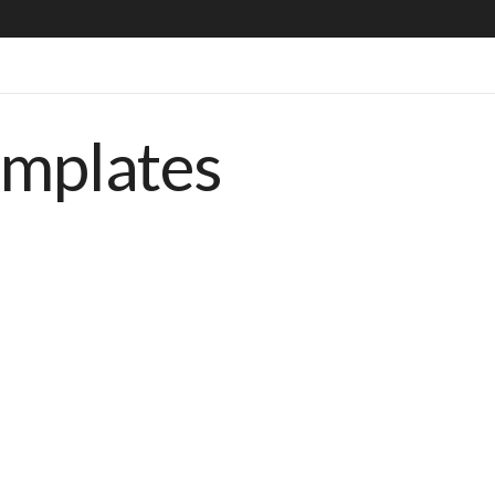
emplates