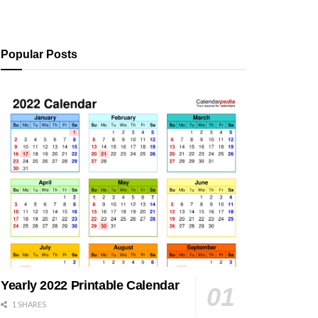
Popular Posts
Yearly 2022 Printable Calendar
1 SHARES