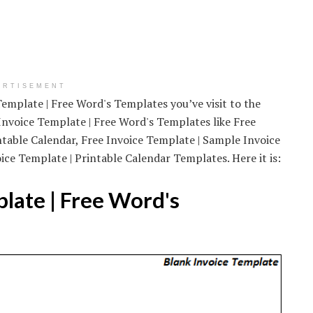
ERTISEMENT
emplate | Free Word's Templates you’ve visit to the
nvoice Template | Free Word's Templates like Free
ntable Calendar, Free Invoice Template | Sample Invoice
ice Template | Printable Calendar Templates. Here it is:
late | Free Word's