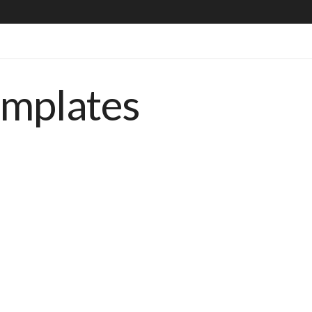
emplates