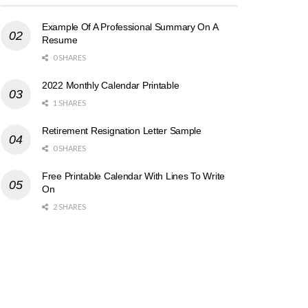
Example Of A Professional Summary On A
Resume
0 SHARES
2022 Monthly Calendar Printable
1 SHARES
Retirement Resignation Letter Sample
0 SHARES
Free Printable Calendar With Lines To Write
On
2 SHARES