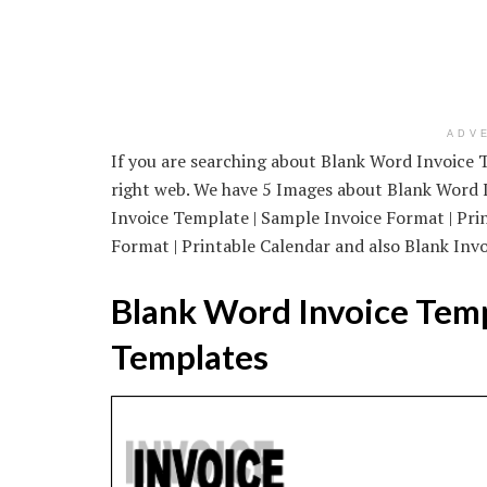
ADV
If you are searching about Blank Word Invoice T
right web. We have 5 Images about Blank Word I
Invoice Template | Sample Invoice Format | Pri
Format | Printable Calendar and also Blank Invo
Blank Word Invoice Temp
Templates