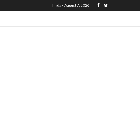
Friday, August 7, 2026