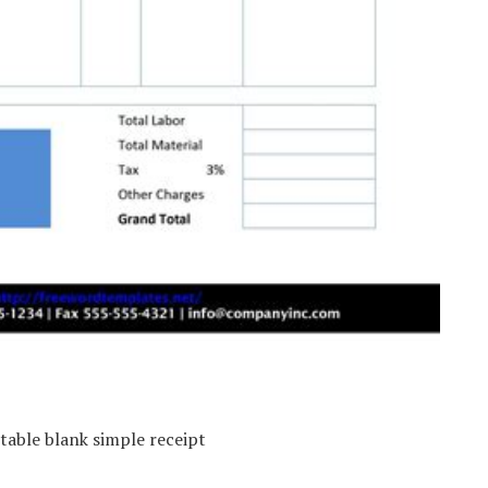
table blank simple receipt