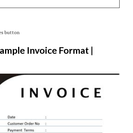
es button
Sample Invoice Format |