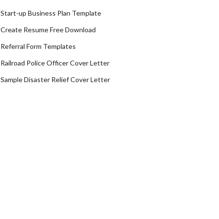
Start-up Business Plan Template
Create Resume Free Download
Referral Form Templates
Railroad Police Officer Cover Letter
Sample Disaster Relief Cover Letter