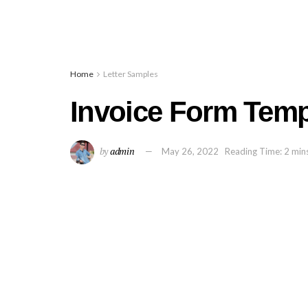
Home
Letter Samples
Invoice Form Temp
by
admin
May 26, 2022
Reading Time: 2 min