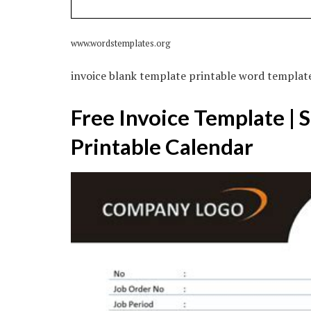
www.wordstemplates.org
invoice blank template printable word templat
Free Invoice Template | 
Printable Calendar