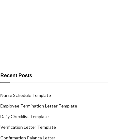
Recent Posts
Nurse Schedule Template
Employee Termination Letter Template
Daily Checklist Template
Verification Letter Template
Confirmation Palanca Letter