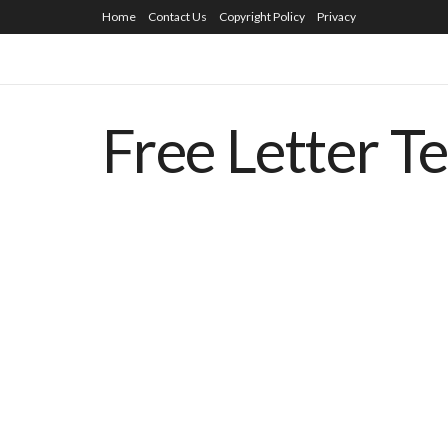
Home
Contact Us
Copyright Policy
Privacy
Free Letter T