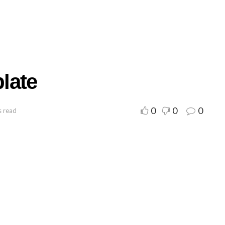
late
0
0
0
s read