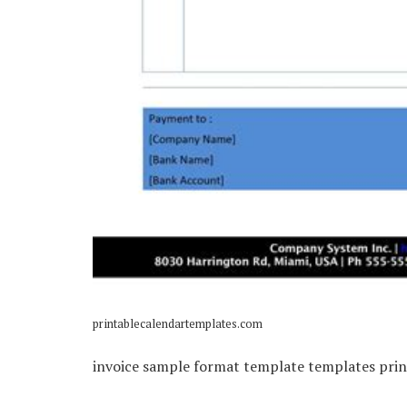
printablecalendartemplates.com
invoice sample format template templates prin