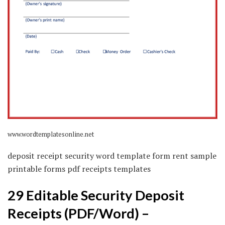
www.wordtemplatesonline.net
deposit receipt security word template form rent sample
printable forms pdf receipts templates
29 Editable Security Deposit
Receipts (PDF/Word) –