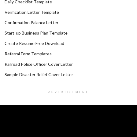
Daily Checklist Template
Verification Letter Template
Confirmation Palanca Letter
Start-up Business Plan Template
Create Resume Free Download
Referral Form Templates
Railroad Police Officer Cover Letter
Sample Disaster Relief Cover Letter
ADVERTISEMENT