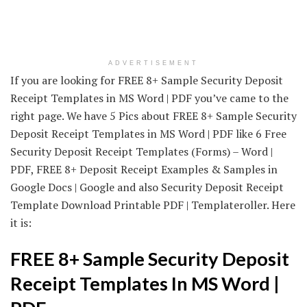
ADVERTISEMENT
If you are looking for FREE 8+ Sample Security Deposit
Receipt Templates in MS Word | PDF you’ve came to the
right page. We have 5 Pics about FREE 8+ Sample Security
Deposit Receipt Templates in MS Word | PDF like 6 Free
Security Deposit Receipt Templates (Forms) – Word |
PDF, FREE 8+ Deposit Receipt Examples & Samples in
Google Docs | Google and also Security Deposit Receipt
Template Download Printable PDF | Templateroller. Here
it is:
FREE 8+ Sample Security Deposit
Receipt Templates In MS Word |