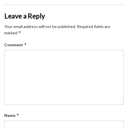
Leave a Reply
Your email address will not be published.
Required fields are
*
marked
*
Comment
*
Name