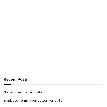
Recent Posts
Nurse Schedule Template
Employee Termination Letter Template