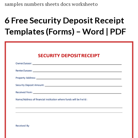
samples numbers sheets docs worksheeto
6 Free Security Deposit Receipt
Templates (Forms) – Word | PDF