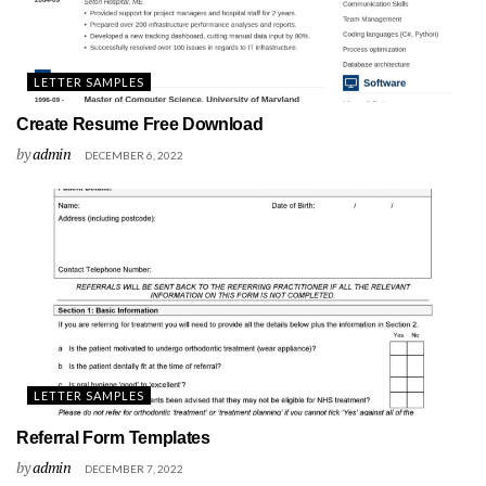
LETTER SAMPLES
Create Resume Free Download
by
admin
DECEMBER 6, 2022
LETTER SAMPLES
Referral Form Templates
by
admin
DECEMBER 7, 2022