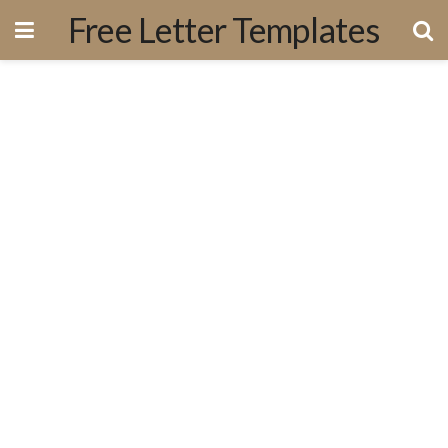
Free Letter Templates