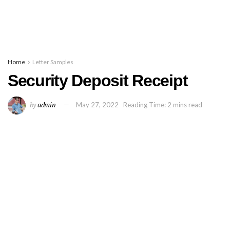
Home
Letter Samples
Security Deposit Receipt
by
admin
May 27, 2022
Reading Time: 2 mins read