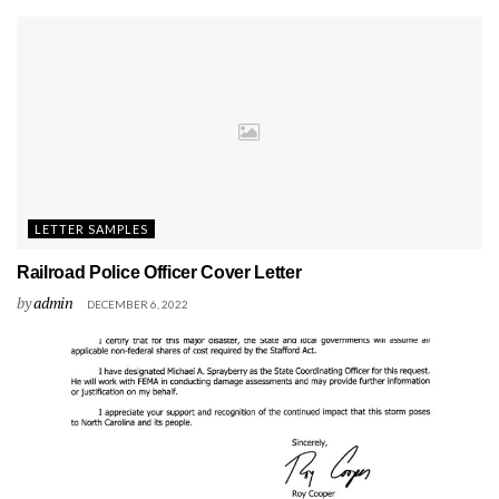
LETTER SAMPLES
Railroad Police Officer Cover Letter
by
admin
DECEMBER 6, 2022