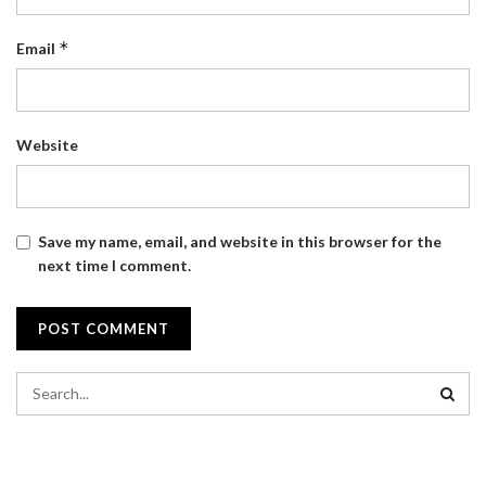
*
Email
Website
Save my name, email, and website in this browser for the
next time I comment.