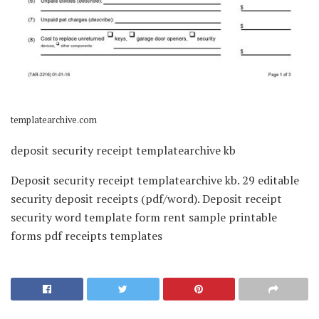
templatearchive.com
deposit security receipt templatearchive kb
Deposit security receipt templatearchive kb. 29 editable
security deposit receipts (pdf/word). Deposit receipt
security word template form rent sample printable
forms pdf receipts templates