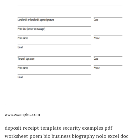
www.examples.com
deposit receipt template security examples pdf
worksheet poem bio business biography nolo excel doc