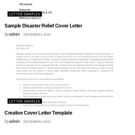
LETTER SAMPLES
Sample Disaster Relief Cover Letter
by
admin
DECEMBER 6, 2022
LETTER SAMPLES
Creative Cover Letter Template
by
admin
DECEMBER 6, 2022