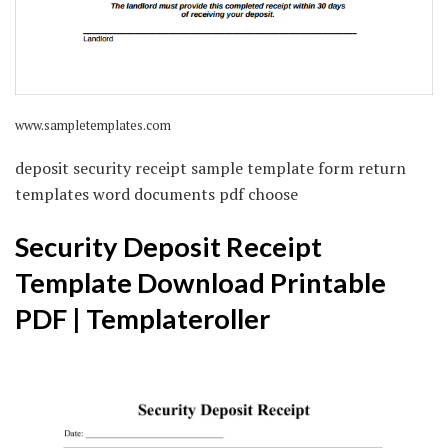
www.sampletemplates.com
deposit security receipt sample template form return
templates word documents pdf choose
Security Deposit Receipt
Template Download Printable
PDF | Templateroller