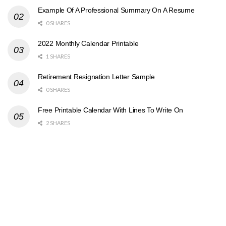
Example Of A Professional Summary On A Resume
0 SHARES
2022 Monthly Calendar Printable
1 SHARES
Retirement Resignation Letter Sample
0 SHARES
Free Printable Calendar With Lines To Write On
2 SHARES