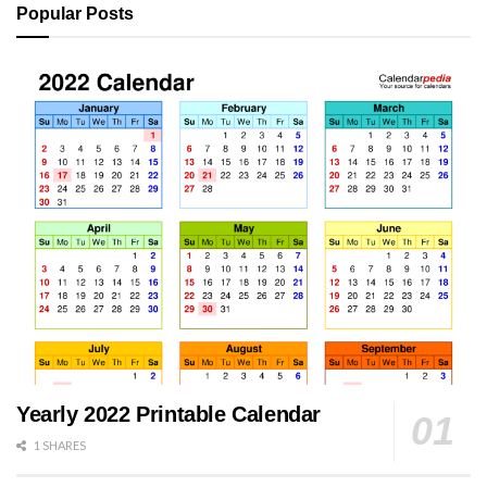
Popular Posts
Yearly 2022 Printable Calendar
1 SHARES