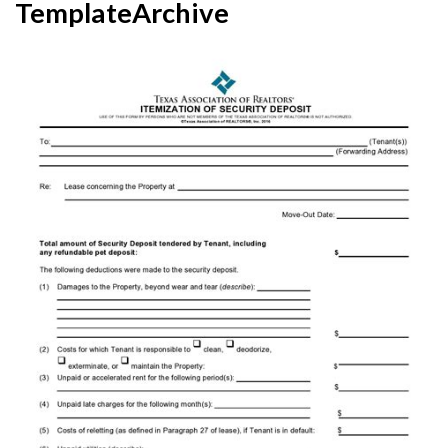
TemplateArchive