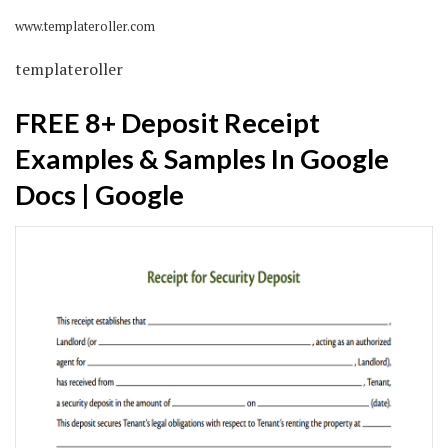
www.templateroller.com
templateroller
FREE 8+ Deposit Receipt
Examples & Samples In Google
Docs | Google