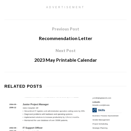
ADVERTISEMENT
Previous Post
Recommendation Letter
Next Post
2023 May Printable Calendar
RELATED
POSTS