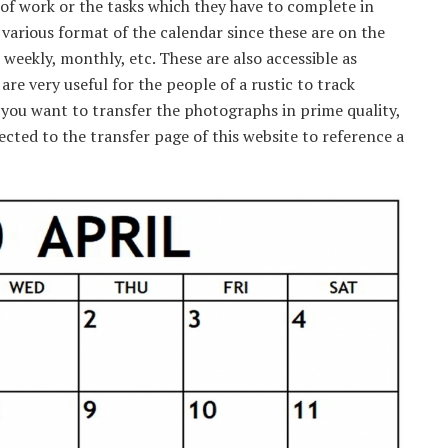
f work or the tasks which they have to complete in
 various format of the calendar since these are on the
 weekly, monthly, etc. These are also accessible as
 are very useful for the people of a rustic to track
f you want to transfer the photographs in prime quality,
rected to the transfer page of this website to reference a