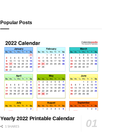
Popular Posts
Yearly 2022 Printable Calendar
1 SHARES