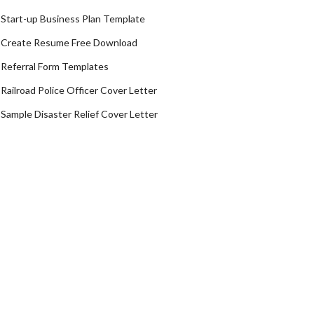
Start-up Business Plan Template
Create Resume Free Download
Referral Form Templates
Railroad Police Officer Cover Letter
Sample Disaster Relief Cover Letter