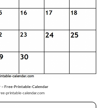
r – Free-Printable-Calendar
free-printable-calendar.com