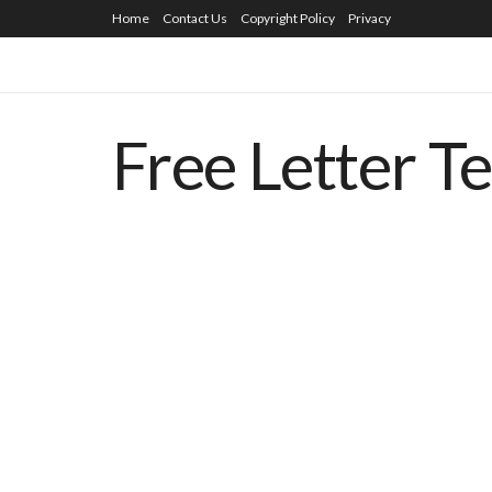
Home
Contact Us
Copyright Policy
Privacy
Free Letter T