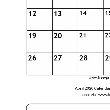
April 2020 Calenda
source via : www.