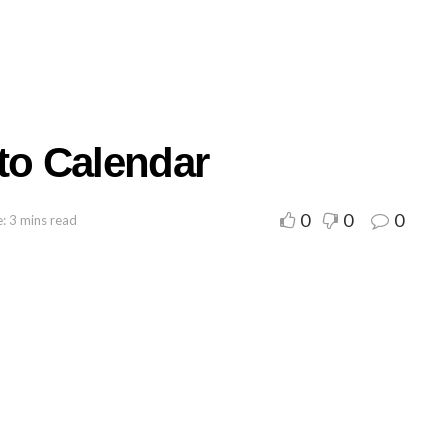
to Calendar
0
0
0
: 3 mins read