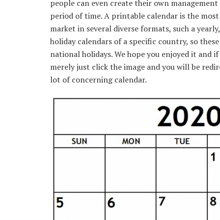
people can even create their own management o
period of time. A printable calendar is the most
market in several diverse formats, such a yearly,
holiday calendars of a specific country, so these
national holidays. We hope you enjoyed it and i
merely just click the image and you will be redi
lot of concerning calendar.