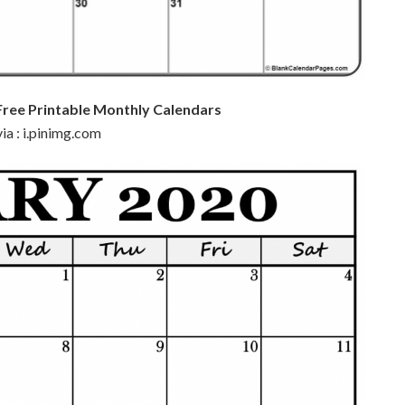
Free Printable Monthly Calendars
ia : i.pinimg.com