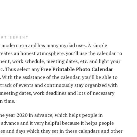
ERTISEMENT
he modern era and has many myriad uses. A simple
creates an honest atmosphere. you’ll use the calendar to
nt, work schedule, meeting dates, etc. and light your
tc. Thus select any
Free Printable Photo Calendar
 With the assistance of the calendar, you’ll be able to
a track of events and continuously stay organized with
 meeting dates, work deadlines and lots of necessary
on time.
he year 2020 in advance, which helps people in
 advance and it very helpful because it helps people
ates and days which they set in these calendars and other