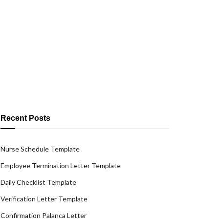
Recent Posts
Nurse Schedule Template
Employee Termination Letter Template
Daily Checklist Template
Verification Letter Template
Confirmation Palanca Letter