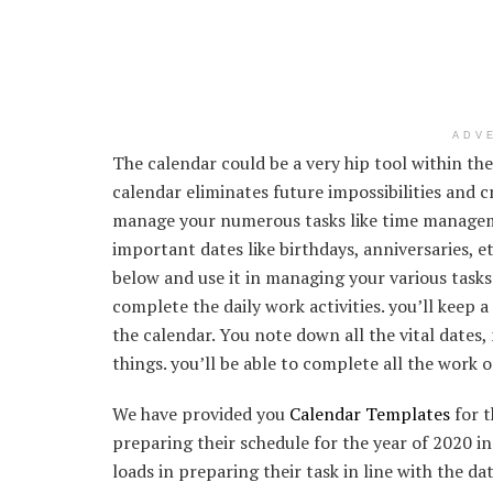
ADV
The calendar could be a very hip tool within t
calendar eliminates future impossibilities and 
manage your numerous tasks like time manageme
important dates like birthdays, anniversaries, e
below and use it in managing your various tasks.
complete the daily work activities. you’ll keep 
the calendar. You note down all the vital dates,
things. you’ll be able to complete all the work 
We have provided you
Calendar Templates
for t
preparing their schedule for the year of 2020 in
loads in preparing their task in line with the d