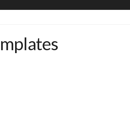
emplates