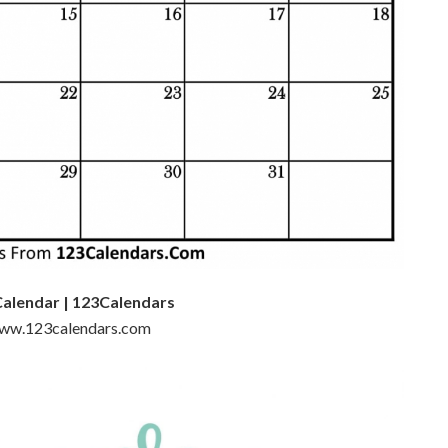
Calendar | 123Calendars
 www.123calendars.com