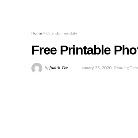
Home
Calendar Template
Free Printable Pho
by
Judith_Fox
January 28, 2020
Reading Time