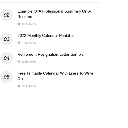
Example Of A Professional Summary On A
Resume
0 SHARES
2022 Monthly Calendar Printable
1 SHARES
Retirement Resignation Letter Sample
0 SHARES
Free Printable Calendar With Lines To Write
On
2 SHARES