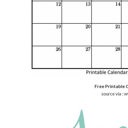
Free Printable 
source via :