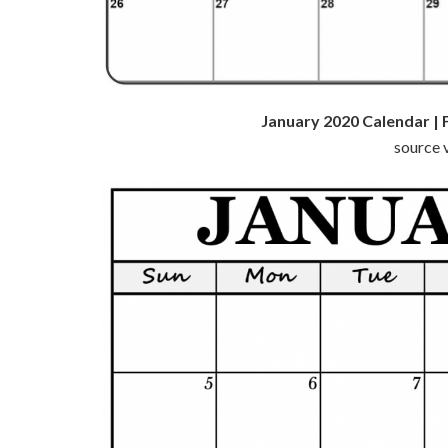
January 2020 Calendar | 
source v