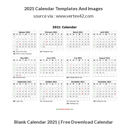
2021 Calendar Templates And Images
source via : www.vertex42.com
Blank Calendar 2021 | Free Download Calendar