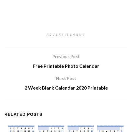
ADVERTISEMENT
Previous Post
Free Printable Photo Calendar
Next Post
2 Week Blank Calendar 2020 Printable
RELATED
POSTS