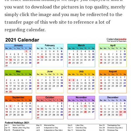
you want to download the pictures in top quality, merely
simply click the image and you may be redirected to the
transfer page of this web site to reference a lot of
regarding calendar.