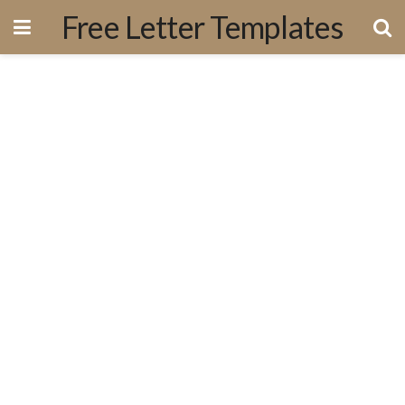
Free Letter Templates