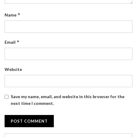
*
Name
*
Email
Website
Save my name, email, and website in this browser for the
next time I comment.