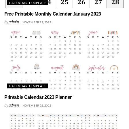
CALENDAR TEMPLATE
Free Printable Monthly Calendar January 2023
by
admin
NOVEMBER 22, 2022
CALENDAR TEMPLATE
Printable Calendar 2023 Planner
by
admin
NOVEMBER 22, 2022