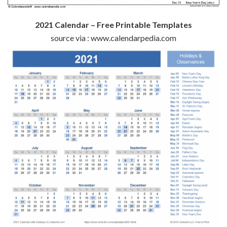
2021 Calendar – Free Printable Templates
source via : www.calendarpedia.com