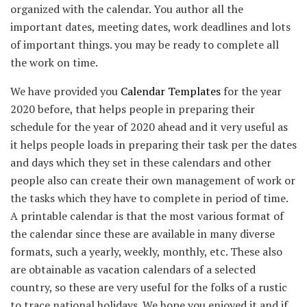
organized with the calendar. You author all the
important dates, meeting dates, work deadlines and lots
of important things. you may be ready to complete all
the work on time.
We have provided you
Calendar Templates
for the year
2020 before, that helps people in preparing their
schedule for the year of 2020 ahead and it very useful as
it helps people loads in preparing their task per the dates
and days which they set in these calendars and other
people also can create their own management of work or
the tasks which they have to complete in period of time.
A printable calendar is that the most various format of
the calendar since these are available in many diverse
formats, such a yearly, weekly, monthly, etc. These also
are obtainable as vacation calendars of a selected
country, so these are very useful for the folks of a rustic
to trace national holidays. We hope you enjoyed it and if