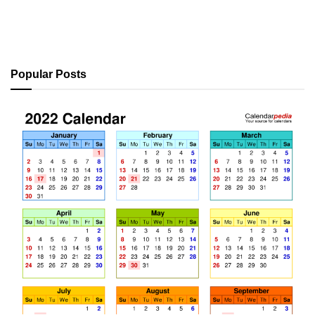
Popular Posts