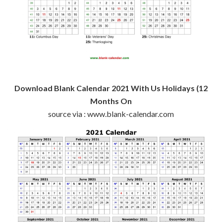
Download Blank Calendar 2021 With Us Holidays (12
Months On
source via : www.blank-calendar.com