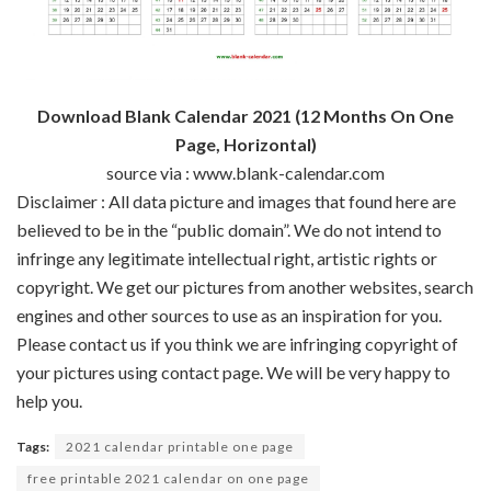
Download Blank Calendar 2021 (12 Months On One
Page, Horizontal)
source via : www.blank-calendar.com
Disclaimer : All data picture and images that found here are
believed to be in the “public domain”. We do not intend to
infringe any legitimate intellectual right, artistic rights or
copyright. We get our pictures from another websites, search
engines and other sources to use as an inspiration for you.
Please contact us if you think we are infringing copyright of
your pictures using contact page. We will be very happy to
help you.
Tags:
2021 calendar printable one page
free printable 2021 calendar on one page