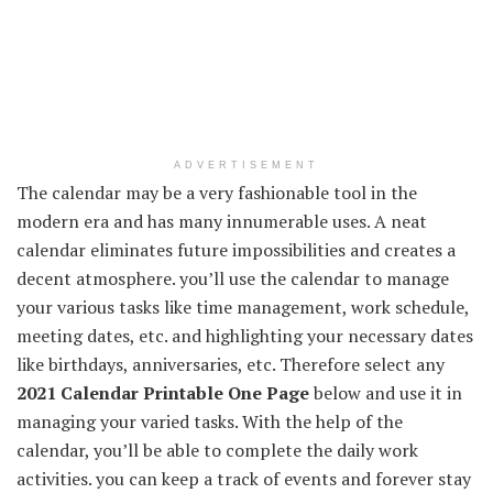
ADVERTISEMENT
The calendar may be a very fashionable tool in the
modern era and has many innumerable uses. A neat
calendar eliminates future impossibilities and creates a
decent atmosphere. you’ll use the calendar to manage
your various tasks like time management, work schedule,
meeting dates, etc. and highlighting your necessary dates
like birthdays, anniversaries, etc. Therefore select any
2021 Calendar Printable One Page
below and use it in
managing your varied tasks. With the help of the
calendar, you’ll be able to complete the daily work
activities. you can keep a track of events and forever stay