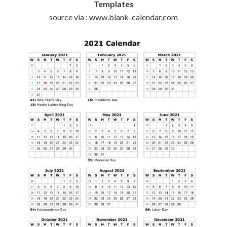
Templates
source via : www.blank-calendar.com