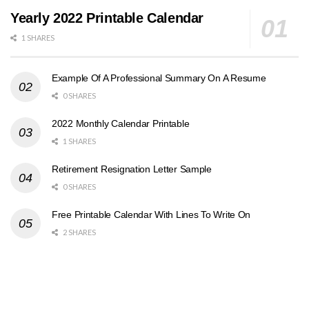
Yearly 2022 Printable Calendar
1 SHARES
Example Of A Professional Summary On A Resume
0 SHARES
2022 Monthly Calendar Printable
1 SHARES
Retirement Resignation Letter Sample
0 SHARES
Free Printable Calendar With Lines To Write On
2 SHARES