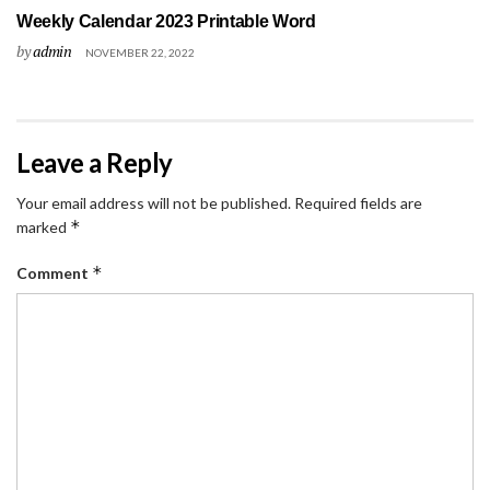
Weekly Calendar 2023 Printable Word
by
admin
NOVEMBER 22, 2022
Leave a Reply
Your email address will not be published.
Required fields are
*
marked
*
Comment