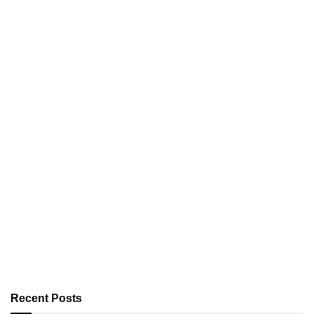
Recent Posts