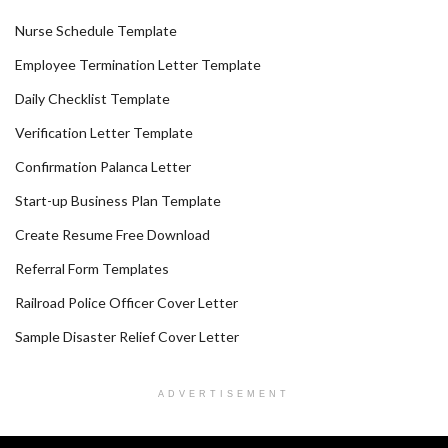
Nurse Schedule Template
Employee Termination Letter Template
Daily Checklist Template
Verification Letter Template
Confirmation Palanca Letter
Start-up Business Plan Template
Create Resume Free Download
Referral Form Templates
Railroad Police Officer Cover Letter
Sample Disaster Relief Cover Letter
ADVERTISEMENT