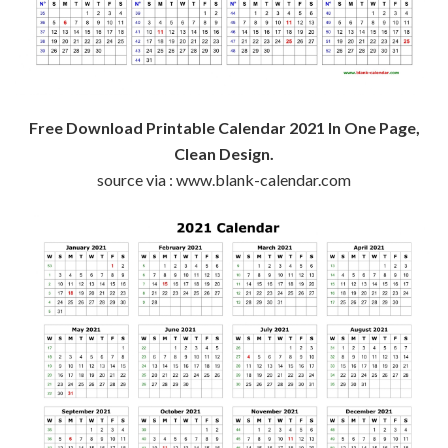
Free Download Printable Calendar 2021 In One Page,
Clean Design.
source via : www.blank-calendar.com