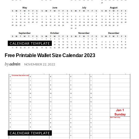
CALENDAR TEMPLATE
Free Printable Wallet Size Calendar 2023
by
admin
NOVEMBER 22, 2022
CALENDAR TEMPLATE