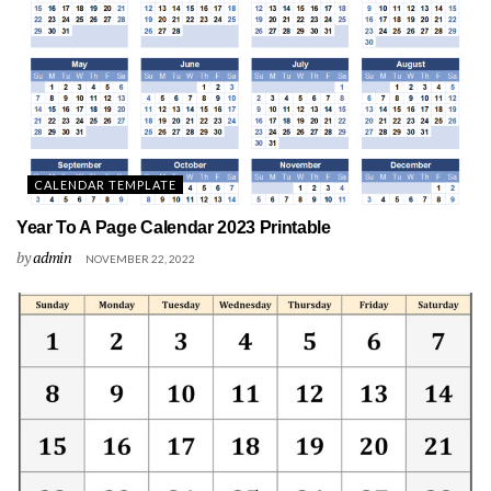
CALENDAR TEMPLATE
Year To A Page Calendar 2023 Printable
by
admin
NOVEMBER 22, 2022