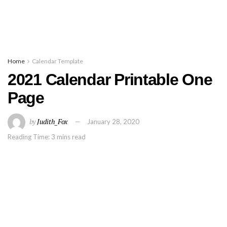
Home
Calendar Template
2021 Calendar Printable One
Page
by
Judith_Fox
January 28, 2020
Reading Time: 3 mins read