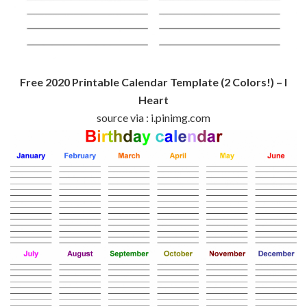
Free 2020 Printable Calendar Template (2 Colors!) – I
Heart
source via : i.pinimg.com