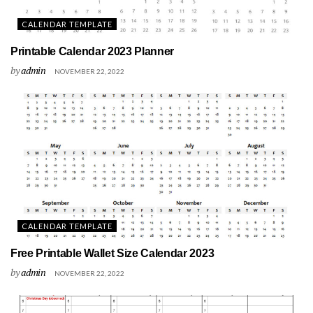
CALENDAR TEMPLATE
Printable Calendar 2023 Planner
by
admin
NOVEMBER 22, 2022
CALENDAR TEMPLATE
Free Printable Wallet Size Calendar 2023
by
admin
NOVEMBER 22, 2022