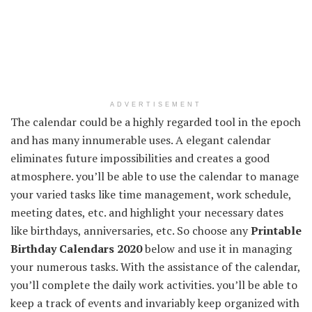
ADVERTISEMENT
The calendar could be a highly regarded tool in the epoch
and has many innumerable uses. A elegant calendar
eliminates future impossibilities and creates a good
atmosphere. you’ll be able to use the calendar to manage
your varied tasks like time management, work schedule,
meeting dates, etc. and highlight your necessary dates
like birthdays, anniversaries, etc. So choose any
Printable
Birthday Calendars 2020
below and use it in managing
your numerous tasks. With the assistance of the calendar,
you’ll complete the daily work activities. you’ll be able to
keep a track of events and invariably keep organized with