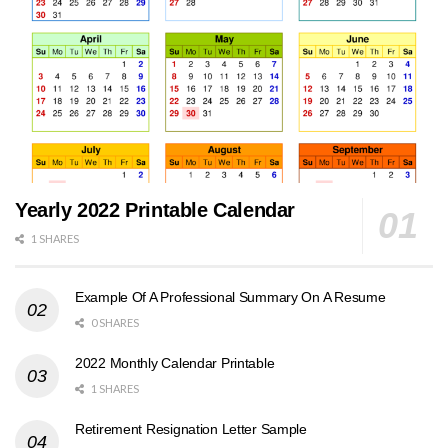
Yearly 2022 Printable Calendar
1 SHARES
Example Of A Professional Summary On A Resume
0 SHARES
2022 Monthly Calendar Printable
1 SHARES
Retirement Resignation Letter Sample