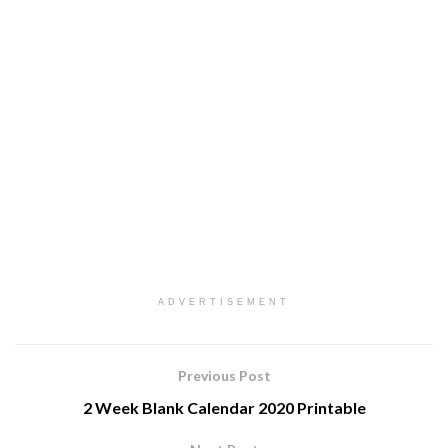
ADVERTISEMENT
Previous Post
2 Week Blank Calendar 2020 Printable