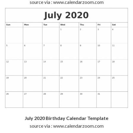
source via : www.calendarzoom.com
July 2020 Birthday Calendar Template
source via : www.calendarzoom.com