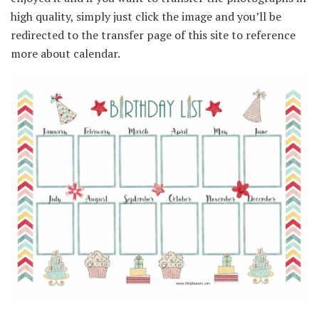
high quality, simply just click the image and you’ll be
redirected to the transfer page of this site to reference
more about calendar.