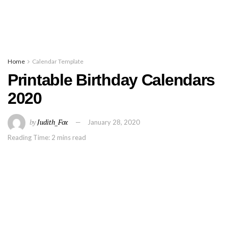
Home
Calendar Template
Printable Birthday Calendars
2020
by
Judith_Fox
January 28, 2020
Reading Time: 2 mins read