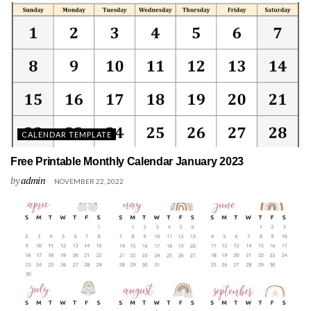
CALENDAR TEMPLATE
Free Printable Monthly Calendar January 2023
by
admin
NOVEMBER 22, 2022