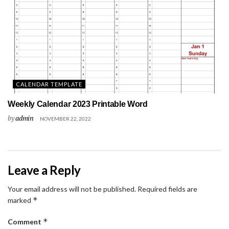
CALENDAR TEMPLATE
Weekly Calendar 2023 Printable Word
by
admin
NOVEMBER 22, 2022
Leave a Reply
Your email address will not be published.
Required fields are
*
marked
*
Comment