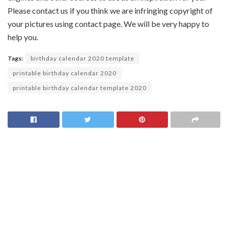
Please contact us if you think we are infringing copyright of
your pictures using contact page. We will be very happy to
help you.
Tags:
birthday calendar 2020 template
printable birthday calendar 2020
printable birthday calendar template 2020