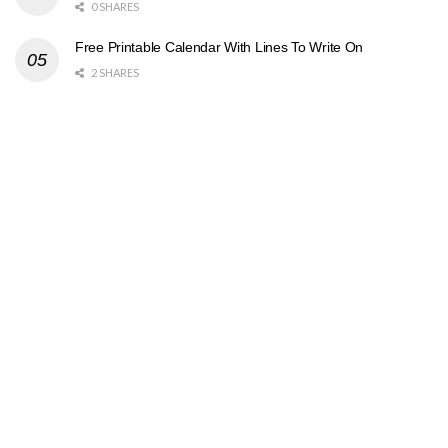
0 SHARES
Free Printable Calendar With Lines To Write On
2 SHARES