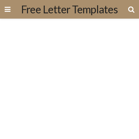
Free Letter Templates