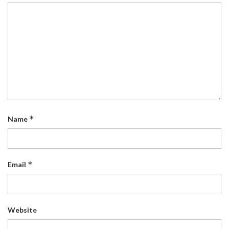
*
Name
*
Email
Website