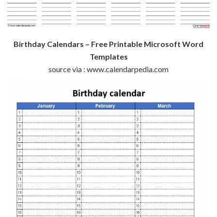
Birthday Calendars – Free Printable Microsoft Word
Templates
source via : www.calendarpedia.com