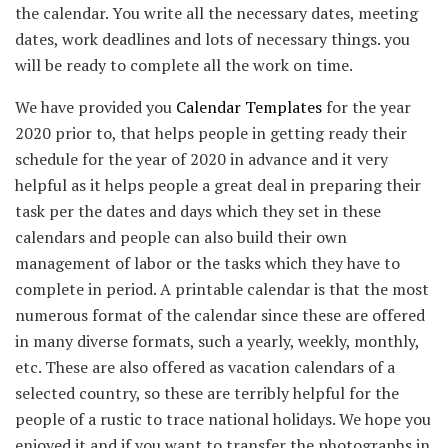
the calendar. You write all the necessary dates, meeting
dates, work deadlines and lots of necessary things. you
will be ready to complete all the work on time.
We have provided you
Calendar Templates
for the year
2020 prior to, that helps people in getting ready their
schedule for the year of 2020 in advance and it very
helpful as it helps people a great deal in preparing their
task per the dates and days which they set in these
calendars and people can also build their own
management of labor or the tasks which they have to
complete in period. A printable calendar is that the most
numerous format of the calendar since these are offered
in many diverse formats, such a yearly, weekly, monthly,
etc. These are also offered as vacation calendars of a
selected country, so these are terribly helpful for the
people of a rustic to trace national holidays. We hope you
enjoyed it and if you want to transfer the photographs in