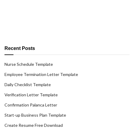
Recent Posts
Nurse Schedule Template
Employee Termination Letter Template
Daily Checklist Template
Verification Letter Template
Confirmation Palanca Letter
Start-up Business Plan Template
Create Resume Free Download