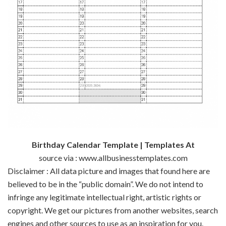
Birthday Calendar Template | Templates At
source via : www.allbusinesstemplates.com
Disclaimer : All data picture and images that found here are
believed to be in the “public domain”. We do not intend to
infringe any legitimate intellectual right, artistic rights or
copyright. We get our pictures from another websites, search
engines and other sources to use as an inspiration for you.