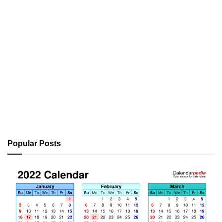
Popular Posts