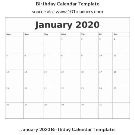
Birthday Calendar Template
source via : www.101planners.com
January 2020 Birthday Calendar Template