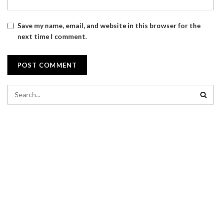
Save my name, email, and website in this browser for the
next time I comment.