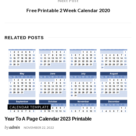
Next Post
Free Printable 2 Week Calendar 2020
RELATED
POSTS
CALENDAR TEMPLATE
Year To A Page Calendar 2023 Printable
by
admin
NOVEMBER 22, 2022