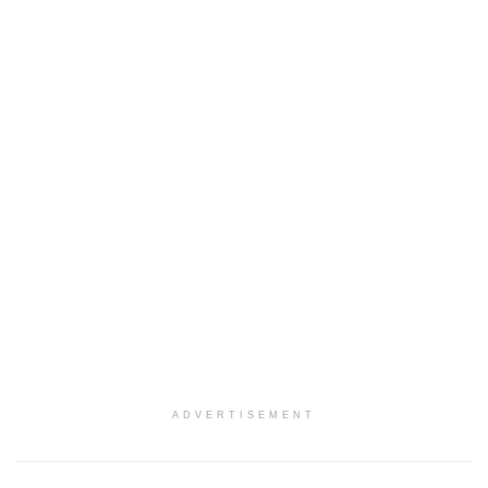
ADVERTISEMENT