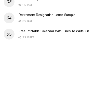
1 SHARES
Retirement Resignation Letter Sample
0 SHARES
Free Printable Calendar With Lines To Write On
2 SHARES