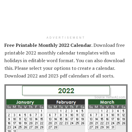
ADVERTISEMENT
Free Printable Monthly 2022 Calendar
. Download free
printable 2022 monthly calendar templates with us
holidays in editable word format. You can also download
this. Please select your options to create a calendar.
Download 2022 and 2023 pdf calendars of all sorts.