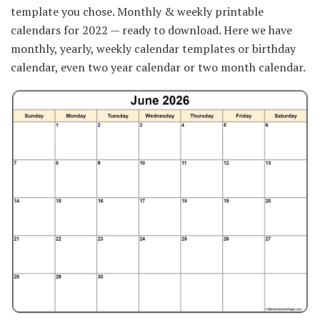
template you chose. Monthly & weekly printable
calendars for 2022 — ready to download. Here we have
monthly, yearly, weekly calendar templates or birthday
calendar, even two year calendar or two month calendar.