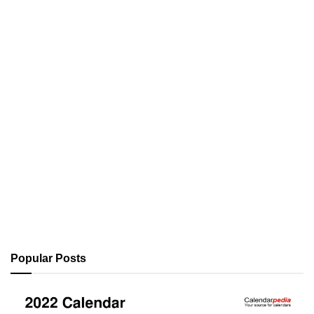
Popular Posts