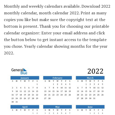
Monthly and weeekly calendars available. Download 2022
monthly calendar, month calendar 2022. Print as many
copies you like but make sure the copyright text at the
bottom is present. Thank you for choosing our printable
calendar organizer: Enter your email address and click
the button below to get instant access to the template
you chose. Yearly calendar showing months for the year
2022.