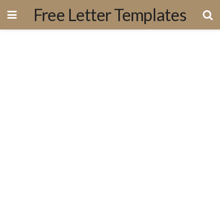
Free Letter Templates