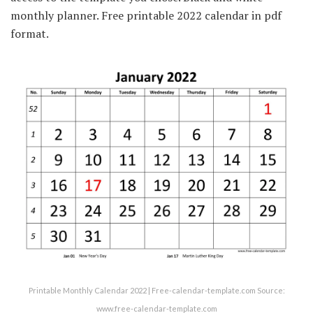
monthly planner. Free printable 2022 calendar in pdf
format.
Printable Monthly Calendar 2022 | Free-calendar-template.com Source:
www.free-calendar-template.com