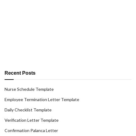
Recent Posts
Nurse Schedule Template
Employee Termination Letter Template
Daily Checklist Template
Verification Letter Template
Confirmation Palanca Letter