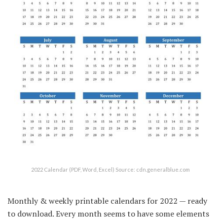
2022 Calendar (PDF, Word, Excel) Source: cdn.generalblue.com
Monthly & weekly printable calendars for 2022 — ready
to download. Every month seems to have some elements