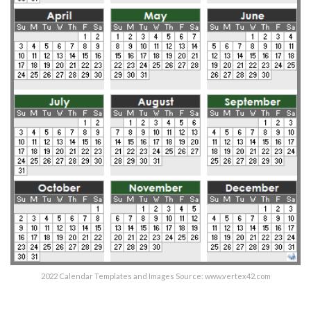
2022 Calendar Templates and Images Source: www.vertex42.com