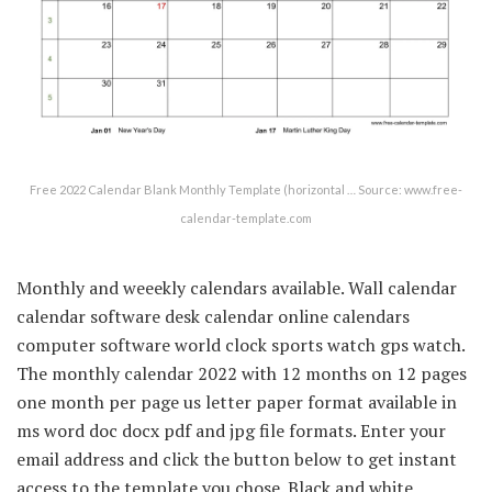
Free 2022 Calendar Blank Monthly Template (horizontal … Source: www.free-
calendar-template.com
Monthly and weeekly calendars available. Wall calendar
calendar software desk calendar online calendars
computer software world clock sports watch gps watch.
The monthly calendar 2022 with 12 months on 12 pages
one month per page us letter paper format available in
ms word doc docx pdf and jpg file formats. Enter your
email address and click the button below to get instant
access to the template you chose. Black and white