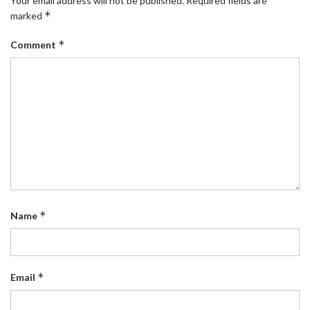
Your email address will not be published.
Required fields are
*
marked
*
Comment
*
Name
*
Email