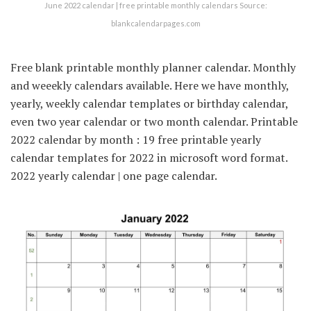
June 2022 calendar | free printable monthly calendars Source:
blankcalendarpages.com
Free blank printable monthly planner calendar. Monthly
and weeekly calendars available. Here we have monthly,
yearly, weekly calendar templates or birthday calendar,
even two year calendar or two month calendar. Printable
2022 calendar by month : 19 free printable yearly
calendar templates for 2022 in microsoft word format.
2022 yearly calendar | one page calendar.