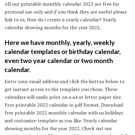
All our printable monthly calendar 2022 are free for
personal use only and if you think they are useful please
link to us. How do i create a yearly calendar? Yearly
calendar showing months for the year 2022.
Here we have monthly, yearly, weekly
calendar templates or birthday calendar,
even two year calendar or two month
calendar.
Enter your email address and click the button below to
get instant access to the template you chose. These
calendars will easily print on a a4 or letter paper size.
Free printable 2022 calendar in pdf format. Download
free printable 2022 monthly calendar with us holidays
and customize template as you like. Yearly calendar
showing months for the year 2022. Check out our