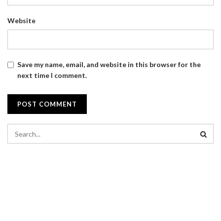
Website
Save my name, email, and website in this browser for the
next time I comment.