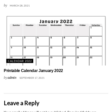
by
MARCH 28, 2021
CALENDAR 2022
Printable Calendar January 2022
by
admin
SEPTEMBER 17, 2021
Leave a Reply