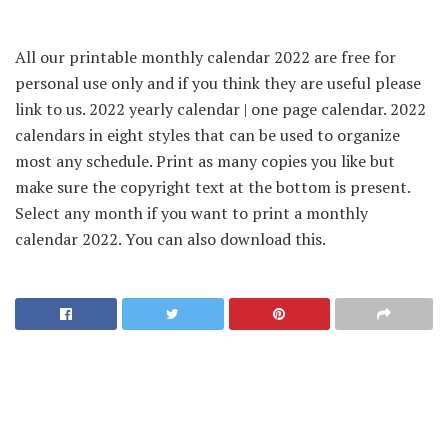
All our printable monthly calendar 2022 are free for
personal use only and if you think they are useful please
link to us. 2022 yearly calendar | one page calendar. 2022
calendars in eight styles that can be used to organize
most any schedule. Print as many copies you like but
make sure the copyright text at the bottom is present.
Select any month if you want to print a monthly
calendar 2022. You can also download this.