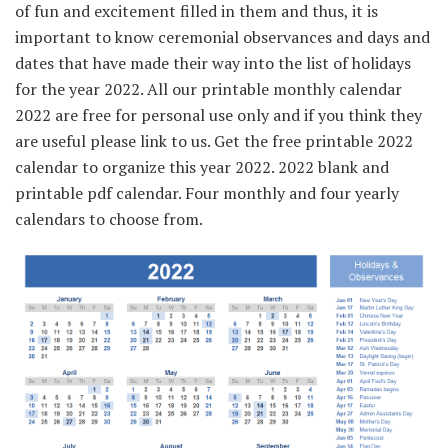
of fun and excitement filled in them and thus, it is
important to know ceremonial observances and days and
dates that have made their way into the list of holidays
for the year 2022. All our printable monthly calendar
2022 are free for personal use only and if you think they
are useful please link to us. Get the free printable 2022
calendar to organize this year 2022. 2022 blank and
printable pdf calendar. Four monthly and four yearly
calendars to choose from.