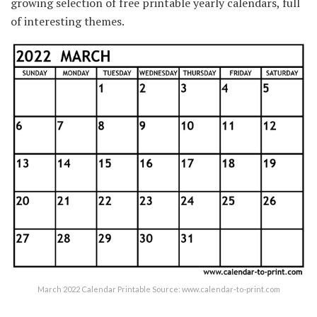
growing selection of free printable yearly calendars, full
of interesting themes.
March 2022 Calendar Printable Source: www.calendar-to-print.com