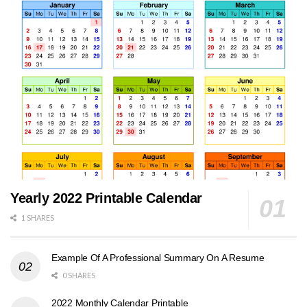
Yearly 2022 Printable Calendar
1 SHARES
Example Of A Professional Summary On A Resume
0 SHARES
2022 Monthly Calendar Printable