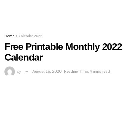
Home
Calendar 2022
Free Printable Monthly 2022
Calendar
by
August 16, 2020
Reading Time: 4 mins read