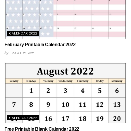
CALENDAR 2022
February Printable Calendar 2022
by
MARCH 28, 2021
CALENDAR 2022
Free Printable Blank Calendar 2022