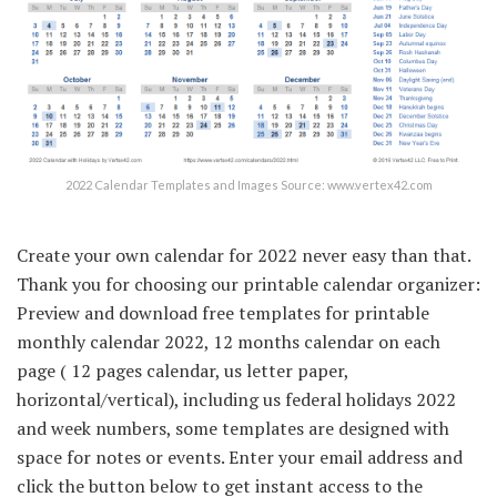
2022 Calendar Templates and Images Source: www.vertex42.com
Create your own calendar for 2022 never easy than that.
Thank you for choosing our printable calendar organizer:
Preview and download free templates for printable
monthly calendar 2022, 12 months calendar on each
page ( 12 pages calendar, us letter paper,
horizontal/vertical), including us federal holidays 2022
and week numbers, some templates are designed with
space for notes or events. Enter your email address and
click the button below to get instant access to the