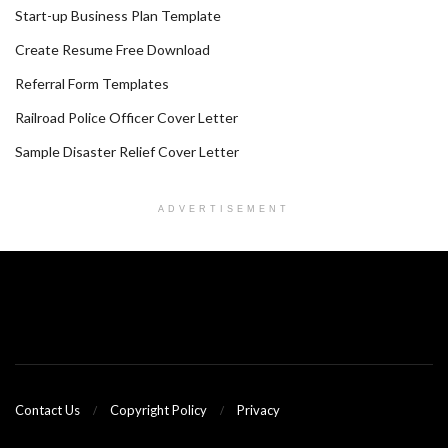
Start-up Business Plan Template
Create Resume Free Download
Referral Form Templates
Railroad Police Officer Cover Letter
Sample Disaster Relief Cover Letter
ADVERTISEMENT
Contact Us
Copyright Policy
Privacy