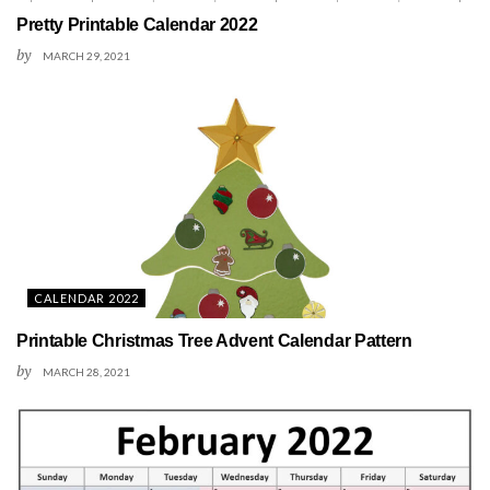
Pretty Printable Calendar 2022
by
MARCH 29, 2021
CALENDAR 2022
Printable Christmas Tree Advent Calendar Pattern
by
MARCH 28, 2021