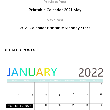
Previous Post
Printable Calendar 2021 May
Next Post
2021 Calendar Printable Monday Start
RELATED
POSTS
CALENDAR 2022