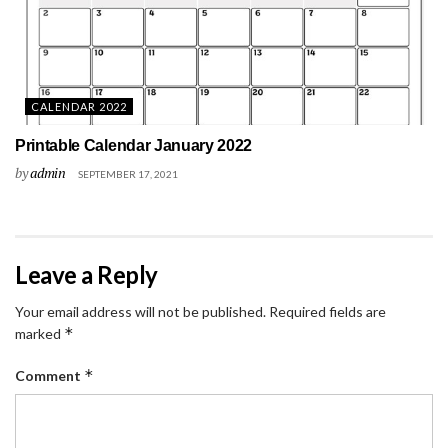
CALENDAR 2022
Printable Calendar January 2022
by
admin
SEPTEMBER 17, 2021
Leave a Reply
Your email address will not be published.
Required fields are
*
marked
*
Comment