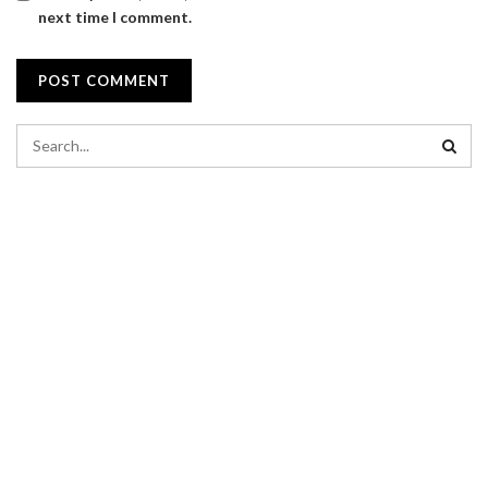
next time I comment.