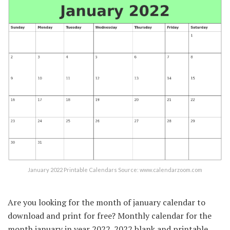
January 2022 Printable Calendars Source: www.calendarzoom.com
Are you looking for the month of january calendar to
download and print for free? Monthly calendar for the
month january in year 2022. 2022 blank and printable