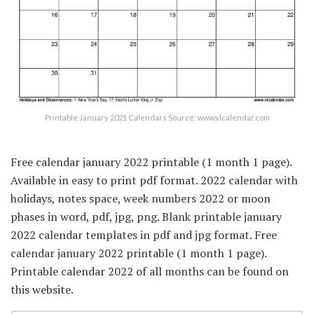
Printable January 2021 Calendars Source: www.vlcalendar.com
Free calendar january 2022 printable (1 month 1 page).
Available in easy to print pdf format. 2022 calendar with
holidays, notes space, week numbers 2022 or moon
phases in word, pdf, jpg, png. Blank printable january
2022 calendar templates in pdf and jpg format. Free
calendar january 2022 printable (1 month 1 page).
Printable calendar 2022 of all months can be found on
this website.