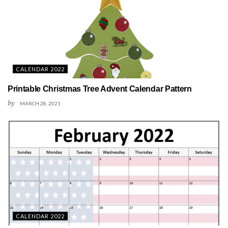
CALENDAR 2022
Printable Christmas Tree Advent Calendar Pattern
by
MARCH 28, 2021
CALENDAR 2022