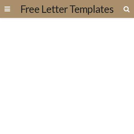
Free Letter Templates