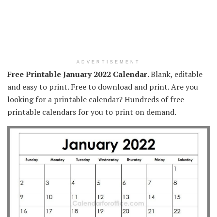
ADVERTISEMENT
Free Printable January 2022 Calendar
. Blank, editable
and easy to print. Free to download and print. Are you
looking for a printable calendar? Hundreds of free
printable calendars for you to print on demand.