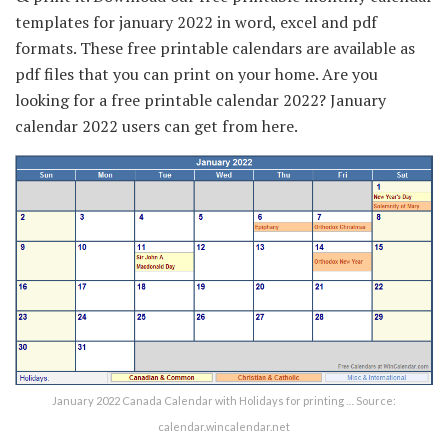
templates for january 2022 in word, excel and pdf
formats. These free printable calendars are available as
pdf files that you can print on your home. Are you
looking for a free printable calendar 2022? January
calendar 2022 users can get from here.
January 2022 Canada Calendar with Holidays for printing … Source:
calendar.wincalendar.net