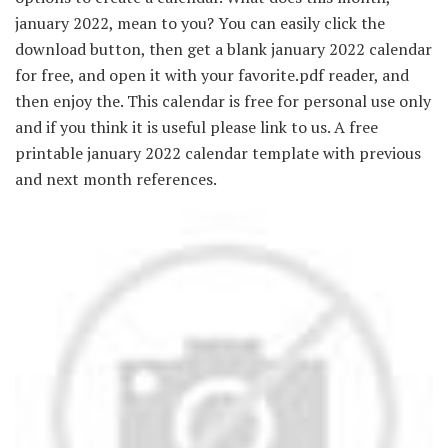
january 2022, mean to you? You can easily click the
download button, then get a blank january 2022 calendar
for free, and open it with your favorite.pdf reader, and
then enjoy the. This calendar is free for personal use only
and if you think it is useful please link to us. A free
printable january 2022 calendar template with previous
and next month references.