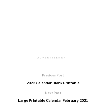
ADVERTISEMENT
Previous Post
2022 Calendar Blank Printable
Next Post
Large Printable Calendar February 2021