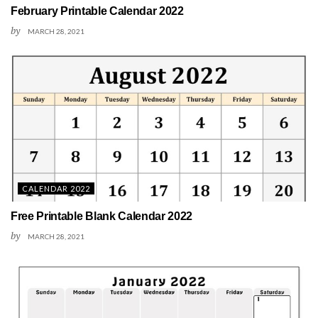
February Printable Calendar 2022
by
MARCH 28, 2021
CALENDAR 2022
Free Printable Blank Calendar 2022
by
MARCH 28, 2021