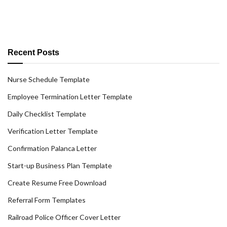
Recent Posts
Nurse Schedule Template
Employee Termination Letter Template
Daily Checklist Template
Verification Letter Template
Confirmation Palanca Letter
Start-up Business Plan Template
Create Resume Free Download
Referral Form Templates
Railroad Police Officer Cover Letter