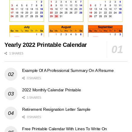
Yearly 2022 Printable Calendar
1 SHARES
Example Of A Professional Summary On A Resume
0 SHARES
2022 Monthly Calendar Printable
1 SHARES
Retirement Resignation Letter Sample
0 SHARES
Free Printable Calendar With Lines To Write On