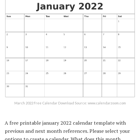
March 2022 Free Calendar Download Source: www.calendarzoom.com
A free printable january 2022 calendar template with
previous and next month references. Please select your
options to create a calendar. What does this month,