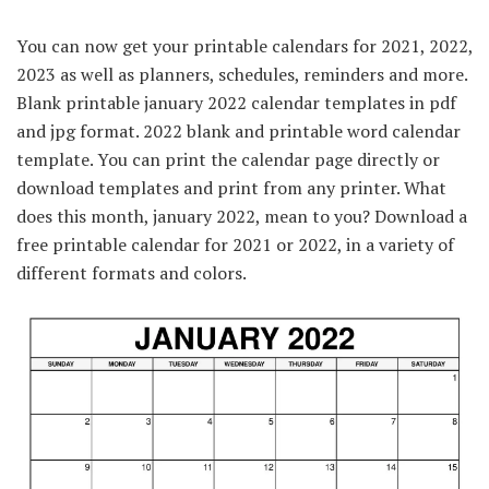
You can now get your printable calendars for 2021, 2022,
2023 as well as planners, schedules, reminders and more.
Blank printable january 2022 calendar templates in pdf
and jpg format. 2022 blank and printable word calendar
template. You can print the calendar page directly or
download templates and print from any printer. What
does this month, january 2022, mean to you? Download a
free printable calendar for 2021 or 2022, in a variety of
different formats and colors.