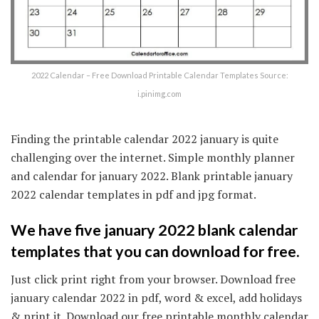
2022 Calendar – Free Download Printable Calendar Templates Source:
i.pinimg.com
Finding the printable calendar 2022 january is quite
challenging over the internet. Simple monthly planner
and calendar for january 2022. Blank printable january
2022 calendar templates in pdf and jpg format.
We have five january 2022 blank calendar
templates that you can download for free.
Just click print right from your browser. Download free
january calendar 2022 in pdf, word & excel, add holidays
& print it. Download our free printable monthly calendar