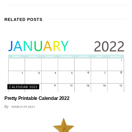
RELATED
POSTS
CALENDAR 2022
Pretty Printable Calendar 2022
by
MARCH 29, 2021