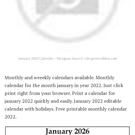
January 2022 Calendar – Paraguay Source: cdn.generalblue.com
Monthly and weeekly calendars available. Monthly
calendar for the month january in year 2022. Just click
print right from your browser. Print a calendar for
january 2022 quickly and easily. January 2022 editable
calendar with holidays. Free printable monthly calendar
2022.