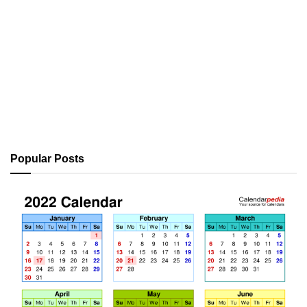
Popular Posts