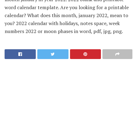
word calendar template. Are you looking for a printable
calendar? What does this month, january 2022, mean to
you? 2022 calendar with holidays, notes space, week
numbers 2022 or moon phases in word, pdf, jpg, png.