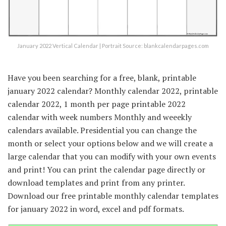
January 2022 Vertical Calendar | Portrait Source: blankcalendarpages.com
Have you been searching for a free, blank, printable
january 2022 calendar? Monthly calendar 2022, printable
calendar 2022, 1 month per page printable 2022
calendar with week numbers Monthly and weeekly
calendars available. Presidential you can change the
month or select your options below and we will create a
large calendar that you can modify with your own events
and print! You can print the calendar page directly or
download templates and print from any printer.
Download our free printable monthly calendar templates
for january 2022 in word, excel and pdf formats.