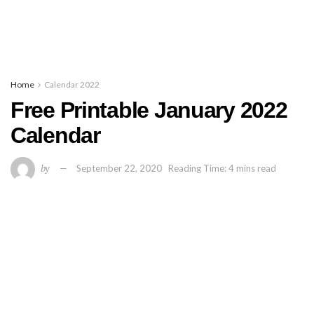
Home
Calendar 2022
Free Printable January 2022
Calendar
by
September 22, 2020
Reading Time: 4 mins read