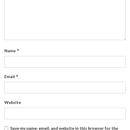
*
Name
*
Email
Website
Save my name, email, and website in this browser for the