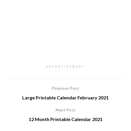
ADVERTISEMENT
Previous Post
Large Printable Calendar February 2021
Next Post
12 Month Printable Calendar 2021