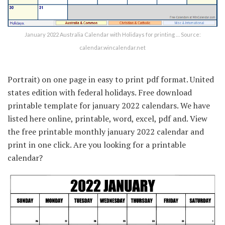
January 2022 Australia Calendar with Holidays for printing … Source:
calendar.wincalendar.net
Portrait) on one page in easy to print pdf format. United
states edition with federal holidays. Free download
printable template for january 2022 calendars. We have
listed here online, printable, word, excel, pdf and. View
the free printable monthly january 2022 calendar and
print in one click. Are you looking for a printable
calendar?