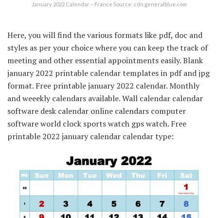
January 2022 Calendar – France Source: cdn.generalblue.com
Here, you will find the various formats like pdf, doc and
styles as per your choice where you can keep the track of
meeting and other essential appointments easily. Blank
january 2022 printable calendar templates in pdf and jpg
format. Free printable january 2022 calendar. Monthly
and weeekly calendars available. Wall calendar calendar
software desk calendar online calendars computer
software world clock sports watch gps watch. Free
printable 2022 january calendar calendar type: