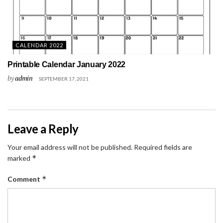
CALENDAR 2022
Printable Calendar January 2022
by
admin
SEPTEMBER 17, 2021
Leave a Reply
Your email address will not be published.
Required fields are
*
marked
*
Comment