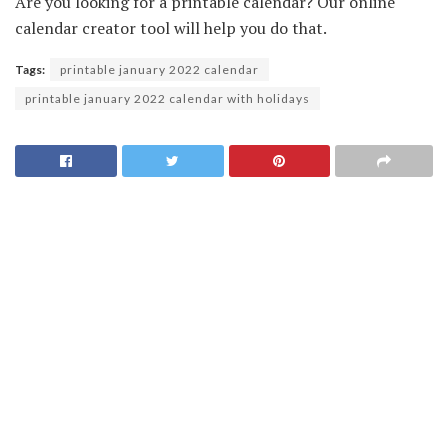
Are you looking for a printable calendar? Our online
calendar creator tool will help you do that.
Tags:
printable january 2022 calendar
printable january 2022 calendar with holidays