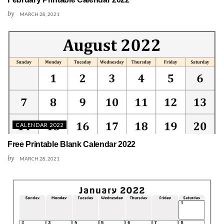
by
MARCH 28, 2021
CALENDAR 2022
Free Printable Blank Calendar 2022
by
MARCH 28, 2021