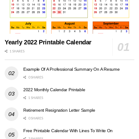
Yearly 2022 Printable Calendar
1 SHARES
Example Of A Professional Summary On A Resume
0 SHARES
2022 Monthly Calendar Printable
1 SHARES
Retirement Resignation Letter Sample
0 SHARES
Free Printable Calendar With Lines To Write On
2 SHARES