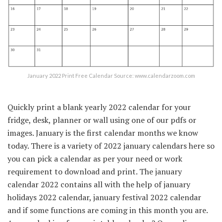
January 2022 Print Free Calendar Source: www.calendarzoom.com
Quickly print a blank yearly 2022 calendar for your
fridge, desk, planner or wall using one of our pdfs or
images. January is the first calendar months we know
today. There is a variety of 2022 january calendars here so
you can pick a calendar as per your need or work
requirement to download and print. The january
calendar 2022 contains all with the help of january
holidays 2022 calendar, january festival 2022 calendar
and if some functions are coming in this month you are.