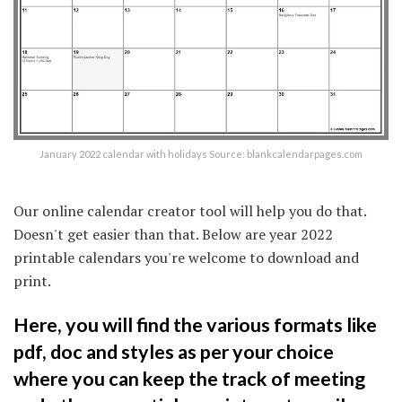
January 2022 calendar with holidays Source: blankcalendarpages.com
Our online calendar creator tool will help you do that.
Doesn't get easier than that. Below are year 2022
printable calendars you're welcome to download and
print.
Here, you will find the various formats like
pdf, doc and styles as per your choice
where you can keep the track of meeting