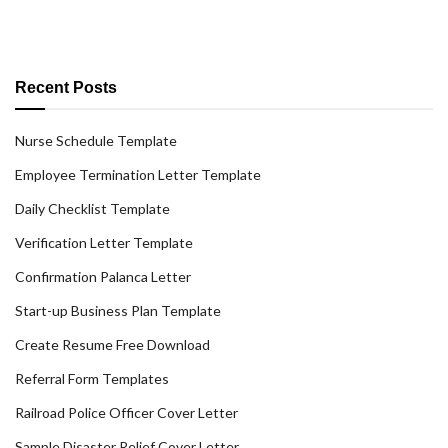
Recent Posts
Nurse Schedule Template
Employee Termination Letter Template
Daily Checklist Template
Verification Letter Template
Confirmation Palanca Letter
Start-up Business Plan Template
Create Resume Free Download
Referral Form Templates
Railroad Police Officer Cover Letter
Sample Disaster Relief Cover Letter