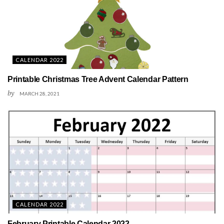
CALENDAR 2022
Printable Christmas Tree Advent Calendar Pattern
by
MARCH 28, 2021
CALENDAR 2022
February Printable Calendar 2022