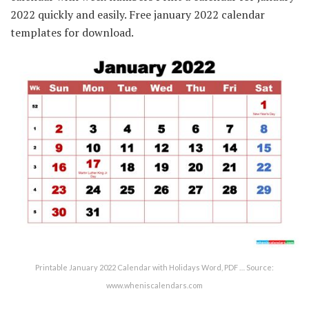
2022 quickly and easily. Free january 2022 calendar
templates for download.
Printable January 2022 Calendar with Holidays Word, PDF … Source:
www.wheniscalendars.com