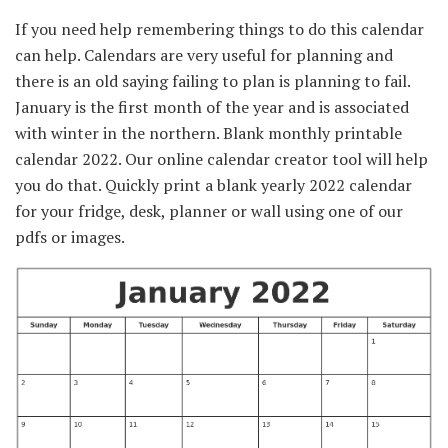
If you need help remembering things to do this calendar
can help. Calendars are very useful for planning and
there is an old saying failing to plan is planning to fail.
January is the first month of the year and is associated
with winter in the northern. Blank monthly printable
calendar 2022. Our online calendar creator tool will help
you do that. Quickly print a blank yearly 2022 calendar
for your fridge, desk, planner or wall using one of our
pdfs or images.