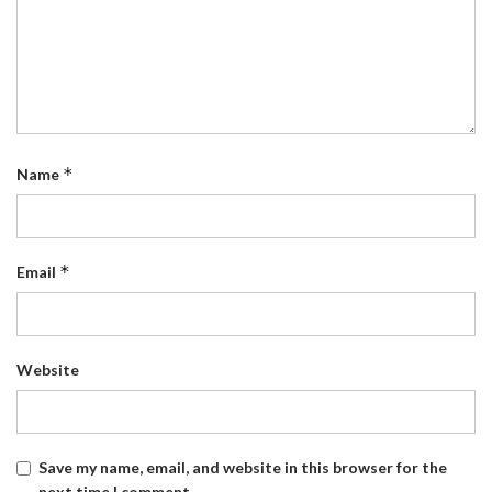
*
Name
*
Email
Website
Save my name, email, and website in this browser for the
next time I comment.