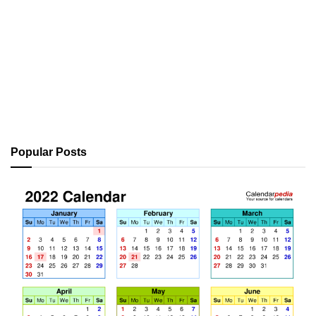
Popular Posts