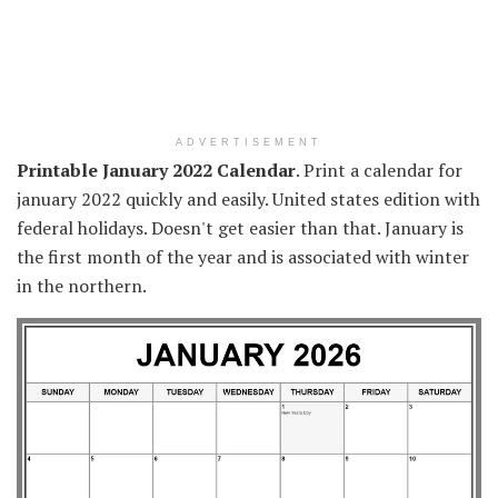
ADVERTISEMENT
Printable January 2022 Calendar
. Print a calendar for
january 2022 quickly and easily. United states edition with
federal holidays. Doesn't get easier than that. January is
the first month of the year and is associated with winter
in the northern.