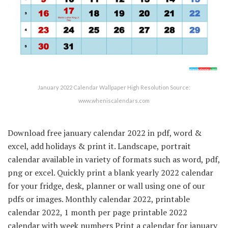
January 2022 Calendar Wallpaper High Resolution Source:
www.wheniscalendars.com
Download free january calendar 2022 in pdf, word &
excel, add holidays & print it. Landscape, portrait
calendar available in variety of formats such as word, pdf,
png or excel. Quickly print a blank yearly 2022 calendar
for your fridge, desk, planner or wall using one of our
pdfs or images. Monthly calendar 2022, printable
calendar 2022, 1 month per page printable 2022
calendar with week numbers Print a calendar for january