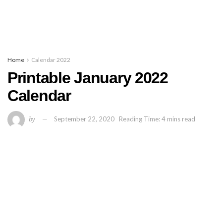
Home
Calendar 2022
Printable January 2022
Calendar
by
September 22, 2020
Reading Time: 4 mins read