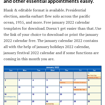
and other essential appointments easily.
Blank & editable format is available. Presidential
election, amelia earhart flew solo across the pacific
ocean, 1935, and more. Free january 2022 calendar
templates for download. Doesn't get easier than that. Use
the link of your choice to download or print the january
2022 calendar free. The january calendar 2022 contains
all with the help of january holidays 2022 calendar,
january festival 2022 calendar and if some functions are
coming in this month you are.