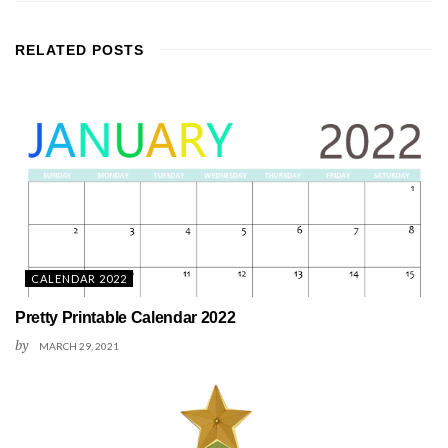
RELATED
POSTS
CALENDAR 2022
Pretty Printable Calendar 2022
by
MARCH 29, 2021