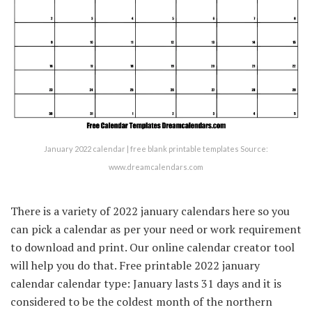
January 2022 calendar | free blank printable templates Source:
www.dreamcalendars.com
There is a variety of 2022 january calendars here so you
can pick a calendar as per your need or work requirement
to download and print. Our online calendar creator tool
will help you do that. Free printable 2022 january
calendar calendar type: January lasts 31 days and it is
considered to be the coldest month of the northern