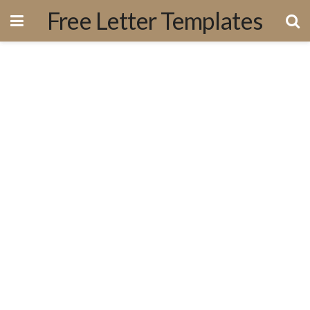
Free Letter Templates