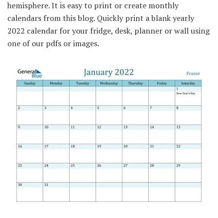
hemisphere. It is easy to print or create monthly
calendars from this blog. Quickly print a blank yearly
2022 calendar for your fridge, desk, planner or wall using
one of our pdfs or images.