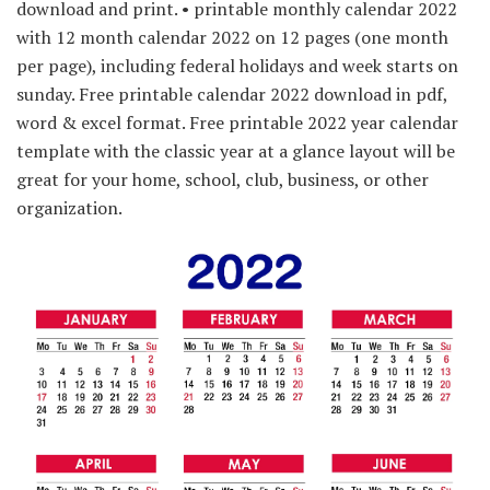
download and print. • printable monthly calendar 2022
with 12 month calendar 2022 on 12 pages (one month
per page), including federal holidays and week starts on
sunday. Free printable calendar 2022 download in pdf,
word & excel format. Free printable 2022 year calendar
template with the classic year at a glance layout will be
great for your home, school, club, business, or other
organization.