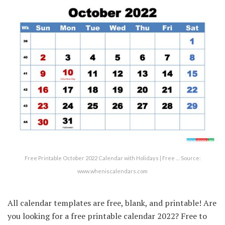
Free Printable October 2022 Calendar with Holidays | Free … Source:
www.wheniscalendars.com
All calendar templates are free, blank, and printable! Are
you looking for a free printable calendar 2022? Free to