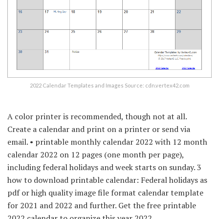
2022 Calendar Templates and Images Source: cdn.vertex42.com
A color printer is recommended, though not at all.
Create a calendar and print on a printer or send via
email. • printable monthly calendar 2022 with 12 month
calendar 2022 on 12 pages (one month per page),
including federal holidays and week starts on sunday. 3
how to download printable calendar: Federal holidays as
pdf or high quality image file format calendar template
for 2021 and 2022 and further. Get the free printable
2022 calendar to organize this year 2022.