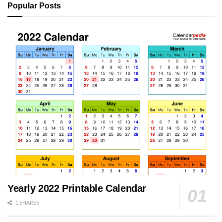
Popular Posts
Yearly 2022 Printable Calendar
1 SHARES