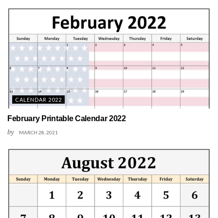
CALENDAR 2022
February Printable Calendar 2022
by
MARCH 28, 2021