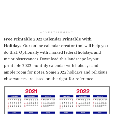
ADVERTISEMENT
Free Printable 2022 Calendar Printable With
Holidays
. Our online calendar creator tool will help you
do that. Optionally with marked federal holidays and
major observances. Download this landscape layout
printable 2022 monthly calendar with holidays and
ample room for notes. Some 2022 holidays and religious
observances are listed on the right for reference.