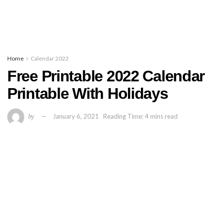
Home
Calendar 2022
Free Printable 2022 Calendar
Printable With Holidays
by
January 6, 2021
Reading Time: 4 mins read