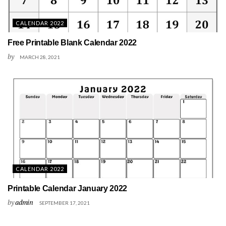
CALENDAR 2022
Free Printable Blank Calendar 2022
by
MARCH 28, 2021
CALENDAR 2022
Printable Calendar January 2022
by
admin
SEPTEMBER 17, 2021