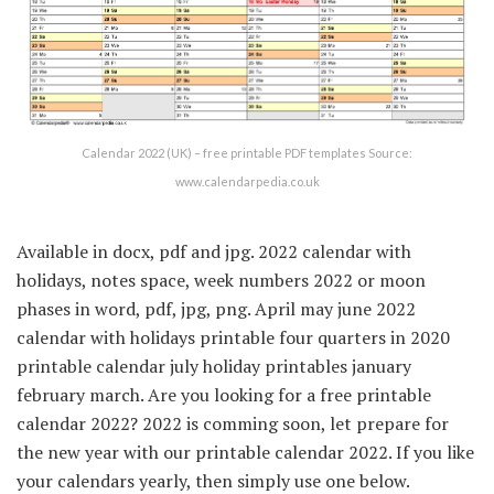
Calendar 2022 (UK) – free printable PDF templates Source:
www.calendarpedia.co.uk
Available in docx, pdf and jpg. 2022 calendar with
holidays, notes space, week numbers 2022 or moon
phases in word, pdf, jpg, png. April may june 2022
calendar with holidays printable four quarters in 2020
printable calendar july holiday printables january
february march. Are you looking for a free printable
calendar 2022? 2022 is comming soon, let prepare for
the new year with our printable calendar 2022. If you like
your calendars yearly, then simply use one below.