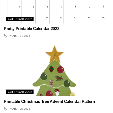
CALENDAR 2022
Pretty Printable Calendar 2022
by
MARCH 29, 2021
CALENDAR 2022
Printable Christmas Tree Advent Calendar Pattern
by
MARCH 28, 2021