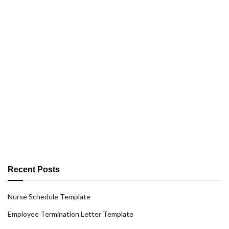
Recent Posts
Nurse Schedule Template
Employee Termination Letter Template