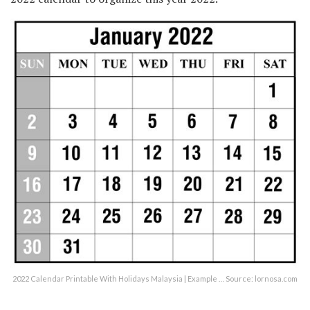
2022 Calendar Printable With Holidays Malaysia | Example … Source: lornosa.com