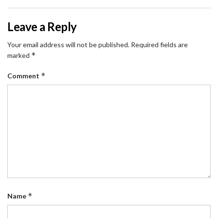
Leave a Reply
Your email address will not be published.
Required fields are
*
marked
*
Comment
*
Name