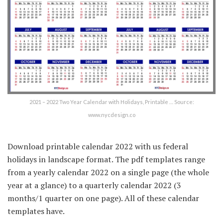
2021 – 2022 Two Year Calendar with Holidays, Printable … Source:
www.nycdesign.co
Download printable calendar 2022 with us federal
holidays in landscape format. The pdf templates range
from a yearly calendar 2022 on a single page (the whole
year at a glance) to a quarterly calendar 2022 (3
months/1 quarter on one page). All of these calendar
templates have.