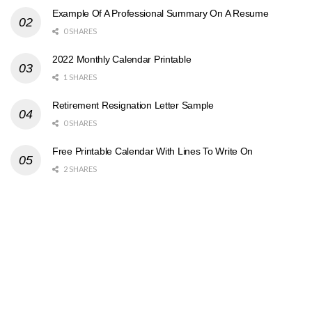
Example Of A Professional Summary On A Resume
0 SHARES
2022 Monthly Calendar Printable
1 SHARES
Retirement Resignation Letter Sample
0 SHARES
Free Printable Calendar With Lines To Write On
2 SHARES