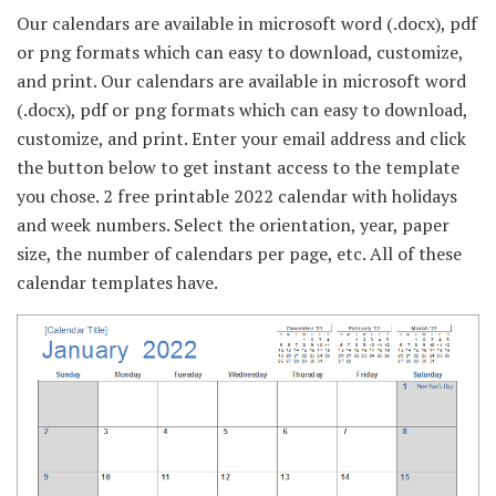
Our calendars are available in microsoft word (.docx), pdf
or png formats which can easy to download, customize,
and print. Our calendars are available in microsoft word
(.docx), pdf or png formats which can easy to download,
customize, and print. Enter your email address and click
the button below to get instant access to the template
you chose. 2 free printable 2022 calendar with holidays
and week numbers. Select the orientation, year, paper
size, the number of calendars per page, etc. All of these
calendar templates have.