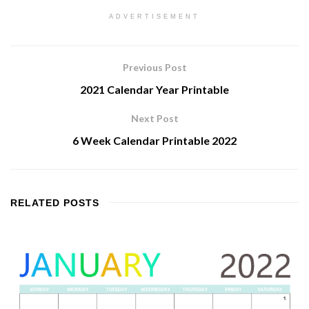
ADVERTISEMENT
Previous Post
2021 Calendar Year Printable
Next Post
6 Week Calendar Printable 2022
RELATED
POSTS