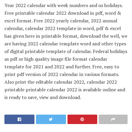
Year 2022 calendar with week numbers and us holidays.
Free printable calendar 2022 download in pdf, word &
excel format. Free 2022 yearly calendar, 2022 annual
calendar, calendar 2022 template in word, pdf & excel
has given here in printable format, download the well, we
are having 2022 calendar template word and other types
of digital printable template of calendar. Federal holidays
as pdf or high quality image file format calendar
template for 2021 and 2022 and further. Free, easy to
print pdf version of 2022 calendar in various formats.
Also print the editable calendar 2022, calendar 2022
printable printable calendar 2022 is available online and
is ready to save, view and download.