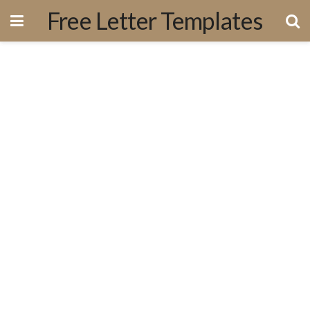
Free Letter Templates