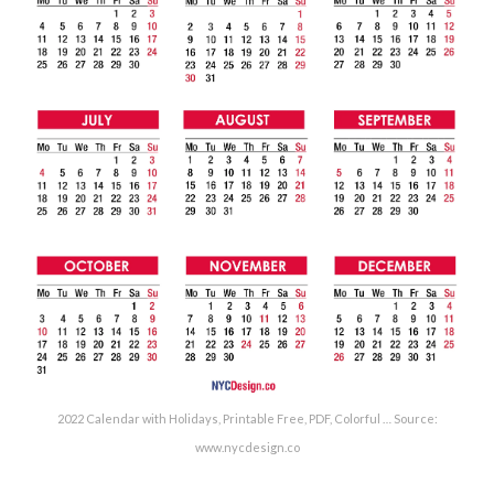
2022 Calendar with Holidays, Printable Free, PDF, Colorful … Source:
www.nycdesign.co