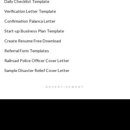
Daily Checklist Template
Verification Letter Template
Confirmation Palanca Letter
Start-up Business Plan Template
Create Resume Free Download
Referral Form Templates
Railroad Police Officer Cover Letter
Sample Disaster Relief Cover Letter
ADVERTISEMENT