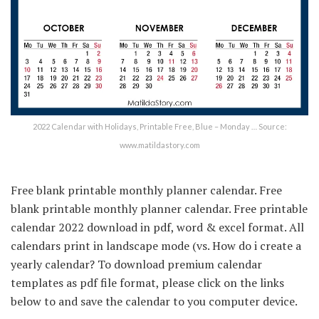
2022 Calendar with Holidays, Printable Free, Blue – Monday … Source:
www.matildastory.com
Free blank printable monthly planner calendar. Free
blank printable monthly planner calendar. Free printable
calendar 2022 download in pdf, word & excel format. All
calendars print in landscape mode (vs. How do i create a
yearly calendar? To download premium calendar
templates as pdf file format, please click on the links
below to and save the calendar to you computer device.