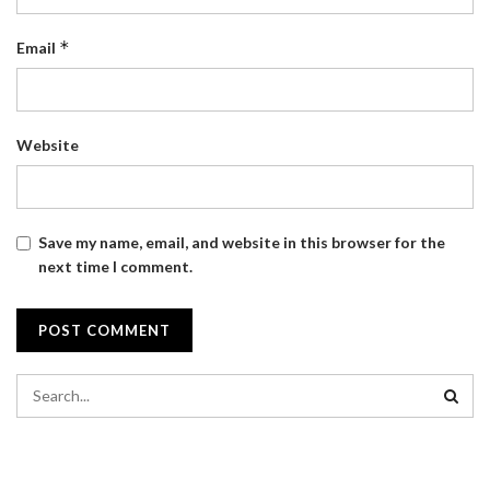
*
Email
Website
Save my name, email, and website in this browser for the
next time I comment.