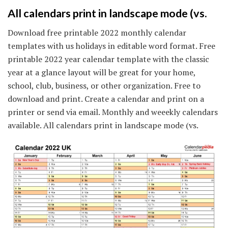
All calendars print in landscape mode (vs.
Download free printable 2022 monthly calendar
templates with us holidays in editable word format. Free
printable 2022 year calendar template with the classic
year at a glance layout will be great for your home,
school, club, business, or other organization. Free to
download and print. Create a calendar and print on a
printer or send via email. Monthly and weeekly calendars
available. All calendars print in landscape mode (vs.