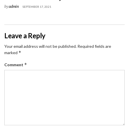
by
admin
SEPTEMBER 17, 2021
Leave a Reply
Your email address will not be published.
Required fields are
*
marked
*
Comment