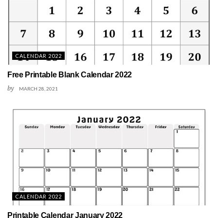
CALENDAR 2022
Free Printable Blank Calendar 2022
by
MARCH 28, 2021
CALENDAR 2022
Printable Calendar January 2022