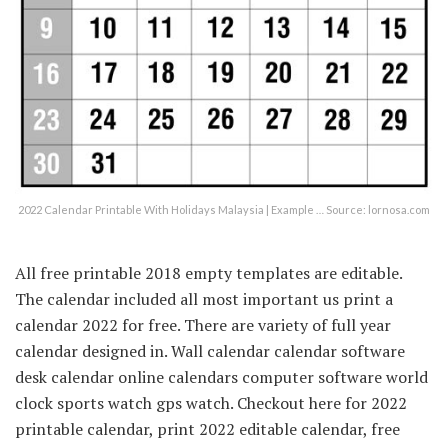
2022 Calendar Printable With Holidays Malaysia | Example … Source: lornosa.com
All free printable 2018 empty templates are editable.
The calendar included all most important us print a
calendar 2022 for free. There are variety of full year
calendar designed in. Wall calendar calendar software
desk calendar online calendars computer software world
clock sports watch gps watch. Checkout here for 2022
printable calendar, print 2022 editable calendar, free