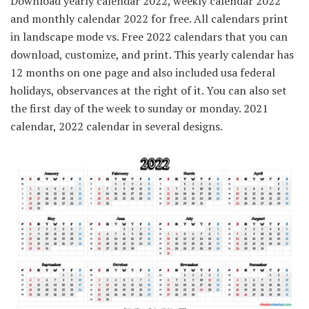
Download yearly calendar 2022, weekly calendar 2022
and monthly calendar 2022 for free. All calendars print
in landscape mode vs. Free 2022 calendars that you can
download, customize, and print. This yearly calendar has
12 months on one page and also included usa federal
holidays, observances at the right of it. You can also set
the first day of the week to sunday or monday. 2021
calendar, 2022 calendar in several designs.