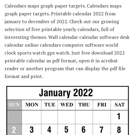
Calendars maps graph paper targets. Calendars maps
graph paper targets. Printable calendar 2022 from
january to december of 2022. Check out our growing
selection of free printable yearly calendars, full of
interesting themes. Wall calendar calendar software desk
calendar online calendars computer software world
clock sports watch gps watch. Just free download 2022
printable calendar as pdf format, open it in acrobat
reader or another program that can display the pdf file
format and print.