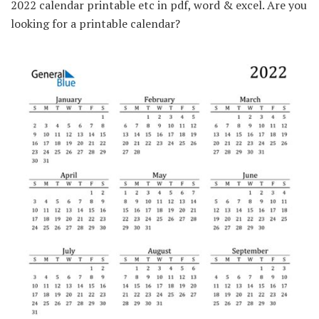
2022 calendar printable etc in pdf, word & excel. Are you
looking for a printable calendar?