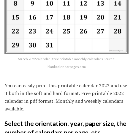
March 2022 calendar | free printable monthly calendars Source:
blankcalendarpages.com
You can easily print this printable calendar 2022 and use
it both in the soft and hard format. Free printable 2022
calendar in pdf format. Monthly and weeekly calendars
available.
Select the orientation, year, paper size, the
number of calendars per page, etc.