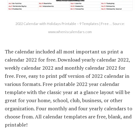
2022 Calendar with Holidays Printable – 9 Templates | Free … Source:
www.wheniscalendars.com
The calendar included all most important us print a
calendar 2022 for free. Download yearly calendar 2022,
weekly calendar 2022 and monthly calendar 2022 for
free. Free, easy to print pdf version of 2022 calendar in
various formats. Free printable 2022 year calendar
template with the classic year at a glance layout will be
great for your home, school, club, business, or other
organization. Four monthly and four yearly calendars to
choose from. All calendar templates are free, blank, and
printable!