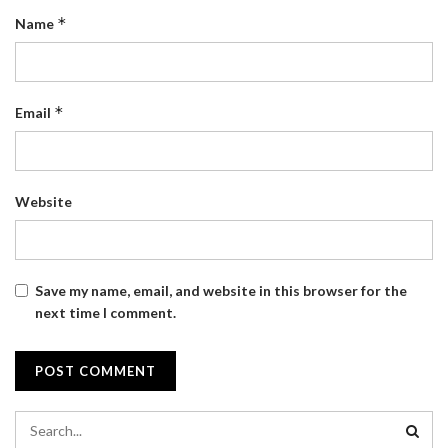
*
Name
*
Email
Website
Save my name, email, and website in this browser for the
next time I comment.