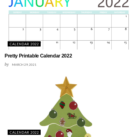
CALENDAR 2022
Pretty Printable Calendar 2022
by
MARCH 29, 2021
CALENDAR 2022