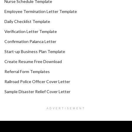
Nurse Schedule Template
Employee Termination Letter Template
Daily Checklist Template
Verification Letter Template
Confirmation Palanca Letter
Start-up Business Plan Template
Create Resume Free Download
Referral Form Templates
Railroad Police Officer Cover Letter
Sample Disaster Relief Cover Letter
ADVERTISEMENT