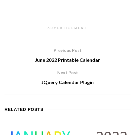
ADVERTISEMENT
Previous Post
June 2022 Printable Calendar
Next Post
JQuery Calendar Plugin
RELATED
POSTS