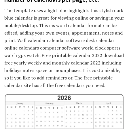
The template uses a light blue highlights this stylish dark
blue calendar is great for viewing online or saving in your
mobile/desktop. This ms word calendar format can be
edited, adding your own events, appointment, notes and
print. Wall calendar calendar software desk calendar
online calendars computer software world clock sports
watch gps watch. Free printable calendar 2022 download
free yearly weekly and monthly calendar 2022 including
holidays notes space or moonphases. It is customizable,
so if you like to add reminders or. The free printable
calendar site has all the free calendars you need.