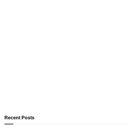
Recent Posts