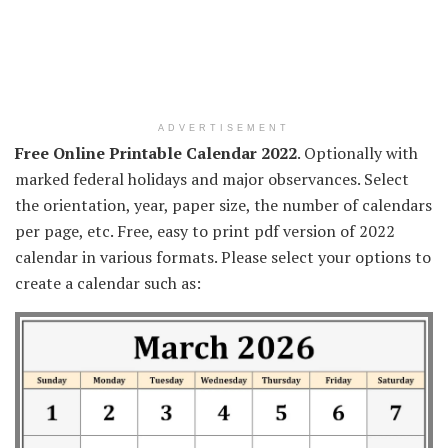
ADVERTISEMENT
Free Online Printable Calendar 2022
. Optionally with
marked federal holidays and major observances. Select
the orientation, year, paper size, the number of calendars
per page, etc. Free, easy to print pdf version of 2022
calendar in various formats. Please select your options to
create a calendar such as: