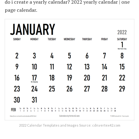
do i create a yearly calendar? 2022 yearly calendar | one
page calendar.
2022 Calendar Templates and Images Source: cdn.vertex42.com