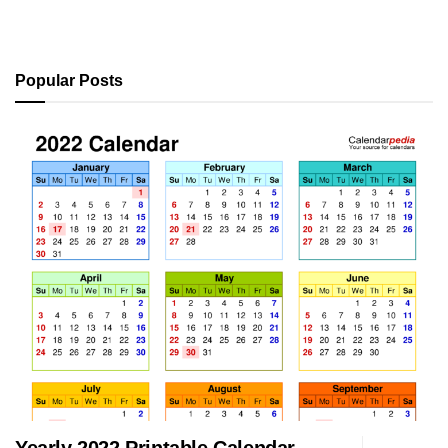
Popular Posts