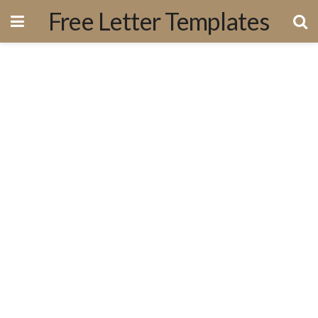
Free Letter Templates