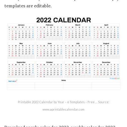
templates are editable.
Printable 2022 Calendar by Year – 6 Templates – Free … Source:
www.aprintablecalendar.com