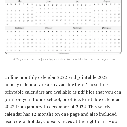
2022 year calendar | yearly printable Source: blankcalendarpages.com
Online monthly calendar 2022 and printable 2022
holiday calendar are also available here. These free
printable calendars are available as pdf files that you can
print on your home, school, or office. Printable calendar
2022 from january to december of 2022. This yearly
calendar has 12 months on one page and also included
usa federal holidays, observances at the right of it. How