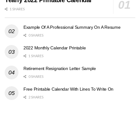
Yearly 2022 Printable Calendar
1 SHARES
Example Of A Professional Summary On A Resume
0 SHARES
2022 Monthly Calendar Printable
1 SHARES
Retirement Resignation Letter Sample
0 SHARES
Free Printable Calendar With Lines To Write On
2 SHARES