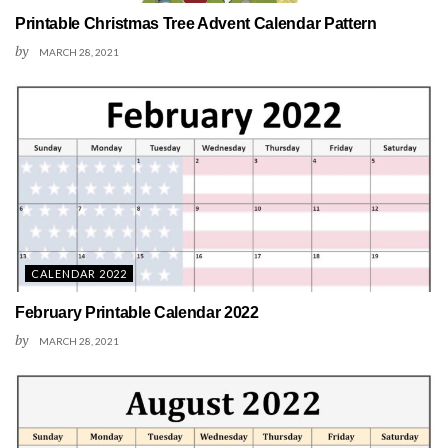
Printable Christmas Tree Advent Calendar Pattern
by
MARCH 28, 2021
CALENDAR 2022
February Printable Calendar 2022
by
MARCH 28, 2021