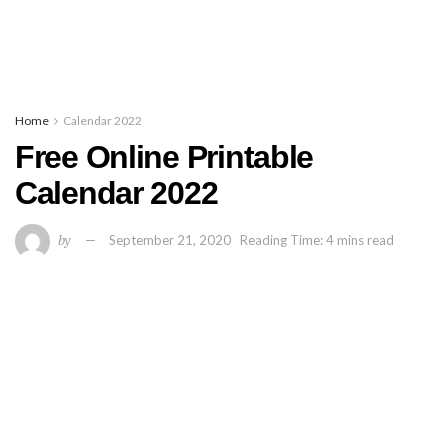
Home
Calendar 2022
Free Online Printable
Calendar 2022
by
September 21, 2020
Reading Time: 4 mins read