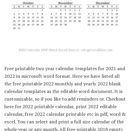
2022 Calendar (PDF, Word, Excel) Source: cdn.generalblue.com
Free printable two year calendar templates for 2021 and
2022 in microsoft word format. Here we have listed all
the free printable 2022 monthly and yearly 2022 blank
calendar templates as the editable word document. It is
customizable, so if you like to add reminders or. Checkout
here for 2022 printable calendar, print 2022 editable
calendar, free 2022 calendar printable etc in pdf, word &
excel. You can select and print a full size calendar of the
whole year or any month. All free printable 2018 empty