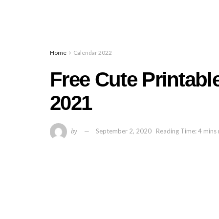
Home
Calendar 2022
Free Cute Printabl
2021
by
September 2, 2020
Reading Time: 4 mins