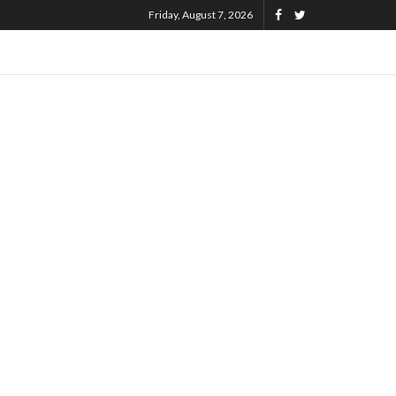
Friday, August 7, 2026