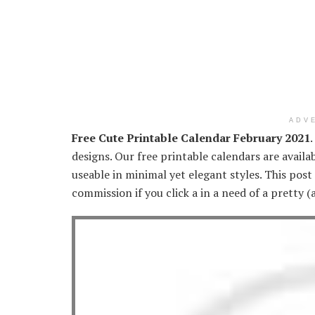
ADV
Free Cute Printable Calendar February 2021
designs. Our free printable calendars are availa
useable in minimal yet elegant styles. This post
commission if you click a in a need of a pretty 