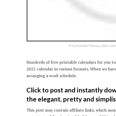
Free Printable February 2021 Cale
Hundreds of free printable calendars for you to
2021 calendar in various formats. When we have
arranging a work schedule.
Click to post and instantly do
the elegant, pretty and simplis
This post may contain affiliate links, which mean