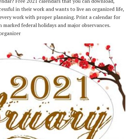
alendar? Free 2021 calendars that you can download,
ssful in their work and wants to live an organized life,
every work with proper planning. Print a calendar for
th marked federal holidays and major observances.
organizer