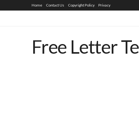
Home
Contact Us
Copyright Policy
Privacy
Free Letter T