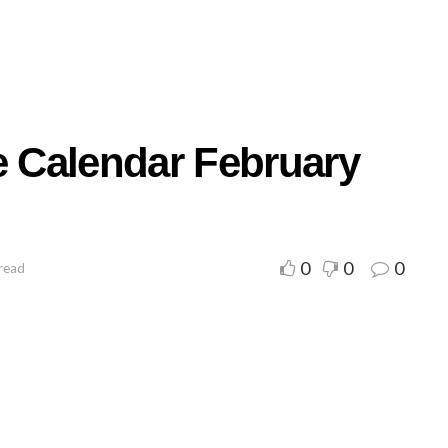
e Calendar February
0
0
0
 read