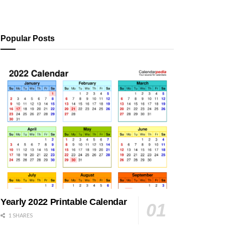
Popular Posts
Yearly 2022 Printable Calendar
1 SHARES