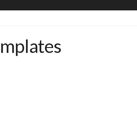
emplates