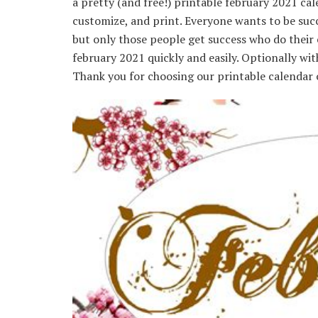
a pretty (and free!) printable february 2021 c
customize, and print. Everyone wants to be succe
but only those people get success who do their 
february 2021 quickly and easily. Optionally wi
Thank you for choosing our printable calendar 