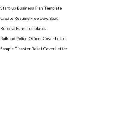
Start-up Business Plan Template
Create Resume Free Download
Referral Form Templates
Railroad Police Officer Cover Letter
Sample Disaster Relief Cover Letter