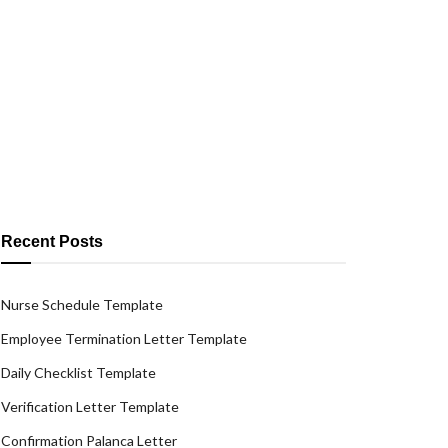
Recent Posts
Nurse Schedule Template
Employee Termination Letter Template
Daily Checklist Template
Verification Letter Template
Confirmation Palanca Letter