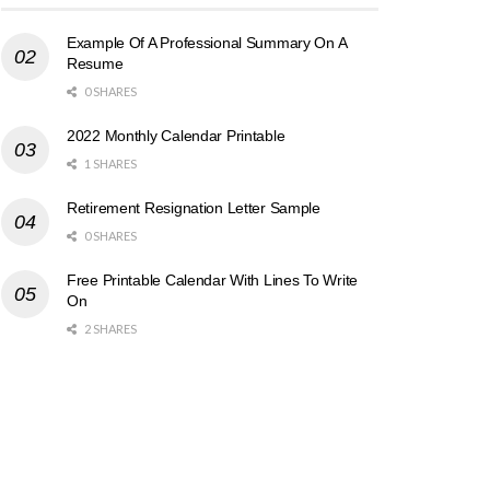
Example Of A Professional Summary On A
Resume
0 SHARES
2022 Monthly Calendar Printable
1 SHARES
Retirement Resignation Letter Sample
0 SHARES
Free Printable Calendar With Lines To Write
On
2 SHARES