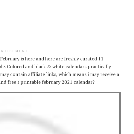
ERTISEMENT
. February is here and here are freshly curated 11
ble. Colored and black & white calendars practically
 may contain affiliate links, which means i may receive a
(and free!) printable february 2021 calendar?