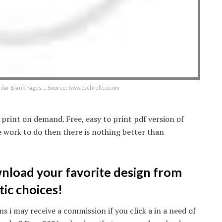
ndar Blank Pages … Source: www.techfeltco.com
 print on demand. Free, easy to print pdf version of
 work to do then there is nothing better than
wnload your favorite design from
tic choices!
s i may receive a commission if you click a in a need of