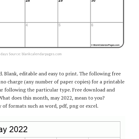
lidays Source: blankcalendarpages.com
Blank, editable and easy to print. The following free
 no charge (any number of paper copies) for a printable
ar following the particular type. Free download and
 What does this month, may 2022, mean to you?
y of formats such as word, pdf, png or excel.