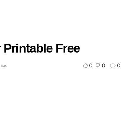
Printable Free
0
0
0
 read