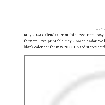
ADV
May 2022 Calendar Printable Free
. Free, easy
formats. Free printable may 2022 calendar. We ha
blank calendar for may 2022. United states editi