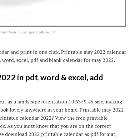
nland Source: cdn.generalblue.com
dar and print in one click. Printable may 2022 calendar
e, word, excel, pdf and blank calendar for may 2022.
22 in pdf, word & excel, add
out as a landscape orientation 10.63×9.45 size, making
d look lovely anywhere in your home. Printable may 2022
printable calendar 2022? View the free printable
ck. As you must know that you are on the correct
ree download 2022 printable calendar as pdf format,