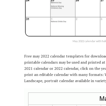
May 2022 calendar with ho
Free may 2022 calendar templates for download. 
printable calendars may be used and printed at
2021 calendar or 2022 calendar, click on the ye
print an editable calendar with many formats:
Landscape, portrait calendar available in variet