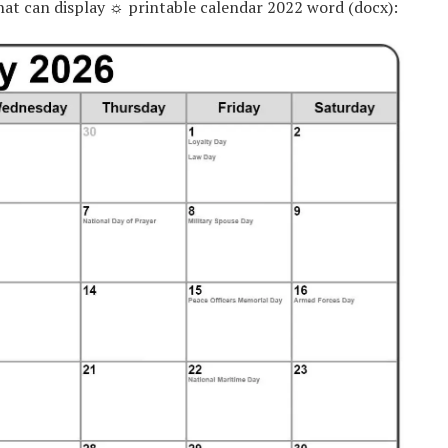
hat can display ☼ printable calendar 2022 word (docx):