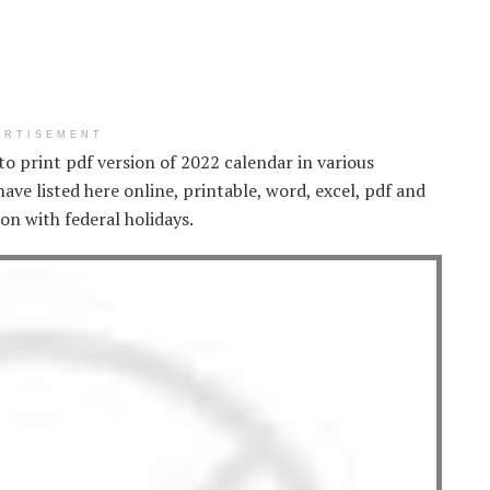
ERTISEMENT
 to print pdf version of 2022 calendar in various
ve listed here online, printable, word, excel, pdf and
on with federal holidays.