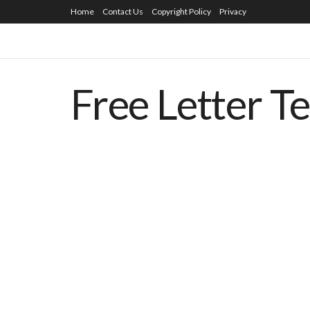
Home
Contact Us
Copyright Policy
Privacy
Free Letter T