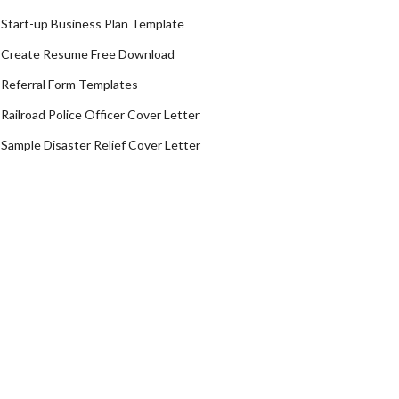
Start-up Business Plan Template
Create Resume Free Download
Referral Form Templates
Railroad Police Officer Cover Letter
Sample Disaster Relief Cover Letter