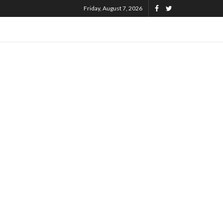
Friday, August 7, 2026