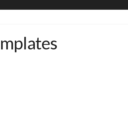
emplates