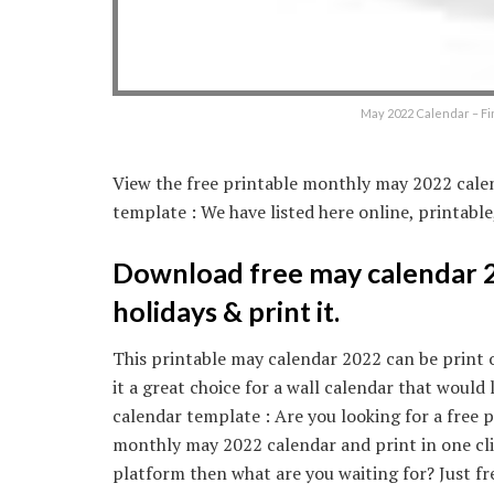
May 2022 Calendar – Fi
View the free printable monthly may 2022 calen
template : We have listed here online, printabl
Download free may calendar 20
holidays & print it.
This printable may calendar 2022 can be print 
it a great choice for a wall calendar that woul
calendar template : Are you looking for a free 
monthly may 2022 calendar and print in one cli
platform then what are you waiting for? Just f