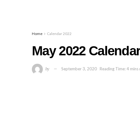
Home
Calendar 2022
May 2022 Calendar 
by
September 3, 2020
Reading Time: 4 mins