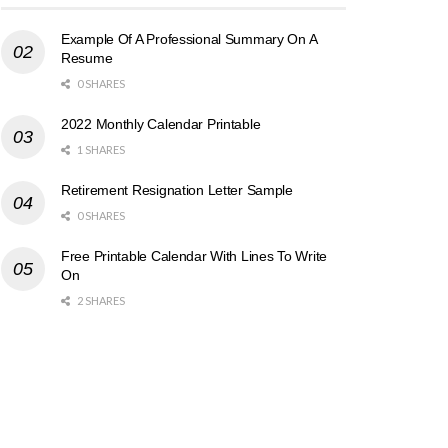
Example Of A Professional Summary On A
Resume
0 SHARES
2022 Monthly Calendar Printable
1 SHARES
Retirement Resignation Letter Sample
0 SHARES
Free Printable Calendar With Lines To Write
On
2 SHARES