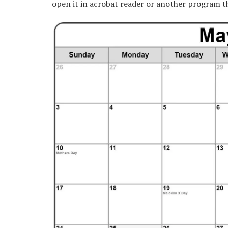
open it in acrobat reader or another program t