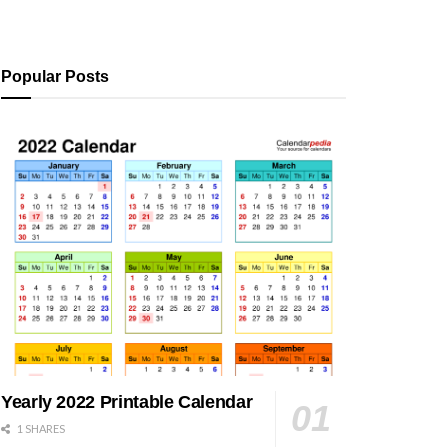
Popular Posts
Yearly 2022 Printable Calendar
1 SHARES