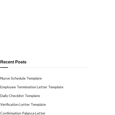
Recent Posts
Nurse Schedule Template
Employee Termination Letter Template
Daily Checklist Template
Verification Letter Template
Confirmation Palanca Letter