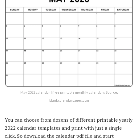
May 2022 calendar | free printable monthly calendars Source:
blankcalendarpages.com
You can choose from dozens of different printable yearly
2022 calendar templates and print with just a single
click. So download the calendar pdf file and start