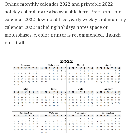
Online monthly calendar 2022 and printable 2022
holiday calendar are also available here. Free printable
calendar 2022 download free yearly weekly and monthly
calendar 2022 including holidays notes space or
moonphases. A color printer is recommended, though
not at all.