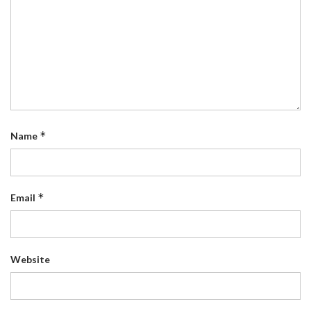
*
Name
*
Email
Website