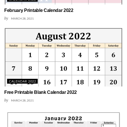
February Printable Calendar 2022
by
MARCH 28, 2021
CALENDAR 2022
Free Printable Blank Calendar 2022
by
MARCH 28, 2021