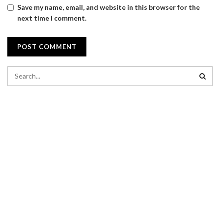
Save my name, email, and website in this browser for the
next time I comment.