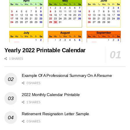
Yearly 2022 Printable Calendar
1 SHARES
Example Of A Professional Summary On A Resume
0 SHARES
2022 Monthly Calendar Printable
1 SHARES
Retirement Resignation Letter Sample
0 SHARES