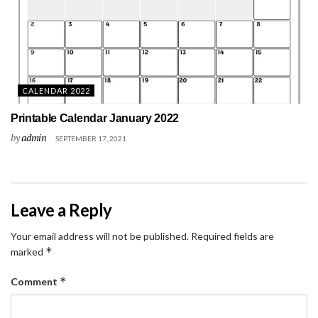
CALENDAR 2022
Printable Calendar January 2022
by
admin
SEPTEMBER 17, 2021
Leave a Reply
Your email address will not be published.
Required fields are
*
marked
*
Comment