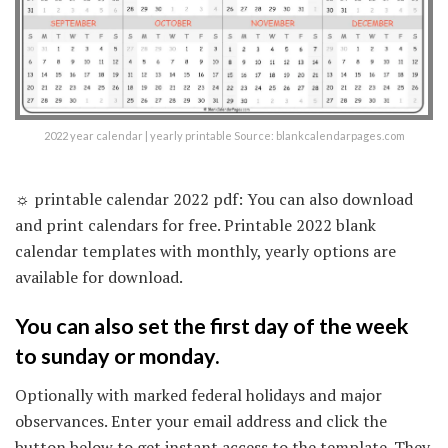
2022 year calendar | yearly printable Source: blankcalendarpages.com
☼ printable calendar 2022 pdf: You can also download
and print calendars for free. Printable 2022 blank
calendar templates with monthly, yearly options are
available for download.
You can also set the first day of the week
to sunday or monday.
Optionally with marked federal holidays and major
observances. Enter your email address and click the
button below to get instant access to the template. They