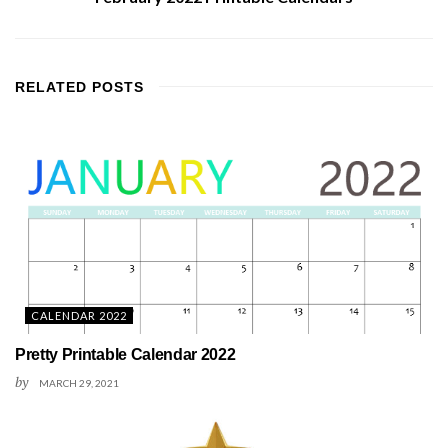
RELATED
POSTS
CALENDAR 2022
Pretty Printable Calendar 2022
by
MARCH 29, 2021