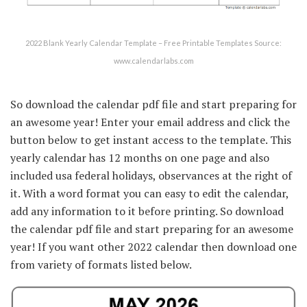
2022 Blank Yearly Calendar Template – Free Printable Templates Source:
www.calendarlabs.com
So download the calendar pdf file and start preparing for
an awesome year! Enter your email address and click the
button below to get instant access to the template. This
yearly calendar has 12 months on one page and also
included usa federal holidays, observances at the right of
it. With a word format you can easy to edit the calendar,
add any information to it before printing. So download
the calendar pdf file and start preparing for an awesome
year! If you want other 2022 calendar then download one
from variety of formats listed below.