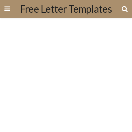
Free Letter Templates