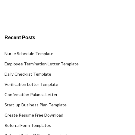
Recent Posts
Nurse Schedule Template
Employee Termination Letter Template
Daily Checklist Template
Verification Letter Template
Confirmation Palanca Letter
Start-up Business Plan Template
Create Resume Free Download
Referral Form Templates