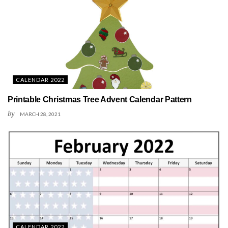
CALENDAR 2022
Printable Christmas Tree Advent Calendar Pattern
by
MARCH 28, 2021
CALENDAR 2022