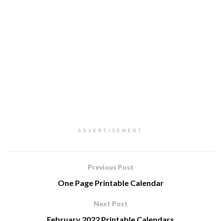
ADVERTISEMENT
Previous Post
One Page Printable Calendar
Next Post
February 2022 Printable Calendars