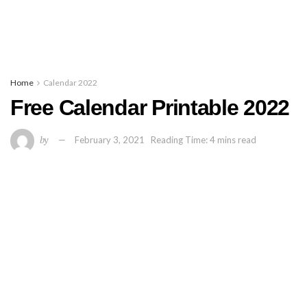
Home
Calendar 2022
Free Calendar Printable 2022
by
February 3, 2021
Reading Time: 4 mins read