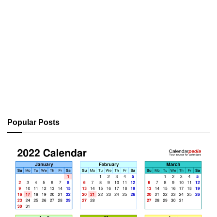
Popular Posts