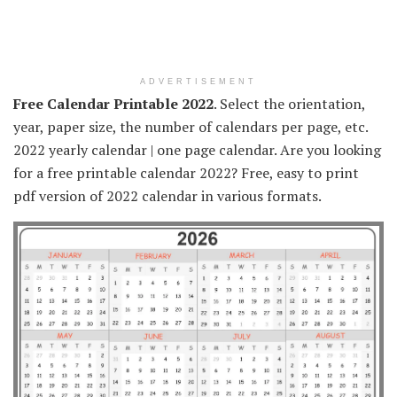
ADVERTISEMENT
Free Calendar Printable 2022
. Select the orientation,
year, paper size, the number of calendars per page, etc.
2022 yearly calendar | one page calendar. Are you looking
for a free printable calendar 2022? Free, easy to print
pdf version of 2022 calendar in various formats.