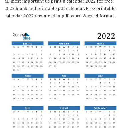
all most important us print a calendar 2022 for free.
2022 blank and printable pdf calendar. Free printable
calendar 2022 download in pdf, word & excel format.