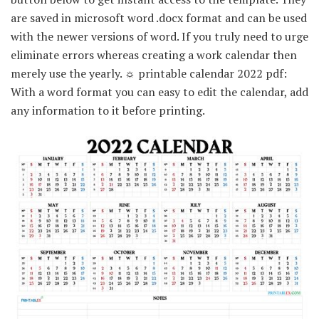
are saved in microsoft word .docx format and can be used
with the newer versions of word. If you truly need to urge
eliminate errors whereas creating a work calendar then
merely use the yearly. ☼ printable calendar 2022 pdf:
With a word format you can easy to edit the calendar, add
any information to it before printing.