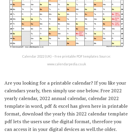
Calendar 2022 (UK) – free printable PDF templates Source:
www.calendarpedia.co.uk
Are you looking for a printable calendar? If you like your
calendars yearly, then simply use one below. Free 2022
yearly calendar, 2022 annual calendar, calendar 2022
template in word, pdf & excel has given here in printable
format, download the yearly this 2022 calendar template
pdf lets the users use the digital format, therefore you
can access it in your digital devices as well.the older.