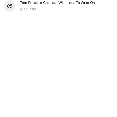
Free Printable Calendar With Lines To Write On
2 SHARES