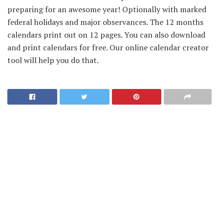
preparing for an awesome year! Optionally with marked
federal holidays and major observances. The 12 months
calendars print out on 12 pages. You can also download
and print calendars for free. Our online calendar creator
tool will help you do that.