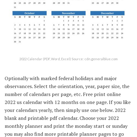
2022 Calendar (PDF, Word, Excel) Source: cdn.generalblue.com
Optionally with marked federal holidays and major
observances. Select the orientation, year, paper size, the
number of calendars per page, etc. Free print online
2022 us calendar with 12 months on one page. If you like
your calendars yearly, then simply use one below. 2022
blank and printable pdf calendar. Choose your 2022
monthly planner and print the monday start or sunday
you may also find more printable planner pages to go