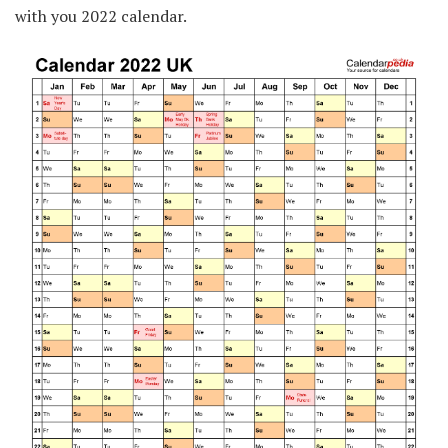
with you 2022 calendar.