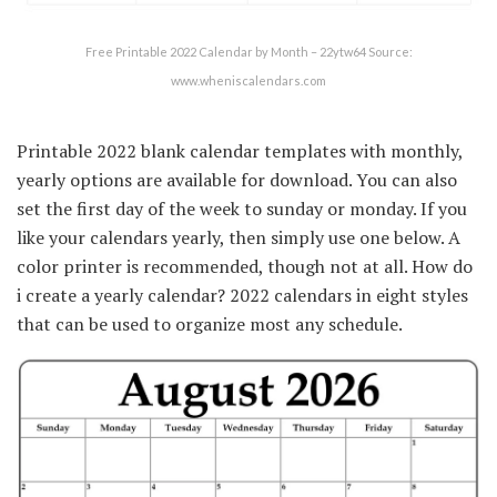
Free Printable 2022 Calendar by Month – 22ytw64 Source:
www.wheniscalendars.com
Printable 2022 blank calendar templates with monthly,
yearly options are available for download. You can also
set the first day of the week to sunday or monday. If you
like your calendars yearly, then simply use one below. A
color printer is recommended, though not at all. How do
i create a yearly calendar? 2022 calendars in eight styles
that can be used to organize most any schedule.