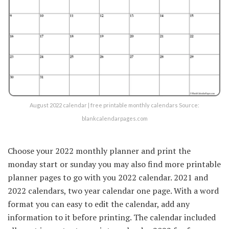
August 2022 calendar | free printable monthly calendars Source:
blankcalendarpages.com
Choose your 2022 monthly planner and print the
monday start or sunday you may also find more printable
planner pages to go with you 2022 calendar. 2021 and
2022 calendars, two year calendar one page. With a word
format you can easy to edit the calendar, add any
information to it before printing. The calendar included