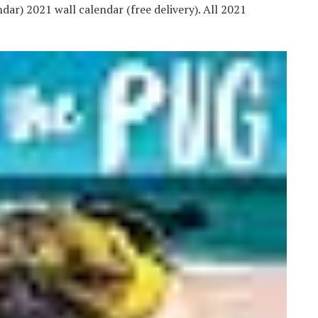
ar) 2021 wall calendar (free delivery). All 2021