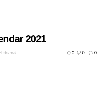
endar 2021
0
0
0
 4 mins read