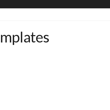
emplates