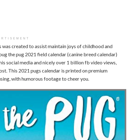
ERTISEMENT
s was created to assist maintain joys of childhood and
oug the pug 2021 field calendar (canine breed calendar)
is social media and nicely over 1 billion fb video views,
ost. This 2021 pugs calendar is printed on premium
using, with humorous footage to cheer you.