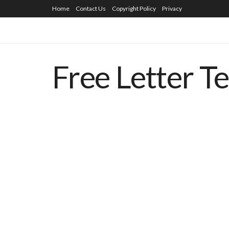
Home
Contact Us
Copyright Policy
Privacy
Free Letter T