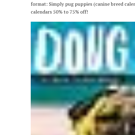
format: Simply pug puppies (canine breed calend
calendars 50% to 75% off!