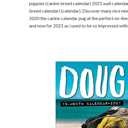
puppies (canine breed calendar) 2021 wall calendar
breed calendar) (calendar). Discover many nice new 
2020 the canine calendar pug at the perfect on-line
and now for 2021 as i used to be so impressed with