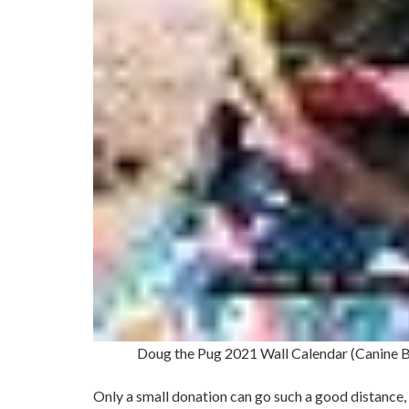
Doug the Pug 2021 Wall Calendar (Canine 
Only a small donation can go such a good distance, 