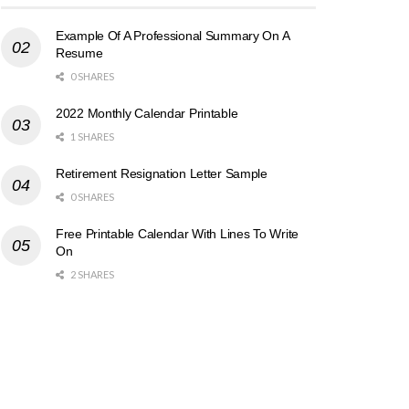
Example Of A Professional Summary On A
Resume
0 SHARES
2022 Monthly Calendar Printable
1 SHARES
Retirement Resignation Letter Sample
0 SHARES
Free Printable Calendar With Lines To Write
On
2 SHARES