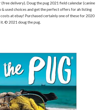
 (free delivery). Doug the pug 2021 field calendar (canine
& used choices and get the perfect offers for ah listing
 costs at ebay! Purchased certainly one of these for 2020
 it. © 2021 doug the pug.