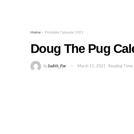
Home
Printable Calendar 2021
Doug The Pug Cal
by
Judith_Fox
March 11, 2021
Reading Time: