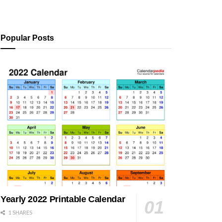
Popular Posts
Yearly 2022 Printable Calendar
1 SHARES