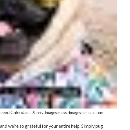
Breed Calendar …
Supply: images-na.ssl-images-amazon.com
and we’re so grateful for your entire help. Simply pug