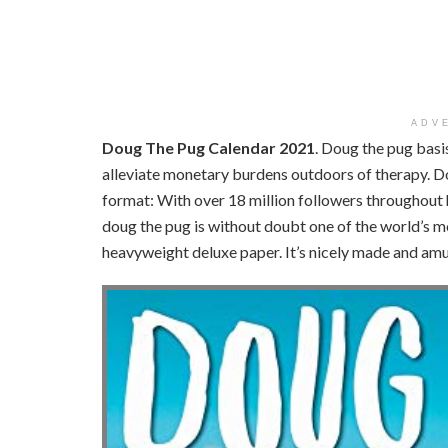
ADV
Doug The Pug Calendar 2021
. Doug the pug basi
alleviate monetary burdens outdoors of therapy. D
format: With over 18 million followers throughout h
doug the pug is without doubt one of the world’s m
heavyweight deluxe paper. It’s nicely made and am