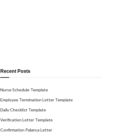
Recent Posts
Nurse Schedule Template
Employee Termination Letter Template
Daily Checklist Template
Verification Letter Template
Confirmation Palanca Letter