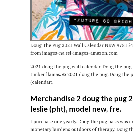
Doug The Pug 2021 Wall Calendar NEW 978154
from images-na.ssl-images-amazon.com
2021 doug the pug wall calendar. Doug the pug 
timber llamas. © 2021 doug the pug. Doug the p
(calendar).
Merchandise 2 doug the pug 2
leslie (pht), model new, fre.
I purchase one yearly. Doug the pug basis was cr
monetary burdens outdoors of therapy. Doug the