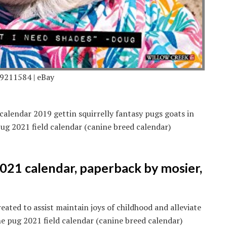
9211584 | eBay
calendar 2019 gettin squirrelly fantasy pugs goats in
ug 2021 field calendar (canine breed calendar)
021 calendar, paperback by mosier,
eated to assist maintain joys of childhood and alleviate
 pug 2021 field calendar (canine breed calendar)