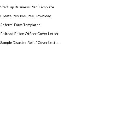
Start-up Business Plan Template
Create Resume Free Download
Referral Form Templates
Railroad Police Officer Cover Letter
Sample Disaster Relief Cover Letter