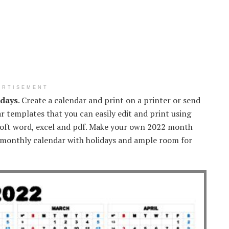
ERTISEMENT
idays
. Create a calendar and print on a printer or send
r templates that you can easily edit and print using
osoft word, excel and pdf. Make your own 2022 month
 monthly calendar with holidays and ample room for