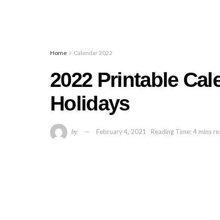
Home
Calendar 2022
2022 Printable Ca
Holidays
by
February 4, 2021
Reading Time: 4 mins r