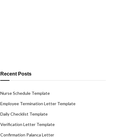
Recent Posts
Nurse Schedule Template
Employee Termination Letter Template
Daily Checklist Template
Verification Letter Template
Confirmation Palanca Letter