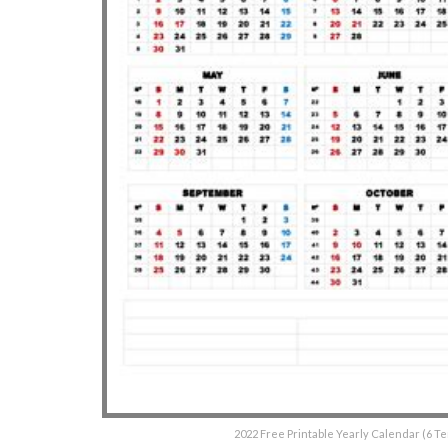
2022 Free Printable Yearly Calendar (6 