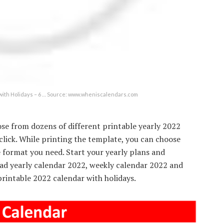
ith Holidays – 6 … Source: www.wheniscalendars.com
ose from dozens of different printable yearly 2022
 click. While printing the template, you can choose
he format you need. Start your yearly plans and
ad yearly calendar 2022, weekly calendar 2022 and
rintable 2022 calendar with holidays.