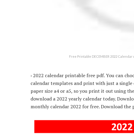
Free Printable DECEMBER 2022 Calendar w
› 2022 calendar printable free pdf. You can cho
calendar templates and print with just a single
paper size a4 or a5, so you print it out using t
download a 2022 yearly calendar today. Downlo
monthly calendar 2022 for free. Download the p