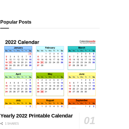
Popular Posts
Yearly 2022 Printable Calendar
1 SHARES