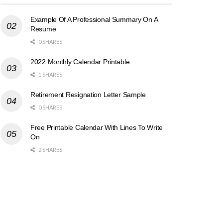
Example Of A Professional Summary On A
Resume
0 SHARES
2022 Monthly Calendar Printable
1 SHARES
Retirement Resignation Letter Sample
0 SHARES
Free Printable Calendar With Lines To Write
On
2 SHARES