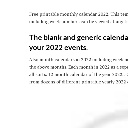
Free printable monthly calendar 2022. This tem
including week numbers can be viewed at any ti
The blank and generic calendar
your 2022 events.
Also month calendars in 2022 including week nu
the above months. Each month in 2022 as a sep
all sorts. 12 month calendar of the year 2022. ›
from dozens of different printable yearly 2022 c