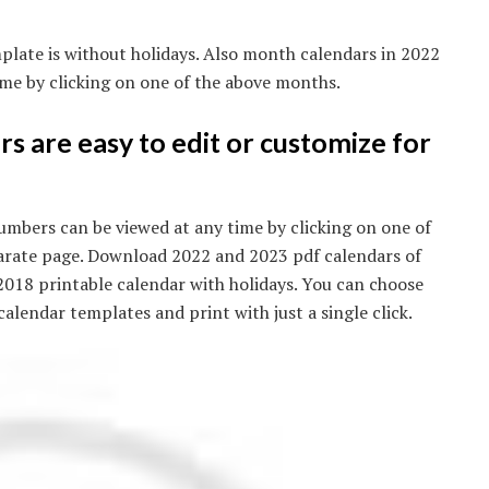
plate is without holidays. Also month calendars in 2022
me by clicking on one of the above months.
s are easy to edit or customize for
mbers can be viewed at any time by clicking on one of
arate page. Download 2022 and 2023 pdf calendars of
 2018 printable calendar with holidays. You can choose
alendar templates and print with just a single click.