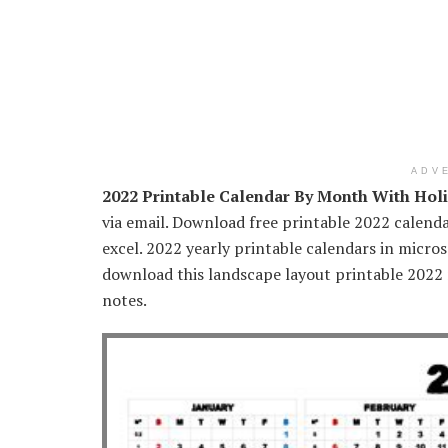
ADV
2022 Printable Calendar By Month With Hol
via email. Download free printable 2022 calenda
excel. 2022 yearly printable calendars in micr
download this landscape layout printable 2022
notes.