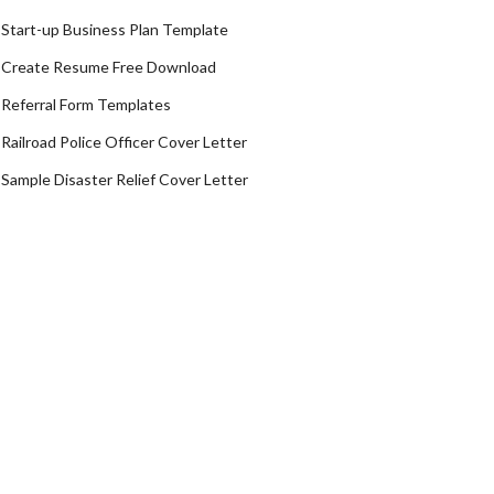
Start-up Business Plan Template
Create Resume Free Download
Referral Form Templates
Railroad Police Officer Cover Letter
Sample Disaster Relief Cover Letter