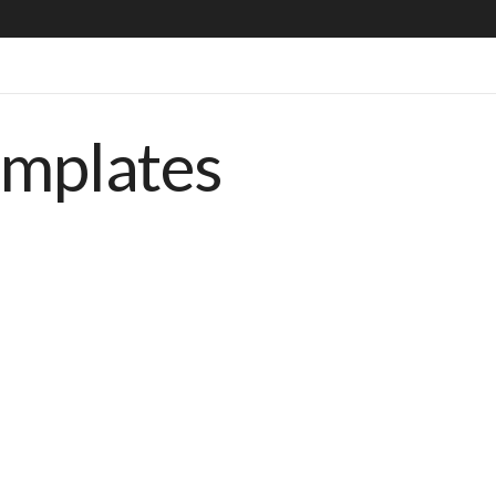
emplates