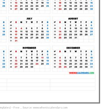
Templates) – Free … Source: www.wheniscalendars.com