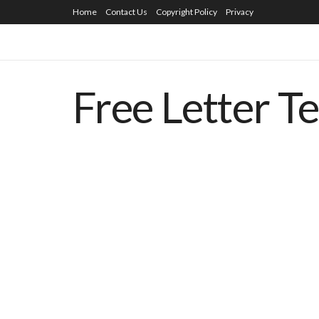
Home
Contact Us
Copyright Policy
Privacy
Free Letter T