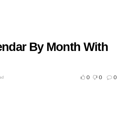
lendar By Month With
0
0
0
ead