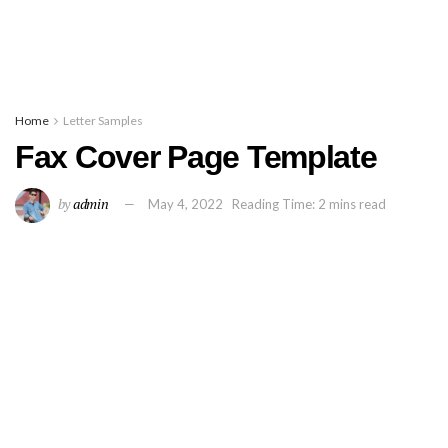
Home
Letter Samples
Fax Cover Page Template
by
admin
May 4, 2022
Reading Time: 2 mins read