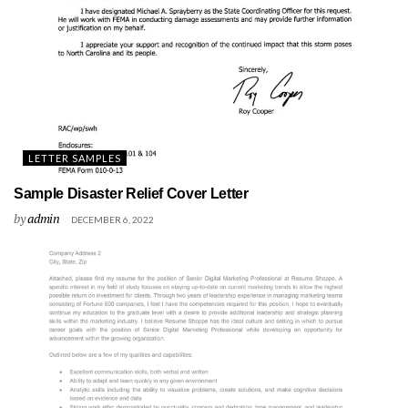
LETTER SAMPLES
Sample Disaster Relief Cover Letter
by
admin
DECEMBER 6, 2022