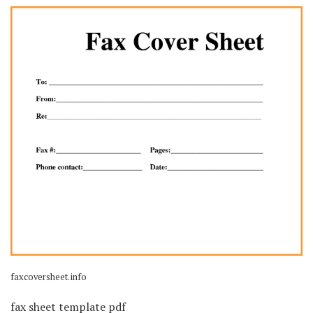
faxcoversheet.info
fax sheet template pdf