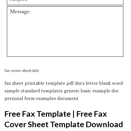
fax-cover-sheet.info
fax sheet printable template pdf docs letter blank word
sample standard templates generic basic example doc
personal form examples document
Free Fax Template | Free Fax
Cover Sheet Template Download