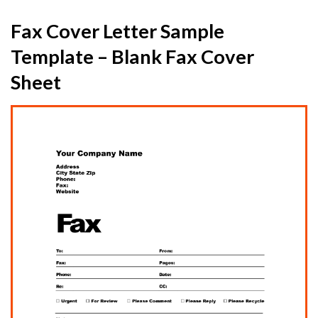
Fax Cover Letter Sample
Template – Blank Fax Cover
Sheet