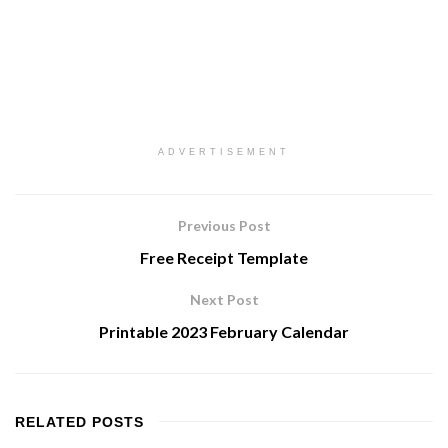
ADVERTISEMENT
Previous Post
Free Receipt Template
Next Post
Printable 2023 February Calendar
RELATED
POSTS