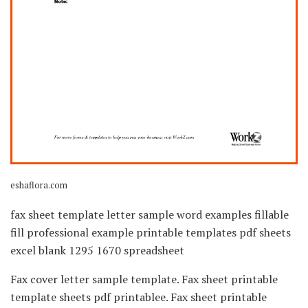
eshaflora.com
fax sheet template letter sample word examples fillable
fill professional example printable templates pdf sheets
excel blank 1295 1670 spreadsheet
Fax cover letter sample template. Fax sheet printable
template sheets pdf printablee. Fax sheet printable