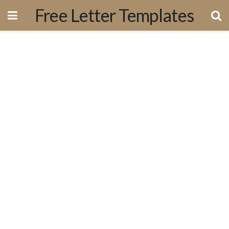
Free Letter Templates