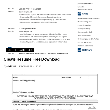
LETTER SAMPLES
Create Resume Free Download
by
admin
DECEMBER 6, 2022