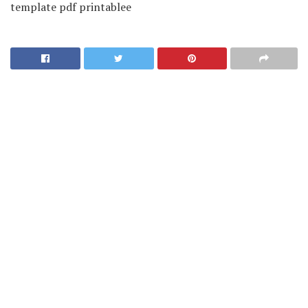
template pdf printablee