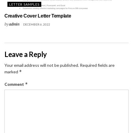
LETTER SAMPLES
Creative Cover Letter Template
by
admin
DECEMBER 6, 2022
Leave a Reply
Your email address will not be published.
Required fields are
*
marked
*
Comment