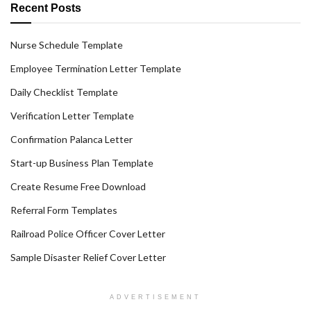
Recent Posts
Nurse Schedule Template
Employee Termination Letter Template
Daily Checklist Template
Verification Letter Template
Confirmation Palanca Letter
Start-up Business Plan Template
Create Resume Free Download
Referral Form Templates
Railroad Police Officer Cover Letter
Sample Disaster Relief Cover Letter
ADVERTISEMENT