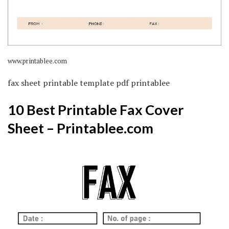
www.printablee.com
fax sheet printable template pdf printablee
10 Best Printable Fax Cover
Sheet – Printablee.com