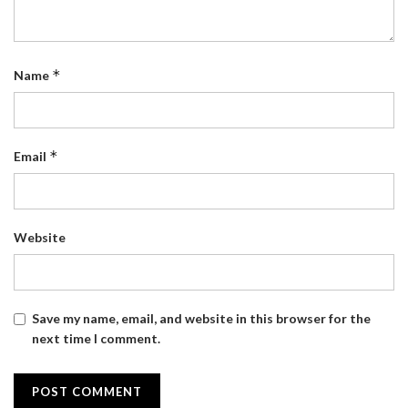
*
Name
*
Email
Website
Save my name, email, and website in this browser for the
next time I comment.