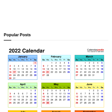
Popular Posts