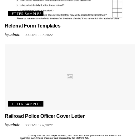
LETTER SAMPLES
Referral Form Templates
by
admin
DECEMBER 7, 2022
LETTER SAMPLES
Railroad Police Officer Cover Letter
by
admin
DECEMBER 6, 2022