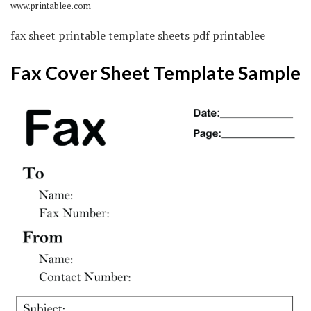
www.printablee.com
fax sheet printable template sheets pdf printablee
Fax Cover Sheet Template Sample