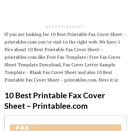
ADVERTISEMENT
If you are looking for 10 Best Printable Fax Cover Sheet –
printablee.com you’ve visit to the right web. We have 5
Pics about 10 Best Printable Fax Cover Sheet –
printablee.com like Free Fax Template | Free Fax Cover
Sheet Template Download, Fax Cover Letter Sample
Template – Blank Fax Cover Sheet and also 10 Best
Printable Fax Cover Sheet – printablee.com. Here it is:
10 Best Printable Fax Cover
Sheet – Printablee.com