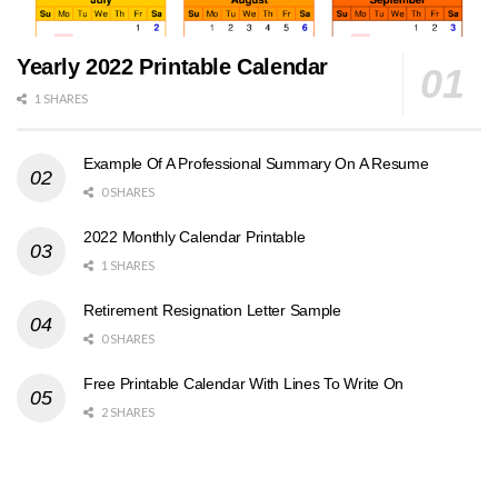
Yearly 2022 Printable Calendar
1 SHARES
Example Of A Professional Summary On A Resume
0 SHARES
2022 Monthly Calendar Printable
1 SHARES
Retirement Resignation Letter Sample
0 SHARES
Free Printable Calendar With Lines To Write On
2 SHARES