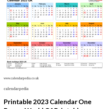
www.calendarpedia.co.uk
calendarpedia
Printable 2023 Calendar One