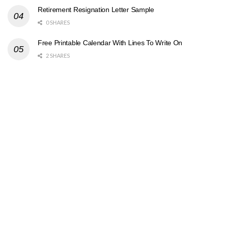
Retirement Resignation Letter Sample
0 SHARES
Free Printable Calendar With Lines To Write On
2 SHARES