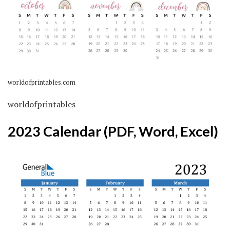
worldofprintables.com
worldofprintables
2023 Calendar (PDF, Word, Excel)