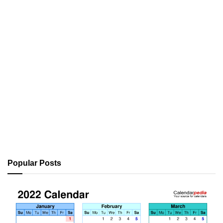
Popular Posts