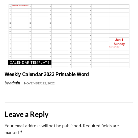
CALENDAR TEMPLATE
Weekly Calendar 2023 Printable Word
by
admin
NOVEMBER 22, 2022
Leave a Reply
Your email address will not be published.
Required fields are
*
marked