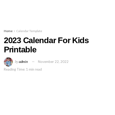
Home
Calendar Template
2023 Calendar For Kids
Printable
by
admin
November 22, 2022
Reading Time: 1 min read