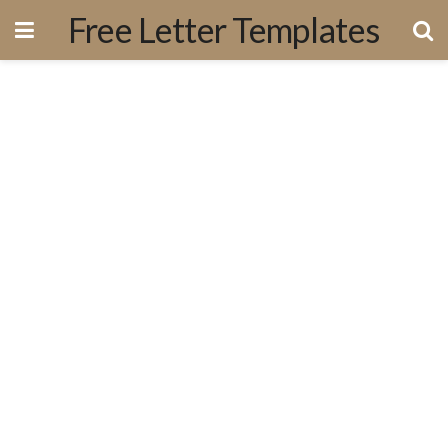
Free Letter Templates