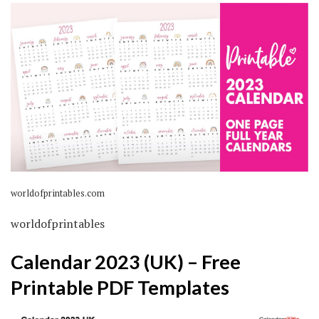
worldofprintables.com
worldofprintables
Calendar 2023 (UK) – Free
Printable PDF Templates