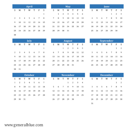
www.generalblue.com