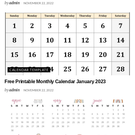
by
admin
NOVEMBER 22, 2022
CALENDAR TEMPLATE
Free Printable Monthly Calendar January 2023
by
admin
NOVEMBER 22, 2022