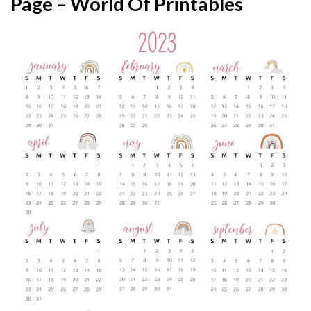
Page – World Of Printables