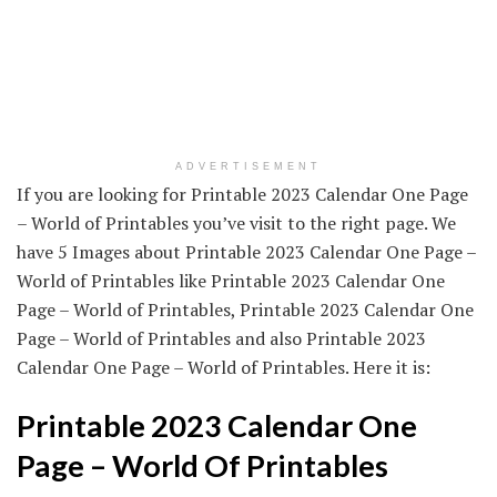
ADVERTISEMENT
If you are looking for Printable 2023 Calendar One Page
– World of Printables you’ve visit to the right page. We
have 5 Images about Printable 2023 Calendar One Page –
World of Printables like Printable 2023 Calendar One
Page – World of Printables, Printable 2023 Calendar One
Page – World of Printables and also Printable 2023
Calendar One Page – World of Printables. Here it is:
Printable 2023 Calendar One
Page – World Of Printables