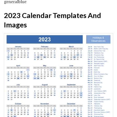
generalblue
2023 Calendar Templates And
Images