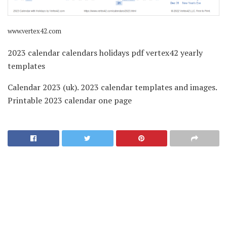
www.vertex42.com
2023 calendar calendars holidays pdf vertex42 yearly
templates
Calendar 2023 (uk). 2023 calendar templates and images.
Printable 2023 calendar one page