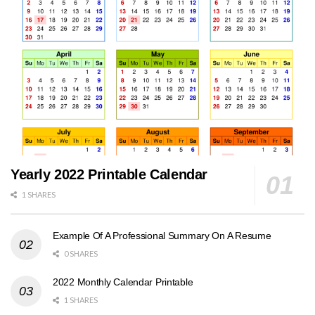
Yearly 2022 Printable Calendar
1 SHARES
Example Of A Professional Summary On A Resume
0 SHARES
2022 Monthly Calendar Printable
1 SHARES