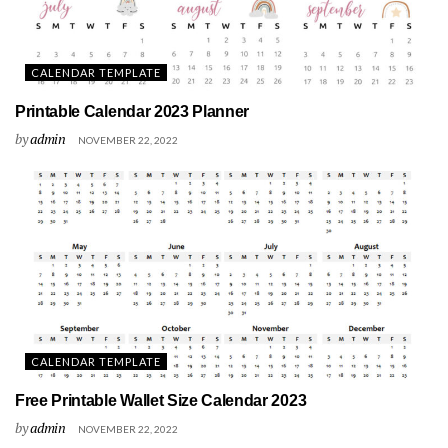
CALENDAR TEMPLATE
Printable Calendar 2023 Planner
by
admin
NOVEMBER 22, 2022
CALENDAR TEMPLATE
Free Printable Wallet Size Calendar 2023
by
admin
NOVEMBER 22, 2022