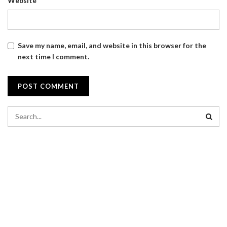
Website
Save my name, email, and website in this browser for the
next time I comment.