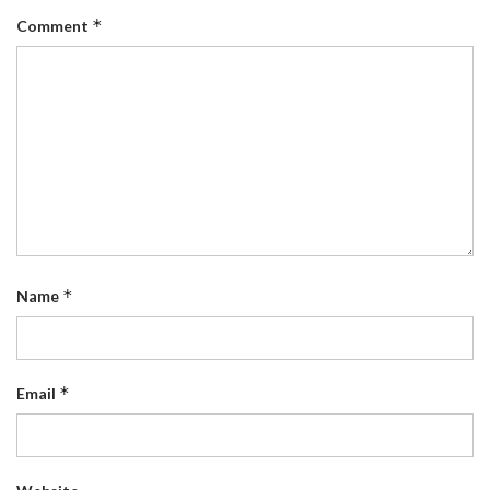
*
Comment
*
Name
*
Email