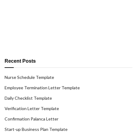
Recent Posts
Nurse Schedule Template
Employee Termination Letter Template
Daily Checklist Template
Verification Letter Template
Confirmation Palanca Letter
Start-up Business Plan Template