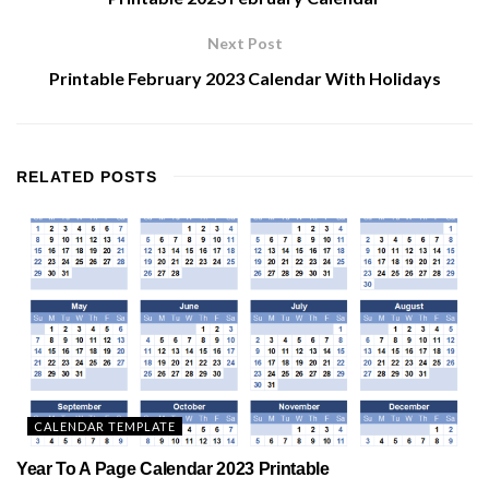
Next Post
Printable February 2023 Calendar With Holidays
RELATED
POSTS
CALENDAR TEMPLATE
Year To A Page Calendar 2023 Printable