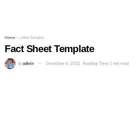
Home
Letter Samples
Fact Sheet Template
by
admin
December 6, 2022
Reading Time: 1 min read