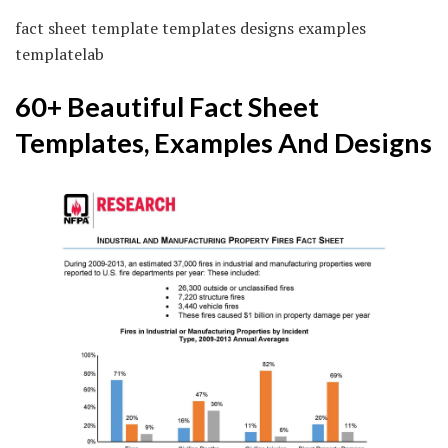
fact sheet template templates designs examples
templatelab
60+ Beautiful Fact Sheet
Templates, Examples And Designs