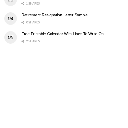
1 SHARES
Retirement Resignation Letter Sample
0 SHARES
Free Printable Calendar With Lines To Write On
2 SHARES