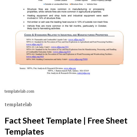
templatelab.com
templatelab
Fact Sheet Template | Free Sheet
Templates