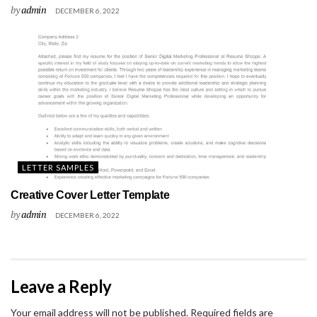
by
admin
DECEMBER 6, 2022
LETTER SAMPLES
Creative Cover Letter Template
by
admin
DECEMBER 6, 2022
Leave a Reply
Your email address will not be published.
Required fields are