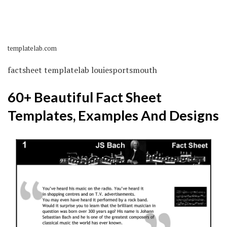
templatelab.com
factsheet templatelab louiesportsmouth
60+ Beautiful Fact Sheet
Templates, Examples And Designs