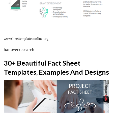
www.sheettemplatesonline.org
hanoverresearch
30+ Beautiful Fact Sheet
Templates, Examples And Designs