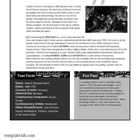
templatelab.com