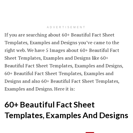
ADVERTISEMENT
If you are searching about 60+ Beautiful Fact Sheet
Templates, Examples and Designs you’ve came to the
right web. We have 5 Images about 60+ Beautiful Fact
Sheet Templates, Examples and Designs like 60+
Beautiful Fact Sheet Templates, Examples and Designs,
60+ Beautiful Fact Sheet Templates, Examples and
Designs and also 60+ Beautiful Fact Sheet Templates,
Examples and Designs. Here it is:
60+ Beautiful Fact Sheet
Templates, Examples And Designs