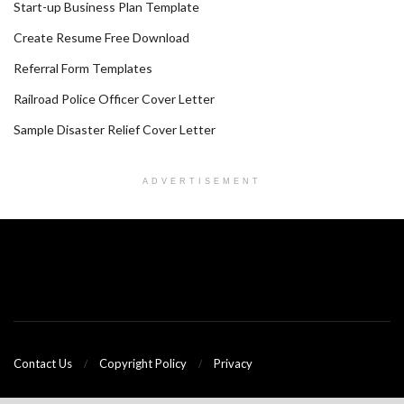
Start-up Business Plan Template
Create Resume Free Download
Referral Form Templates
Railroad Police Officer Cover Letter
Sample Disaster Relief Cover Letter
ADVERTISEMENT
Contact Us
Copyright Policy
Privacy