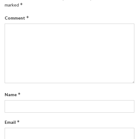
*
marked
*
Comment
*
Name
*
Email