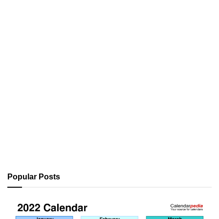
Popular Posts