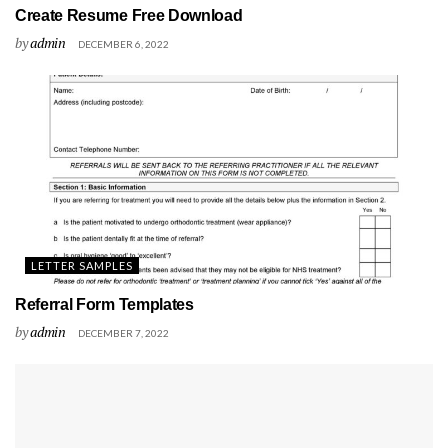
Create Resume Free Download
by
admin
DECEMBER 6, 2022
LETTER SAMPLES
Referral Form Templates
by
admin
DECEMBER 7, 2022