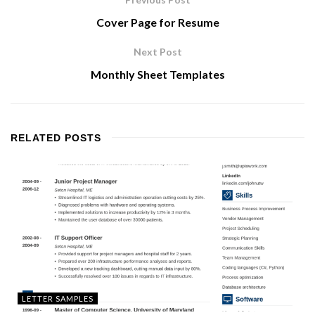
Cover Page for Resume
Next Post
Monthly Sheet Templates
RELATED
POSTS
LETTER SAMPLES