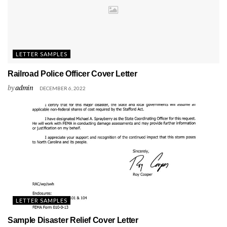
LETTER SAMPLES
Railroad Police Officer Cover Letter
by
admin
DECEMBER 6, 2022
LETTER SAMPLES
Sample Disaster Relief Cover Letter