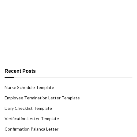
Recent Posts
Nurse Schedule Template
Employee Termination Letter Template
Daily Checklist Template
Verification Letter Template
Confirmation Palanca Letter