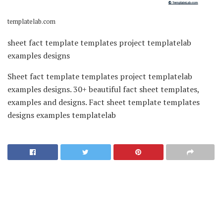
templatelab.com
sheet fact template templates project templatelab
examples designs
Sheet fact template templates project templatelab
examples designs. 30+ beautiful fact sheet templates,
examples and designs. Fact sheet template templates
designs examples templatelab