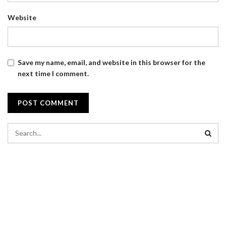
Website
Save my name, email, and website in this browser for the
next time I comment.