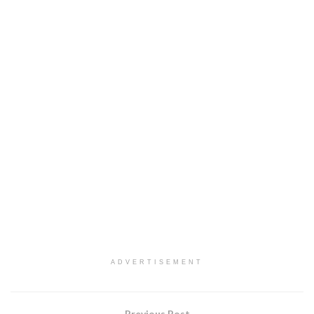
ADVERTISEMENT
Previous Post