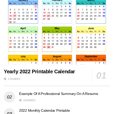
Yearly 2022 Printable Calendar
1 SHARES
Example Of A Professional Summary On A Resume
0 SHARES
2022 Monthly Calendar Printable