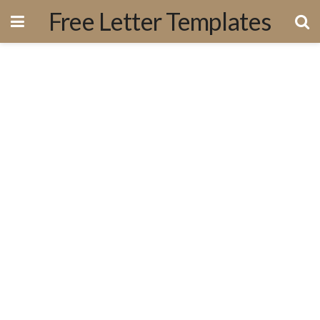
Free Letter Templates