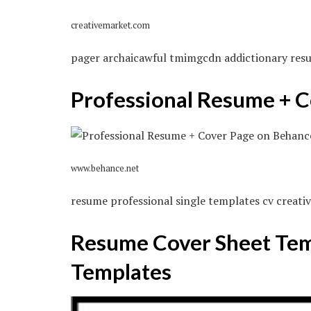
creativemarket.com
pager archaicawful tmimgcdn addictionary res
Professional Resume + 
www.behance.net
resume professional single templates cv creat
Resume Cover Sheet Temp
Templates