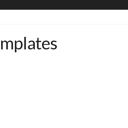
emplates