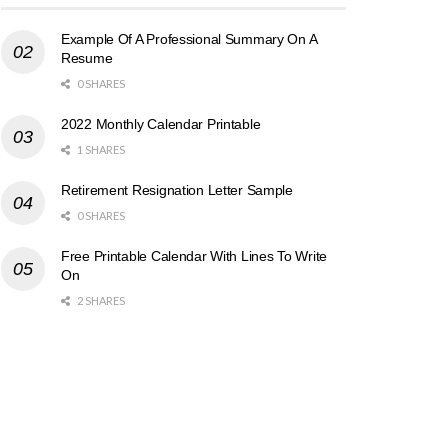
Example Of A Professional Summary On A
Resume
0 SHARES
2022 Monthly Calendar Printable
1 SHARES
Retirement Resignation Letter Sample
0 SHARES
Free Printable Calendar With Lines To Write
On
2 SHARES