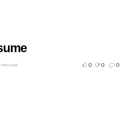
esume
0
0
0
 mins read