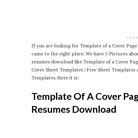
ADV
If you are looking for Template of a Cover Pag
came to the right place. We have 5 Pictures ab
resumes download like Template of a Cover Pa
Cover Sheet Templates | Free Sheet Templates 
Templates. Here it is:
Template Of A Cover Pag
Resumes Download