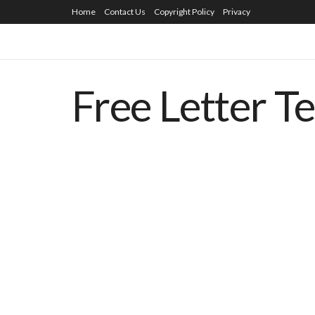
Home
Contact Us
Copyright Policy
Privacy
Free Letter T