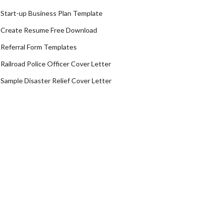
Start-up Business Plan Template
Create Resume Free Download
Referral Form Templates
Railroad Police Officer Cover Letter
Sample Disaster Relief Cover Letter