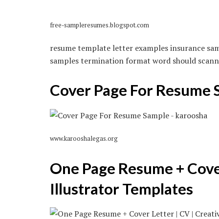
free-sampleresumes.blogspot.com
resume template letter examples insurance sam
samples termination format word should scanna
Cover Page For Resume 
www.karooshalegas.org
One Page Resume + Cover 
Illustrator Templates