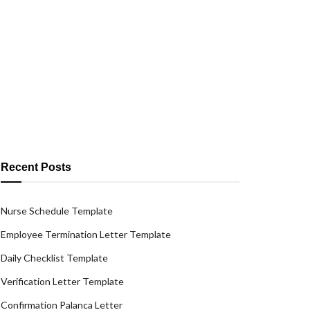
Recent Posts
Nurse Schedule Template
Employee Termination Letter Template
Daily Checklist Template
Verification Letter Template
Confirmation Palanca Letter