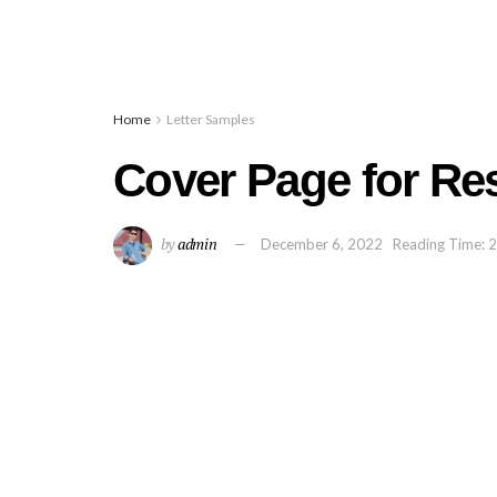
Home
Letter Samples
Cover Page for R
by
admin
December 6, 2022
Reading Time: 2