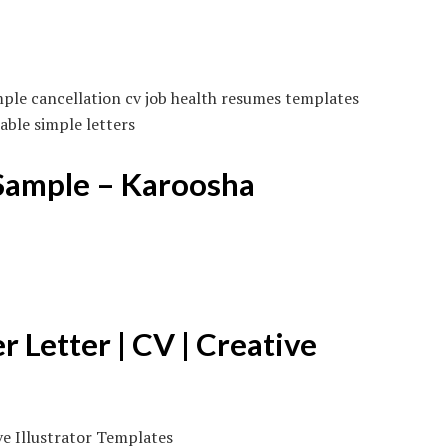
ple cancellation cv job health resumes templates
ble simple letters
Sample – Karoosha
Letter | CV | Creative