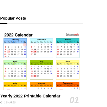
Popular Posts
Yearly 2022 Printable Calendar
1 SHARES