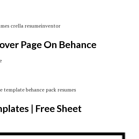
umes crella resumeinventor
Cover Page On Behance
ive template behance pack resumes
lates | Free Sheet