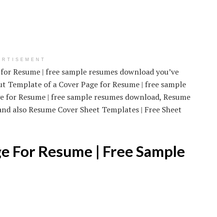
ERTISEMENT
e for Resume | free sample resumes download you’ve
out Template of a Cover Page for Resume | free sample
ge for Resume | free sample resumes download, Resume
and also Resume Cover Sheet Templates | Free Sheet
e For Resume | Free Sample