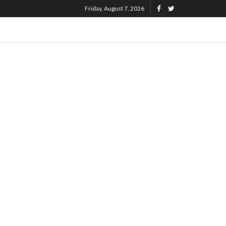
Friday, August 7, 2026