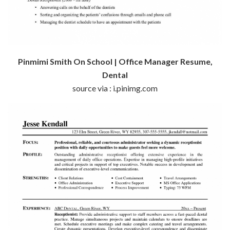
Pinmimi Smith On School | Office Manager Resume,
Dental
source via : i.pinimg.com