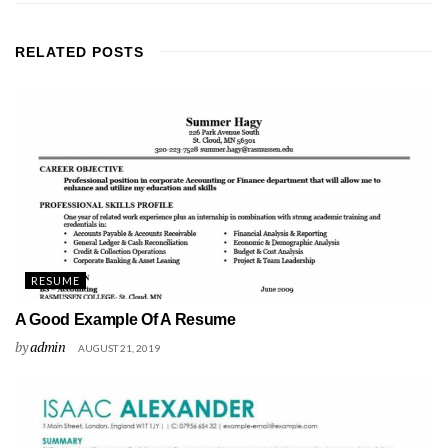
RELATED
POSTS
RESUME
A Good Example Of A Resume
by
admin
AUGUST 21, 2019