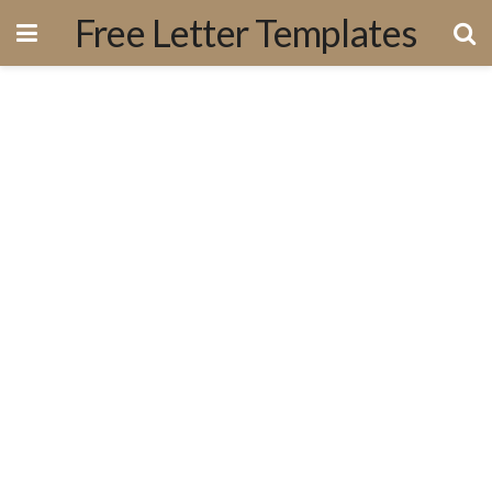
Free Letter Templates