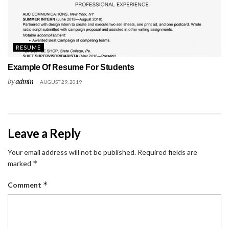
RESUME
Example Of Resume For Students
by
admin
AUGUST 29, 2019
Leave a Reply
Your email address will not be published.
Required fields are
*
marked
*
Comment