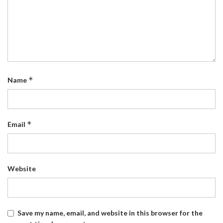
*
Name
*
Email
Website
Save my name, email, and website in this browser for the