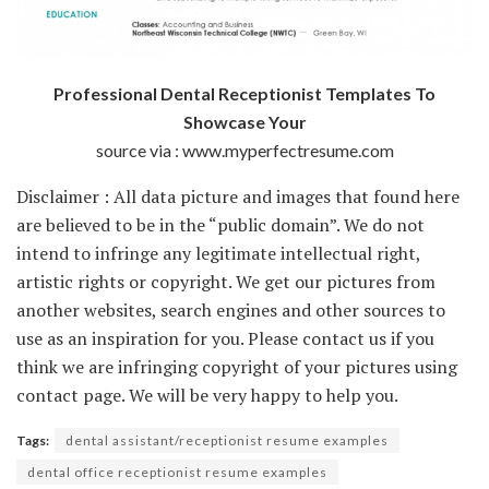
Professional Dental Receptionist Templates To
Showcase Your
source via : www.myperfectresume.com
Disclaimer : All data picture and images that found here
are believed to be in the “public domain”. We do not
intend to infringe any legitimate intellectual right,
artistic rights or copyright. We get our pictures from
another websites, search engines and other sources to
use as an inspiration for you. Please contact us if you
think we are infringing copyright of your pictures using
contact page. We will be very happy to help you.
Tags:
dental assistant/receptionist resume examples
dental office receptionist resume examples