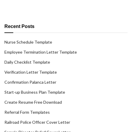
Recent Posts
Nurse Schedule Template
Employee Termination Letter Template
Daily Checklist Template
Verification Letter Template
Confirmation Palanca Letter
Start-up Business Plan Template
Create Resume Free Download
Referral Form Templates
Railroad Police Officer Cover Letter