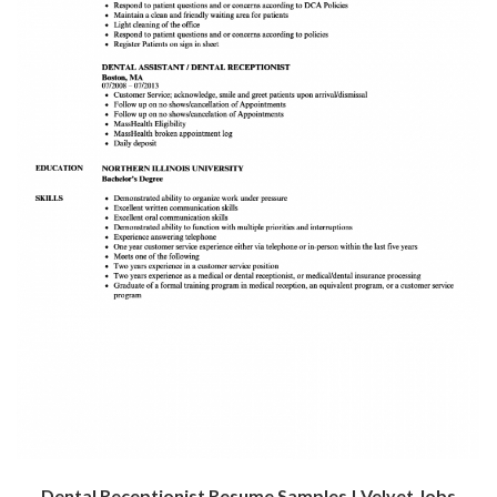
Dental Receptionist Resume Samples | Velvet Jobs