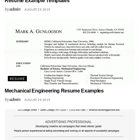
Resume Example Templates
by
admin
AUGUST 29, 2019
RESUME
Mechanical Engineering Resume Examples
by
admin
AUGUST 29, 2019