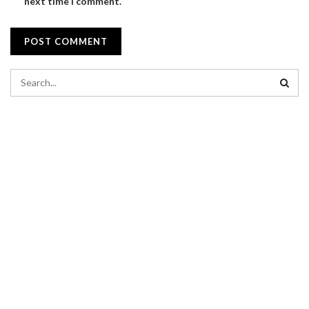
next time I comment.