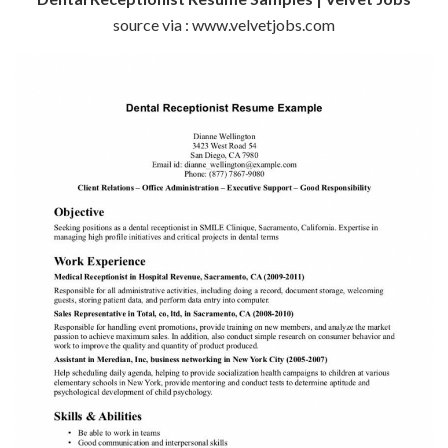
source via : www.velvetjobs.com