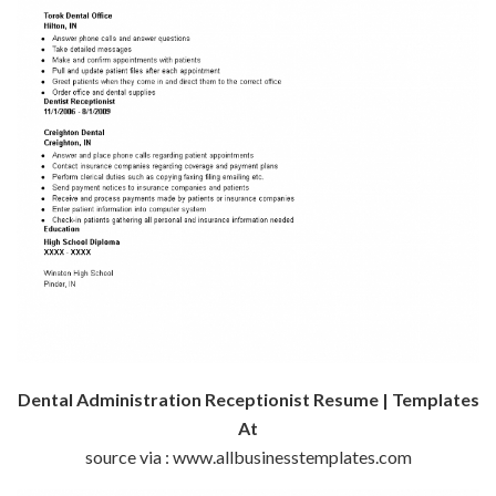
Dental Administration Receptionist Resume | Templates
At
source via : www.allbusinesstemplates.com