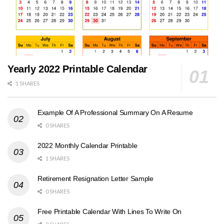
Yearly 2022 Printable Calendar
1 SHARES
Example Of A Professional Summary On A Resume
0 SHARES
2022 Monthly Calendar Printable
1 SHARES
Retirement Resignation Letter Sample
0 SHARES
Free Printable Calendar With Lines To Write On