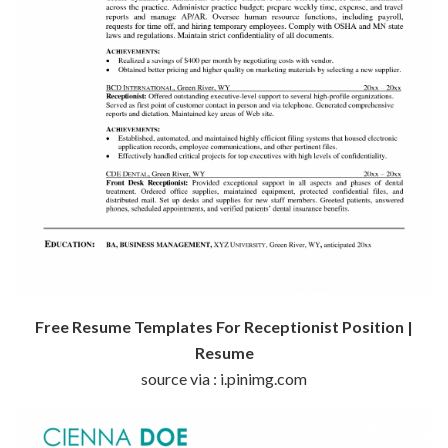
Free Resume Templates For Receptionist Position |
Resume
source via : i.pinimg.com