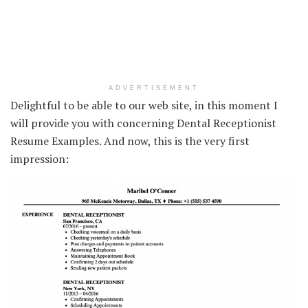
ADVERTISEMENT
Delightful to be able to our web site, in this moment I
will provide you with concerning Dental Receptionist
Resume Examples. And now, this is the very first
impression: