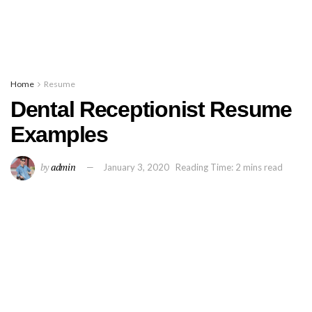
Home
Resume
Dental Receptionist Resume
Examples
by
admin
January 3, 2020
Reading Time: 2 mins read