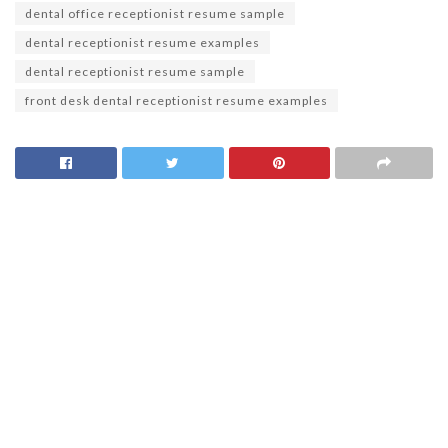
dental office receptionist resume sample
dental receptionist resume examples
dental receptionist resume sample
front desk dental receptionist resume examples