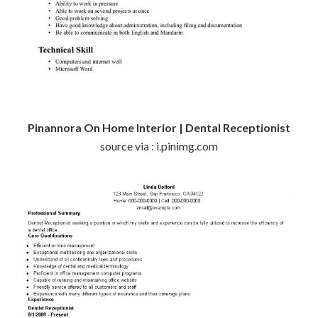
Pinannora On Home Interior | Dental Receptionist
source via : i.pinimg.com