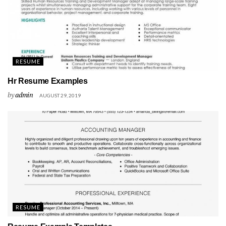
RESUME
Hr Resume Examples
by
admin
AUGUST 29, 2019
RESUME