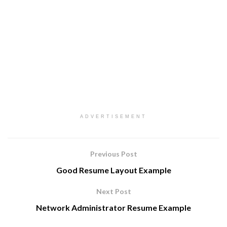
ADVERTISEMENT
Previous Post
Good Resume Layout Example
Next Post
Network Administrator Resume Example