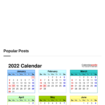
Popular Posts