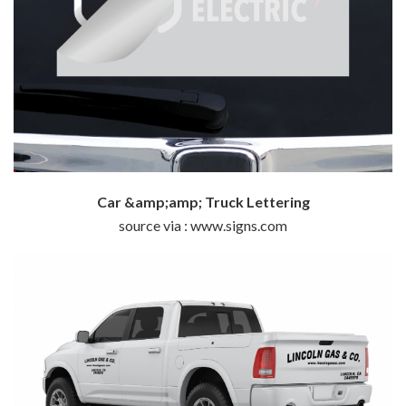
Car &amp;amp; Truck Lettering
source via : www.signs.com