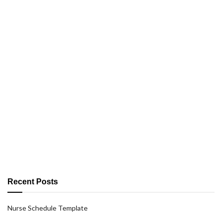
Recent Posts
Nurse Schedule Template