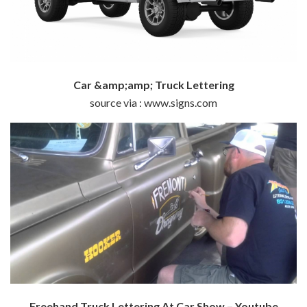
Car &amp;amp; Truck Lettering
source via : www.signs.com
Freehand Truck Lettering At Car Show – Youtube