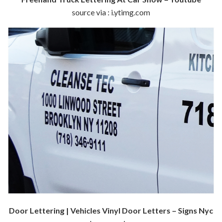
source via : i.ytimg.com
Door Lettering | Vehicles Vinyl Door Letters – Signs Nyc