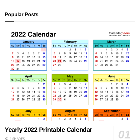
Popular Posts
Yearly 2022 Printable Calendar
1 SHARES