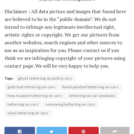
Disclaimer : All data picture and images that found here
are believed to be in the “public domain”. We do not
intend to infringe any legitimate intellectual right,
artistic rights or copyright. We get our pictures from
another websites, search engines and other sources to
use as an inspiration for you. Please contact us if you
think we are infringing copyright of your pictures using
contact page. We will be very happy to help you.
Tags:
ghost lettering on police cars
gold leaf lettering on cars
hand painted lettering on cars
how to paint lettering on cars
lettering on car windows
lettering on cars
removing lettering on cars
vinyl lettering on cars