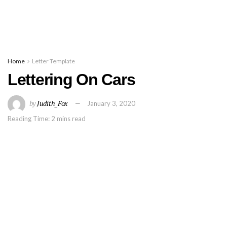
Home
Letter Template
Lettering On Cars
by
Judith_Fox
January 3, 2020
Reading Time: 2 mins read