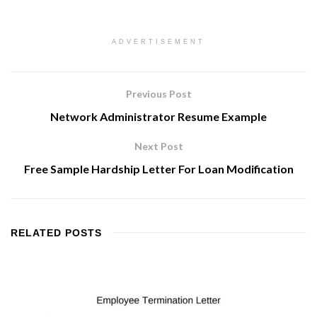
ADVERTISEMENT
Previous Post
Network Administrator Resume Example
Next Post
Free Sample Hardship Letter For Loan Modification
RELATED
POSTS