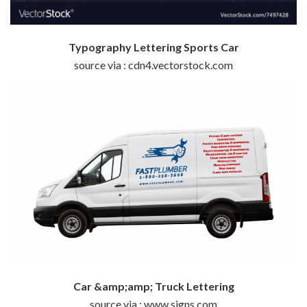
Typography Lettering Sports Car
source via : cdn4.vectorstock.com
Car &amp;amp; Truck Lettering
source via : www.signs.com