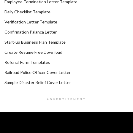
Employee Termination Letter Template
Daily Checklist Template
Verification Letter Template
Confirmation Palanca Letter
Start-up Business Plan Template
Create Resume Free Download
Referral Form Templates
Railroad Police Officer Cover Letter
Sample Disaster Relief Cover Letter
ADVERTISEMENT