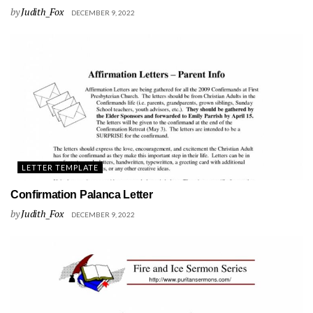
by
Judith_Fox
DECEMBER 9, 2022
LETTER TEMPLATE
Confirmation Palanca Letter
by
Judith_Fox
DECEMBER 9, 2022