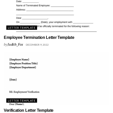
LETTER TEMPLATE
Employee Termination Letter Template
by
Judith_Fox
DECEMBER 9, 2022
LETTER TEMPLATE
Verification Letter Template