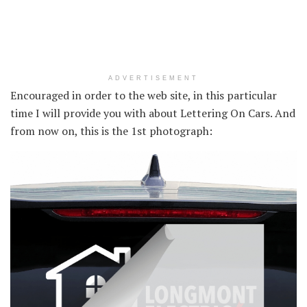
ADVERTISEMENT
Encouraged in order to the web site, in this particular
time I will provide you with about Lettering On Cars. And
from now on, this is the 1st photograph: