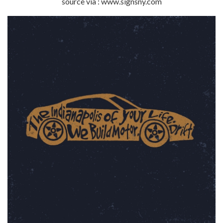
source via : www.signsny.com