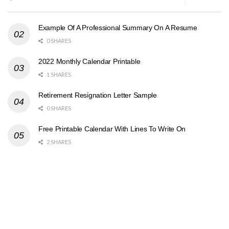
Example Of A Professional Summary On A Resume
0 SHARES
2022 Monthly Calendar Printable
1 SHARES
Retirement Resignation Letter Sample
0 SHARES
Free Printable Calendar With Lines To Write On
2 SHARES