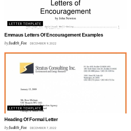
LETTER TEMPLATE
Emmaus Letters Of Encouragement Examples
by
Judith_Fox
DECEMBER 9, 2022
LETTER TEMPLATE
Heading Of Formal Letter
by
Judith_Fox
DECEMBER 7, 2022