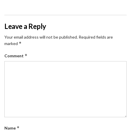
Leave a Reply
Your email address will not be published.
Required fields are
*
marked
*
Comment
*
Name