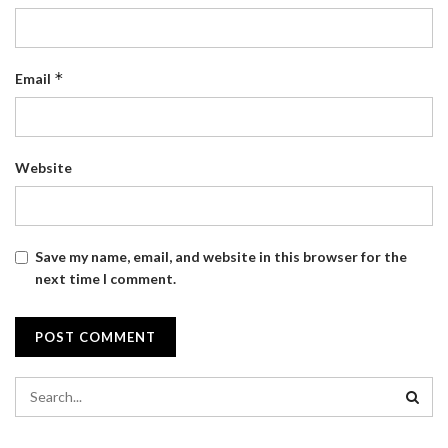
*
Email
Website
Save my name, email, and website in this browser for the
next time I comment.