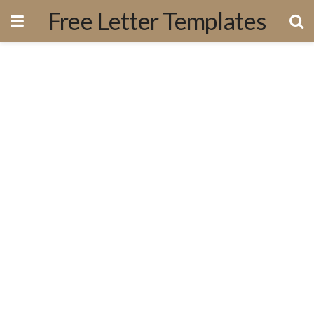
Free Letter Templates