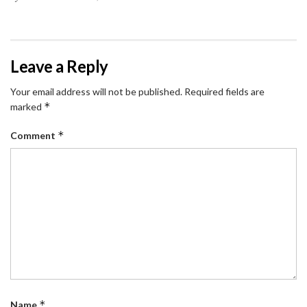
Leave a Reply
Your email address will not be published.
Required fields are
*
marked
*
Comment
*
Name