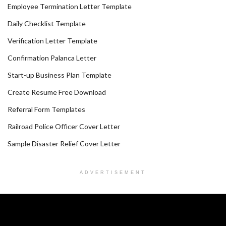
Employee Termination Letter Template
Daily Checklist Template
Verification Letter Template
Confirmation Palanca Letter
Start-up Business Plan Template
Create Resume Free Download
Referral Form Templates
Railroad Police Officer Cover Letter
Sample Disaster Relief Cover Letter
ADVERTISEMENT