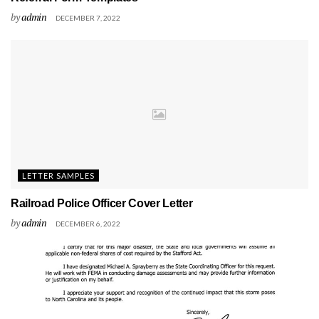
by
admin
DECEMBER 7, 2022
LETTER SAMPLES
Railroad Police Officer Cover Letter
by
admin
DECEMBER 6, 2022