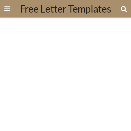
Free Letter Templates