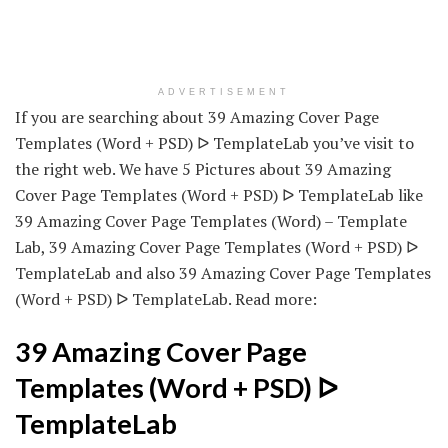
ADVERTISEMENT
If you are searching about 39 Amazing Cover Page
Templates (Word + PSD) ᐅ TemplateLab you’ve visit to
the right web. We have 5 Pictures about 39 Amazing
Cover Page Templates (Word + PSD) ᐅ TemplateLab like
39 Amazing Cover Page Templates (Word) – Template
Lab, 39 Amazing Cover Page Templates (Word + PSD) ᐅ
TemplateLab and also 39 Amazing Cover Page Templates
(Word + PSD) ᐅ TemplateLab. Read more:
39 Amazing Cover Page
Templates (Word + PSD) ᐅ
TemplateLab