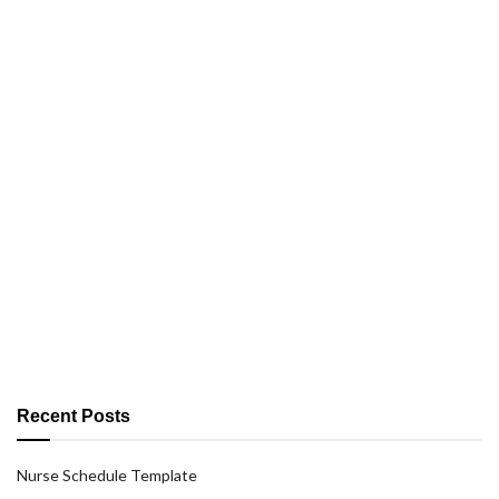
Recent Posts
Nurse Schedule Template