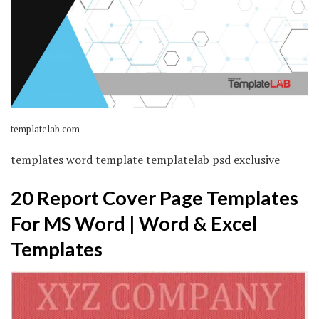
templatelab.com
templates word template templatelab psd exclusive
20 Report Cover Page Templates
For MS Word | Word & Excel
Templates