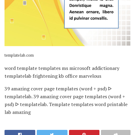
templatelab.com
word template templates ms microsoft addictionary
templatelab frightening kb office marvelous
39 amazing cover page templates (word + psd) ᐅ
templatelab. 39 amazing cover page templates (word +
psd) ᐅ templatelab. Template templates word printable
lab amazing