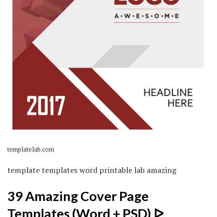
templatelab.com
template templates word printable lab amazing
39 Amazing Cover Page
Templates (Word + PSD) ᐅ