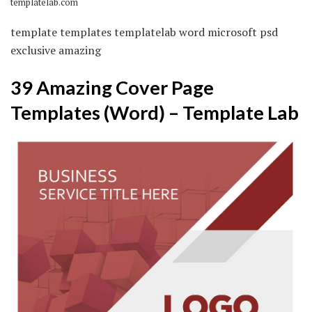
templatelab.com
template templates templatelab word microsoft psd
exclusive amazing
39 Amazing Cover Page
Templates (Word) – Template Lab