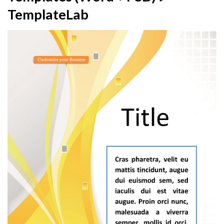
TemplateLab