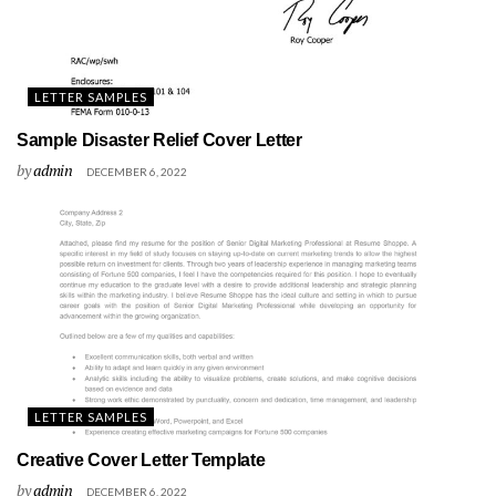
LETTER SAMPLES
Sample Disaster Relief Cover Letter
by
admin
DECEMBER 6, 2022
LETTER SAMPLES
Creative Cover Letter Template
by
admin
DECEMBER 6, 2022