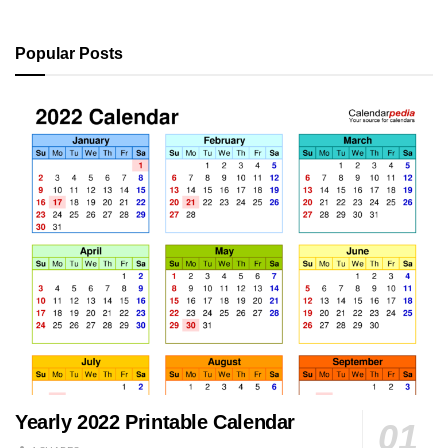
Popular Posts
Yearly 2022 Printable Calendar