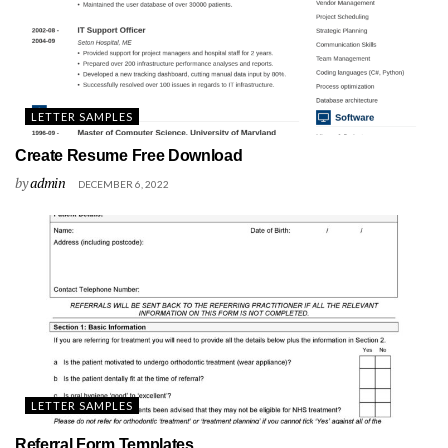
LETTER SAMPLES
Create Resume Free Download
by
admin
DECEMBER 6, 2022
LETTER SAMPLES
Referral Form Templates