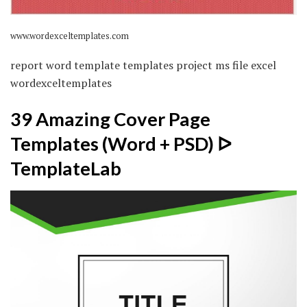
www.wordexceltemplates.com
report word template templates project ms file excel
wordexceltemplates
39 Amazing Cover Page
Templates (Word + PSD) ᐅ
TemplateLab