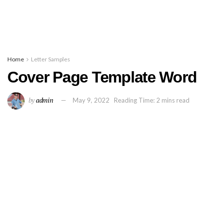
Home
Letter Samples
Cover Page Template Word
by
admin
May 9, 2022
Reading Time: 2 mins read