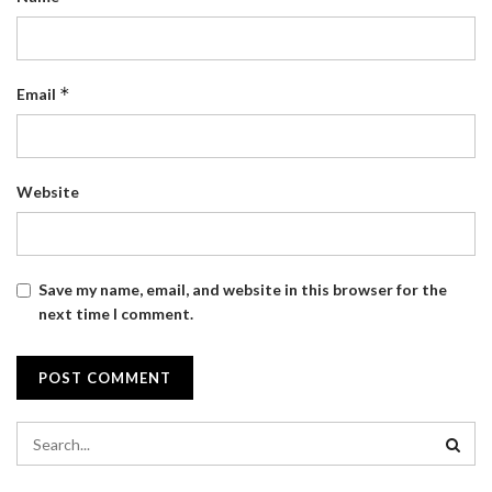
*
Email
Website
Save my name, email, and website in this browser for the
next time I comment.