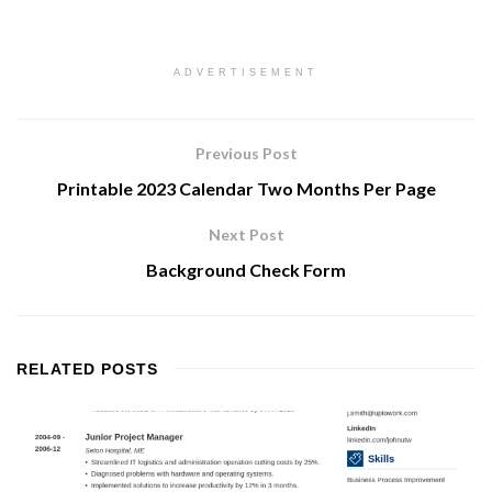
ADVERTISEMENT
Previous Post
Printable 2023 Calendar Two Months Per Page
Next Post
Background Check Form
RELATED
POSTS