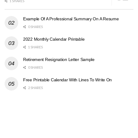
1 SHARES
Example Of A Professional Summary On A Resume
0 SHARES
2022 Monthly Calendar Printable
1 SHARES
Retirement Resignation Letter Sample
0 SHARES
Free Printable Calendar With Lines To Write On
2 SHARES