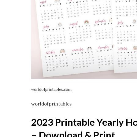
worldofprintables.com
worldofprintables
2023 Printable Yearly H
– Download & Print