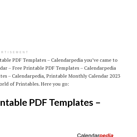
ERTISEMENT
intable PDF Templates – Calendarpedia you’ve came to
ndar – Free Printable PDF Templates – Calendarpedia
ates – Calendarpedia, Printable Monthly Calendar 2023
rld of Printables. Here you go:
intable PDF Templates –