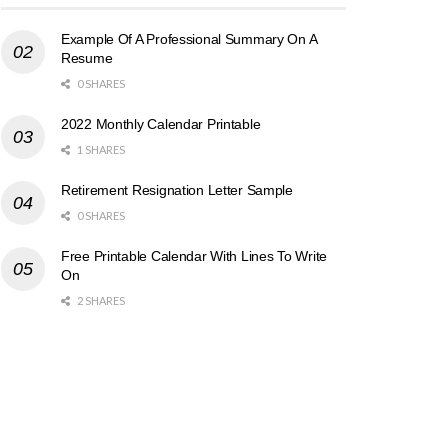
Example Of A Professional Summary On A
Resume
0 SHARES
2022 Monthly Calendar Printable
1 SHARES
Retirement Resignation Letter Sample
0 SHARES
Free Printable Calendar With Lines To Write
On
2 SHARES