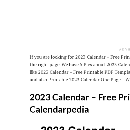
ADV
If you are looking for 2023 Calendar – Free Pr
the right page. We have 5 Pics about 2023 Cale
like 2023 Calendar – Free Printable PDF Templ
and also Printable 2023 Calendar One Page – Wo
2023 Calendar – Free Pr
Calendarpedia