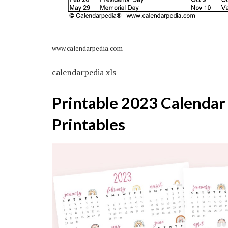
www.calendarpedia.com
calendarpedia xls
Printable 2023 Calendar
Printables