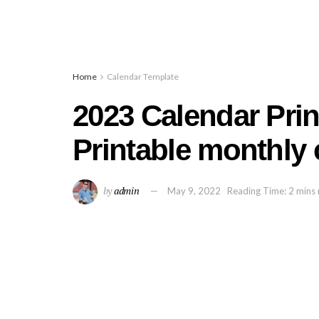
Home
Calendar Template
2023 Calendar Print
Printable monthly 
by
admin
May 9, 2022
Reading Time: 2 mins 