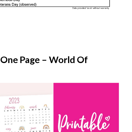
 One Page – World Of