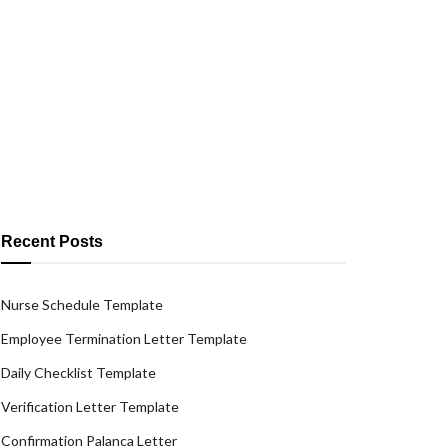
Recent Posts
Nurse Schedule Template
Employee Termination Letter Template
Daily Checklist Template
Verification Letter Template
Confirmation Palanca Letter