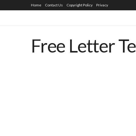
Home
Contact Us
Copyright Policy
Privacy
Free Letter T