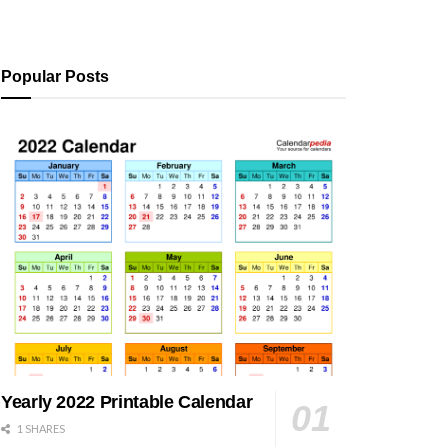
Popular Posts
Yearly 2022 Printable Calendar
1 SHARES