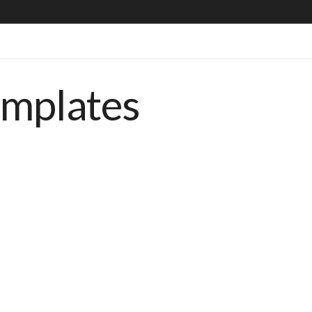
emplates