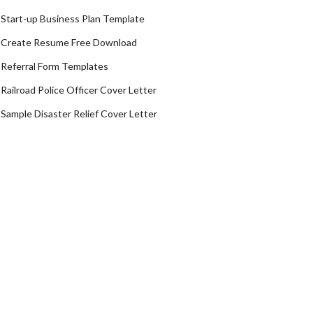
Start-up Business Plan Template
Create Resume Free Download
Referral Form Templates
Railroad Police Officer Cover Letter
Sample Disaster Relief Cover Letter