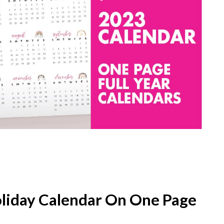
oliday Calendar On One Page