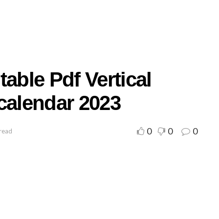
able Pdf Vertical
calendar 2023
0
0
0
read