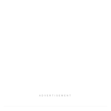
ADVERTISEMENT