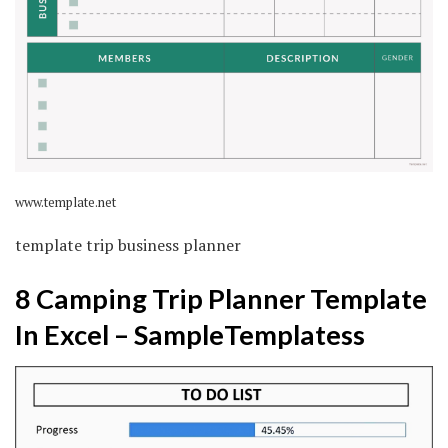
www.template.net
template trip business planner
8 Camping Trip Planner Template
In Excel – SampleTemplatess