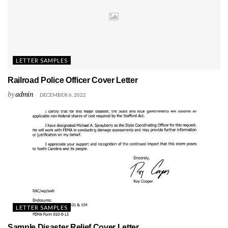
LETTER SAMPLES
Railroad Police Officer Cover Letter
by
admin
DECEMBER 6, 2022
LETTER SAMPLES
Sample Disaster Relief Cover Letter