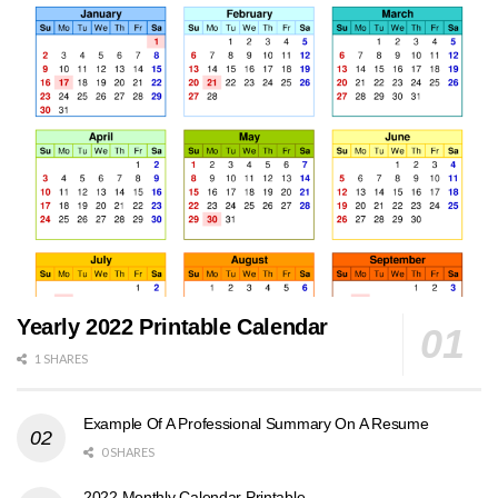
Yearly 2022 Printable Calendar
1 SHARES
Example Of A Professional Summary On A Resume
0 SHARES
2022 Monthly Calendar Printable