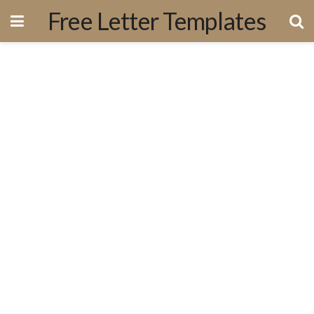
Free Letter Templates