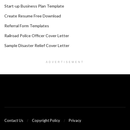
Start-up Business Plan Template
Create Resume Free Download
Referral Form Templates
Railroad Police Officer Cover Letter
Sample Disaster Relief Cover Letter
ADVERTISEMENT
Contact Us
Copyright Policy
Privacy