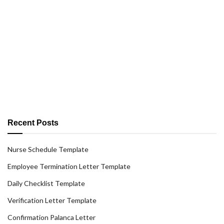
Recent Posts
Nurse Schedule Template
Employee Termination Letter Template
Daily Checklist Template
Verification Letter Template
Confirmation Palanca Letter