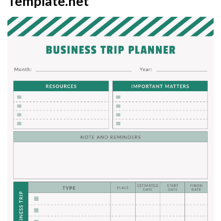
Template.net