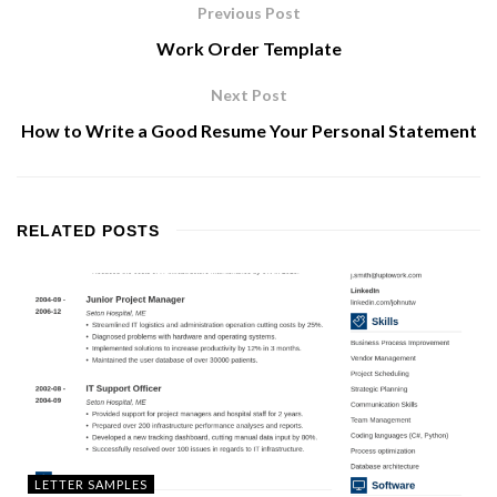
Previous Post
Work Order Template
Next Post
How to Write a Good Resume Your Personal Statement
RELATED
POSTS
LETTER SAMPLES