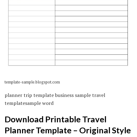
template-sample.blogspot.com
planner trip template business sample travel
templatesample word
Download Printable Travel
Planner Template – Original Style