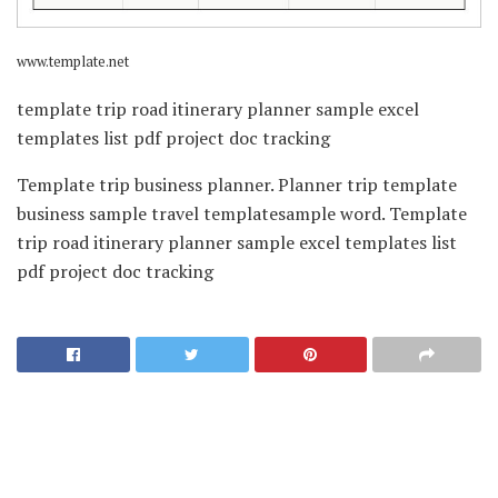
www.template.net
template trip road itinerary planner sample excel
templates list pdf project doc tracking
Template trip business planner. Planner trip template
business sample travel templatesample word. Template
trip road itinerary planner sample excel templates list
pdf project doc tracking