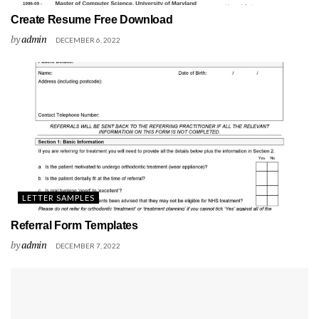
Create Resume Free Download
by
admin
DECEMBER 6, 2022
LETTER SAMPLES
Referral Form Templates
by
admin
DECEMBER 7, 2022