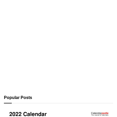
Popular Posts