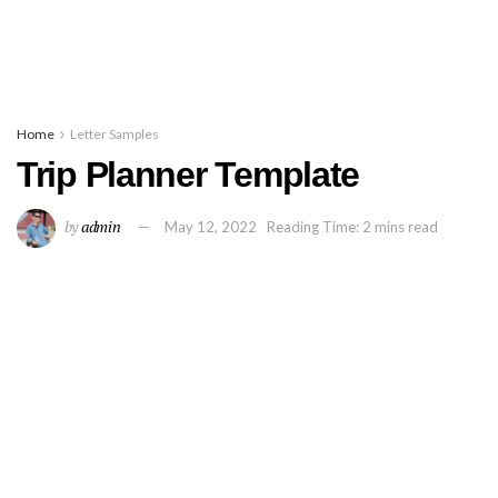
Home
Letter Samples
Trip Planner Template
by
admin
May 12, 2022
Reading Time: 2 mins read