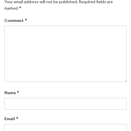
Your email address will not be published.
Required fields are
*
marked
*
Comment
*
Name
*
Email