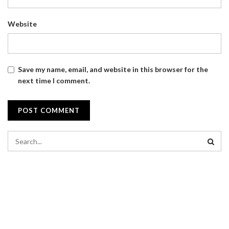
Website
Save my name, email, and website in this browser for the
next time I comment.