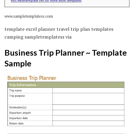
www.sampletemplatess.com
template excel planner travel trip plan templates
camping sampletemplatess via
Business Trip Planner ~ Template
Sample