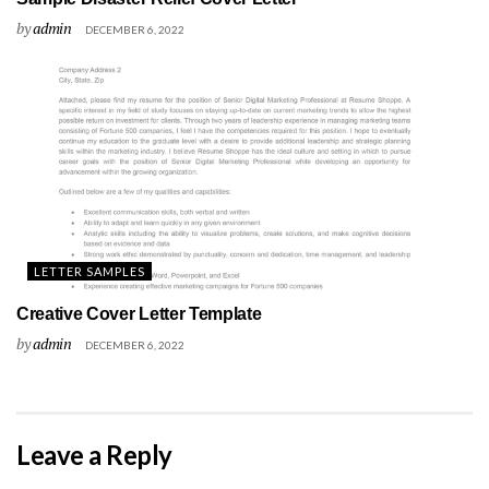
by
admin
DECEMBER 6, 2022
LETTER SAMPLES
Creative Cover Letter Template
by
admin
DECEMBER 6, 2022
Leave a Reply