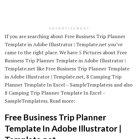
ADVERTISEMENT
If you are searching about Free Business Trip Planner
Template in Adobe Illustrator | Template.net you’ve
came to the right place. We have 5 Pictures about Free
Business Trip Planner Template in Adobe Illustrator |
Template.net like Free Business Trip Planner Template
in Adobe Illustrator | Template.net, 8 Camping Trip
Planner Template In Excel – SampleTemplatess and also
8 Camping Trip Planner Template In Excel –
SampleTemplatess. Read more:
Free Business Trip Planner
Template In Adobe Illustrator |