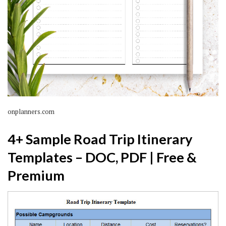
onplanners.com
4+ Sample Road Trip Itinerary
Templates – DOC, PDF | Free &
Premium