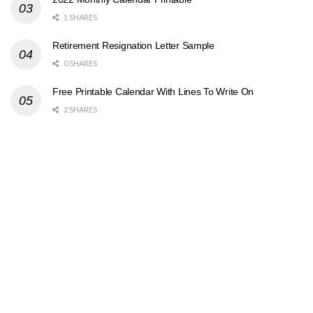
1 SHARES
Retirement Resignation Letter Sample
0 SHARES
Free Printable Calendar With Lines To Write On
2 SHARES