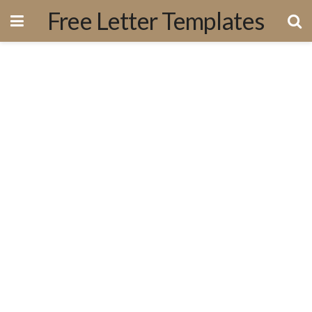
Free Letter Templates