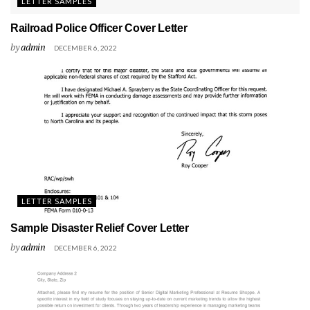
LETTER SAMPLES
Railroad Police Officer Cover Letter
by
admin
DECEMBER 6, 2022
LETTER SAMPLES
Sample Disaster Relief Cover Letter
by
admin
DECEMBER 6, 2022