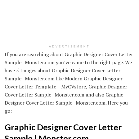
ADVERTISEMENT
If you are searching about Graphic Designer Cover Letter
Sample | Monster.com you’ve came to the right page. We
have 5 Images about Graphic Designer Cover Letter
Sample | Monster.com like Modern Graphic Designer
Cover Letter Template – MyCVstore, Graphic Designer
Cover Letter Sample | Monster.com and also Graphic
Designer Cover Letter Sample | Monster.com. Here you
go:
Graphic Designer Cover Letter
Sample | Monster.com