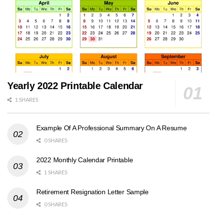
Yearly 2022 Printable Calendar
1 SHARES
Example Of A Professional Summary On A Resume
0 SHARES
2022 Monthly Calendar Printable
1 SHARES
Retirement Resignation Letter Sample
0 SHARES