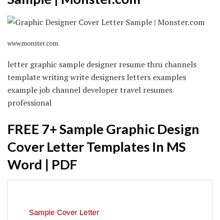
www.monster.com
letter graphic sample designer resume thru channels
template writing write designers letters examples
example job channel developer travel resumes
professional
FREE 7+ Sample Graphic Design
Cover Letter Templates In MS
Word | PDF