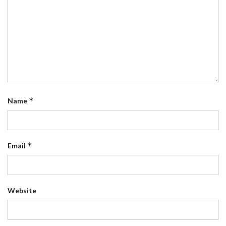
*
Name
*
Email
Website