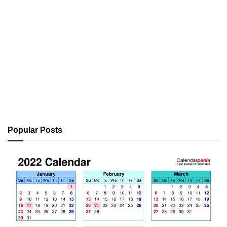
Popular Posts