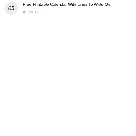
Free Printable Calendar With Lines To Write On
2 SHARES