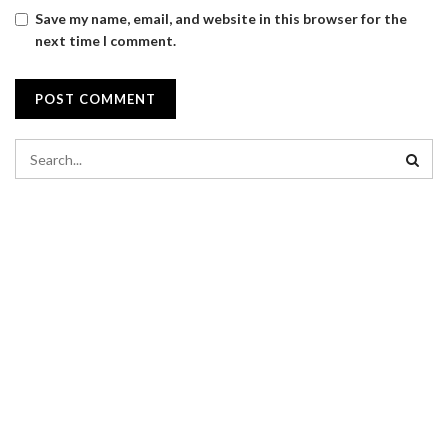
Save my name, email, and website in this browser for the
next time I comment.