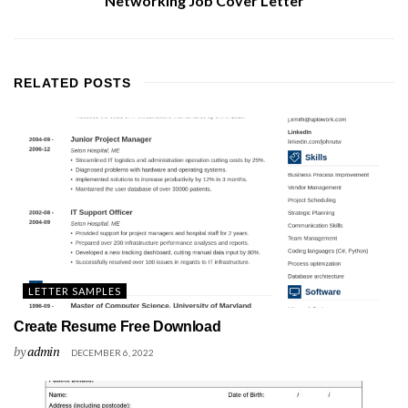
Networking Job Cover Letter
RELATED
POSTS
LETTER SAMPLES
Create Resume Free Download
by
admin
DECEMBER 6, 2022