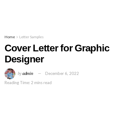
Home
Letter Samples
Cover Letter for Graphic
Designer
by
admin
December 6, 2022
Reading Time: 2 mins read