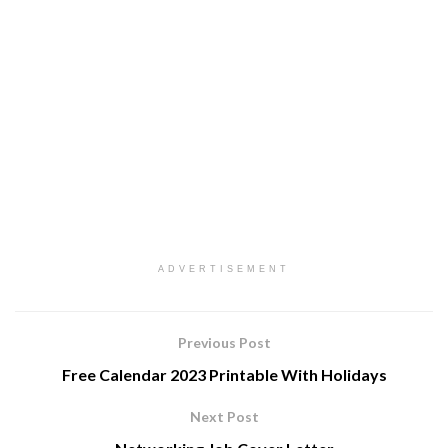
ADVERTISEMENT
Previous Post
Free Calendar 2023 Printable With Holidays
Next Post