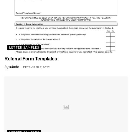
LETTER SAMPLES
Referral Form Templates
by
admin
DECEMBER 7, 2022