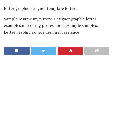
letter graphic designer template letters
Sample resume mycvstore. Designer graphic letter
examples marketing professional example samples.
Letter graphic sample designer freelance