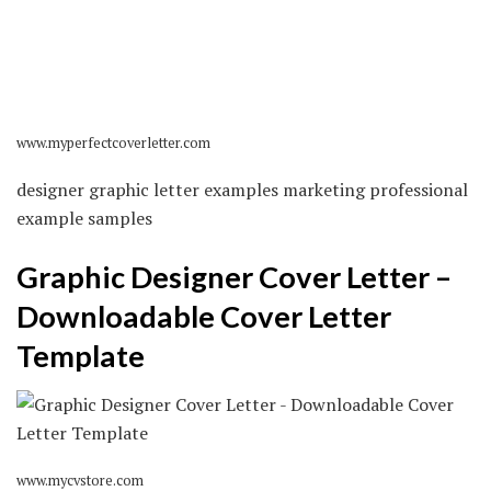
www.myperfectcoverletter.com
designer graphic letter examples marketing professional
example samples
Graphic Designer Cover Letter –
Downloadable Cover Letter
Template
www.mycvstore.com