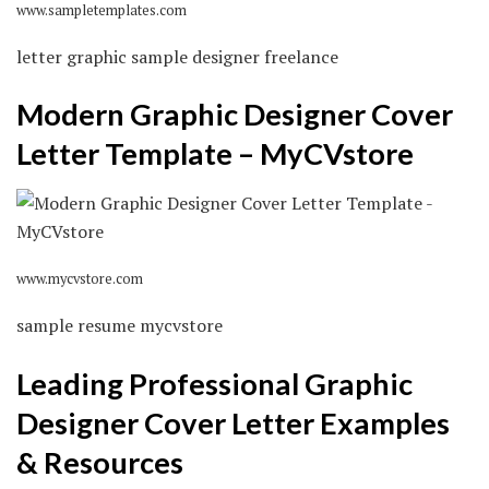
www.sampletemplates.com
letter graphic sample designer freelance
Modern Graphic Designer Cover
Letter Template – MyCVstore
www.mycvstore.com
sample resume mycvstore
Leading Professional Graphic
Designer Cover Letter Examples
& Resources