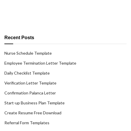
Recent Posts
Nurse Schedule Template
Employee Termination Letter Template
Daily Checklist Template
Verification Letter Template
Confirmation Palanca Letter
Start-up Business Plan Template
Create Resume Free Download
Referral Form Templates