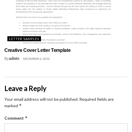
LETTER SAMPLES
Creative Cover Letter Template
by
admin
DECEMBER 6, 2022
Leave a Reply
Your email address will not be published.
Required fields are
*
marked
*
Comment