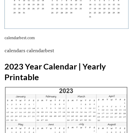
calendarbest.com
calendars calendarbest
2023 Year Calendar | Yearly
Printable