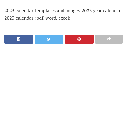
2023 calendar templates and images. 2023 year calendar.
2023 calendar (pdf, word, excel)