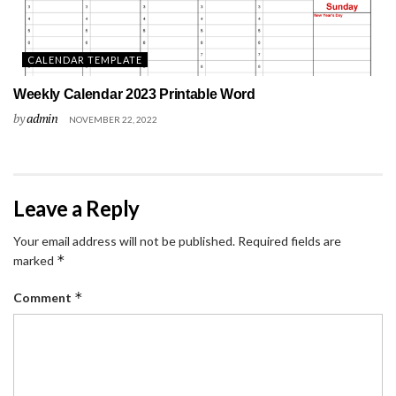
CALENDAR TEMPLATE
Weekly Calendar 2023 Printable Word
by
admin
NOVEMBER 22, 2022
Leave a Reply
Your email address will not be published.
Required fields are
*
marked
*
Comment