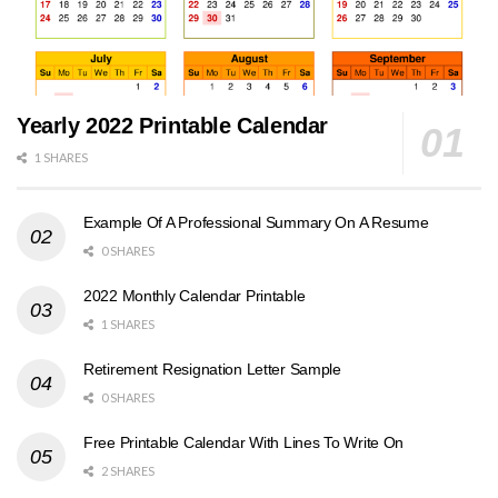
Yearly 2022 Printable Calendar
1 SHARES
Example Of A Professional Summary On A Resume
0 SHARES
2022 Monthly Calendar Printable
1 SHARES
Retirement Resignation Letter Sample
0 SHARES
Free Printable Calendar With Lines To Write On
2 SHARES