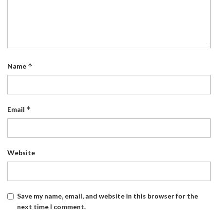
*
Name
*
Email
Website
Save my name, email, and website in this browser for the
next time I comment.