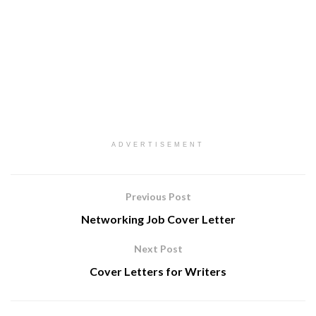
ADVERTISEMENT
Previous Post
Networking Job Cover Letter
Next Post
Cover Letters for Writers