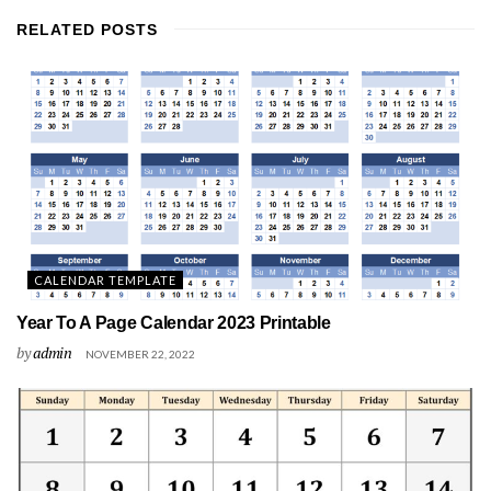
RELATED
POSTS
CALENDAR TEMPLATE
Year To A Page Calendar 2023 Printable
by
admin
NOVEMBER 22, 2022