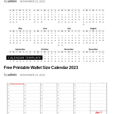
by
admin
NOVEMBER 22, 2022
CALENDAR TEMPLATE
Free Printable Wallet Size Calendar 2023
by
admin
NOVEMBER 22, 2022