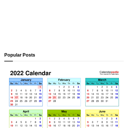
Popular Posts