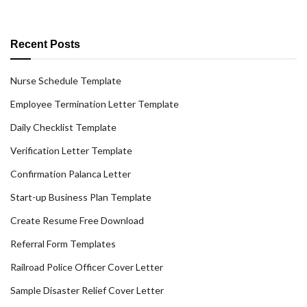
Recent Posts
Nurse Schedule Template
Employee Termination Letter Template
Daily Checklist Template
Verification Letter Template
Confirmation Palanca Letter
Start-up Business Plan Template
Create Resume Free Download
Referral Form Templates
Railroad Police Officer Cover Letter
Sample Disaster Relief Cover Letter