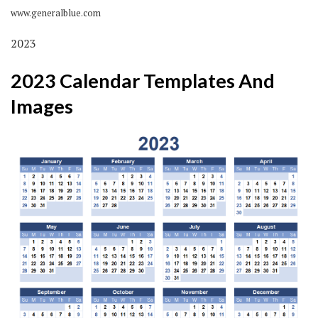
www.generalblue.com
2023
2023 Calendar Templates And
Images