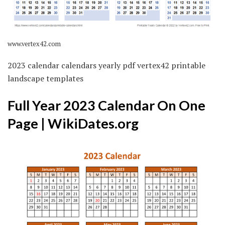
www.vertex42.com
2023 calendar calendars yearly pdf vertex42 printable
landscape templates
Full Year 2023 Calendar On One
Page | WikiDates.org