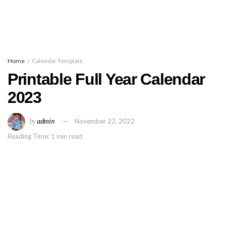
Home
Calendar Template
Printable Full Year Calendar
2023
by
admin
November 22, 2022
Reading Time: 1 min read