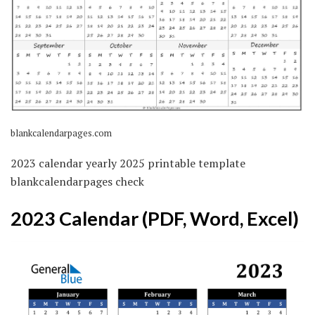
blankcalendarpages.com
2023 calendar yearly 2025 printable template
blankcalendarpages check
2023 Calendar (PDF, Word, Excel)