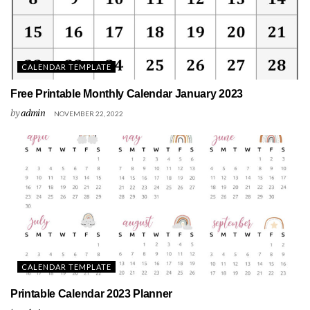
CALENDAR TEMPLATE
Free Printable Monthly Calendar January 2023
by
admin
NOVEMBER 22, 2022
CALENDAR TEMPLATE
Printable Calendar 2023 Planner