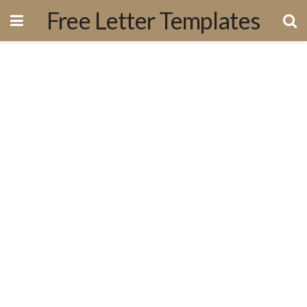
Free Letter Templates