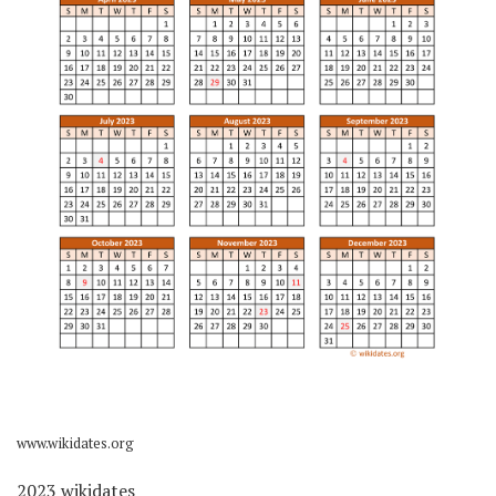
www.wikidates.org
2023 wikidates