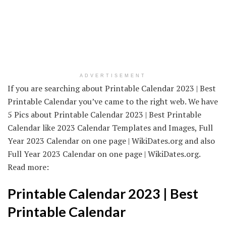
ADVERTISEMENT
If you are searching about Printable Calendar 2023 | Best
Printable Calendar you’ve came to the right web. We have
5 Pics about Printable Calendar 2023 | Best Printable
Calendar like 2023 Calendar Templates and Images, Full
Year 2023 Calendar on one page | WikiDates.org and also
Full Year 2023 Calendar on one page | WikiDates.org.
Read more:
Printable Calendar 2023 | Best
Printable Calendar