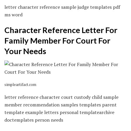
letter character reference sample judge templates pdf
ms word
Character Reference Letter For
Family Member For Court For
Your Needs
simpleartifact.com
letter reference character court custody child sample
member recommendation samples templates parent
template example letters personal templatearchive
doctemplates person needs