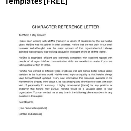
Templates [FREE]