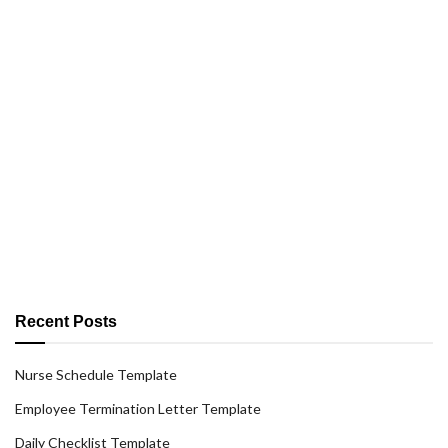
Recent Posts
Nurse Schedule Template
Employee Termination Letter Template
Daily Checklist Template