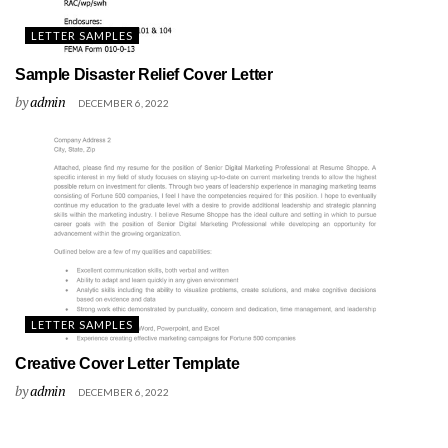
LETTER SAMPLES
Sample Disaster Relief Cover Letter
by
admin
DECEMBER 6, 2022
LETTER SAMPLES
Creative Cover Letter Template
by
admin
DECEMBER 6, 2022