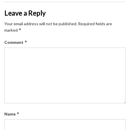
Leave a Reply
Your email address will not be published.
Required fields are
*
marked
*
Comment
*
Name