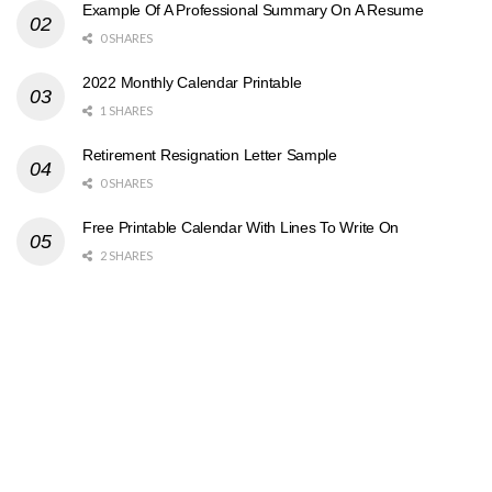
Example Of A Professional Summary On A Resume
0 SHARES
2022 Monthly Calendar Printable
1 SHARES
Retirement Resignation Letter Sample
0 SHARES
Free Printable Calendar With Lines To Write On
2 SHARES