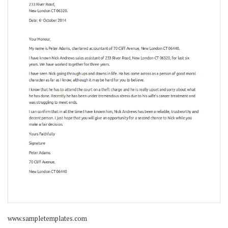
www.sampletemplates.com