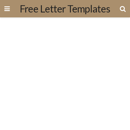
Free Letter Templates