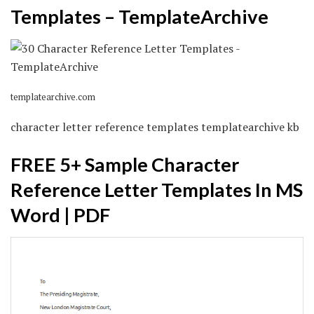
Templates – TemplateArchive
templatearchive.com
character letter reference templates templatearchive kb
FREE 5+ Sample Character
Reference Letter Templates In MS
Word | PDF