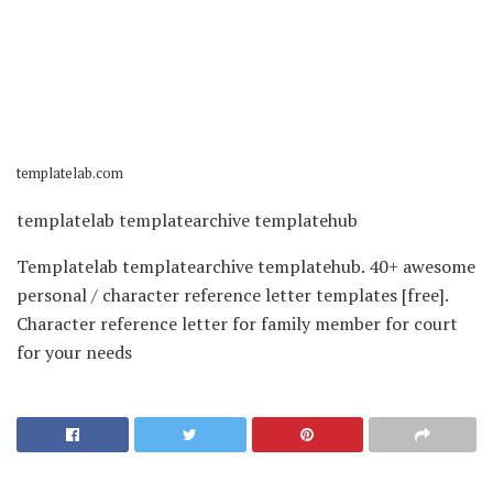
templatelab.com
templatelab templatearchive templatehub
Templatelab templatearchive templatehub. 40+ awesome
personal / character reference letter templates [free].
Character reference letter for family member for court
for your needs