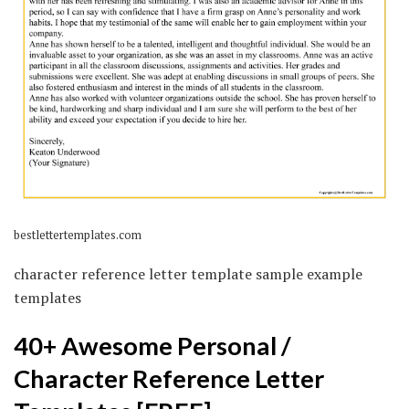
bestlettertemplates.com
character reference letter template sample example
templates
40+ Awesome Personal /
Character Reference Letter