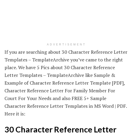
ADVERTISEMENT
If you are searching about 30 Character Reference Letter
Templates – TemplateArchive you’ve came to the right
place. We have 5 Pics about 30 Character Reference
Letter Templates – TemplateArchive like Sample &
Example of Character Reference Letter Template [PDF],
Character Reference Letter For Family Member For
Court For Your Needs and also FREE 5+ Sample
Character Reference Letter Templates in MS Word | PDF.
Here it is:
30 Character Reference Letter