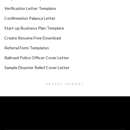
Verification Letter Template
Confirmation Palanca Letter
Start-up Business Plan Template
Create Resume Free Download
Referral Form Templates
Railroad Police Officer Cover Letter
Sample Disaster Relief Cover Letter
ADVERTISEMENT