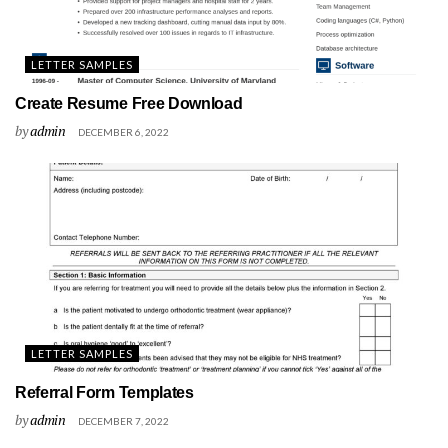
LETTER SAMPLES
Create Resume Free Download
by
admin
DECEMBER 6, 2022
LETTER SAMPLES
Referral Form Templates
by
admin
DECEMBER 7, 2022