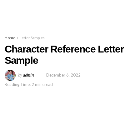
Home
Letter Samples
Character Reference Letter
Sample
by
admin
December 6, 2022
Reading Time: 2 mins read