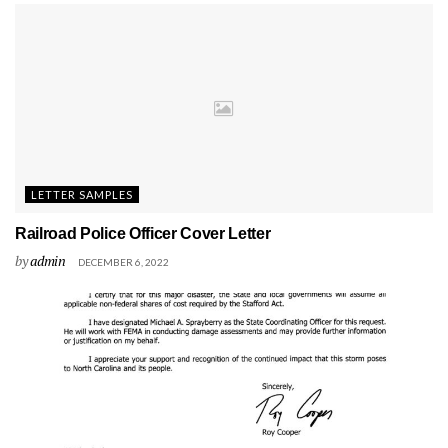
LETTER SAMPLES
Railroad Police Officer Cover Letter
by
admin
DECEMBER 6, 2022