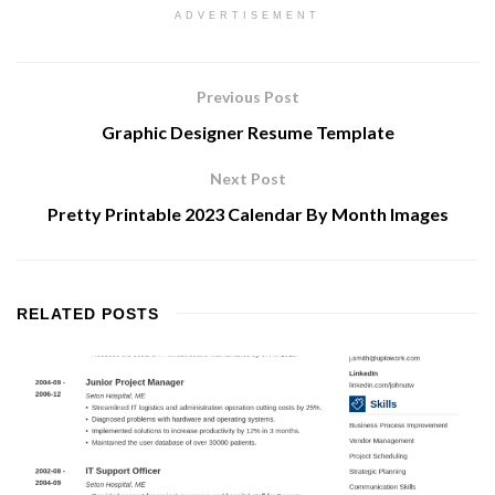
ADVERTISEMENT
Previous Post
Graphic Designer Resume Template
Next Post
Pretty Printable 2023 Calendar By Month Images
RELATED
POSTS