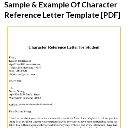
Sample & Example Of Character
Reference Letter Template [PDF]