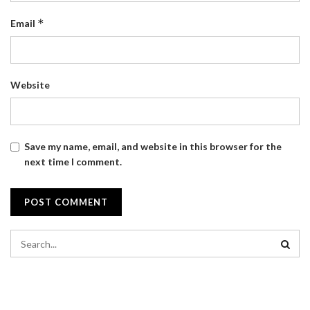
*
Email
Website
Save my name, email, and website in this browser for the
next time I comment.