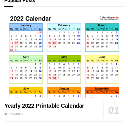
Popular Posts
Yearly 2022 Printable Calendar
1 SHARES