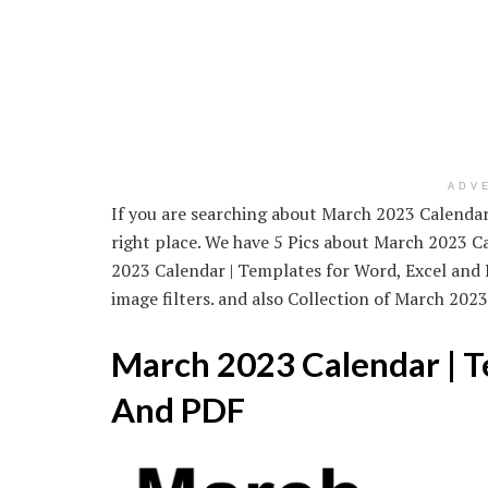
ADV
If you are searching about March 2023 Calendar 
right place. We have 5 Pics about March 2023 C
2023 Calendar | Templates for Word, Excel and
image filters. and also Collection of March 2023
March 2023 Calendar | T
And PDF