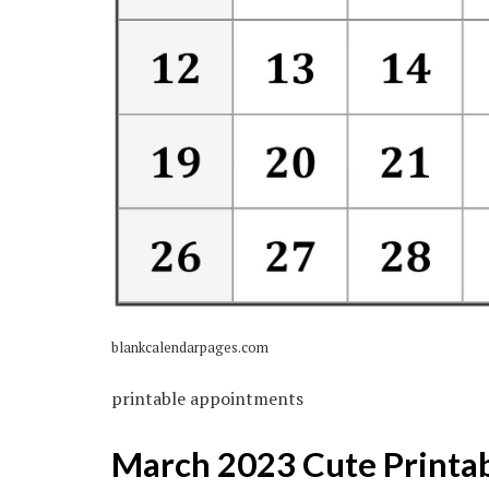
blankcalendarpages.com
printable appointments
March 2023 Cute Printa