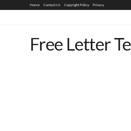
Home
Contact Us
Copyright Policy
Privacy
Free Letter T