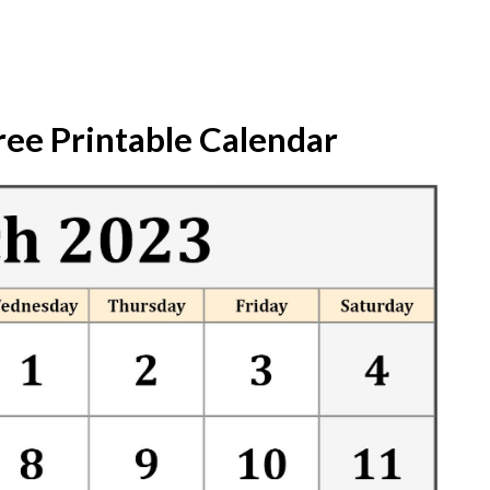
ree Printable Calendar