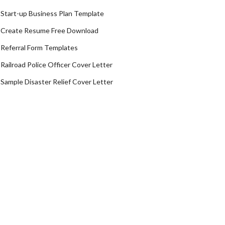
Start-up Business Plan Template
Create Resume Free Download
Referral Form Templates
Railroad Police Officer Cover Letter
Sample Disaster Relief Cover Letter