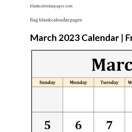
blankcalendarpages.com
flag blankcalendarpages
March 2023 Calendar | F