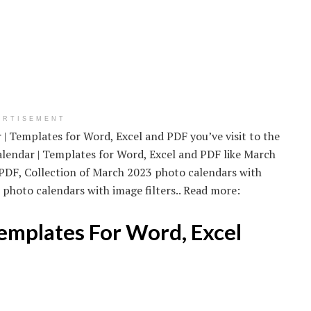
ERTISEMENT
| Templates for Word, Excel and PDF you’ve visit to the
alendar | Templates for Word, Excel and PDF like March
 PDF, Collection of March 2023 photo calendars with
 photo calendars with image filters.. Read more:
emplates For Word, Excel