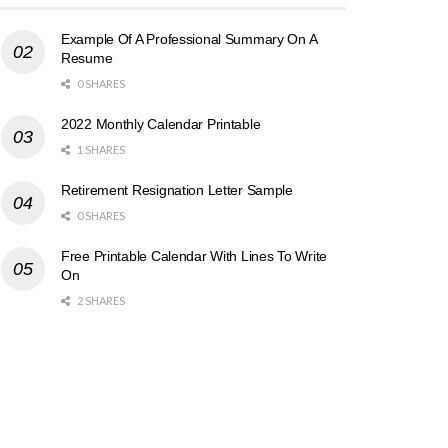
Example Of A Professional Summary On A
Resume
0 SHARES
2022 Monthly Calendar Printable
1 SHARES
Retirement Resignation Letter Sample
0 SHARES
Free Printable Calendar With Lines To Write
On
2 SHARES