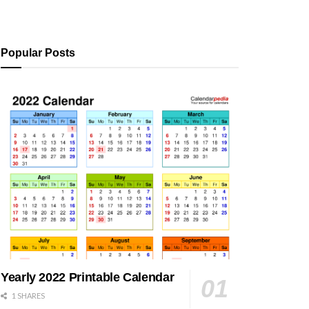
Popular Posts
Yearly 2022 Printable Calendar
1 SHARES