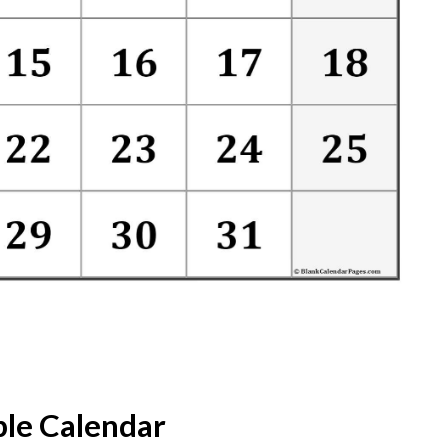
ble Calendar