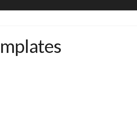
emplates