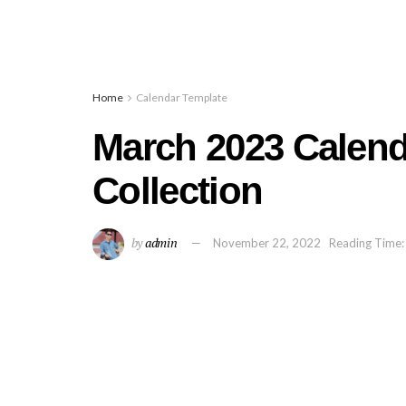
Home
Calendar Template
March 2023 Calend
Collection
by
admin
November 22, 2022
Reading Time: