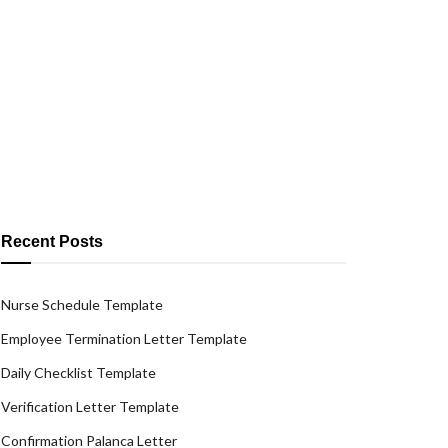
Recent Posts
Nurse Schedule Template
Employee Termination Letter Template
Daily Checklist Template
Verification Letter Template
Confirmation Palanca Letter