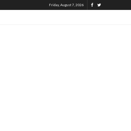
Friday, August 7, 2026