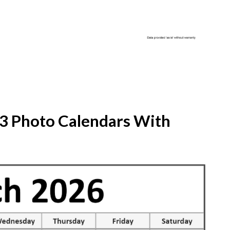
23 Photo Calendars With