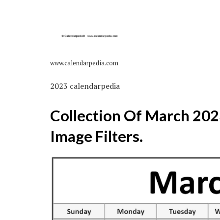
www.calendarpedia.com
2023 calendarpedia
Collection Of March 20
Image Filters.