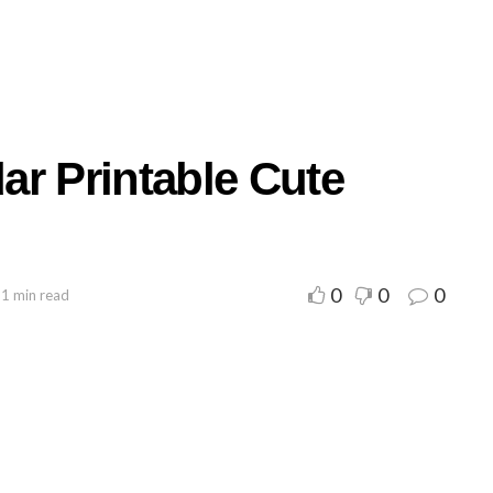
ar Printable Cute
0
0
0
 1 min read