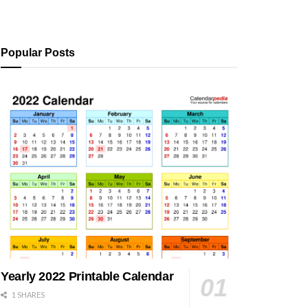
Popular Posts
Yearly 2022 Printable Calendar
1 SHARES