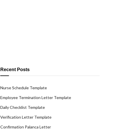
Recent Posts
Nurse Schedule Template
Employee Termination Letter Template
Daily Checklist Template
Verification Letter Template
Confirmation Palanca Letter