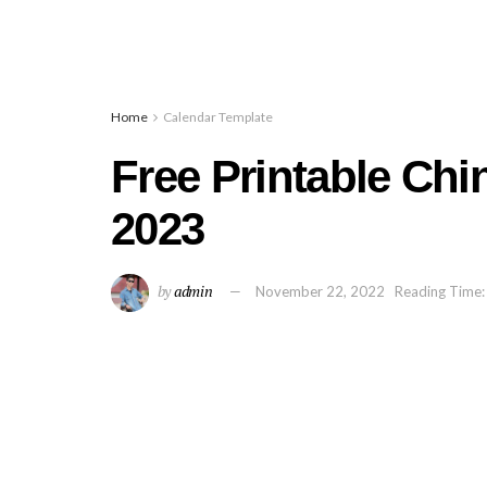
Home
Calendar Template
Free Printable Ch
2023
by
admin
November 22, 2022
Reading Time: