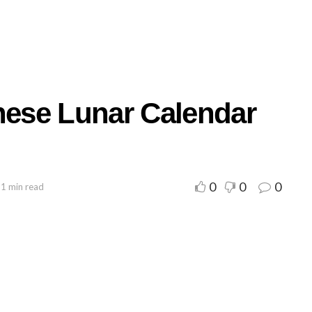
inese Lunar Calendar
0
0
0
 1 min read