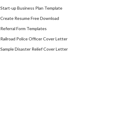
Start-up Business Plan Template
Create Resume Free Download
Referral Form Templates
Railroad Police Officer Cover Letter
Sample Disaster Relief Cover Letter