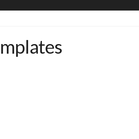
emplates