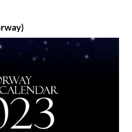
orway)