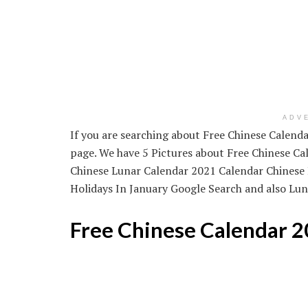
ADV
If you are searching about Free Chinese Calendar
page. We have 5 Pictures about Free Chinese Cal
Chinese Lunar Calendar 2021 Calendar Chinese 
Holidays In January Google Search and also Luna
Free Chinese Calendar 2