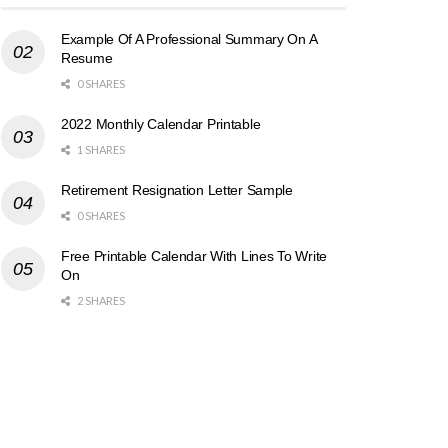
Example Of A Professional Summary On A
Resume
0 SHARES
2022 Monthly Calendar Printable
1 SHARES
Retirement Resignation Letter Sample
0 SHARES
Free Printable Calendar With Lines To Write
On
2 SHARES