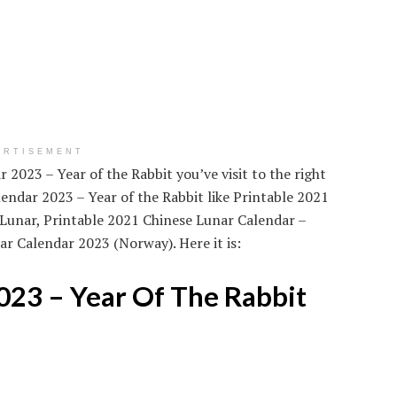
ERTISEMENT
 2023 – Year of the Rabbit you’ve visit to the right
endar 2023 – Year of the Rabbit like Printable 2021
Lunar, Printable 2021 Chinese Lunar Calendar –
r Calendar 2023 (Norway). Here it is:
023 – Year Of The Rabbit