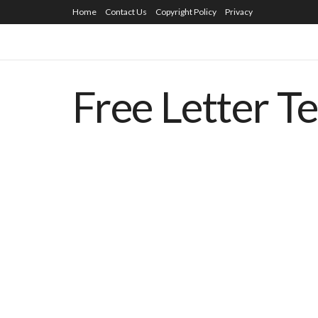
Home
Contact Us
Copyright Policy
Privacy
Free Letter T