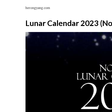
herongyang.com
Lunar Calendar 2023 (N