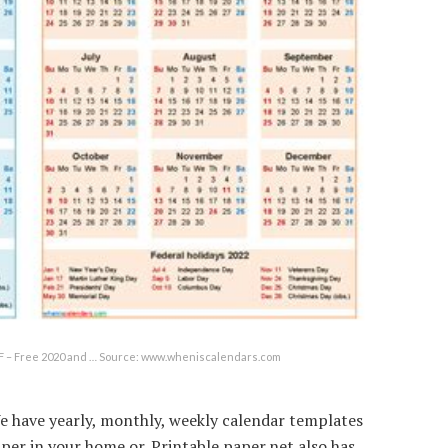
DF – Free 2020 and … Source: www.wheniscalendars.com
e have yearly, monthly, weekly calendar templates
aper in your home or. Printable paper.net also has