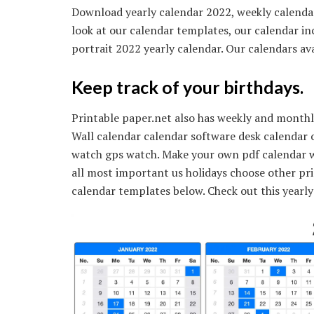
Download yearly calendar 2022, weekly calendar
look at our calendar templates, our calendar in
portrait 2022 yearly calendar. Our calendars ava
Keep track of your birthdays.
Printable paper.net also has weekly and monthly
Wall calendar calendar software desk calendar 
watch gps watch. Make your own pdf calendar w
all most important us holidays choose other pri
calendar templates below. Check out this yearly