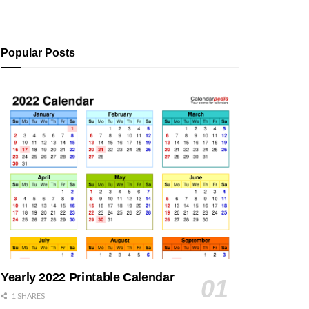
Popular Posts
Yearly 2022 Printable Calendar
1 SHARES