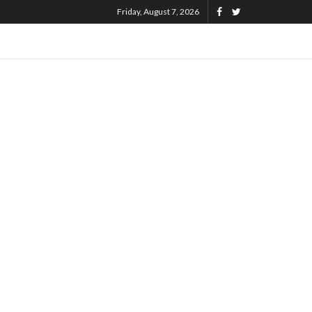
Friday, August 7, 2026