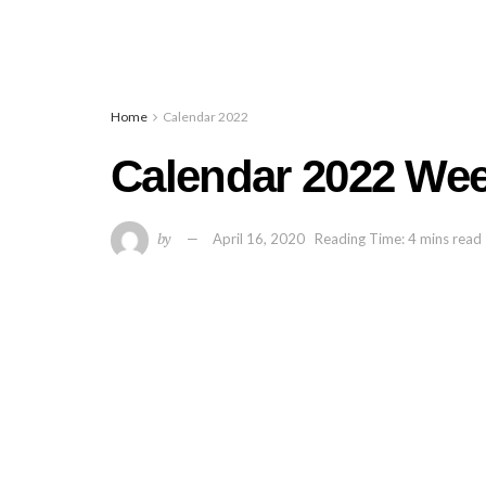
Home
Calendar 2022
Calendar 2022 Wee
by
April 16, 2020
Reading Time: 4 mins read