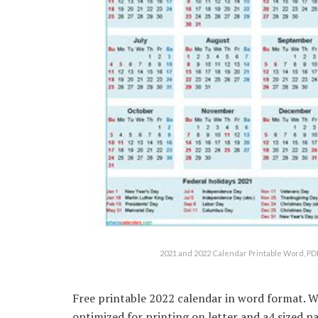
2021 and 2022 Calendar Printable Word, P
Free printable 2022 calendar in word format. W
optimized for printing on letter and a4 sized p