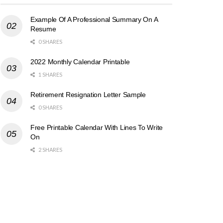
Example Of A Professional Summary On A
Resume
0 SHARES
2022 Monthly Calendar Printable
1 SHARES
Retirement Resignation Letter Sample
0 SHARES
Free Printable Calendar With Lines To Write
On
2 SHARES