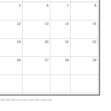
 Calendar Source: www.calendarzoom.com