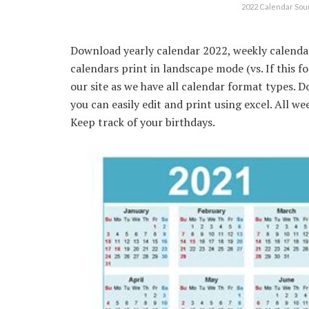
2022 Calendar So
Download yearly calendar 2022, weekly calendar
calendars print in landscape mode (vs. If this f
our site as we have all calendar format types. 
you can easily edit and print using excel. All we
Keep track of your birthdays.