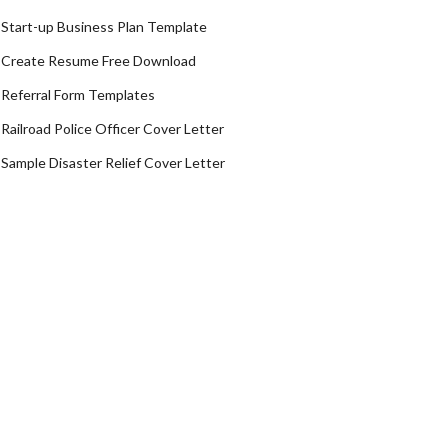
Start-up Business Plan Template
Create Resume Free Download
Referral Form Templates
Railroad Police Officer Cover Letter
Sample Disaster Relief Cover Letter