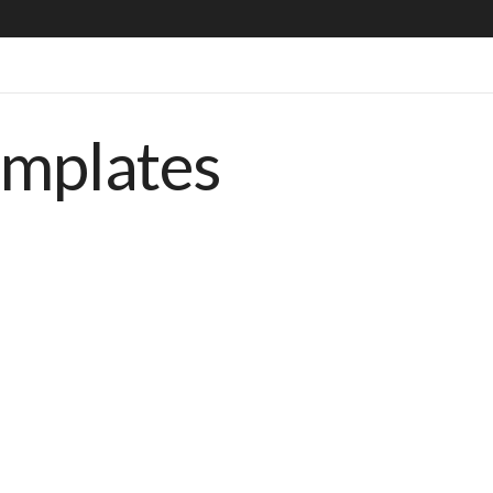
emplates