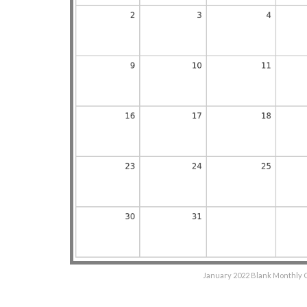
January 2022 Blank Monthly