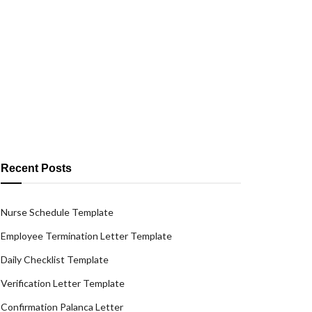
Recent Posts
Nurse Schedule Template
Employee Termination Letter Template
Daily Checklist Template
Verification Letter Template
Confirmation Palanca Letter