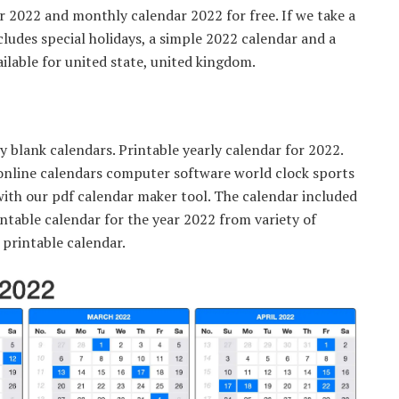
 2022 and monthly calendar 2022 for free. If we take a
cludes special holidays, a simple 2022 calendar and a
ilable for united state, united kingdom.
 blank calendars. Printable yearly calendar for 2022.
online calendars computer software world clock sports
ith our pdf calendar maker tool. The calendar included
ntable calendar for the year 2022 from variety of
 printable calendar.