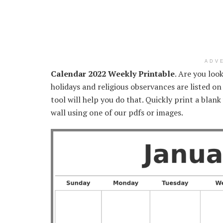
ADV
Calendar 2022 Weekly Printable
. Are you loo
holidays and religious observances are listed on
tool will help you do that. Quickly print a blank
wall using one of our pdfs or images.