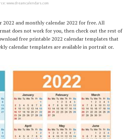
urce: www.dreamcalendars.com
 2022 and monthly calendar 2022 for free. All
ormat does not work for you, then check out the rest of
Download free printable 2022 calendar templates that
ekly calendar templates are available in portrait or.