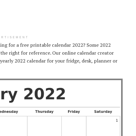
ERTISEMENT
king for a free printable calendar 2022? Some 2022
 the right for reference. Our online calendar creator
 yearly 2022 calendar for your fridge, desk, planner or