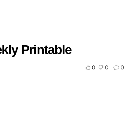
kly Printable
0
0
0