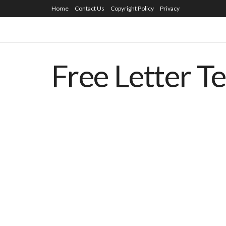
Home
Contact Us
Copyright Policy
Privacy
Free Letter T