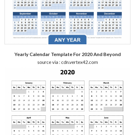
Yearly Calendar Template For 2020 And Beyond
source via : cdn.vertex42.com