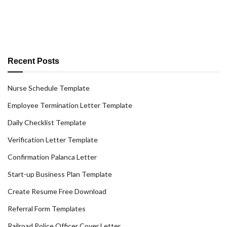
Recent Posts
Nurse Schedule Template
Employee Termination Letter Template
Daily Checklist Template
Verification Letter Template
Confirmation Palanca Letter
Start-up Business Plan Template
Create Resume Free Download
Referral Form Templates
Railroad Police Officer Cover Letter