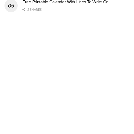
Free Printable Calendar With Lines To Write On
2 SHARES