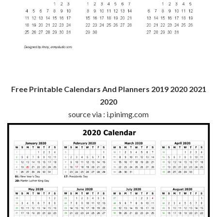
Free Printable Calendars And Planners 2019 2020 2021
2020
source via : i.pinimg.com