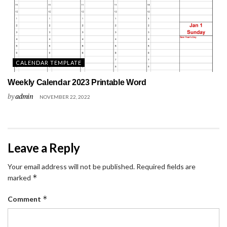
CALENDAR TEMPLATE
Weekly Calendar 2023 Printable Word
by
admin
NOVEMBER 22, 2022
Leave a Reply
Your email address will not be published.
Required fields are
*
marked
*
Comment