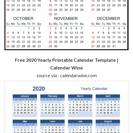
Free 2020 Yearly Printable Calendar Template |
Calendar Wine
source via : calendarwine.com