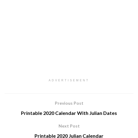
ADVERTISEMENT
Previous Post
Printable 2020 Calendar With Julian Dates
Next Post
Printable 2020 Julian Calendar