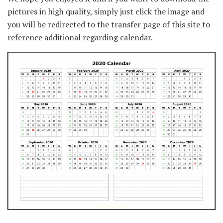
pictures in high quality, simply just click the image and
you will be redirected to the transfer page of this site to
reference additional regarding calendar.