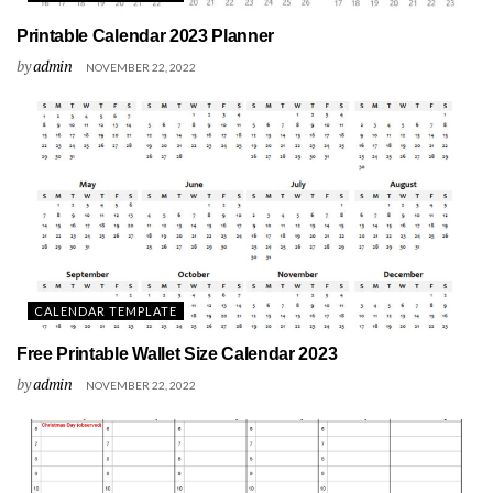
Printable Calendar 2023 Planner
by
admin
NOVEMBER 22, 2022
CALENDAR TEMPLATE
Free Printable Wallet Size Calendar 2023
by
admin
NOVEMBER 22, 2022