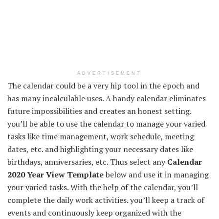
ADVERTISEMENT
The calendar could be a very hip tool in the epoch and
has many incalculable uses. A handy calendar eliminates
future impossibilities and creates an honest setting.
you’ll be able to use the calendar to manage your varied
tasks like time management, work schedule, meeting
dates, etc. and highlighting your necessary dates like
birthdays, anniversaries, etc. Thus select any
Calendar
2020 Year View Template
below and use it in managing
your varied tasks. With the help of the calendar, you’ll
complete the daily work activities. you’ll keep a track of
events and continuously keep organized with the