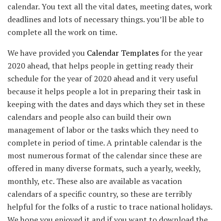
calendar. You text all the vital dates, meeting dates, work
deadlines and lots of necessary things. you’ll be able to
complete all the work on time.
We have provided you
Calendar Templates
for the year
2020 ahead, that helps people in getting ready their
schedule for the year of 2020 ahead and it very useful
because it helps people a lot in preparing their task in
keeping with the dates and days which they set in these
calendars and people also can build their own
management of labor or the tasks which they need to
complete in period of time. A printable calendar is the
most numerous format of the calendar since these are
offered in many diverse formats, such a yearly, weekly,
monthly, etc. These also are available as vacation
calendars of a specific country, so these are terribly
helpful for the folks of a rustic to trace national holidays.
We hope you enjoyed it and if you want to download the