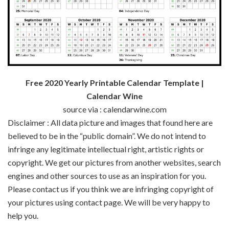
Free 2020 Yearly Printable Calendar Template |
Calendar Wine
source via : calendarwine.com
Disclaimer : All data picture and images that found here are
believed to be in the “public domain”. We do not intend to
infringe any legitimate intellectual right, artistic rights or
copyright. We get our pictures from another websites, search
engines and other sources to use as an inspiration for you.
Please contact us if you think we are infringing copyright of
your pictures using contact page. We will be very happy to
help you.