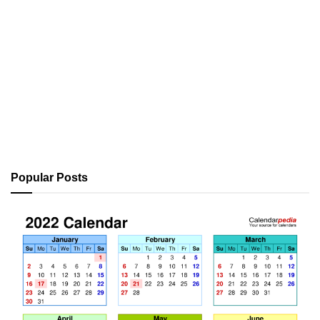
Popular Posts