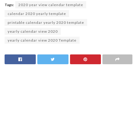
Tags:
2020 year view calendar template
calendar 2020 yearly template
printable calendar yearly 2020 template
yearly calendar view 2020
yearly calendar view 2020 Template