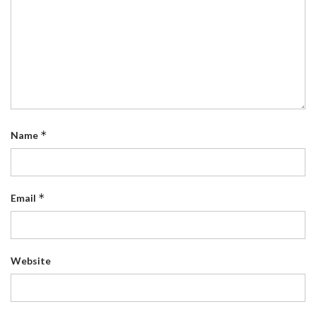
*
Name
*
Email
Website