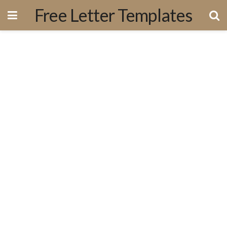
Free Letter Templates