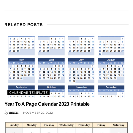
RELATED
POSTS
CALENDAR TEMPLATE
Year To A Page Calendar 2023 Printable
by
admin
NOVEMBER 22, 2022