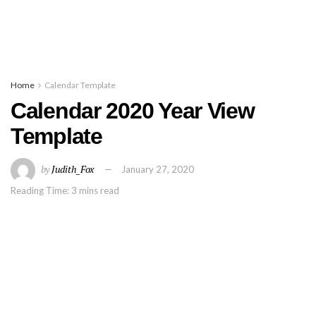
Home
Calendar Template
Calendar 2020 Year View
Template
by
Judith_Fox
January 27, 2020
Reading Time: 3 mins read