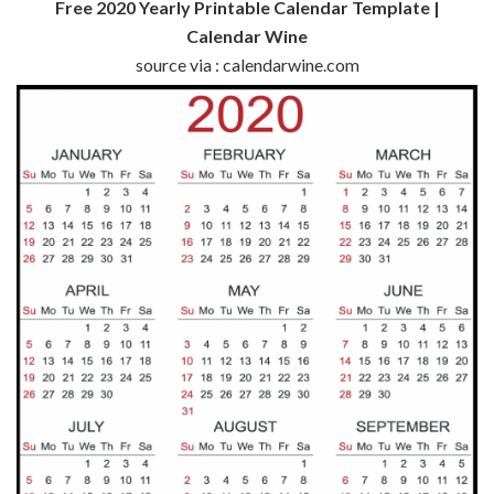
Free 2020 Yearly Printable Calendar Template |
Calendar Wine
source via : calendarwine.com