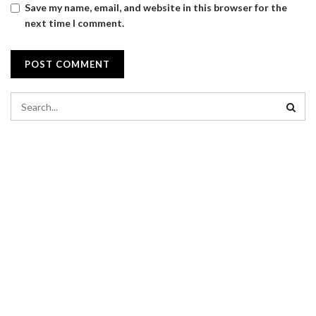
Save my name, email, and website in this browser for the
next time I comment.