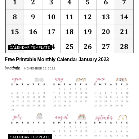
CALENDAR TEMPLATE
Free Printable Monthly Calendar January 2023
by
admin
NOVEMBER 22, 2022
CALENDAR TEMPLATE