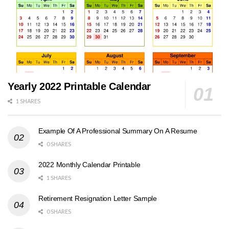
Yearly 2022 Printable Calendar
1 SHARES
Example Of A Professional Summary On A Resume
0 SHARES
2022 Monthly Calendar Printable
1 SHARES
Retirement Resignation Letter Sample
0 SHARES