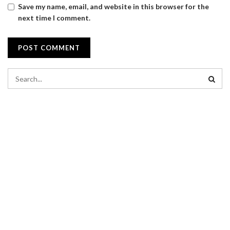
Save my name, email, and website in this browser for the
next time I comment.