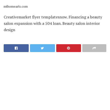
mthomearts.com
Creativemarket flyer templatesnow. Financing a beauty
salon expansion with a 504 loan. Beauty salon interior
design