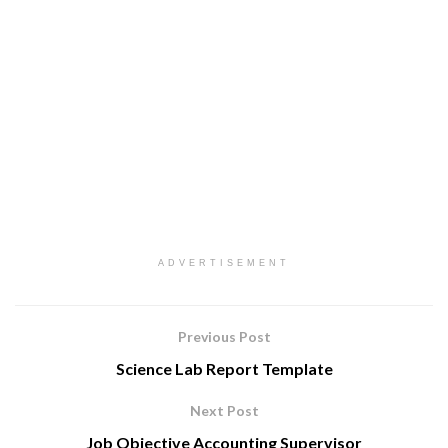
ADVERTISEMENT
Previous Post
Science Lab Report Template
Next Post
Job Objective Accounting Supervisor