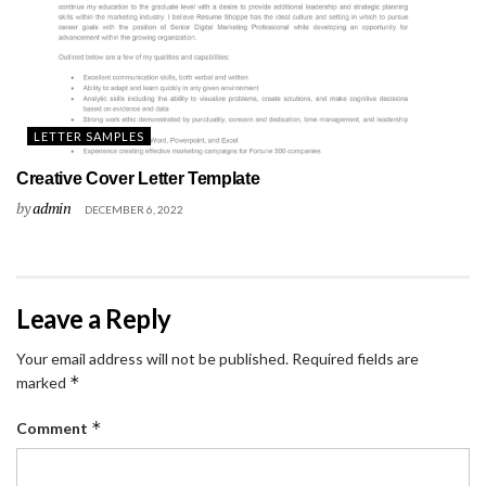
LETTER SAMPLES
Creative Cover Letter Template
by
admin
DECEMBER 6, 2022
Leave a Reply
Your email address will not be published.
Required fields are
*
marked
*
Comment