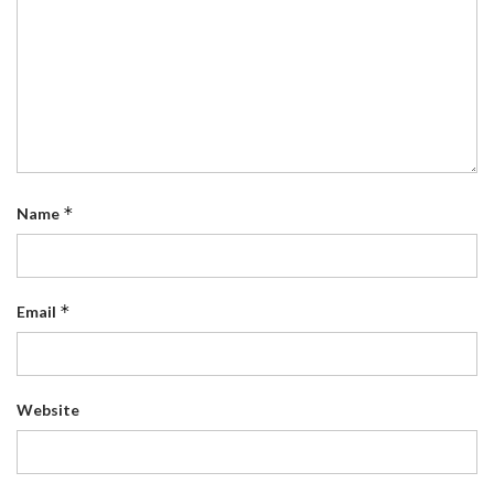
*
Name
*
Email
Website