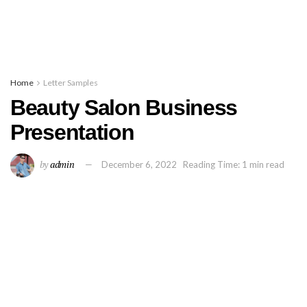
Home
Letter Samples
Beauty Salon Business
Presentation
by
admin
December 6, 2022
Reading Time: 1 min read