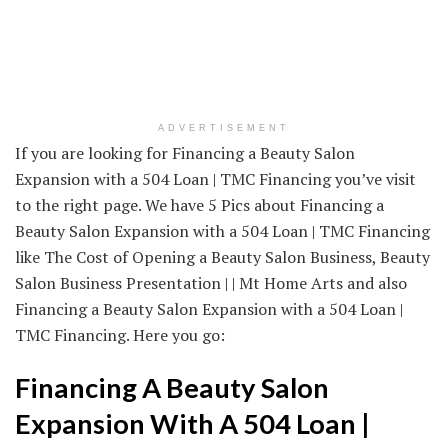
ADVERTISEMENT
If you are looking for Financing a Beauty Salon
Expansion with a 504 Loan | TMC Financing you’ve visit
to the right page. We have 5 Pics about Financing a
Beauty Salon Expansion with a 504 Loan | TMC Financing
like The Cost of Opening a Beauty Salon Business, Beauty
Salon Business Presentation | | Mt Home Arts and also
Financing a Beauty Salon Expansion with a 504 Loan |
TMC Financing. Here you go:
Financing A Beauty Salon
Expansion With A 504 Loan |