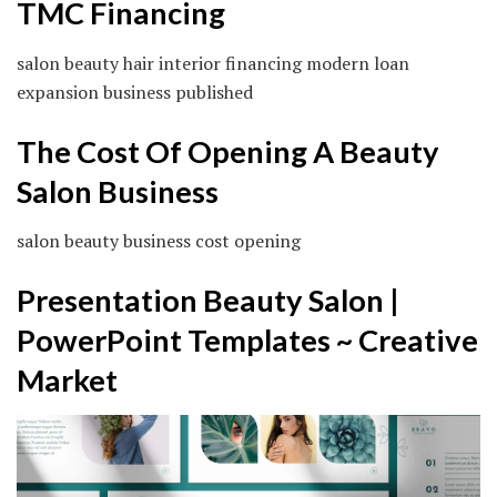
TMC Financing
salon beauty hair interior financing modern loan
expansion business published
The Cost Of Opening A Beauty
Salon Business
salon beauty business cost opening
Presentation Beauty Salon |
PowerPoint Templates ~ Creative
Market