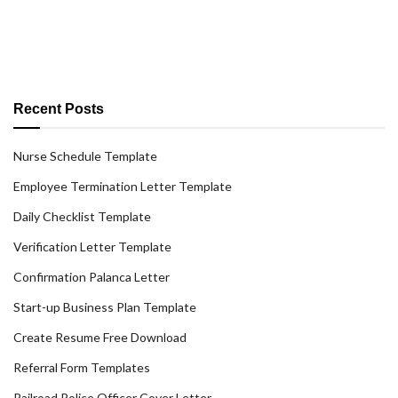
Recent Posts
Nurse Schedule Template
Employee Termination Letter Template
Daily Checklist Template
Verification Letter Template
Confirmation Palanca Letter
Start-up Business Plan Template
Create Resume Free Download
Referral Form Templates
Railroad Police Officer Cover Letter