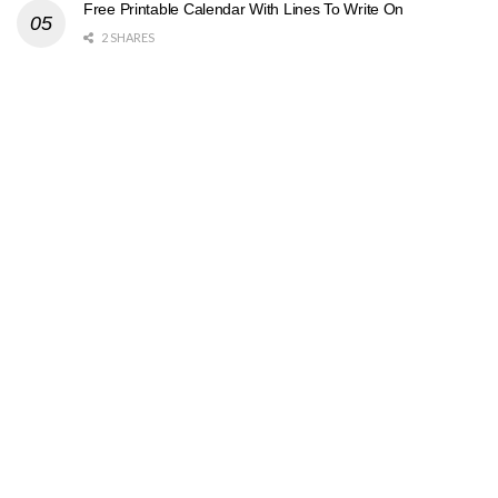
Free Printable Calendar With Lines To Write On
2 SHARES