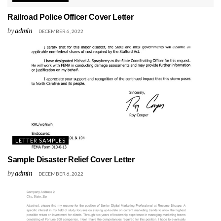
Railroad Police Officer Cover Letter
by
admin
DECEMBER 6, 2022
LETTER SAMPLES
Sample Disaster Relief Cover Letter
by
admin
DECEMBER 6, 2022