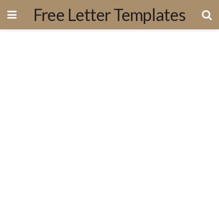
Free Letter Templates