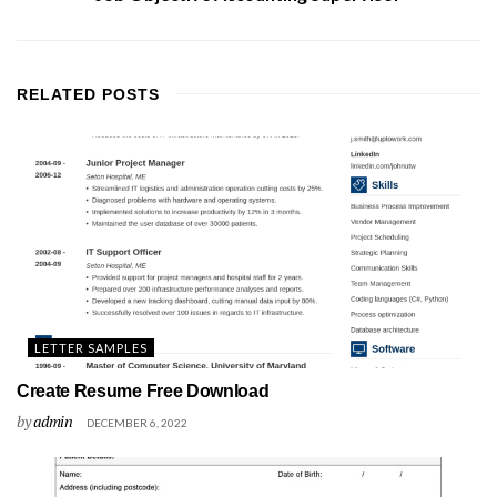
RELATED
POSTS
LETTER SAMPLES
Create Resume Free Download
by
admin
DECEMBER 6, 2022