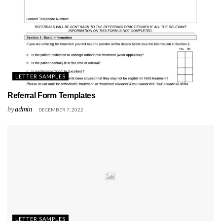
LETTER SAMPLES
Referral Form Templates
by
admin
DECEMBER 7, 2022
LETTER SAMPLES