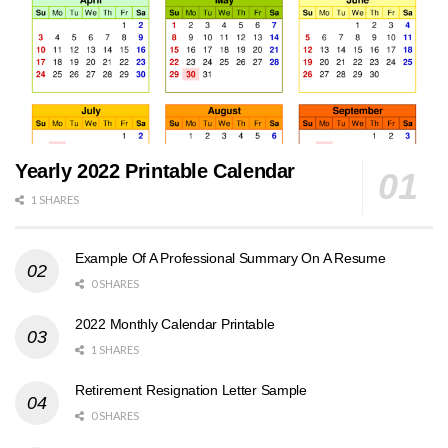
Yearly 2022 Printable Calendar
1 SHARES
Example Of A Professional Summary On A Resume
0 SHARES
2022 Monthly Calendar Printable
1 SHARES
Retirement Resignation Letter Sample
0 SHARES