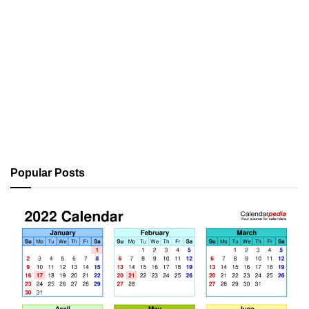
Popular Posts