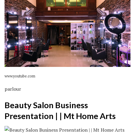
www.youtube.com
parlour
Beauty Salon Business
Presentation | | Mt Home Arts