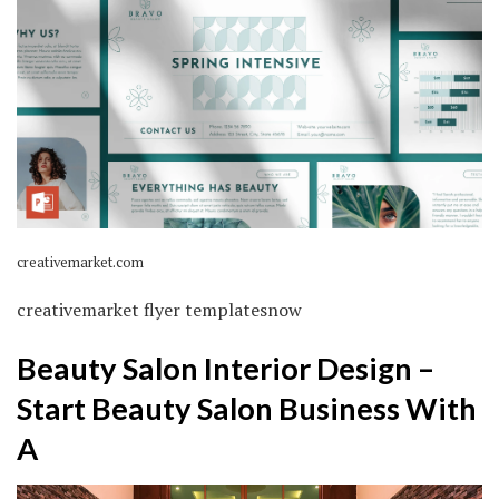
creativemarket.com
creativemarket flyer templatesnow
Beauty Salon Interior Design –
Start Beauty Salon Business With
A