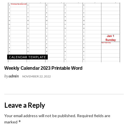
CALENDAR TEMPLATE
Weekly Calendar 2023 Printable Word
by
admin
NOVEMBER 22, 2022
Leave a Reply
Your email address will not be published.
Required fields are
*
marked