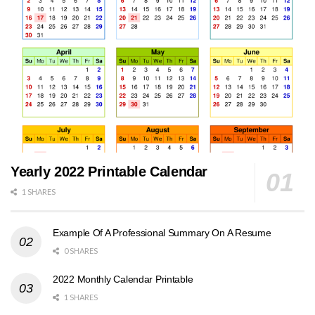
Yearly 2022 Printable Calendar
1 SHARES
Example Of A Professional Summary On A Resume
0 SHARES
2022 Monthly Calendar Printable
1 SHARES