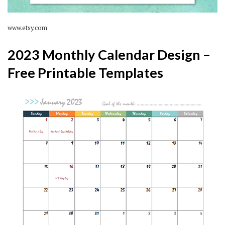
www.etsy.com
2023 Monthly Calendar Design –
Free Printable Templates