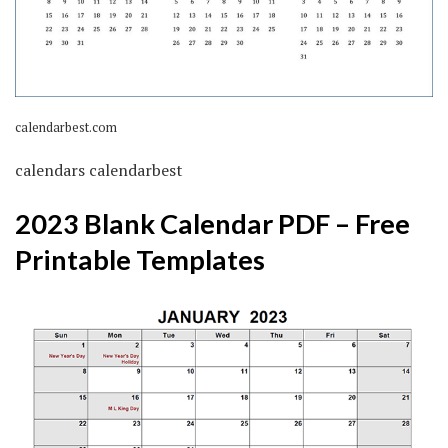
calendarbest.com
calendars calendarbest
2023 Blank Calendar PDF – Free
Printable Templates