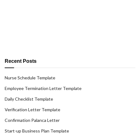
Recent Posts
Nurse Schedule Template
Employee Termination Letter Template
Daily Checklist Template
Verification Letter Template
Confirmation Palanca Letter
Start-up Business Plan Template