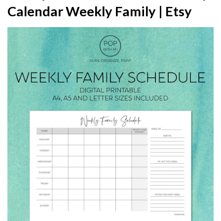
Calendar Weekly Family | Etsy