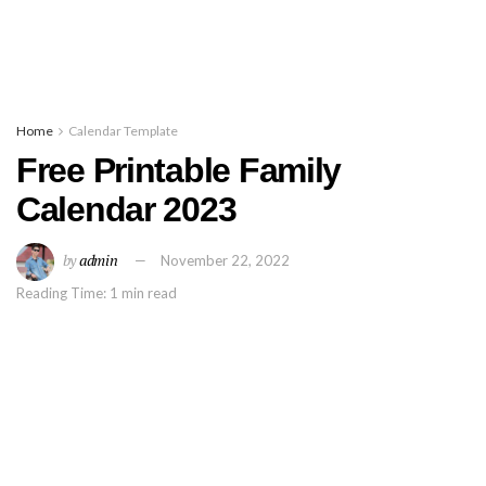
Home
Calendar Template
Free Printable Family
Calendar 2023
by
admin
November 22, 2022
Reading Time: 1 min read