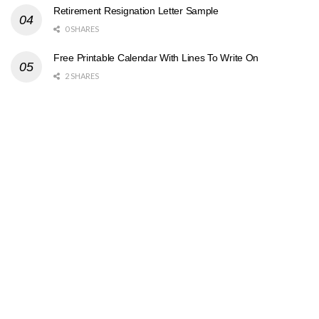
Retirement Resignation Letter Sample
0 SHARES
Free Printable Calendar With Lines To Write On
2 SHARES