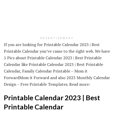
ADVERTISEMENT
If you are looking for Printable Calendar 2023 | Best
Printable Calendar you’ve came to the right web. We have
5 Pics about Printable Calendar 2023 | Best Printable
Calendar like Printable Calendar 2023 | Best Printable
Calendar, Family Calendar Printable – Mom it
ForwardMom it Forward and also 2023 Monthly Calendar
Design – Free Printable Templates. Read more:
Printable Calendar 2023 | Best
Printable Calendar