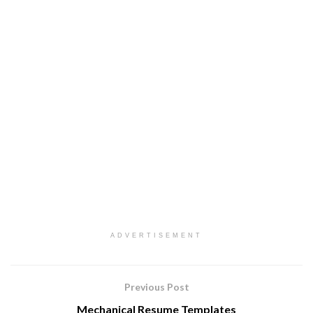
ADVERTISEMENT
Previous Post
Mechanical Resume Templates