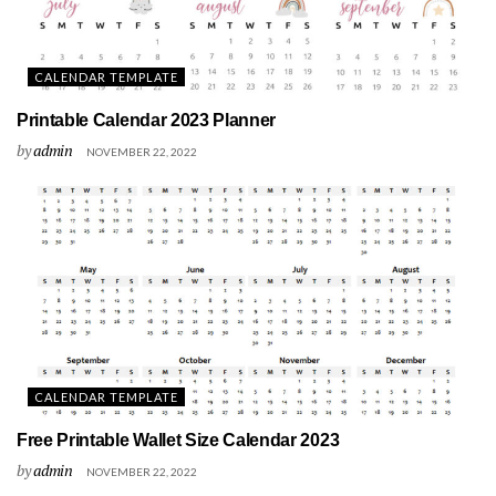
CALENDAR TEMPLATE
Printable Calendar 2023 Planner
by
admin
NOVEMBER 22, 2022
CALENDAR TEMPLATE
Free Printable Wallet Size Calendar 2023
by
admin
NOVEMBER 22, 2022