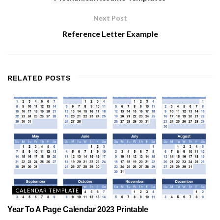
Next Post
Reference Letter Example
RELATED
POSTS
CALENDAR TEMPLATE
Year To A Page Calendar 2023 Printable