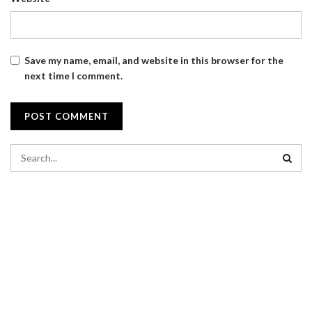
Save my name, email, and website in this browser for the
next time I comment.