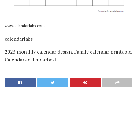
www.calendarlabs.com
calendarlabs
2023 monthly calendar design. Family calendar printable.
Calendars calendarbest