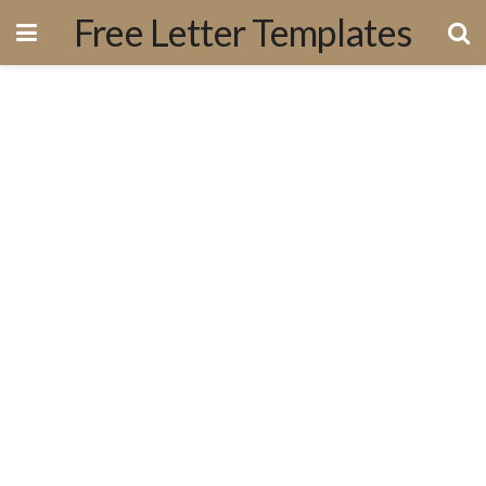
Free Letter Templates