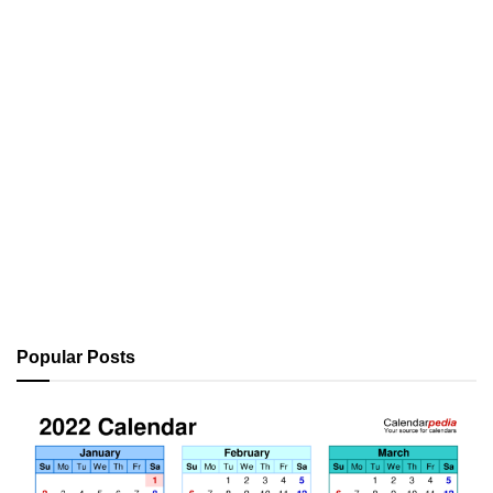
Popular Posts