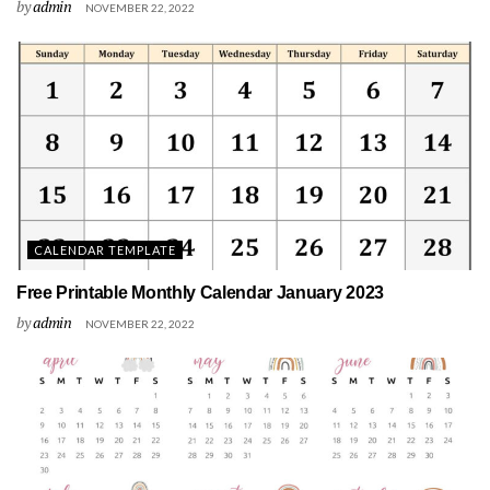
by
admin
NOVEMBER 22, 2022
CALENDAR TEMPLATE
Free Printable Monthly Calendar January 2023
by
admin
NOVEMBER 22, 2022