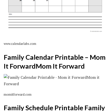
www.calendarlabs.com
Family Calendar Printable – Mom
It ForwardMom It Forward
momitforward.com
Family Schedule Printable Family