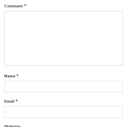
*
Comment
*
Name
*
Email
Website