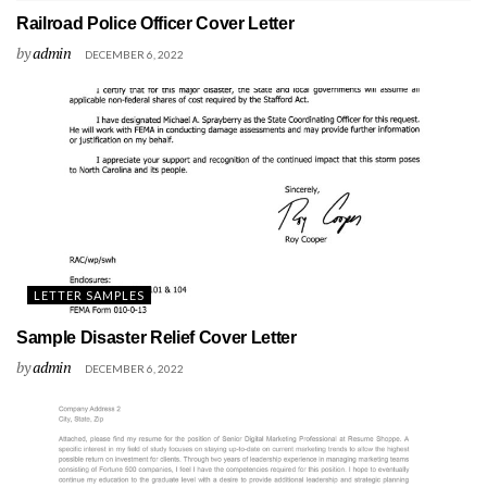
Railroad Police Officer Cover Letter
by
admin
DECEMBER 6, 2022
LETTER SAMPLES
Sample Disaster Relief Cover Letter
by
admin
DECEMBER 6, 2022