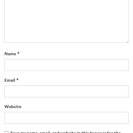
*
Name
*
Email
Website
Save my name, email, and website in this browser for the