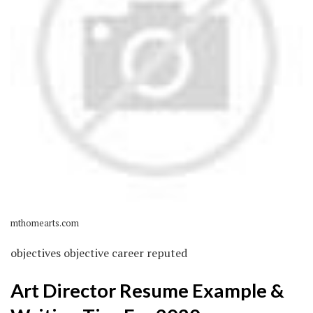
mthomearts.com
objectives objective career reputed
Art Director Resume Example &