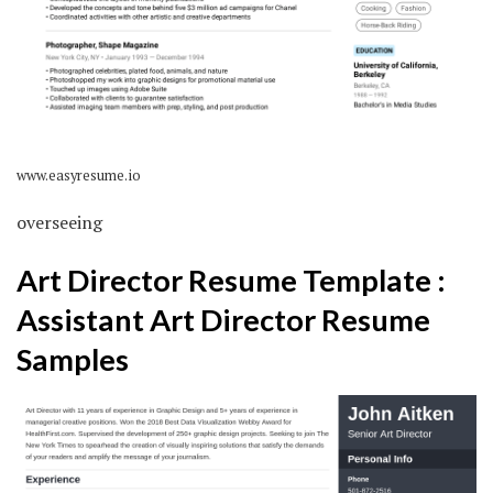
www.easyresume.io
overseeing
Art Director Resume Template :
Assistant Art Director Resume
Samples