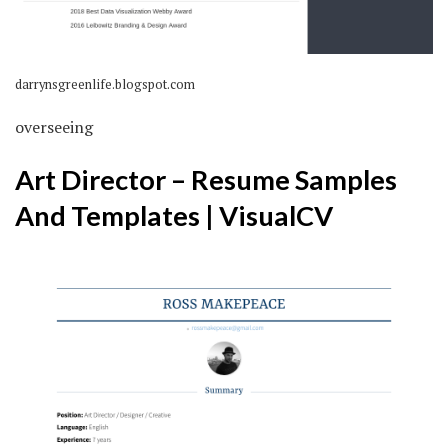
darrynsgreenlife.blogspot.com
overseeing
Art Director – Resume Samples
And Templates | VisualCV