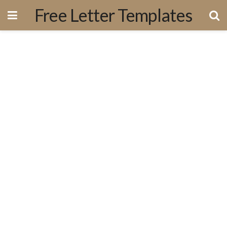
Free Letter Templates