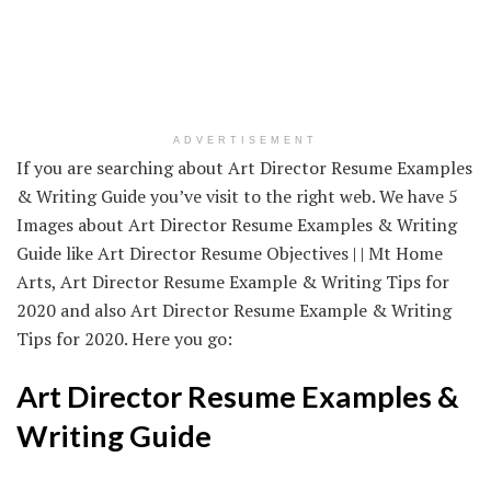
ADVERTISEMENT
If you are searching about Art Director Resume Examples
& Writing Guide you’ve visit to the right web. We have 5
Images about Art Director Resume Examples & Writing
Guide like Art Director Resume Objectives | | Mt Home
Arts, Art Director Resume Example & Writing Tips for
2020 and also Art Director Resume Example & Writing
Tips for 2020. Here you go:
Art Director Resume Examples &
Writing Guide