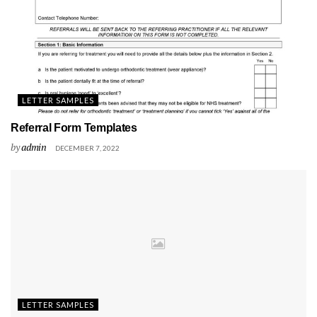
LETTER SAMPLES
Referral Form Templates
by
admin
DECEMBER 7, 2022
LETTER SAMPLES