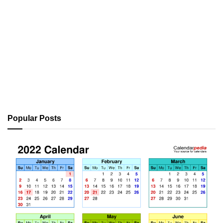
Popular Posts