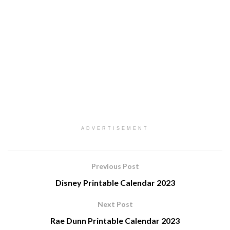
ADVERTISEMENT
Previous Post
Disney Printable Calendar 2023
Next Post
Rae Dunn Printable Calendar 2023