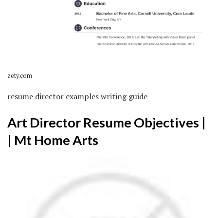
zety.com
resume director examples writing guide
Art Director Resume Objectives |
| Mt Home Arts