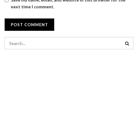
next time I comment.