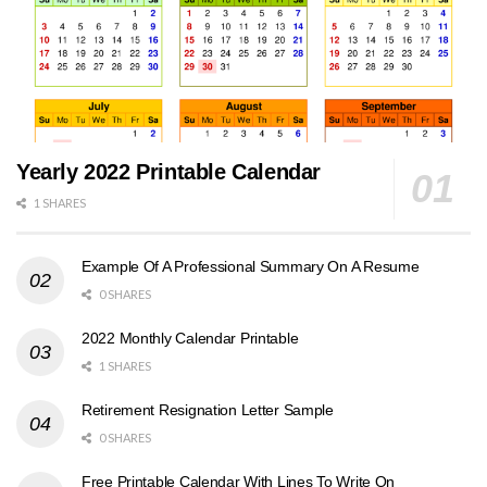
Yearly 2022 Printable Calendar
1 SHARES
Example Of A Professional Summary On A Resume
0 SHARES
2022 Monthly Calendar Printable
1 SHARES
Retirement Resignation Letter Sample
0 SHARES
Free Printable Calendar With Lines To Write On