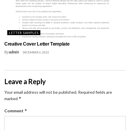
LETTER SAMPLES
Creative Cover Letter Template
by
admin
DECEMBER 6, 2022
Leave a Reply
Your email address will not be published.
Required fields are
*
marked
*
Comment