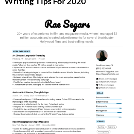
Writing Tips For 2020