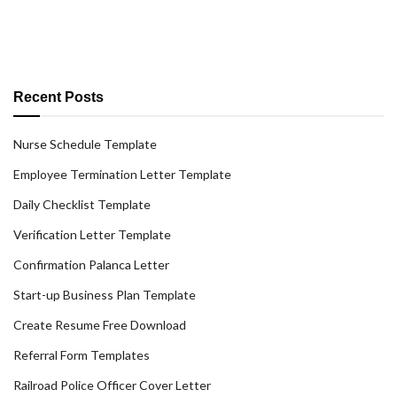
Recent Posts
Nurse Schedule Template
Employee Termination Letter Template
Daily Checklist Template
Verification Letter Template
Confirmation Palanca Letter
Start-up Business Plan Template
Create Resume Free Download
Referral Form Templates
Railroad Police Officer Cover Letter