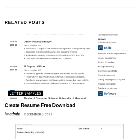
RELATED
POSTS
LETTER SAMPLES
Create Resume Free Download
by
admin
DECEMBER 6, 2022