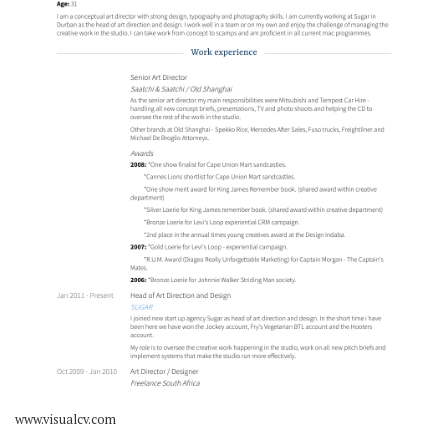
www.visualcv.com