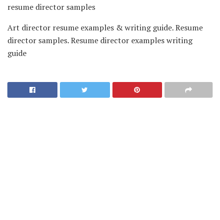
resume director samples
Art director resume examples & writing guide. Resume
director samples. Resume director examples writing
guide