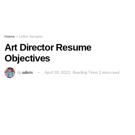
Home
Letter Samples
Art Director Resume
Objectives
by
admin
April 18, 2022
Reading Time: 2 mins read