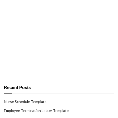
Recent Posts
Nurse Schedule Template
Employee Termination Letter Template