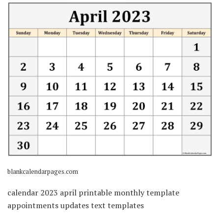
blankcalendarpages.com
calendar 2023 april printable monthly template
appointments updates text templates