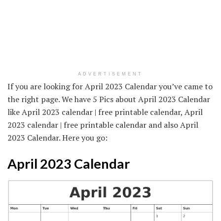
ADVERTISEMENT
If you are looking for April 2023 Calendar you’ve came to
the right page. We have 5 Pics about April 2023 Calendar
like April 2023 calendar | free printable calendar, April
2023 calendar | free printable calendar and also April
2023 Calendar. Here you go:
April 2023 Calendar