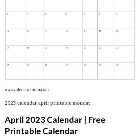
www.calendarzoom.com
2023 calendar april printable monday
April 2023 Calendar | Free
Printable Calendar