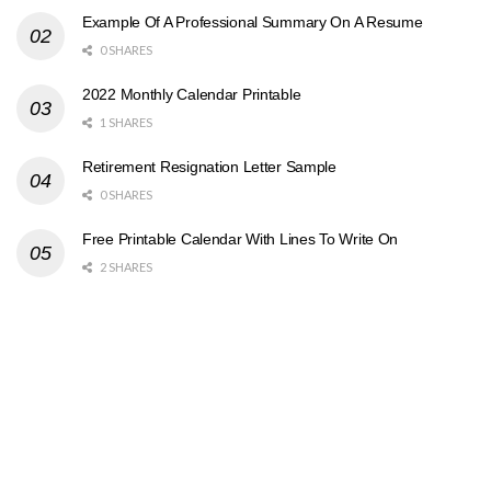
Example Of A Professional Summary On A Resume
0 SHARES
2022 Monthly Calendar Printable
1 SHARES
Retirement Resignation Letter Sample
0 SHARES
Free Printable Calendar With Lines To Write On
2 SHARES