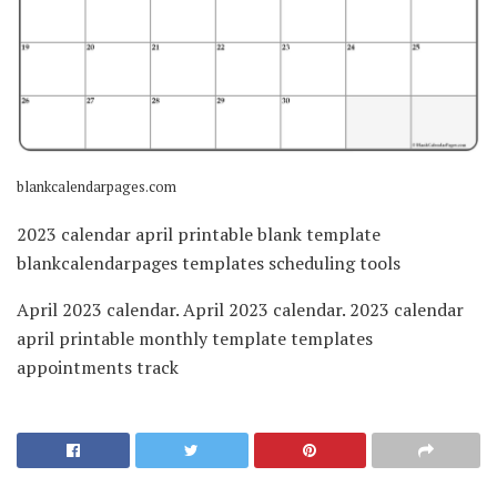
blankcalendarpages.com
2023 calendar april printable blank template
blankcalendarpages templates scheduling tools
April 2023 calendar. April 2023 calendar. 2023 calendar
april printable monthly template templates
appointments track