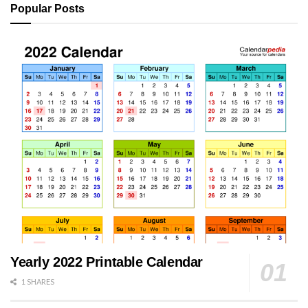
Popular Posts
Yearly 2022 Printable Calendar
1 SHARES