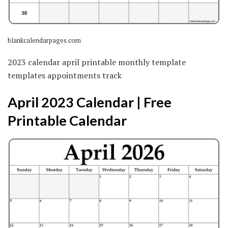
blankcalendarpages.com
2023 calendar april printable monthly template
templates appointments track
April 2023 Calendar | Free
Printable Calendar