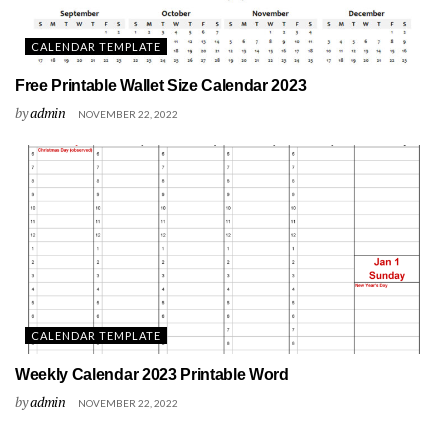
CALENDAR TEMPLATE
Free Printable Wallet Size Calendar 2023
by
admin
NOVEMBER 22, 2022
CALENDAR TEMPLATE
Weekly Calendar 2023 Printable Word
by
admin
NOVEMBER 22, 2022