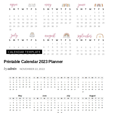
CALENDAR TEMPLATE
Printable Calendar 2023 Planner
by
admin
NOVEMBER 22, 2022