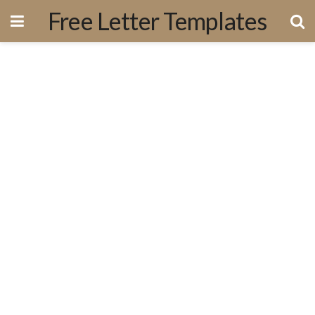
Free Letter Templates