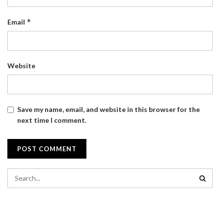
*
Email
Website
Save my name, email, and website in this browser for the
next time I comment.