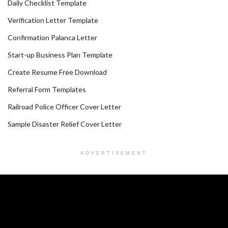
Daily Checklist Template
Verification Letter Template
Confirmation Palanca Letter
Start-up Business Plan Template
Create Resume Free Download
Referral Form Templates
Railroad Police Officer Cover Letter
Sample Disaster Relief Cover Letter
ADVERTISEMENT