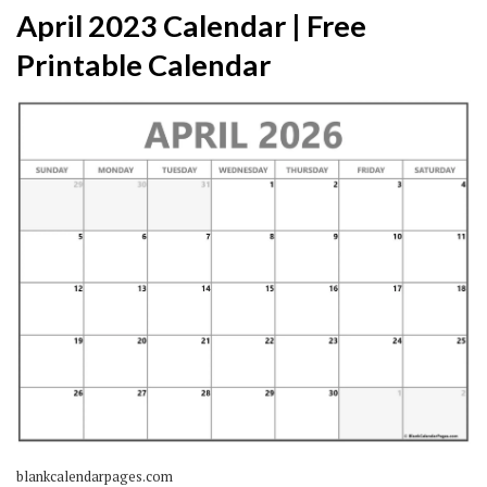
April 2023 Calendar | Free
Printable Calendar
blankcalendarpages.com