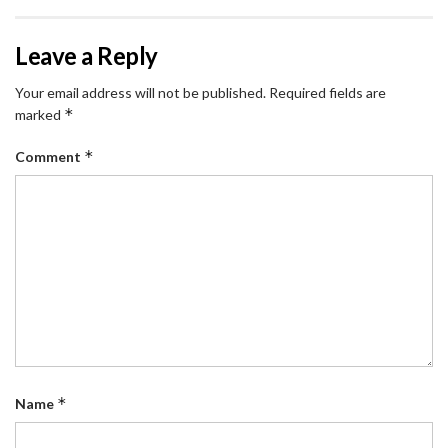
Leave a Reply
Your email address will not be published.
Required fields are
*
marked
*
Comment
*
Name