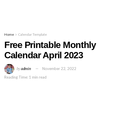
Home
Calendar Template
Free Printable Monthly
Calendar April 2023
by
admin
November 22, 2022
Reading Time: 1 min read