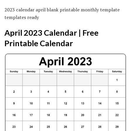
2023 calendar april blank printable monthly template
templates ready
April 2023 Calendar | Free
Printable Calendar