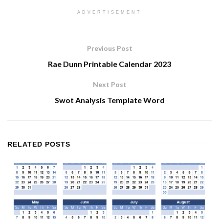
ADVERTISEMENT
Previous Post
Rae Dunn Printable Calendar 2023
Next Post
Swot Analysis Template Word
RELATED
POSTS