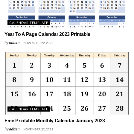
CALENDAR TEMPLATE
Year To A Page Calendar 2023 Printable
by
admin
NOVEMBER 22, 2022
CALENDAR TEMPLATE
Free Printable Monthly Calendar January 2023
by
admin
NOVEMBER 22, 2022