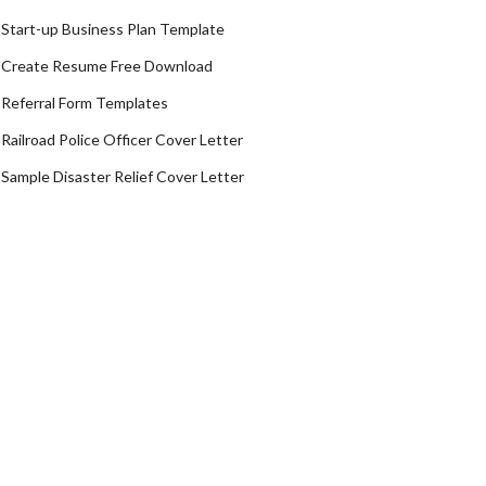
Start-up Business Plan Template
Create Resume Free Download
Referral Form Templates
Railroad Police Officer Cover Letter
Sample Disaster Relief Cover Letter