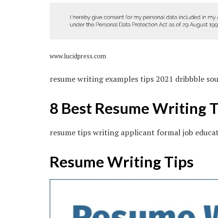
www.lucidpress.com
resume writing examples tips 2021 dribbble so
8 Best Resume Writing T
resume tips writing applicant formal job educa
Resume Writing Tips