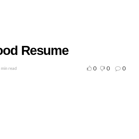
Good Resume
0
0
0
 min read