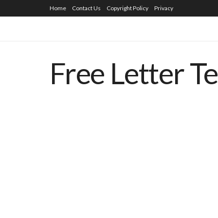
Home
Contact Us
Copyright Policy
Privacy
Free Letter T