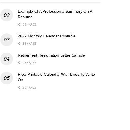
Example Of A Professional Summary On A
Resume
0 SHARES
2022 Monthly Calendar Printable
1 SHARES
Retirement Resignation Letter Sample
0 SHARES
Free Printable Calendar With Lines To Write
On
2 SHARES