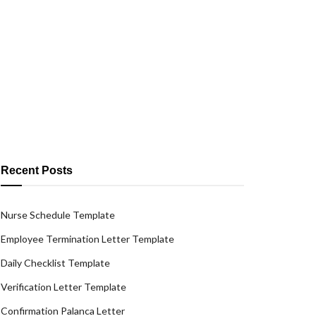
Recent Posts
Nurse Schedule Template
Employee Termination Letter Template
Daily Checklist Template
Verification Letter Template
Confirmation Palanca Letter