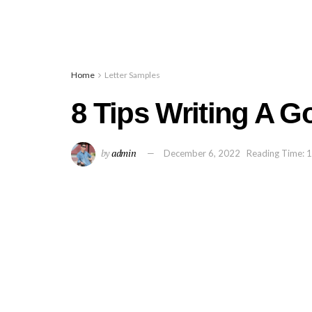
Home
Letter Samples
8 Tips Writing A 
by
admin
December 6, 2022
Reading Time: 1