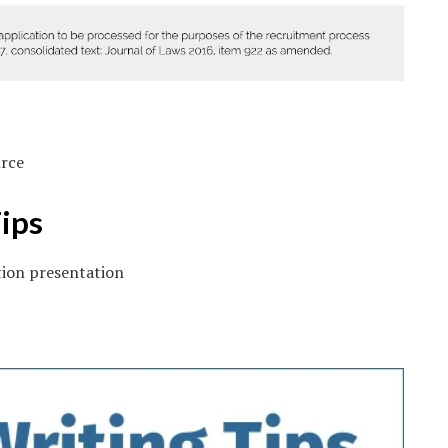
urce
ips
tion presentation