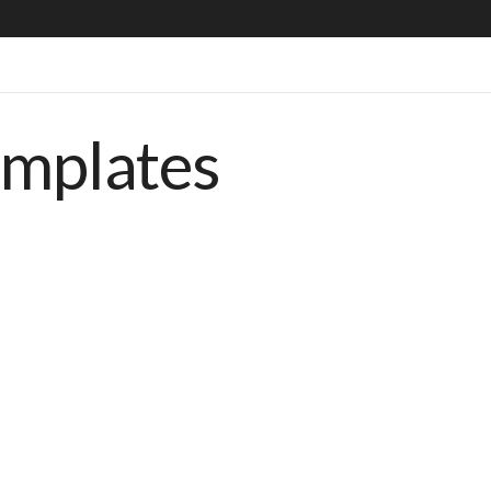
emplates