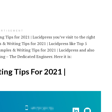
ERTISEMENT
 Tips for 2021 | Lucidpress you’ve visit to the right
& Writing Tips for 2021 | Lucidpress like Top 5
ples & Writing Tips for 2021 | Lucidpress and also
g – The Dedicated Engineer. Here it is:
ng Tips For 2021 |