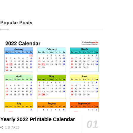
Popular Posts
Yearly 2022 Printable Calendar
1 SHARES