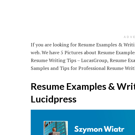
ADV
If you are looking for Resume Examples & Writing
web. We have 5 Pictures about Resume Examples 
Resume Writing Tips – LucasGroup, Resume Exam
Samples and Tips for Professional Resume Writin
Resume Examples & Writi
Lucidpress