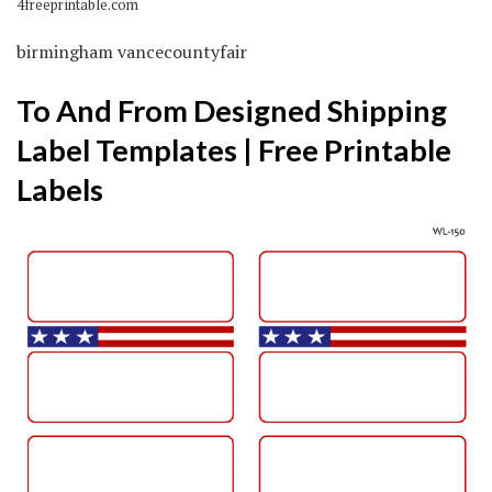
4freeprintable.com
birmingham vancecountyfair
To And From Designed Shipping
Label Templates | Free Printable
Labels