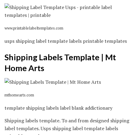
www.printablelabeltemplates.com
usps shipping label template labels printable templates
Shipping Labels Template | Mt
Home Arts
mthomearts.com
template shipping labels label blank addictionary
Shipping labels template. To and from designed shipping
label templates. Usps shipping label template labels