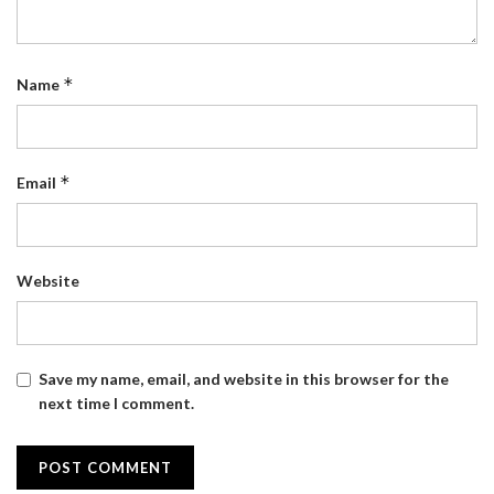
*
Name
*
Email
Website
Save my name, email, and website in this browser for the
next time I comment.