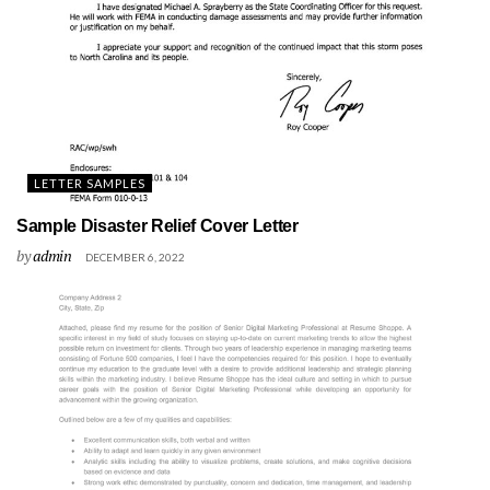
LETTER SAMPLES
Sample Disaster Relief Cover Letter
by
admin
DECEMBER 6, 2022