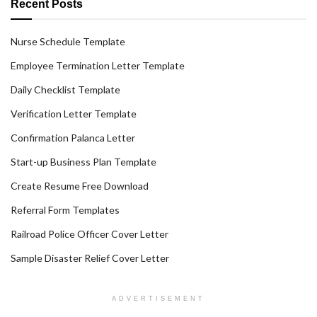
Recent Posts
Nurse Schedule Template
Employee Termination Letter Template
Daily Checklist Template
Verification Letter Template
Confirmation Palanca Letter
Start-up Business Plan Template
Create Resume Free Download
Referral Form Templates
Railroad Police Officer Cover Letter
Sample Disaster Relief Cover Letter
ADVERTISEMENT