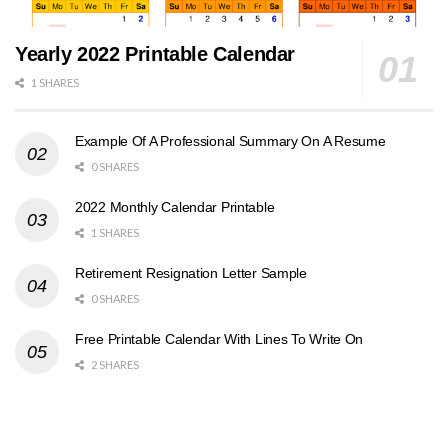
Yearly 2022 Printable Calendar
1 SHARES
Example Of A Professional Summary On A Resume
0 SHARES
2022 Monthly Calendar Printable
1 SHARES
Retirement Resignation Letter Sample
0 SHARES
Free Printable Calendar With Lines To Write On
2 SHARES