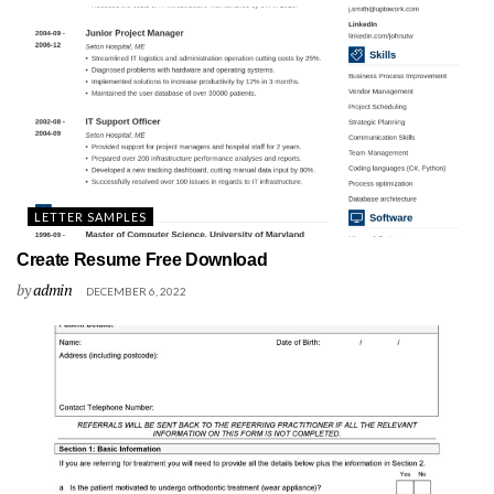
LETTER SAMPLES
Create Resume Free Download
by
admin
DECEMBER 6, 2022