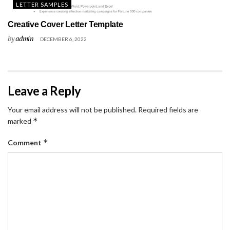
LETTER SAMPLES
Creative Cover Letter Template
by
admin
DECEMBER 6, 2022
Leave a Reply
Your email address will not be published.
Required fields are
*
marked
*
Comment