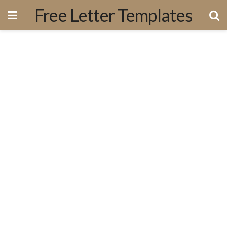
Free Letter Templates