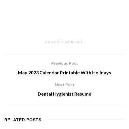
ADVERTISEMENT
Previous Post
May 2023 Calendar Printable With Holidays
Next Post
Dental Hygienist Resume
RELATED
POSTS