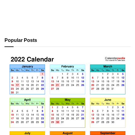
Popular Posts