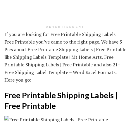
ADVERTISEMENT
If you are looking for Free Printable Shipping Labels |
Free Printable you’ve came to the right page. We have 5
Pics about Free Printable Shipping Labels | Free Printable
like Shipping Labels Template | Mt Home Arts, Free
Printable Shipping Labels | Free Printable and also 21+
Free Shipping Label Template – Word Excel Formats.
Here you go:
Free Printable Shipping Labels |
Free Printable