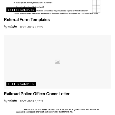
LETTER SAMPLES
Referral Form Templates
by
admin
DECEMBER 7, 2022
LETTER SAMPLES
Railroad Police Officer Cover Letter
by
admin
DECEMBER 6, 2022