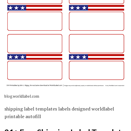
blog.worldlabel.com
shipping label templates labels designed worldlabel
printable autofill