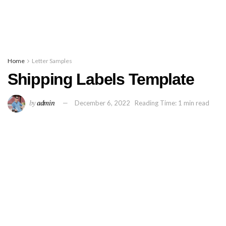
Home
Letter Samples
Shipping Labels Template
by
admin
December 6, 2022
Reading Time: 1 min read