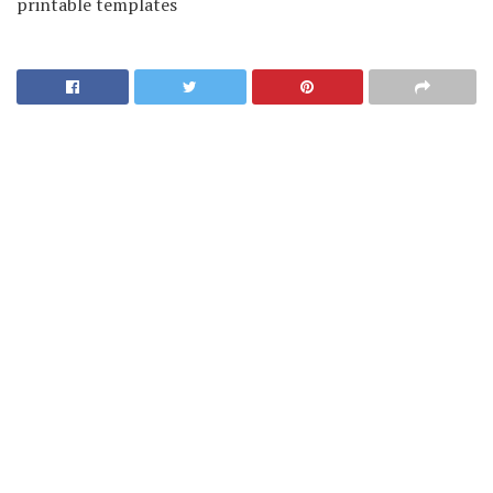
printable templates