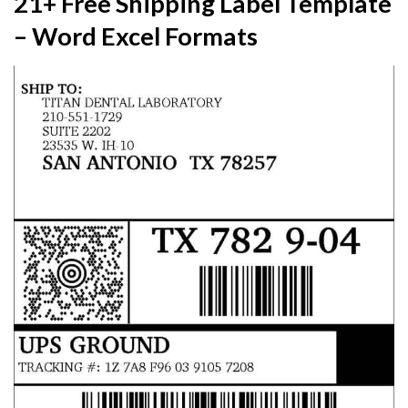
21+ Free Shipping Label Template
– Word Excel Formats