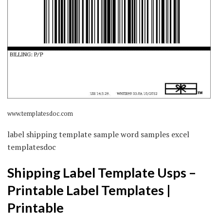
www.templatesdoc.com
label shipping template sample word samples excel
templatesdoc
Shipping Label Template Usps –
Printable Label Templates |
Printable